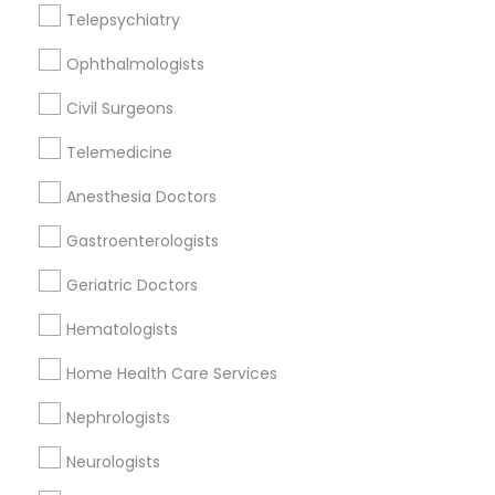
Telepsychiatry
Oakland, CA
Ophthalmologists
Berkeley, CA
Castro Valley, CA
Civil Surgeons
Orinda, CA
Telemedicine
Daly City, CA
South San Francisco, CA
Anesthesia Doctors
San Francisco, CA
Gastroenterologists
San Bruno, CA
Geriatric Doctors
View More
Hematologists
Home Health Care Services
Related Categories Nearby
Nephrologists
Neurologists
Reiki Healing
Indian Egg Donor