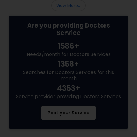
View More...
Are you providing Doctors
Service
1586+
Needs/month for Doctors Services
1358+
Searches for Doctors Services for this
month
4353+
Service provider providing Doctors Services
Post your Service