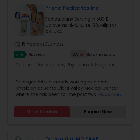
Patients and Walk In are Welcome. We work with
most major insurances. Contact us for
Prisha Pediatrics Inc
scheduling an appointment and further
Pediatricians Serving in 500 E
information.
Obstetricians
Calaveras Blvd, Suite 130, Milpitas,
CA, USA
Oncologists
work_history
15 Years in Business
5
3.9
5 Reviews
Sulekha score
star
Orthopedic Surgeons
Doctors:
Pediatricians
,
Physicians & Surgeons
Dr. Negandhi is currently working as a pool
Orthopedic Doctors
physician at Santa Clara Valley Medical Center
where she has been for the past two years. She
Read more
has also enjoyed working at different offices in
Pain Management Doctors
the bay area. She has now decided to start with
Show Number
Enquire Now
her own pediatric practice in Milpitas with
commitment to serve her local community. With
Pediatric Cardiologists
her new pediatric clinic, Dr. Negandhi is excited to
provide a robust continuity of care for all of her
patients. She is motivated to provide a
Deepali Lal MD FAAP