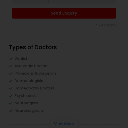
Send Enquiry
*T&C apply
Types of Doctors
Dentist
Ayurvedic Doctors
Physicians & Surgeons
Dermatologists
Homeopathy Doctors
Psychiatrists
Neurologists
Neurosurgeons
View More