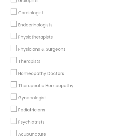
Urologists
Cardiologist
Find and Post Ads
Endocrinologists
Get IT Training
Physiotherapists
Find Events & Tickets
Physicians & Surgeons
Corporate
Therapists
Homeopathy Doctors
+1-512-788-5300
+1-512-231-9226
Therapeutic Homeopathy
us.sulekha@sulekha.com
Gynecologist
Pediatricians
Stay Connected
Psychiatrists
Acupuncture