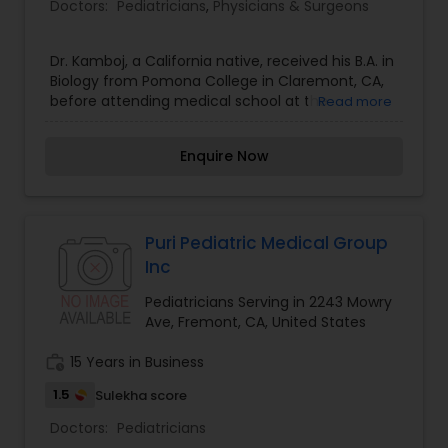
Doctors:
Pediatricians
,
Physicians & Surgeons
Dr. Kamboj, a California native, received his B.A. in
Biology from Pomona College in Claremont, CA,
before attending medical school at the
Read more
University of Toledo in Ohio. His pediatrics
intership and residency were completed at Kaiser
Enquire Now
Permanente, Los Angeles Medical Center (LAMC).
Dr. Kamboj served as Chief Resident for one year,
where he was responsible for teaching and
supervising residents and UCLA medical students.
He then went on to complete his fellowship in
Puri Pediatric Medical Group
Adult and Pediatric Allergy and Immunology, also
Inc
at Kaiser Permanente LAMC. He is member of the
American College of Allergy, Asthma &
Pediatricians Serving in 2243 Mowry
Immunology and the American Academy of
Ave, Fremont, CA, United States
Allergy, Asthma & Immunology. He is board-
certified in Allergy and Immunology, as well as
work_history
15 Years in Business
Pediatrics.
1.5
Sulekha score
Doctors:
Pediatricians