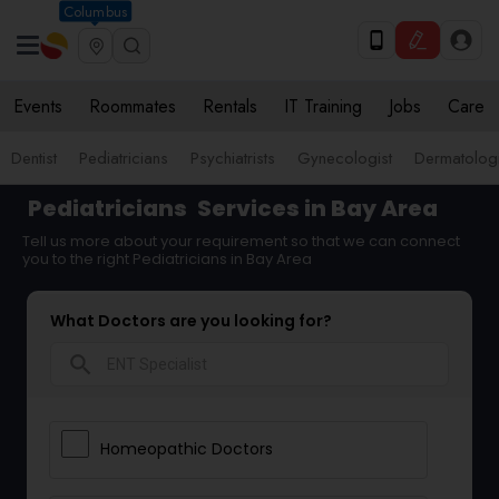
Columbus
Events
Roommates
Rentals
IT Training
Jobs
Care
Dentist
Pediatricians
Psychiatrists
Gynecologist
Dermatologi
Pediatricians
Services in Bay Area
Tell us more about your requirement so that we can connect
you to the right Pediatricians in Bay Area
What Doctors are you looking for?
search
Homeopathic Doctors