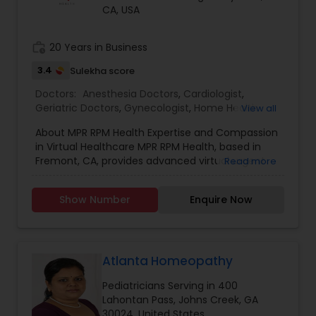
CA, USA
Physiotherapists
work_history
20 Years in Business
3.4
Sulekha score
Physicians & Surgeons
Doctors:
Anesthesia Doctors
,
Cardiologist
,
Geriatric Doctors
,
Gynecologist
,
Home Health
View all
Care Services
Therapists
,
Homeopathic Doctors
,
About MPR RPM Health Expertise and Compassion
Homeopathy Doctors
,
Neurologists
,
in Virtual Healthcare MPR RPM Health, based in
Neurosurgeons
,
Ophthalmologists
,
Orthopedic
Fremont, CA, provides advanced virtual urgent
Read more
Doctors
,
Orthopedic Surgeons
,
Pain Management
Homeopathy Doctors
care and remote patient monitoring (RPM)
Doctors
,
Pediatric Cardiologists
,
Pediatricians
,
services to support individuals managing chronic
Physicians & Surgeons
,
Physiotherapists
,
Plastic
Show Number
Enquire Now
conditions such as hypertension, diabetes, and
Surgeons
,
Psychiatrists
,
Radiation Oncologists
,
Therapeutic Homeopathy
heart disease. With over 20 years in the
Radiologists
,
Telemedicine
,
Therapists
healthcare industry, we deliver accessible,
expert-driven care when and where you need it.
Patients choose MPR RPM Health for our focus on
Atlanta Homeopathy
Gynecologist
timely assessment, personalized attention, and
Pediatricians Serving in 400
continuous follow-up through secure
Lahontan Pass, Johns Creek, GA
telemedicine platforms. MPR RPM Health was
Pediatricians
30024, United States