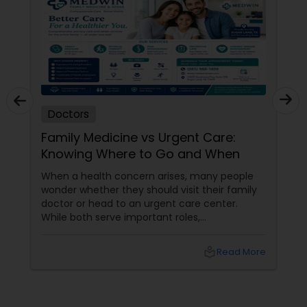
Doctors
Family Medicine vs Urgent Care:
Knowing Where to Go and When
When a health concern arises, many people
wonder whether they should visit their family
doctor or head to an urgent care center.
While both serve important roles,
understanding the difference can help you
receive the right care at the right time. What
local_library
Read More
Does a Family Medicine Physician Do? Family
medicine physicians provide comprehensive
healthcare for patients of all ages, from
children to older adults. They focus on: