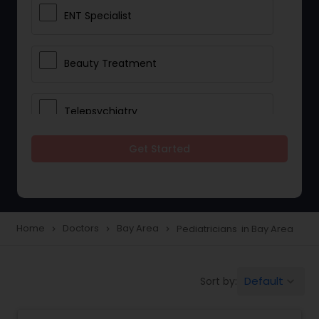
ENT Specialist
Beauty Treatment
Telepsychiatry
Get Started
Ophthalmologists
Civil Surgeons
Home
Doctors
Bay Area
Pediatricians in Bay Area
navigate_next
navigate_next
navigate_next
Telemedicine
Default
Sort by:
keyboard_arrow_down
Anesthesia Doctors