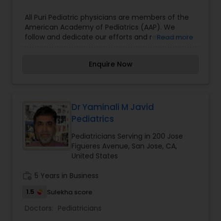
All Puri Pediatric physicians are members of the
American Academy of Pediatrics (AAP). We
follow and dedicate our efforts and resources to
Read more
mission of AAP, which is to attain optimal
physical, mental, and social health, and well
Enquire Now
being of all infants, children, adolescents, and
young adults. Our practice of medicine is based
on trust and faith. We not only want to provide
the best care to all our infants, children,
teenagers, and young adults, but also be
Dr Yaminali M Javid
practical. We like to involve patients and their
Pediatrics
parents, as parents are our critical partners in the
care of our patients and are an integral part of all
Pediatricians Serving in 200 Jose
important decisions.
Figueres Avenue, San Jose, CA,
United States
work_history
5 Years in Business
1.5
Sulekha score
Doctors:
Pediatricians