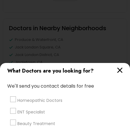
Doctors in Nearby Neighborhoods
Produce & Waterfront, CA
Jack London Square, CA
Jack London District, CA
Jingletown, CA
What Doctors are you looking for?
Brooklyn, CA
South Kennedy Tract, CA
Peralta/ Laney, CA
We'll send you contact details for free
North Kennedy Tract, CA
East Peralta, CA
Homeopathic Doctors
ENT Specialist
Beauty Treatment
Pediatricians Nearby Locality