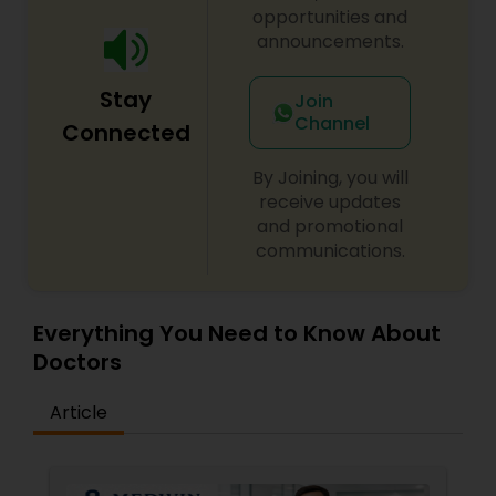
opportunities and
announcements.
Stay
Join
Channel
Connected
By Joining, you will
receive updates
and promotional
communications.
Everything You Need to Know About
Doctors
Article