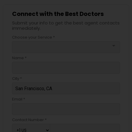
Connect with the Best Doctors
Submit your info to get the best agent contacts
immediately.
Choose your Service *
arrow_drop_down
Name *
City *
Email *
Contact Number *