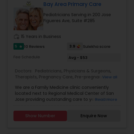
Bay Area Primary Care
Gastroenterologists
Pediatricians Serving in 200 Jose
Figueres Ave, Suite #285
Geriatric Doctors
work_history
15 Years in Business
5
3.9
10 Reviews
Sulekha score
star
Hematologists
Fee Schedule
Avg - $53
Doctors:
Pediatricians
,
Physicians & Surgeons
,
Home Health Care Services
Therapists
,
Pregnancy Care
,
Pre-pregnancy
View all
Counseling
We are a Family Medicine clinic conveniently
Nephrologists
located next to Regional Medical Center of San
Jose providing outstanding care to your whole
Read more
family and establishing relationships that last a
lifetime. We are committed to the health and
Neurologists
Show Number
Enquire Now
well being of our community by ensuring the
best medical care of each individual so every
person may enjoy a healthier and happy life. New
Neurosurgeons