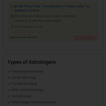
Book Your Free Consultation Today only for
local_offer
Sulekha users!
business_center
Shiva Durga Indian Astrologer & Spritual
Healer(Pandith Srinivasu Raju)
location_on
San Francisco, CA
Expires in 5 months
Get Best Deal
Types of Astrologers
Horoscope Services
Vedic Astrology
Kundali Reading
Birth Chart Astrology
Numerology
Black Magic Remedy Experts