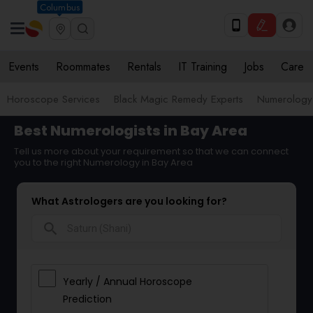
Columbus
Events
Roommates
Rentals
IT Training
Jobs
Care
Horoscope Services
Black Magic Remedy Experts
Numerology
Best Numerologists in Bay Area
Tell us more about your requirement so that we can connect
you to the right Numerology in Bay Area
What Astrologers are you looking for?
search
Yearly / Annual Horoscope
Prediction