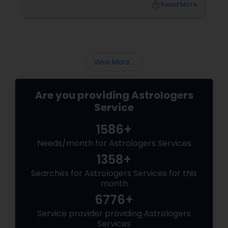
local_library
Read More
View More...
Are you providing Astrologers
Service
1586+
Needs/month for Astrologers Services
1358+
Searches for Astrologers Services for this
month
6776+
Service provider providing Astrologers
Services