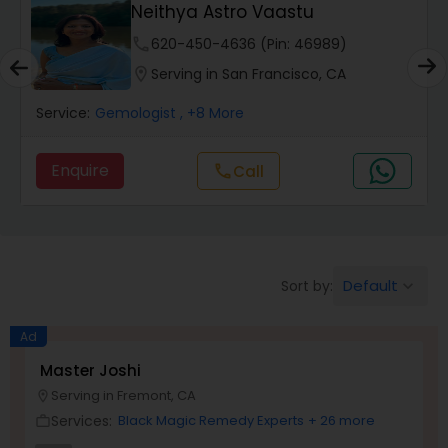
Neithya Astro Vaastu
Wealth / Debt Prediction
phone
620-450-4636 (Pin: 46989)
location_on
Serving in San Francisco, CA
Health Prediction
Service:
Gemologist
, +8 More
Marriage Matching / Compatibility
Enquire
Call
call
Yearly / Annual Horoscope
Default
Sort by:
keyboard_arrow_down
Dasha Analysis
Ad
Love Life / Relationship Prediction
Master Joshi
Serving in Fremont, CA
location_on
Services:
Black Magic Remedy Experts
+ 26 more
work_outline
Money / Finance Prediction