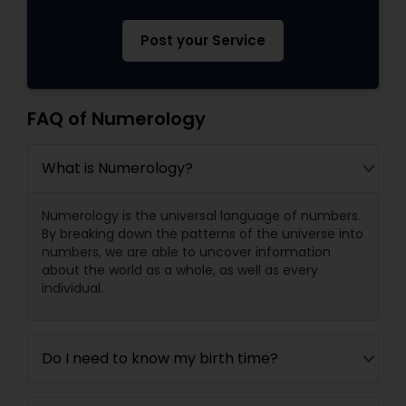
Post your Service
FAQ of Numerology
What is Numerology?
Numerology is the universal language of numbers.
By breaking down the patterns of the universe into
numbers, we are able to uncover information
about the world as a whole, as well as every
individual.
Do I need to know my birth time?