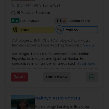
call
213-444-5613
(pin:21102)
work_history
16 Years in Business
5
9.3
434 Reviews
Sulekha score
star
Verified
Trust
Astrologers:
Birth Chart Astrology
,
Black Magic
Remedy Experts
,
Face Reading Specialist
,
View all
Gemologist
,
Horoscope Services
,
Kundali Reading
,
Astrologer Teja is a USA renowned best Indian
Lal Kitab Expert
,
Nadi Astrology
,
Numerology
,
Psychic, Astrologer, and Spiritual Healer. He
Panchang Reading
,
Prasanna Jothidam Astrology
,
specializes in a number of areas such as chat
Read more
Vashikaran Astrologers
,
Vastu Specialist
,
Vedic
reading, re-uniting true love, finding out the
Astrology
solutions in personal and professional life. He has
Call
Enquire Now
more experience in his field, coming from a
family background of Psychics, Astrology, and
Healers. A love psychic of international repute,
Pandith Astrologer Teja has actually been
successful in joining concerning more than 45K
Neithya Astro Vaastu
couples globally. Reputed personalities, high-
Numerology Serving in Bay area
profile politicians, and also renowned celebs have