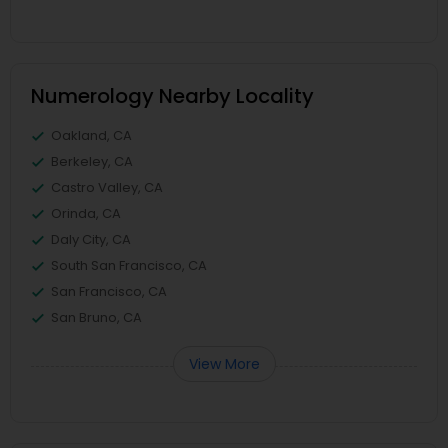
Numerology Nearby Locality
Oakland, CA
Berkeley, CA
Castro Valley, CA
Orinda, CA
Daly City, CA
South San Francisco, CA
San Francisco, CA
San Bruno, CA
View More