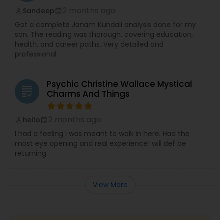
2 months ago
Sandeep
perm_identity
calendar_month
Got a complete Janam Kundali analysis done for my
son. The reading was thorough, covering education,
health, and career paths. Very detailed and
professional.
Psychic Christine Wallace Mystical
grading
Charms And Things
2 months ago
hello
perm_identity
calendar_month
I had a feeling i was meant to walk in here. Had the
most eye opening and real experience! will def be
returning
View More