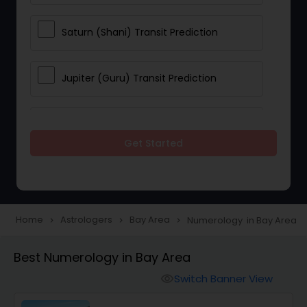
Saturn (Shani) Transit Prediction
Jupiter (Guru) Transit Prediction
Rahu Ketu Transit Prediction
Get Started
Career Reading
Love Life / Relationship Horoscope
Home
Astrologers
Bay Area
Numerology in Bay Area
navigate_next
navigate_next
navigate_next
Reading
Best Numerology in Bay Area
Switch Banner View
Money / Finance Horoscope
visibility