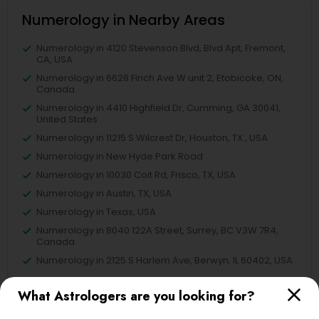
Numerology in Nearby Areas
Numerology in 4120 Stevenson Blvd, Blvd Apt, Fremont,
CA, USA
Numerology in 6628 Finch Ave W unit 2, Etobicoke, ON,
Canada
Numerology in 4410 Highfield Dr, Cumming, GA 30041,
United States
Numerology in 11215 S Wilcrest Dr, Houston, TX , USA
Numerology in New Hyde Park Road
Numerology in 10030 Coit Rd, Frisco, TX, USA
Numerology in Austin, TX, USA
Numerology in Texas, USA
Numerology in 8040 122A Street, Surrey, BC V3W 7R4,
Canada
Numerology in 2125 S Harlem Ave, Berwyn, IL 60402, USA
What Astrologers are you looking for?