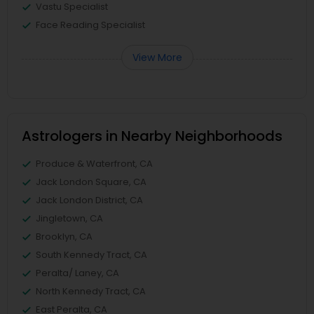
Vastu Specialist
Face Reading Specialist
View More
Astrologers in Nearby Neighborhoods
Produce & Waterfront, CA
Jack London Square, CA
Jack London District, CA
Jingletown, CA
Brooklyn, CA
South Kennedy Tract, CA
Peralta/ Laney, CA
North Kennedy Tract, CA
East Peralta, CA