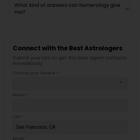
What kind of answers can Numerology give
me?
Connect with the Best Astrologers
Submit your info to get the best agent contacts
immediately.
Choose your Service *
arrow_drop_down
Name *
City *
Email *