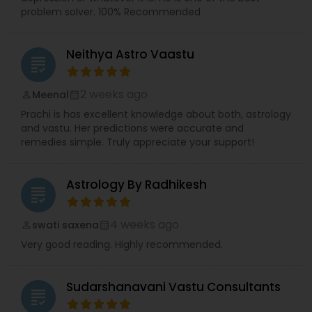
problem solver. 100% Recommended
Neithya Astro Vaastu
grading
2 weeks ago
Meenal
perm_identity
calendar_month
Prachi is has excellent knowledge about both, astrology
and vastu. Her predictions were accurate and
remedies simple. Truly appreciate your support!
Astrology By Radhikesh
grading
4 weeks ago
swati saxena
perm_identity
calendar_month
Very good reading. Highly recommended.
Sudarshanavani Vastu Consultants
grading