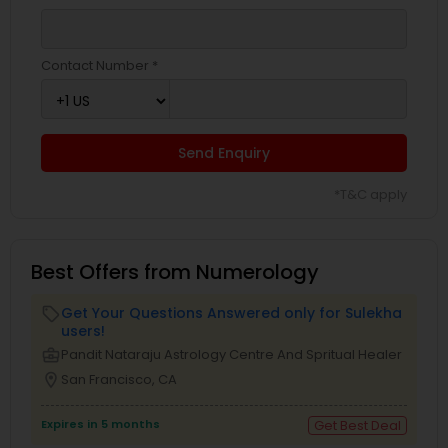
Contact Number *
Send Enquiry
*T&C apply
Best Offers from Numerology
Get Your Questions Answered only for Sulekha
local_offer
users!
business_center
Pandit Nataraju Astrology Centre And Spritual Healer
location_on
San Francisco, CA
Expires in 5 months
Get Best Deal