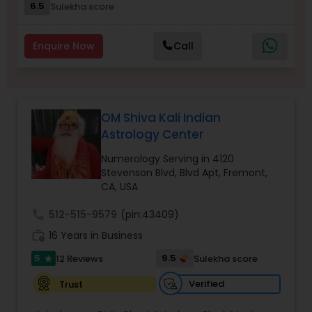
6.5
Sulekha score
Nadi Astrology
Enquire Now
Call
Numerology
OM Shiva Kali Indian
Prasanna Jothidam Astrology
Astrology Center
Numerology Serving in 4120
Face Reading Specialist
Stevenson Blvd, Blvd Apt, Fremont,
CA, USA
call
512-515-9579
(pin:43409)
Lal Kitab Expert
work_history
16 Years in Business
5
9.5
12 Reviews
Sulekha score
star
Kundali Reading
Verified
Trust