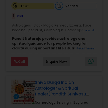
Verified
Trust
1
Deal
Astrologers:
Black Magic Remedy Experts
,
Face
Reading Specialist
,
Gemologist
,
Horoscope
View all
Services
,
Kundali Reading
,
Lal Kitab Expert
,
Nadi
Pandit Nataraju provides astrology and
Astrology
,
Numerology
,
Panchang Reading
,
spiritual guidance for people looking for
Prasanna Jothidam Astrology
,
Vastu Specialist
,
clarity during important life situations. The
Read more
Vedic Astrology
focus is to understand your concerns, offer
meaningful insights, and help you move
Call
Enquire Now
forward with confidence.
Many clients reach out when they feel uncertain
about love, family matters, career decisions,
finances, or health-related worries. The goal of
each consultation is to bring clarity, reduce
Shiva Durga Indian
confusion, and provide direction that feels
Astrologer & Spritual
practical and personal.
Healer(Pandith Srinivasu
Services include astrology consultations such as
Raju)
horoscope analysis and birth chart reading.
Numerology Serving in Bay area
These sessions help you understand key