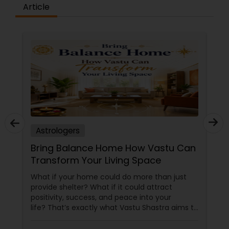
Article
Astrologers
Bring Balance Home How Vastu Can
Transform Your Living Space
What if your home could do more than just
provide shelter? What if it could attract
positivity, success, and peace into your
life? That’s exactly what Vastu Shastra aims to
do—and with