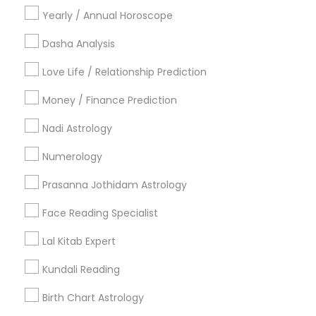
Gemologist
Horoscope Services
Nadi Astrology
Yearly / Annual Horoscope
Numerology
Prasanna Jothidam Astrology
Dasha Analysis
Vastu Specialist
Vedic Astrology
Lal Kitab Expert
Kundali Reading
Birth Chart Astrology
Love Life / Relationship Prediction
Vashikaran Astrologers
Panchang Reading
Money / Finance Prediction
Yearly / Annual Horoscope Prediction
Nadi Astrology
Saturn (Shani) Transit Prediction
Numerology
Find Local Astrologers in Nearby
Cities
Prasanna Jothidam Astrology
Fremont, CA
Hayward, CA
San Francisco, CA
Face Reading Specialist
Sunnyvale, CA
Mountain View, CA
Lal Kitab Expert
Most Searched Astrologers Terms in
Kundali Reading
Bay Area
Birth Chart Astrology
Home Numerology
Financial Astrology