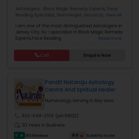
Astrologers:
Black Magic Remedy Experts
,
Face
Reading Specialist
,
Gemologist
,
Horoscope
View all
Services
,
Kundali Reading
,
Lal Kitab Expert
,
Nadi
I am one of the most distinguished Astrologers in
Astrology
,
Numerology
,
Panchang Reading
,
Jersey City, NJ. I specialize in Black Magic Remedy
Prasanna Jothidam Astrology
,
Vastu Specialist
,
Experts,Face Reading
Read more
Vedic Astrology
Specialist,Gemologist,Horoscope Services,Nadi
Astrology,Numerology,Prasanna Jothidam
Call
Enquire Now
Astrology,Vastu Specialist,Vedic Astrology,Lal
Kitab Expert,Kundali Reading,Panchang Reading.
Pandit Nataraju Astrology
Centre And Spritual Healer
Numerology Serving in Bay area
call
832-648-2109
(pin:69122)
work_history
30 Years in Business
5
9.5
183 Reviews
Sulekha score
star