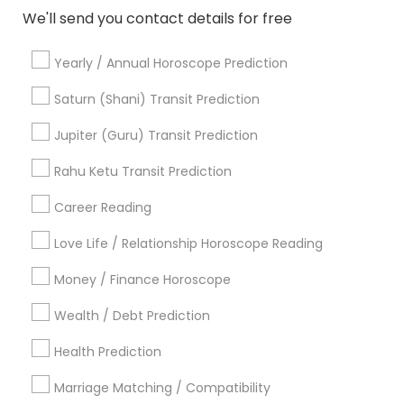
Related Categories Nearby
We'll send you contact details for free
Religious Services
Yearly / Annual Horoscope Prediction
Hindu Priest
Saturn (Shani) Transit Prediction
Matrimony Service
Palm Reading
Jupiter (Guru) Transit Prediction
Hindu Wedding Officiant
Religious Organizations
Rahu Ketu Transit Prediction
Mundan Ceremony
Career Reading
Tarot Card Reading
Love Life / Relationship Horoscope Reading
View More
Money / Finance Horoscope
Wealth / Debt Prediction
Health Prediction
Astrologers Specialisation
Marriage Matching / Compatibility
Black Magic Remedy Experts
Face Reading Specialist