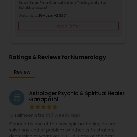
Book Your Free Consultation Today only for
Sulekha users!
Valid upto
16-Jan-2027
Grab Offer
Ratings & Reviews for Numerology
Review
Astrologer Psychic & Spiritual Healer
grading
Ganapathi
2 weeks ago
Taimoor Afzal
perm_identity
calendar_month
Ganapati is one of the best spirtual healer, He can
solve any kind of problem whether its frustration,
depression or whatever it is. He is one of the best