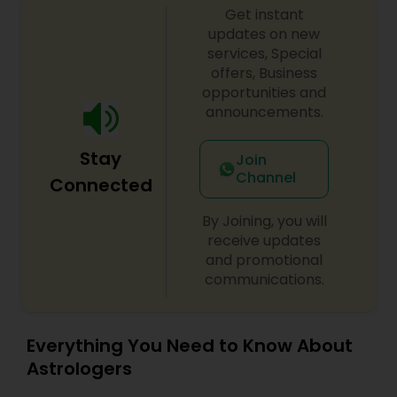
Get instant
updates on new
services, Special
offers, Business
opportunities and
announcements.
Stay
Join
Channel
Connected
By Joining, you will
receive updates
and promotional
communications.
Everything You Need to Know About
Astrologers