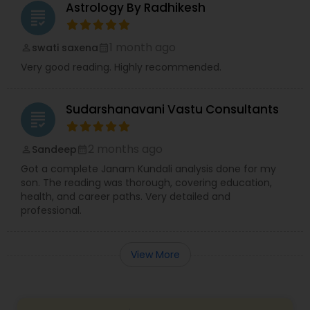
Astrology By Radhikesh
grading
1 month ago
swati saxena
perm_identity
calendar_month
Very good reading. Highly recommended.
Sudarshanavani Vastu Consultants
grading
2 months ago
Sandeep
perm_identity
calendar_month
Got a complete Janam Kundali analysis done for my
son. The reading was thorough, covering education,
health, and career paths. Very detailed and
professional.
View More