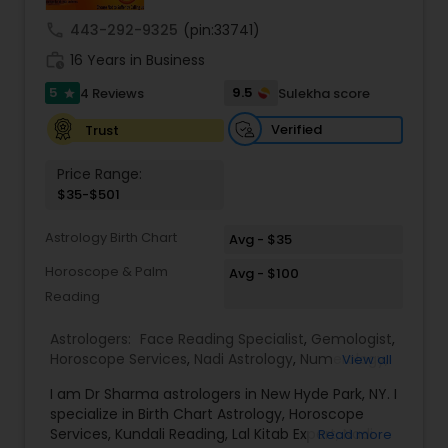
remedies and fast results. Our Key Services
Include: • Love & Relationship Problem Solutions
call
443-292-9325
(pin:33741)
(Get Ex Love Back, Marriage Issues) • Horoscope
work_history
Reading & Birth Chart Analysis • Black Magic
16 Years in Business
Removal & Negative Energy Cleansing • Career,
5
9.5
4 Reviews
Sulekha score
star
Job & Financial Guidance • Kundli Matching &
Marriage Compatibility • Family, Health & Personal
Verified
Trust
Life Solutions • Puja, Havan & Spiritual Remedies
Master Joshi is widely recognized for providing
Price Range:
accurate astrology readings, confidential
$35-$501
consultations, and customized remedies that
bring clarity, peace, and positive transformation
Astrology Birth Chart
in life. His proven methods have helped
Avg - $35
individuals restore relationships, achieve career
Horoscope & Palm
Avg - $100
success, and overcome obstacles with
Reading
confidence.
Astrologers:
Face Reading Specialist
,
Gemologist
,
Horoscope Services
,
Nadi Astrology
,
Numerology
,
View all
Prasanna Jothidam Astrology
,
Vastu Specialist
,
I am Dr Sharma astrologers in New Hyde Park, NY. I
Vedic Astrology
,
Lal Kitab Expert
,
Kundali Reading
,
specialize in Birth Chart Astrology, Horoscope
Birth Chart Astrology
Services, Kundali Reading, Lal Kitab Expert, Nadi
Read more