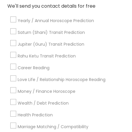
Black Magic Remedy Experts
Face Reading Specialist
We'll send you contact details for free
Gemologist
Horoscope Services
Nadi Astrology
Yearly / Annual Horoscope Prediction
Numerology
Prasanna Jothidam Astrology
Vastu Specialist
Vedic Astrology
Lal Kitab Expert
Saturn (Shani) Transit Prediction
Kundali Reading
Birth Chart Astrology
Jupiter (Guru) Transit Prediction
Vashikaran Astrologers
Panchang Reading
Yearly / Annual Horoscope Prediction
Rahu Ketu Transit Prediction
Saturn (Shani) Transit Prediction
Career Reading
Find Local Astrologers in Nearby
Love Life / Relationship Horoscope Reading
Cities
Money / Finance Horoscope
Fremont, CA
Hayward, CA
San Francisco, CA
Wealth / Debt Prediction
Sunnyvale, CA
Mountain View, CA
Health Prediction
Most Searched Astrologers Terms in
Bay Area
Marriage Matching / Compatibility