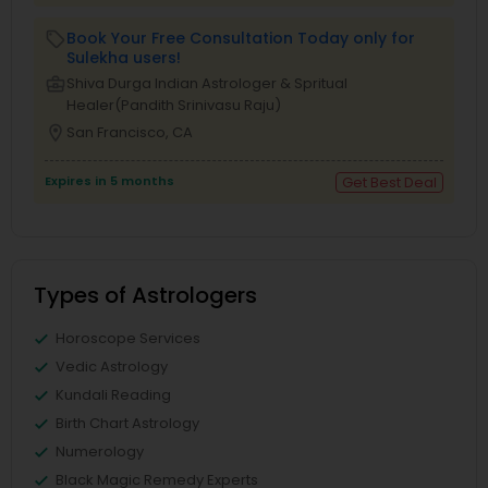
Book Your Free Consultation Today only for
local_offer
Sulekha users!
business_center
Shiva Durga Indian Astrologer & Spritual
Healer(Pandith Srinivasu Raju)
location_on
San Francisco, CA
Expires in 5 months
Get Best Deal
Types of Astrologers
Horoscope Services
Vedic Astrology
Kundali Reading
Birth Chart Astrology
Numerology
Black Magic Remedy Experts