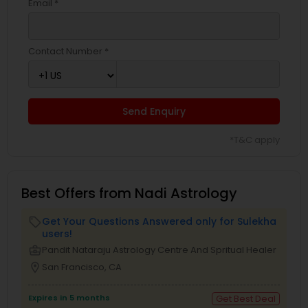
Email *
Contact Number *
Send Enquiry
*T&C apply
Best Offers from Nadi Astrology
Get Your Questions Answered only for Sulekha
local_offer
users!
business_center
Pandit Nataraju Astrology Centre And Spritual Healer
location_on
San Francisco, CA
Expires in 5 months
Get Best Deal