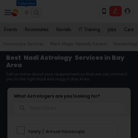
Columbus
Events
Roommates
Rentals
IT Training
Jobs
Care
Horoscope Services
Black Magic Remedy Experts
Numerology
Best
Nadi Astrology
Services in Bay
Area
Tell us more about your requirement so that we can connect
you to the right Nadi Astrology in Bay Area
What Astrologers are you looking for?
search
Yearly / Annual Horoscope