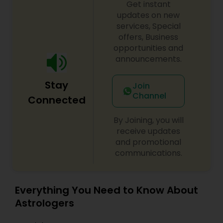
Get instant
updates on new
services, Special
offers, Business
opportunities and
announcements.
Stay
Join
Channel
Connected
By Joining, you will
receive updates
and promotional
communications.
Everything You Need to Know About
Astrologers