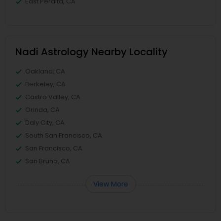
East Peralta, CA
Nadi Astrology Nearby Locality
Oakland, CA
Berkeley, CA
Castro Valley, CA
Orinda, CA
Daly City, CA
South San Francisco, CA
San Francisco, CA
San Bruno, CA
View More