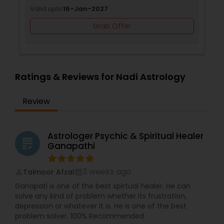
Valid upto
16-Jan-2027
Grab Offer
Ratings & Reviews for Nadi Astrology
Review
Astrologer Psychic & Spiritual Healer
grading
Ganapathi
3 weeks ago
Taimoor Afzal
perm_identity
calendar_month
Ganapati is one of the best spirtual healer, He can
solve any kind of problem whether its frustration,
depression or whatever it is. He is one of the best
problem solver. 100% Recommended