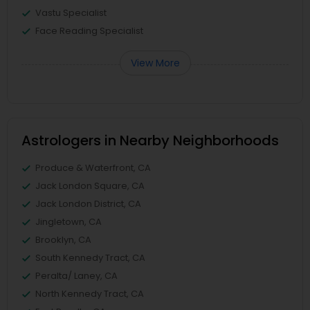
Vastu Specialist
Face Reading Specialist
View More
Astrologers in Nearby Neighborhoods
Produce & Waterfront, CA
Jack London Square, CA
Jack London District, CA
Jingletown, CA
Brooklyn, CA
South Kennedy Tract, CA
Peralta/ Laney, CA
North Kennedy Tract, CA