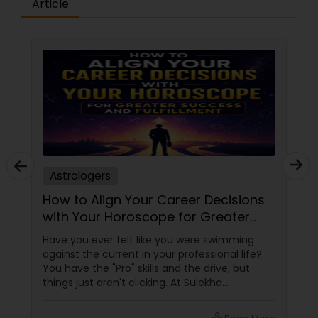
Article
Astrologers
How to Align Your Career Decisions
with Your Horoscope for Greater
Success and Fulfillment
Have you ever felt like you were swimming
against the current in your professional life?
You have the "Pro" skills and the drive, but
things just aren't clicking. At Sulekha
Astrologers