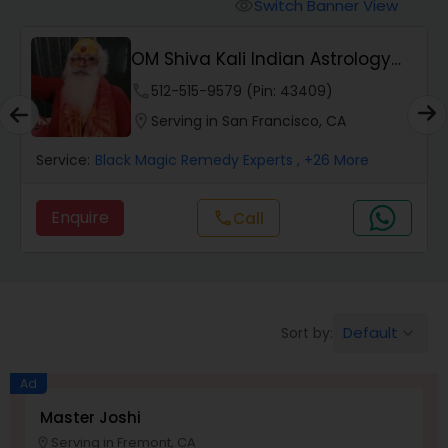
Switch Banner View
visibility
Wealth / Debt Prediction
OM Shiva Kali Indian Astrology
Center
phone
512-515-9579 (Pin: 43409)
Health Prediction
location_on
Serving in San Francisco, CA
Service:
Black Magic Remedy Experts
, +26 More
Marriage Matching / Compatibility
Enquire
Call
call
Yearly / Annual Horoscope
Dasha Analysis
Default
Sort by:
keyboard_arrow_down
Ad
Love Life / Relationship Prediction
Master Joshi
Serving in Fremont, CA
location_on