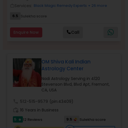
Money / Finance Prediction
Services:
Black Magic Remedy Experts
+ 26 more
work_outline
6.5
Sulekha score
Nadi Astrology
Enquire Now
Call
Numerology
Prasanna Jothidam Astrology
OM Shiva Kali Indian
Astrology Center
Face Reading Specialist
Nadi Astrology Serving in 4120
Stevenson Blvd, Blvd Apt, Fremont,
CA, USA
Lal Kitab Expert
call
512-515-9579
(pin:43409)
work_history
16 Years in Business
Kundali Reading
5
9.5
12 Reviews
Sulekha score
star