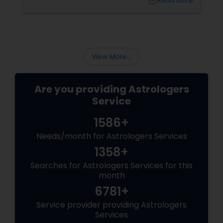
local_library
Read More
View More...
Are you providing Astrologers
Service
1586+
Needs/month for Astrologers Services
1358+
Searches for Astrologers Services for this
month
6781+
Service provider providing Astrologers
Services