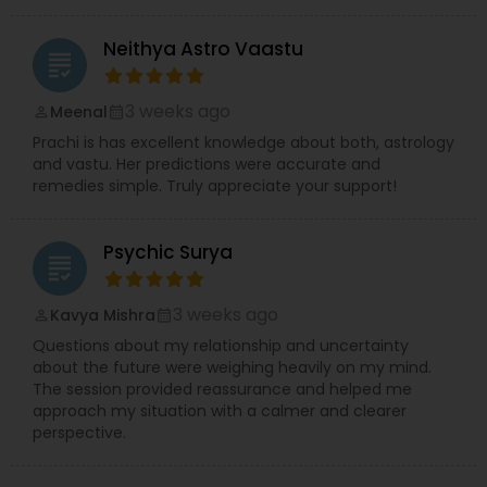
Neithya Astro Vaastu
grading
3 weeks ago
Meenal
perm_identity
calendar_month
Prachi is has excellent knowledge about both, astrology
and vastu. Her predictions were accurate and
remedies simple. Truly appreciate your support!
Psychic Surya
grading
3 weeks ago
Kavya Mishra
perm_identity
calendar_month
Questions about my relationship and uncertainty
about the future were weighing heavily on my mind.
The session provided reassurance and helped me
approach my situation with a calmer and clearer
perspective.