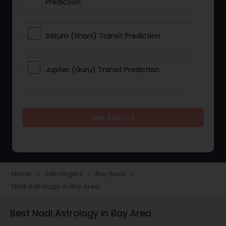
Prediction
Saturn (Shani) Transit Prediction
Jupiter (Guru) Transit Prediction
Rahu Ketu Transit Prediction
Get Started
Career Reading
Love Life / Relationship Horoscope
Home
Astrologers
Bay Area
navigate_next
navigate_next
navigate_next
Reading
Nadi Astrology in Bay Area
Best Nadi Astrology in Bay Area
Money / Finance Horoscope