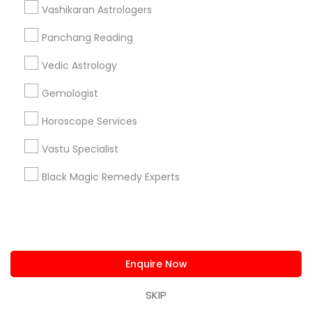
Vashikaran Astrologers
Astrology Sign Reading
Birthday Astrology Reading
Love Numerology
Panchang Reading
Vedic Astrology
Promoted Astrologers Listings in Bay
Gemologist
Area
Horoscope Services
Astrology By Radhikesh
Neithya Astro Vaastu
Sudarshanavani Vastu Consultants
Vastu Specialist
Adi Mandal Astro Services
Astro Vastu Jyoti
Black Magic Remedy Experts
Master Joshi
Astrologer Psychic & Spiritual Healer Ganapathi
Best Psychic Healer & Indian Astrologer
Indian Astrologer Omkar Dev
Psychic Christine Wallace Mystical Charms And
Enquire Now
Things
SKIP
Naga Srivas Astrology Guidance
Psychic Surya