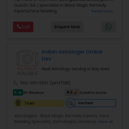
Astrology
,
Numerology
,
Panchang Reading
,
Duluth, GA. I specialize in Black Magic Remedy
Prasanna Jothidam Astrology
,
Vastu Specialist
,
Experts,Face Reading
Read more
Vedic Astrology
Specialist,Gemologist,Horoscope Services,Nadi
Astrology,Numerology,Prasanna Jothidam
Call
Enquire Now
Astrology,Vastu Specialist,Vedic Astrology,Lal
Kitab Expert,Kundali Reading,Panchang Reading.
Indian Astrologer Omkar
Dev
Nadi Astrology Serving in Bay area
call
562-991-6551
(pin:17138)
5
8.3
80 Reviews
Sulekha score
star
Verified
Trust
Astrologers:
Black Magic Remedy Experts
,
Face
Reading Specialist
,
Gemologist
,
Horoscope
View all
Services
,
Kundali Reading
,
Lal Kitab Expert
,
Nadi