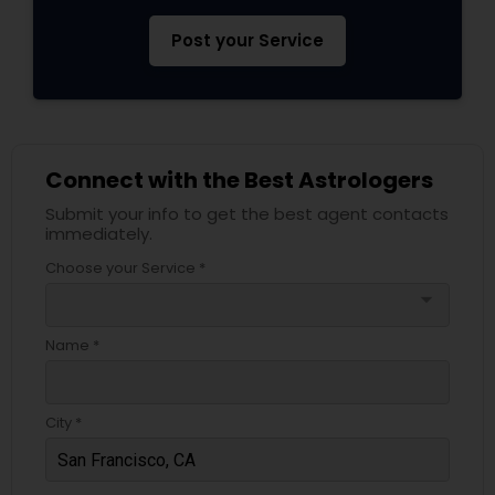
Post your Service
Connect with the Best Astrologers
Submit your info to get the best agent contacts
immediately.
Choose your Service *
arrow_drop_down
Name *
City *