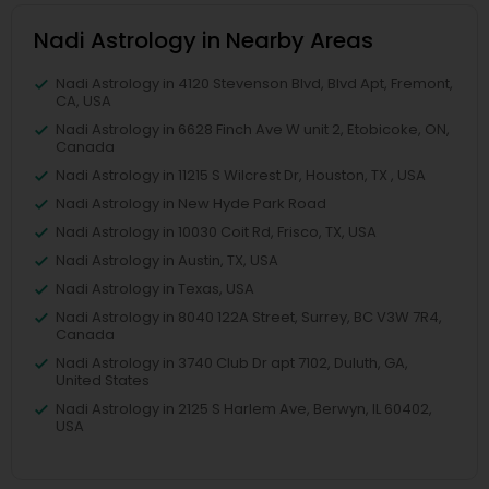
Nadi Astrology in Nearby Areas
Nadi Astrology in 4120 Stevenson Blvd, Blvd Apt, Fremont,
CA, USA
Nadi Astrology in 6628 Finch Ave W unit 2, Etobicoke, ON,
Canada
Nadi Astrology in 11215 S Wilcrest Dr, Houston, TX , USA
Nadi Astrology in New Hyde Park Road
Nadi Astrology in 10030 Coit Rd, Frisco, TX, USA
Nadi Astrology in Austin, TX, USA
Nadi Astrology in Texas, USA
Nadi Astrology in 8040 122A Street, Surrey, BC V3W 7R4,
Canada
Nadi Astrology in 3740 Club Dr apt 7102, Duluth, GA,
United States
Nadi Astrology in 2125 S Harlem Ave, Berwyn, IL 60402,
USA