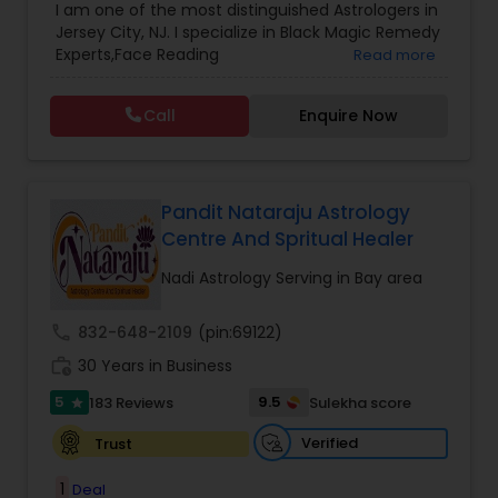
I am one of the most distinguished Astrologers in
Astrology
,
Numerology
,
Panchang Reading
,
Jersey City, NJ. I specialize in Black Magic Remedy
Prasanna Jothidam Astrology
,
Vastu Specialist
,
Experts,Face Reading
Read more
Vedic Astrology
Specialist,Gemologist,Horoscope Services,Nadi
Astrology,Numerology,Prasanna Jothidam
Call
Enquire Now
Astrology,Vastu Specialist,Vedic Astrology,Lal
Kitab Expert,Kundali Reading,Panchang Reading.
Pandit Nataraju Astrology
Centre And Spritual Healer
Nadi Astrology Serving in Bay area
call
832-648-2109
(pin:69122)
work_history
30 Years in Business
5
9.5
183 Reviews
Sulekha score
star
Verified
Trust
1
Deal