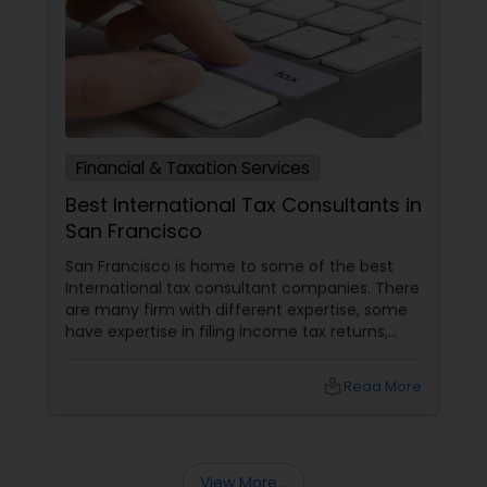
Financial & Taxation Services
Best International Tax Consultants in
San Francisco
San Francisco is home to some of the best
International tax consultant companies. There
are many firm with different expertise, some
have expertise in filing income tax returns,
while others are best for overall financial
planning and financial accounting services.
local_library
Read More
Many consultants provide business risk
assessments, accounting and auditing
services, management and business
consulting services etc. Given below are some
View More...
of the best international tax consulting