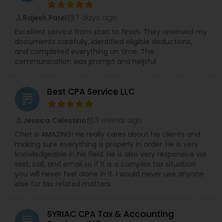
7 days ago
Rajesh Patel
perm_identity
calendar_month
Excellent service from start to finish. They reviewed my
documents carefully, identified eligible deductions,
and completed everything on time. The
communication was prompt and helpful
Best CPA Service LLC
grading
3 weeks ago
Jessica Celestino
perm_identity
calendar_month
Chet is AMAZING! He really cares about his clients and
making sure everything is properly in order. He is very
knowledgeable in his field. He is also very responsive via
text, call, and email so if it is a complex tax situation
you will never feel alone in it. I would never use anyone
else for tax related matters.
SYRIAC CPA Tax & Accounting
grading