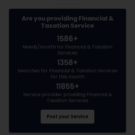
Are you providing Financial &
Taxation Service
1586+
Needs/month for Financial & Taxation
Services
1358+
Searches for Financial & Taxation Services
for this month
11855+
Service provider providing Financial &
Taxation Services
Post your Service