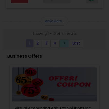
Advisor
for a client and make sure that they get value
for their money they spend on us.
View More...
Showing 1 - 10 of 71 results
1
2
3
4
Last
keyboard_arrow_right
Business Offers
Virtual Accounting And Tax Solutions Inc