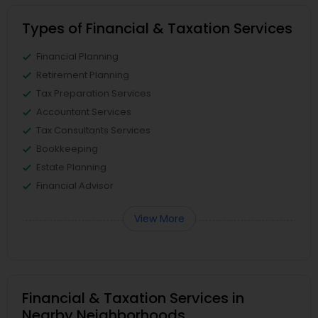
Types of Financial & Taxation Services
Financial Planning
Retirement Planning
Tax Preparation Services
Accountant Services
Tax Consultants Services
Bookkeeping
Estate Planning
Financial Advisor
View More
Financial & Taxation Services in
Nearby Neighborhoods