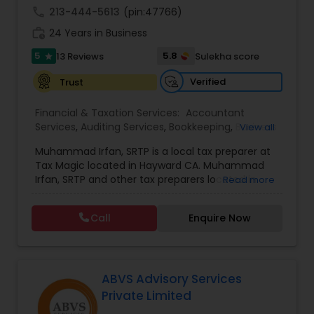
accuracy, professionalism, and client
call
213-444-5613
(pin:47766)
satisfaction, NRI Tax Group has established itself
as a trusted partner for clients seeking reliable
work_history
24 Years in Business
Estate Planning
tax and accounting solutions in the Santa Clara
5
region and beyond.
5.8
13 Reviews
Sulekha score
star
Verified
Trust
Retirement Planning
Financial & Taxation Services:
Accountant
Services
,
Auditing Services
,
Bookkeeping
,
Business
View all
Financial Advisor
Entity Selection
,
Business Tax Planning
,
Cash Flow
Muhammad Irfan, SRTP is a local tax preparer at
,
Finance & Accounting Training
,
Financial
Tax Magic located in Hayward CA. Muhammad
Forecasts
,
Financial statement Analysis
,
Income
College Planning/Funding
Irfan, SRTP and other tax preparers located in
Read more
Tax Filing
,
Income Tax Preparation
,
Incorporation
Hayward CA will help you with tax preparation, tax
Service
,
International Tax Consulting
,
IRS
planning, bookkeeping, estate and trust taxes,
Representation
,
Multinational Accounting and
Call
Enquire Now
and so much more.
Taxation
,
Payroll Processing
,
Personal Tax
Financial Planning
Planning
,
Tax Consultants Services
,
Tax
Preparation Services
,
College Planning/Funding
ABVS Advisory Services
Private Limited