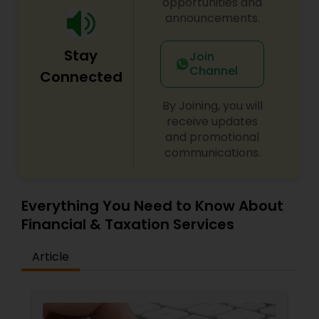
opportunities and
announcements.
Stay
Join
Channel
Connected
By Joining, you will
receive updates
and promotional
communications.
Everything You Need to Know About
Financial & Taxation Services
Article