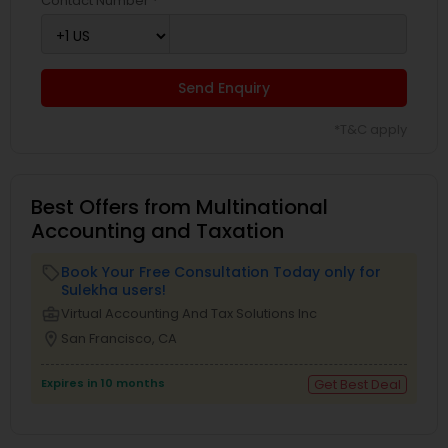
Contact Number *
Send Enquiry
*T&C apply
Best Offers from Multinational
Accounting and Taxation
Book Your Free Consultation Today only for
local_offer
Sulekha users!
business_center
Virtual Accounting And Tax Solutions Inc
location_on
San Francisco, CA
Expires in 10 months
Get Best Deal