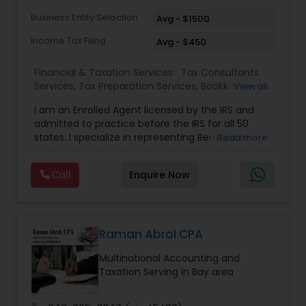
Business Entity Selection
Avg - $1500
Income Tax Filing
Avg - $450
Financial & Taxation Services:
Tax Consultants
Services
,
Tax Preparation Services
,
Bookkeeping
,
View all
Multinational Accounting and Taxation
,
IRS
I am an Enrolled Agent licensed by the IRS and
Representation
,
Income Tax Filing
,
International
admitted to practice before the IRS for all 50
Tax Consulting
,
Business Entity Selection
,
Income
states. I specialize in representing Real Estate
Read more
Tax Preparation
agents, IT Professionals, Truckers, and small
businesses to resolve their tax issues. I also hold
Call
Enquire Now
the United States Tax Court Practitioner (USTCP)
designation which allows me to practice and
represent clients before the United States Tax
Court as a Non-Attorney. Only less then 250
people hold this prestigious credential. I have a
Raman Abrol CPA
Master of Science in Taxation degree from the
Multinational Accounting and
prestigious Golden Gate University where I
Taxation Serving in Bay area
enhanced my knowledge of tax law. I am a
Certified Tax Resolution Specialist (awarded by
American Society of Tax Problem Solvers -