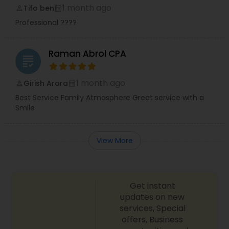
1 month ago
Tifo ben
perm_identity
calendar_month
Professional ????
Raman Abrol CPA
grading
1 month ago
Girish Arora
perm_identity
calendar_month
Best Service Family Atmosphere Great service with a
Smile
View More
Get instant
updates on new
services, Special
offers, Business