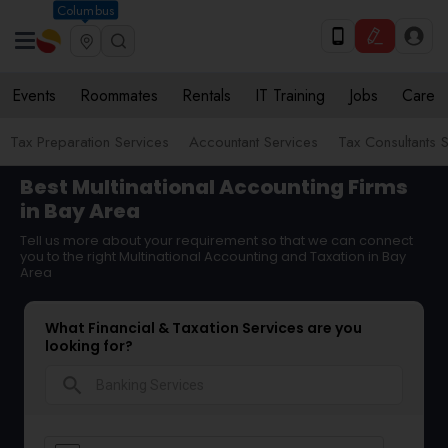
Columbus
Events
Roommates
Rentals
IT Training
Jobs
Care
Tax Preparation Services
Accountant Services
Tax Consultants 
Best Multinational Accounting Firms
in Bay Area
Tell us more about your requirement so that we can connect
you to the right Multinational Accounting and Taxation in Bay
Area
What Financial & Taxation Services are you
looking for?
search