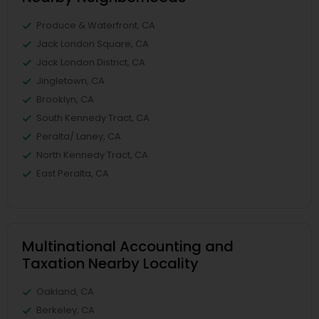
Produce & Waterfront, CA
Jack London Square, CA
Jack London District, CA
Jingletown, CA
Brooklyn, CA
South Kennedy Tract, CA
Peralta/ Laney, CA
North Kennedy Tract, CA
East Peralta, CA
Multinational Accounting and
Taxation Nearby Locality
Oakland, CA
Berkeley, CA