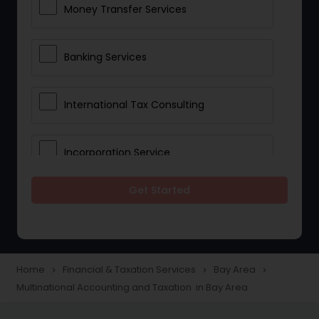
Money Transfer Services
Banking Services
International Tax Consulting
Incorporation Service
Get Started
Notary Services
Multinational Accounting and
Taxation
Home
Financial & Taxation Services
Bay Area
navigate_next
navigate_next
navigate_next
Multinational Accounting and Taxation in Bay Area
Foreign Accounts Disclosure