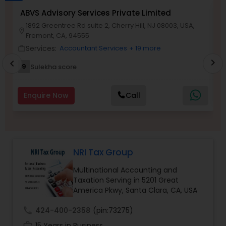
Long Term Care Insurance
ABVS Advisory Services Private Limited
N
1892 Greentree Rd suite 2, Cherry Hill, NJ 08003, USA,
location_o
location_on
Fremont, CA, 94555
work_outlin
Income Tax Preparation
Services:
Accountant Services
+ 19 more
work_outline
chevron_right
chevron_left
9
Sulekha score
Business Entity Selection
Enquire Now
Call
Income Tax Filing
Personal Tax Planning
NRI Tax Group
Multinational Accounting and
Financial statement Analysis
Taxation Serving in 5201 Great
America Pkwy, Santa Clara, CA, USA
Cash Flow
call
424-400-2358
(pin:73275)
work_history
15 Years in Business