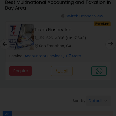
Best Multinational Accounting and Taxation in
Bay Area
Finance & Accounting Training
Switch Banner View
visibility
um
Premium
Texas Finserv Inc
Audit Review & Compilation Services
phone
312-626-4366 (Pin: 21643)
location_on
San Francisco, CA
Financial Forecasts
Service:
Accountant Services
, +17 More
Business Succession Planning
Enquire
Call
call
Auditing Services
Default
Sort by:
keyboard_arrow_down
Compilation Services
Ad