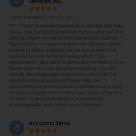
Services, INC
4 weeks ago
Ben Correa
perm_identity
calendar_month
????? I had an excellent experience working with Sabu
Syriac, CPA. He was professional, honest, and took the
time to ensure my taxes were prepared accurately.
Beyond filing my return, he gave me valuable advice
on how to better organize my tax documents and
business records for future years, which I truly
appreciated. I also want to give a special thank you to
Bindya Kaur, who was absolutely amazing. She was
friendly, knowledgeable, responsive, and made the
entire process smooth and stress-free. Her
professionalism and excellent customer service truly
stood out. I highly recommend Sabu Syriac, CPA, and
his team to anyone looking for a trustworthy,
knowledgeable, and caring tax professional.
Accounts Serve
grading