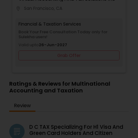
San Francisco, CA
location_on
Financial & Taxation Services
Book Your Free Consultation Today only for
Sulekha users!
Valid upto
26-Jun-2027
Grab Offer
Ratings & Reviews for Multinational
Accounting and Taxation
Review
D C TAX Specializing For H1 Visa And
grading
Green Card Holders And Citizen