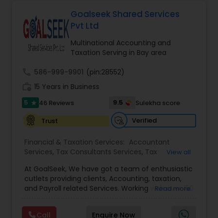
Deepak Malhotra can be of assistance to you. For
Entity Selection
,
Business Succession Planning
more details contact him. We use unique
Goalseek Shared Services
approach to identify the areas where planning is
Pvt Ltd
required to save taxes. We plan for your future by
advising you best way to manage money and
Multinational Accounting and
grow your wealth in tax efficient manner.
Taxation Serving in Bay area
call
586-999-9901
(pin:28552)
work_history
15 Years in Business
5
9.5
46 Reviews
Sulekha score
star
Verified
Trust
Financial & Taxation Services:
Accountant
Services
,
Tax Consultants Services
,
Tax
View all
Preparation Services
,
Bookkeeping
,
Multinational
At GoalSeek, We have got a team of enthusiastic
Accounting and Taxation
,
Payroll Processing
,
IRS
cutlets providing clients, Accounting, taxation,
Representation
,
Financial Planning
,
Income Tax
and Payroll related Services. Working with over 150
Read more
Filing
,
Personal Tax Planning
,
Business Tax
clients on a monthly basis for their Bookkeeping
Planning
,
Financial statement Analysis
,
Financial
and Tax planning, our team is expert and
Forecasts
,
Income Tax Preparation
,
Financial
Call
Enquire Now
passionate in this field. We aim to create value