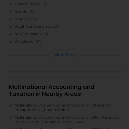
Castro Valley, CA
Orinda, CA
Daly City, CA
South San Francisco, CA
San Francisco, CA
San Bruno, CA
View More
Multinational Accounting and
Taxation in Nearby Areas
Multinational Accounting and Taxation in 1130 Rte 46,
Parsippany, NJ, United States
Multinational Accounting and Taxation in 3883 Westmart
Drive, Suite 100, Houston, Texas 77042