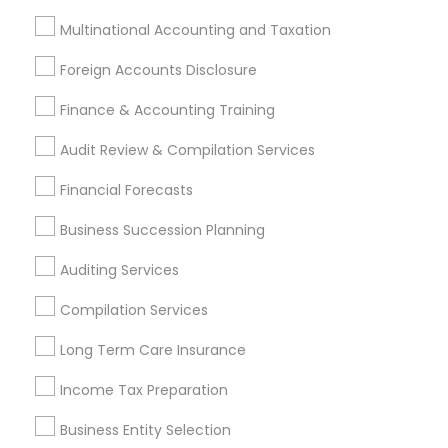
Tax Lawyer
Multinational Accounting and Taxation
Insurance Services
Loan Services
Foreign Accounts Disclosure
Tax Resolution
Legal Services
Finance & Accounting Training
Real Estate Agents
Audit Review & Compilation Services
Financial Forecasts
Business Succession Planning
Financial & Taxation Services
Specialisation
Auditing Services
Accountant Services
Banking Services
Compilation Services
Investment Management
Money Transfer Services
Long Term Care Insurance
Tax Consultants Services
Tax Preparation Services
Bookkeeping
Multinational Accounting and Taxation
Income Tax Preparation
Payroll Processing
Business Entity Selection
Audit Review & Compilation Services