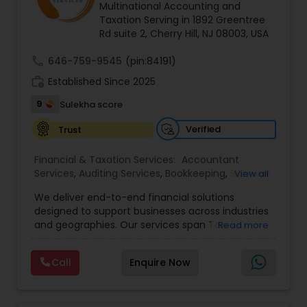
Accountant Services
Multinational Accounting and
Taxation Serving in 1892 Greentree
Rd suite 2, Cherry Hill, NJ 08003, USA
call
646-759-9545
(pin:84191)
work_history
Established Since 2025
9
Sulekha score
Verified
Trust
Financial & Taxation Services:
Accountant
Services
,
Auditing Services
,
Bookkeeping
,
Business
View all
Tax Planning
,
Cash Flow
,
Compilation Services
,
We deliver end-to-end financial solutions
Financial Advisor
,
Financial Forecasts
,
Financial
designed to support businesses across industries
statement Analysis
,
Foreign Accounts Disclosure
,
and geographies. Our services span Tax
Read more
Income Tax Filing
,
Income Tax Preparation
,
Preparation, Bookkeeping, Accounting, Payroll,
Incorporation Service
,
International Tax
Auditing, Review & Compilation, Cash Flow
Consulting
,
IRS Representation
,
Multinational
Call
Enquire Now
Management, Financial Forecasts, and Financial
Accounting and Taxation
,
Payroll Processing
,
Tax
Statement Analysis. We also specialize in Foreign
Consultants Services
,
Tax Preparation Services
Account Disclosures, Income Tax Filing, and