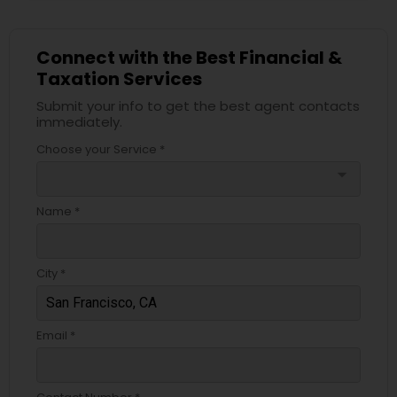
Connect with the Best Financial &
Taxation Services
Submit your info to get the best agent contacts
immediately.
Choose your Service *
arrow_drop_down
Name *
City *
Email *