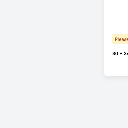
Pleas
30 + 3