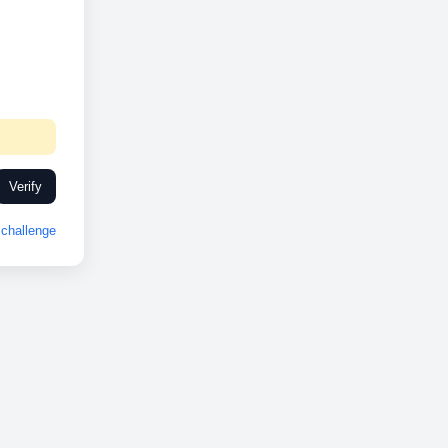
Verify
challenge