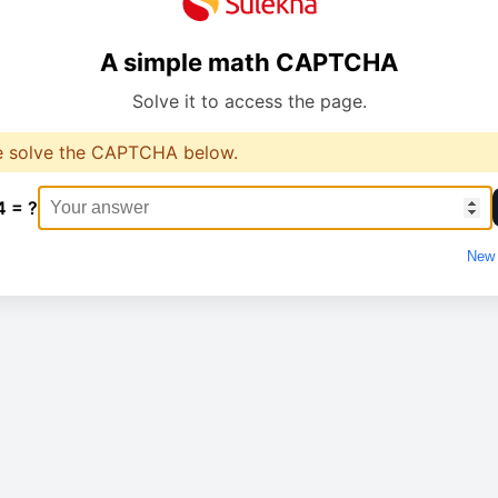
A simple math CAPTCHA
Solve it to access the page.
e solve the CAPTCHA below.
4 = ?
New 