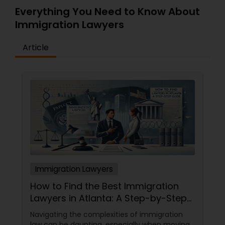
Everything You Need to Know About
Immigration Lawyers
Article
Immigration Lawyers
How to Find the Best Immigration
Lawyers in Atlanta: A Step-by-Step
Guide
Navigating the complexities of immigration
law can be daunting, especially when moving