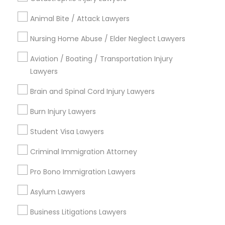
Contact Number *
Animal Bite / Attack Lawyers
Nursing Home Abuse / Elder Neglect Lawyers
Send Enquiry
Aviation / Boating / Transportation Injury
*T&C apply
Lawyers
Brain and Spinal Cord Injury Lawyers
Types of Legal Services
Burn Injury Lawyers
Indian Lawyers
Student Visa Lawyers
Law Firms
Immigration Services
Criminal Immigration Attorney
Legal Attorney Services
Pro Bono Immigration Lawyers
Immigration Lawyers
Tourist Visa Attorney
Asylum Lawyers
EB5 Attorneys
Business Litigations Lawyers
Green Card Attorneys