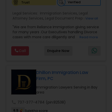
Verified
Trust
Constitutional Lawyers
Legal Services:
Immigration Services
,
Legal
Attorney Services
,
Legal Document Preparation
View all
Services
,
Indian Lawyers
,
Adoption Lawyer
,
"We are from Reliance Immigration giving service
Legal Malpractice Attorneys
Employment Lawyer
,
Tourist Visa Attorney
,
Civil
for many years .Our Executives handling Divorce
Attorney
,
Child Custody Attorney
,
Canadian
cases with more care diligently and
Read more
Immigration Lawyers
,
EB-5 Immigrant Investor
,
diplomatically. Please find the list of services we
Deportation Lawyers
,
Green Card Attorneys
,
H1B
Consumer Protection Lawyers
are offering below. We will provide Every civil case
Lawyers
,
Immigration Lawyers
,
Child Support
Call
Enquire Now
lawyers divorce employement child custody 1.
Lawyers
,
Canadian Immigration Consultants
,
Request for evidences handling 2. Family lawyer
Student Visa Lawyers
Labor Lawyers
Dhillon Immigration Law
Firm, PC
Wills Lawyers
Immigration Lawyers Serving in Bay
area
Canadian Immigration Consultants
call
737-377-4784
(pin:82538)
6.5
Sulekha score