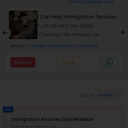
Workers Compensation Lawyers
Switch Banner View
visibility
I Can Help Immigration Services
Wrongful Death Lawyers
phone
512-515-9579 (Pin: 60129)
location_on
Serving in San Francisco, CA
Catastrophic Injury Lawyers
Service:
Canadian Immigration Consultants
Animal Bite / Attack Lawyers
Enquire
Call
call
Nursing Home Abuse / Elder Neglect
Lawyers
Default
Sort by:
keyboard_arrow_down
Aviation / Boating / Transportation
Ad
Injury Lawyers
Immigration Attorney Dipti Mhaiskar
L
Serving in Fremont, CA
location_on
location_o