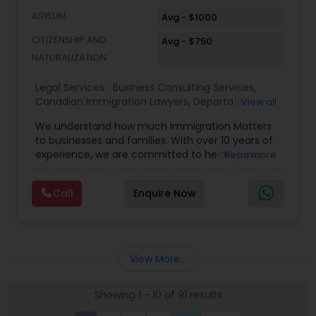
ASYLUM
Avg - $1000
CITIZENSHIP AND
Avg - $750
NATURALIZATION
Legal Services:
Business Consulting Services
,
Canadian Immigration Lawyers
,
Deportation
View all
Lawyers
,
EB-5 Immigrant Investor
,
EB5 Attorneys
,
We understand how much Immigration Matters
Green Card Attorneys
,
H1B Lawyers
,
Immigration
to businesses and families. With over 10 years of
Lawyers
,
Immigration Services
,
Indian Lawyers
,
experience, we are committed to helping you
Read more
Law Firms
,
Tourist Visa Attorney
overcome the immigration challenges to pursue
your American dream. We offer simple fixed fees
Call
Enquire Now
so that there is no surprise in budgeting for the
entire process. We provide legal services in the
areas of Family and Employment-based
Immigration: H-1B Immigration Legal Service with
successful approvals. Family: Green Card, Petition
View More...
for Alien Relative (I-130), Adjustment of Status (I-
485) VAWA, Employment: H1B, L1, PERM (I-140), All
Showing 1 - 10 of 91 results
Kinds of Immigrant and non-immigrant Visas,
Citizenship Applications & Deportation Defense.