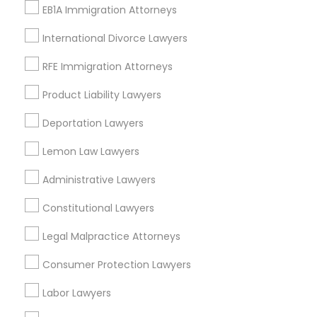
EB1A Immigration Attorneys
View More
International Divorce Lawyers
RFE Immigration Attorneys
Product Liability Lawyers
Legal Services in Nearby
Neighborhoods
Deportation Lawyers
Produce & Waterfront, CA
Lemon Law Lawyers
Jack London Square, CA
Administrative Lawyers
Jack London District, CA
Jingletown, CA
Constitutional Lawyers
Brooklyn, CA
Legal Malpractice Attorneys
South Kennedy Tract, CA
Peralta/ Laney, CA
Consumer Protection Lawyers
North Kennedy Tract, CA
East Peralta, CA
Labor Lawyers