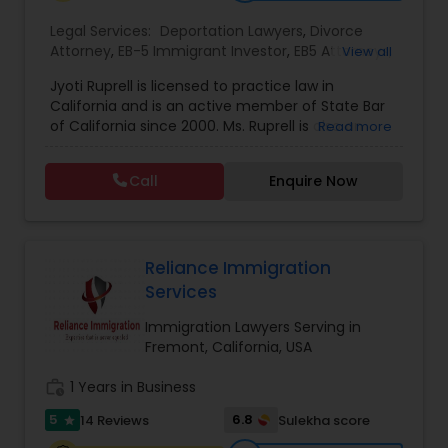
EB1A Immigration Attorneys
Legal Services:
Deportation Lawyers
,
Divorce
Attorney
,
EB-5 Immigrant Investor
,
EB5 Attorneys
,
View all
Family Law Attorneys
,
Green Card Attorneys
,
H1B
Jyoti Ruprell is licensed to practice law in
Lawyers
,
Immigration Lawyers
,
Immigration
International Divorce Lawyers
California and is an active member of State Bar
Services
,
Indian Lawyers
,
Tourist Visa Attorney
of California since 2000. Ms. Ruprell is also an
Read more
active member of the American Immigration
RFE Immigration Attorneys
Lawyers Association. Prior to opening the Law
Call
Enquire Now
Offices of Jyoti Ruprell, in 2005, Ms. Ruprell has
worked as an attorney with reputed law firms in
Product Liability Lawyers
San Francisco specializing in U.S. Immigration law
& Nationality law. Her extensive past experience
has grown the Law Offices of Jyoti Ruprell, PC to
Reliance Immigration
specialize in immigration, family law, asylum,
Services
Deportation Lawyers
deportation, U visas, Employment based and
Investment Visas.
Immigration Lawyers Serving in
Fremont, California, USA
Lemon Law Lawyers
work_history
1 Years in Business
5
6.8
14 Reviews
Sulekha score
star
Administrative Lawyers