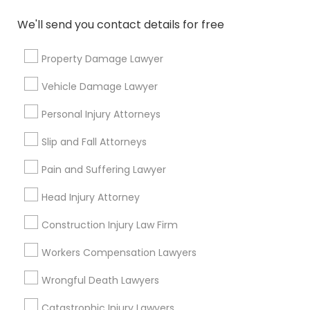
We'll send you contact details for free
Connect with the Best Legal
Property Damage Lawyer
Services
Submit your info to get the best agent contacts
Vehicle Damage Lawyer
immediately.
Personal Injury Attorneys
Choose your Service *
arrow_drop_down
Slip and Fall Attorneys
Name *
Pain and Suffering Lawyer
Head Injury Attorney
City *
Construction Injury Law Firm
Workers Compensation Lawyers
Email *
Wrongful Death Lawyers
Catastrophic Injury Lawyers