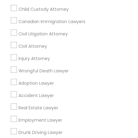
Accountant Services
Child Custody Attorney
Tax Preparation Services
Canadian Immigration Lawyers
Mortgage Loan Services
Home Loan Services
Civil Litigation Attorney
Life Insurance
Civil Attorney
Real Estate Agents
Passport & Visa Services
Injury Attorney
Financial & Taxation Services
Wrongful Death Lawyer
Adoption Lawyer
Legal Services Specialisation
Accident Lawyer
Business Consulting Services
Immigration Services
Real Estate Lawyer
Legal Attorney Services
Employment Lawyer
Legal Document Preparation Services
Indian Lawyers
Tax Lawyer
Insurance Lawyer
Adoption Lawyer
Drunk Driving Lawyer