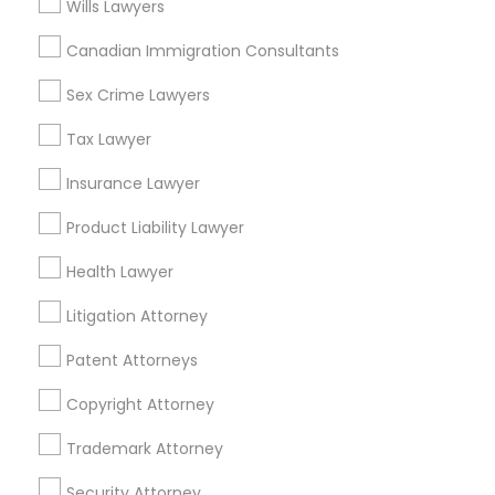
Wills Lawyers
Canadian Immigration Consultants
Immigration Lawyers Nearby Locality
Sex Crime Lawyers
Oakland, CA
Tax Lawyer
Berkeley, CA
Castro Valley, CA
Insurance Lawyer
Orinda, CA
Product Liability Lawyer
Daly City, CA
South San Francisco, CA
Health Lawyer
San Francisco, CA
Litigation Attorney
San Bruno, CA
Patent Attorneys
View More
Copyright Attorney
Trademark Attorney
Immigration Lawyers in Nearby Areas
Security Attorney