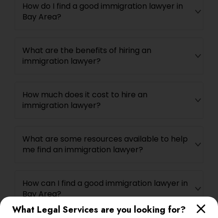
How do I find a good immigration lawyer in
Bay Area?
What are the benefits of hiring an
immigration lawyer?
How much does it cost to hire an
immigration lawyer?
What are some resources available to help
me find an immigration lawyer?
How can I find a good immigration lawyer in
Bay Area?
What Legal Services are you looking for?