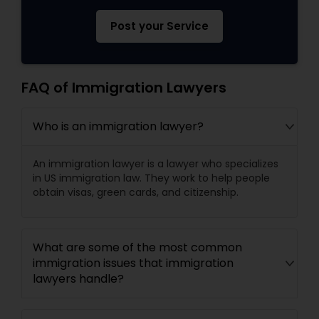
Post your Service
FAQ of Immigration Lawyers
Who is an immigration lawyer?
An immigration lawyer is a lawyer who specializes
in US immigration law. They work to help people
obtain visas, green cards, and citizenship.
What are some of the most common
immigration issues that immigration
lawyers handle?