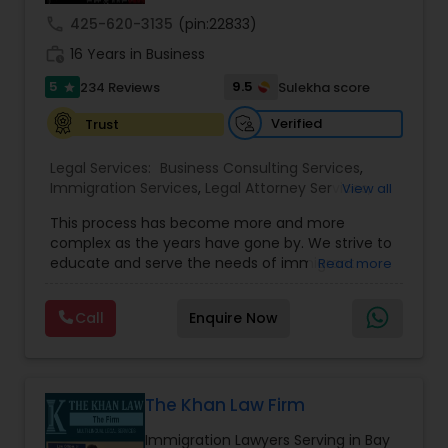
call
425-620-3135
(pin:22833)
Medical Malpractice Lawyers
work_history
16 Years in Business
5
9.5
234 Reviews
Sulekha score
star
Slip and Fall Lawyers
Verified
Trust
Legal Services:
Business Consulting Services
,
Auto Accident Lawyers
Immigration Services
,
Legal Attorney Services
,
View all
Legal Document Preparation Services
,
Indian
This process has become more and more
Lawyers
,
Tourist Visa Attorney
,
Corporate
Car Accident Lawyers
complex as the years have gone by. We strive to
Business Attorney
,
EB-5 Immigrant Investor
,
educate and serve the needs of immigrant
Read more
Green Card Attorneys
,
EB5 Attorneys
,
H1B Lawyers
,
communities in the DFW metroplex. We do this
Immigration Lawyers
by providing sound and experienced advice
EB-5 Immigrant Investor
Call
Enquire Now
about the immigration process and provide
services at an affordable cost. If you have a
family based, employment based, asylum or
Traffic Attorney
other immigration matter, please feel free to
contact us
The Khan Law Firm
Immigration Lawyers Serving in Bay
Criminal Attorney