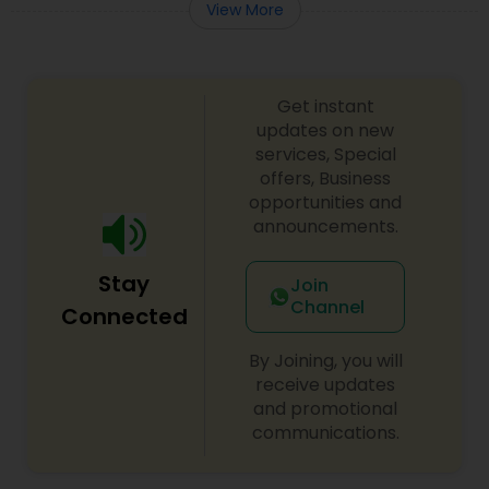
View More
Get instant
updates on new
services, Special
offers, Business
opportunities and
announcements.
Stay
Join
Channel
Connected
By Joining, you will
receive updates
and promotional
communications.