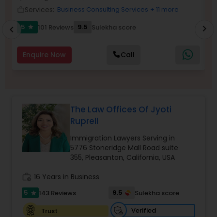
Brain and Spinal Cord Injury Lawyers
Services:
Business Consulting Services
+ 11 more
work_outline
work_outlin
5
9.5
101 Reviews
Sulekha score
chevron_right
star
chevron_left
Burn Injury Lawyers
Enquire Now
Call
Student Visa Lawyers
Criminal Immigration Attorney
The Law Offices Of Jyoti
Ruprell
Pro Bono Immigration Lawyers
Immigration Lawyers Serving in
5776 Stoneridge Mall Road suite
355, Pleasanton, California, USA
Asylum Lawyers
work_history
16 Years in Business
5
9.5
143 Reviews
Sulekha score
star
Business Litigations Lawyers
Verified
Trust