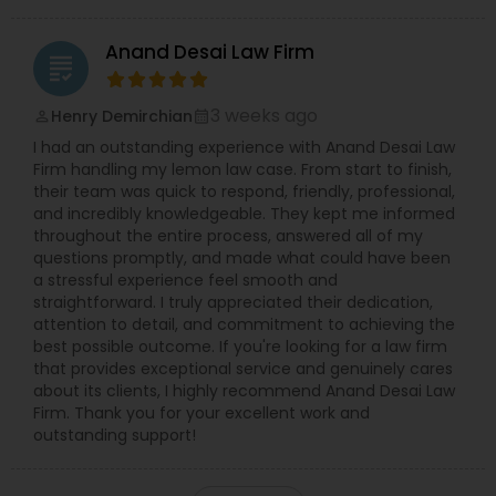
Anand Desai Law Firm
grading
3 weeks ago
Henry Demirchian
perm_identity
calendar_month
I had an outstanding experience with Anand Desai Law
Firm handling my lemon law case. From start to finish,
their team was quick to respond, friendly, professional,
and incredibly knowledgeable. They kept me informed
throughout the entire process, answered all of my
questions promptly, and made what could have been
a stressful experience feel smooth and
straightforward. I truly appreciated their dedication,
attention to detail, and commitment to achieving the
best possible outcome. If you're looking for a law firm
that provides exceptional service and genuinely cares
about its clients, I highly recommend Anand Desai Law
Firm. Thank you for your excellent work and
outstanding support!