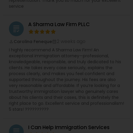
representation. Thank you so much for your excellent
service
A Sharma Law Firm PLLC
grading
2 weeks ago
Carolina Feneque
perm_identity
calendar_month
I highly recommend A Sharma Law Firm! An
exceptional immigration attorney—professional,
knowledgeable, responsible, and truly dedicated to his
clients. He takes every case seriously, explains the
process clearly, and makes you feel confident and
supported throughout the journey. His fees are also
very reasonable and affordable. If you’re looking for a
trustworthy immigration lawyer who genuinely cares
about his clients and their cases, this is definitely the
right place to go. Excellent service and professionalism!
5 stars! ??????????
I Can Help Immigration Services
grading