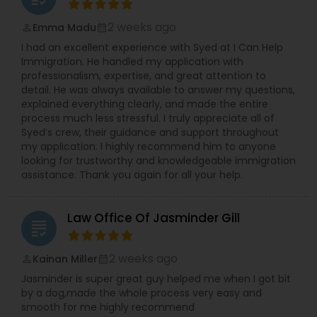
2 weeks ago
Emma Madu
perm_identity
calendar_month
I had an excellent experience with Syed at I Can Help
Immigration. He handled my application with
professionalism, expertise, and great attention to
detail. He was always available to answer my questions,
explained everything clearly, and made the entire
process much less stressful. I truly appreciate all of
Syed’s crew, their guidance and support throughout
my application. I highly recommend him to anyone
looking for trustworthy and knowledgeable immigration
assistance. Thank you again for all your help.
Law Office Of Jasminder Gill
grading
2 weeks ago
Kainan Miller
perm_identity
calendar_month
Jasminder is super great guy helped me when I got bit
by a dog,made the whole process very easy and
smooth for me highly recommend