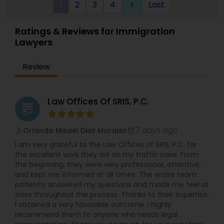
1
2
3
4
Last
keyboard_arrow_right
Visit the website for simple fix fees, for case
review please schedule an appointment or visit
the website.
Ratings & Reviews for Immigration
Lawyers
Review
Law Offices Of SRIS, P.C.
grading
7 days ago
Orlando Misael Diaz Morales
perm_identity
calendar_month
I am very grateful to the Law Offices of SRIS, P.C. for
the excellent work they did on my traffic case. From
the beginning, they were very professional, attentive,
and kept me informed at all times. The entire team
patiently answered my questions and made me feel at
ease throughout the process. Thanks to their expertise,
I obtained a very favorable outcome. I highly
recommend them to anyone who needs legal