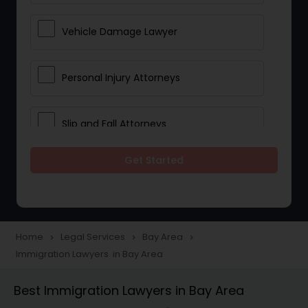
Vehicle Damage Lawyer
Personal Injury Attorneys
Slip and Fall Attorneys
Get Started
Pain and Suffering Lawyer
Head Injury Attorney
Home
Legal Services
Bay Area
navigate_next
navigate_next
navigate_next
Immigration Lawyers in Bay Area
Construction Injury Law Firm
Best Immigration Lawyers in Bay Area