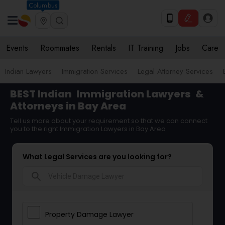
Columbus
Events
Roommates
Rentals
IT Training
Jobs
Care
Indian Lawyers
Immigration Services
Legal Attorney Services
BEST Indian
Immigration Lawyers
&
Attorneys in Bay Area
Tell us more about your requirement so that we can connect
you to the right Immigration Lawyers in Bay Area
What Legal Services are you looking for?
search
Property Damage Lawyer