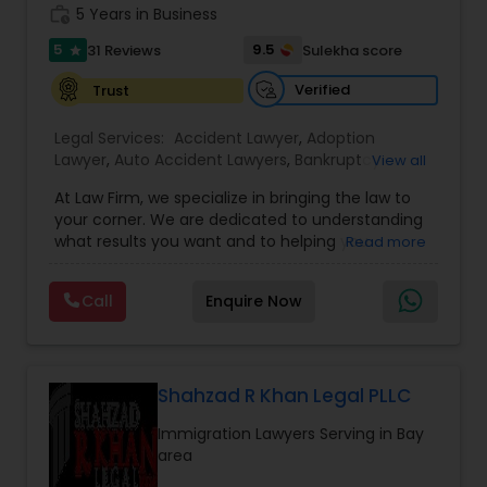
work_history
5 Years in Business
Copyright Attorney
5
9.5
31 Reviews
Sulekha score
star
Verified
Trust
Trademark Attorney
Legal Services:
Accident Lawyer
,
Adoption
Lawyer
,
Auto Accident Lawyers
,
Bankruptcy
View all
Security Attorney
Attorney
,
Business Consulting Services
,
Canadian
At Law Firm, we specialize in bringing the law to
Immigration Lawyers
,
Car Accident Lawyers
,
Child
your corner. We are dedicated to understanding
Custody Attorney
,
Child Support Lawyers
,
Civil
Trial Attorney
what results you want and to helping you
Read more
Attorney
,
Civil Litigation Attorney
,
Copyright
understand what actions we can take on your
Attorney
,
Corporate Business Attorney
,
Corporate
behalf. We will work with you every step of the
Legal Services
,
Criminal Attorney
,
Deportation
Call
Enquire Now
way to make sure that you understand the
Lawyers
,
Divorce Attorney
,
Drunk Driving Lawyer
,
Bankruptcy Attorney
choices you are making and feel empowered to
EB-5 Immigrant Investor
,
EB5 Attorneys
,
make them.
Employment Lawyer
,
Family Law Attorneys
,
Government Lawyer
Workplace Accident Attorney
Shahzad R Khan Legal PLLC
Immigration Lawyers Serving in Bay
area
Government Lawyer