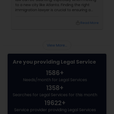
to a new city like Atlanta. Finding the right
immigration lawyer is crucial to ensuring a
smooth and successful immigration process.
This step-by-step guide will help you find
local_library
Read More
the best immigration lawyers in Atlanta who
can cater to your specific needs. 1. Define
Your Immigration Needs
View More...
Are you providing Legal Service
1586+
Needs/month for Legal Services
1358+
Searches for Legal Services for this month
19622+
Service provider providing Legal Services