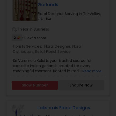
be a super hero in this industry!
Garlands
Floral Designer Serving in Tri-Valley,
CA, USA
work_history
1 Year in Business
2
Sulekha score
Florists Services:
Floral Designer
,
Floral
Distributors
,
Retail Florist Service
Sri Varamala Kalai is your trusted source for
exquisite Indian garlands created for every
meaningful moment. Rooted in tradition and
Read more
inspired by the beauty of nature, we create
flower garlands that elevate weddings, religious
Show Number
Enquire Now
ceremonies, festivals, and special events. We
make the following: * Wedding Varamalas (bridal
and groom malas) * Puja Garlands for temples
and home rituals * Festival Garlands for Navaratri,
Diwali, Onam, and more * Customized Event
Lakshmis Floral Designs
Garlands tailored to your theme and colors Each