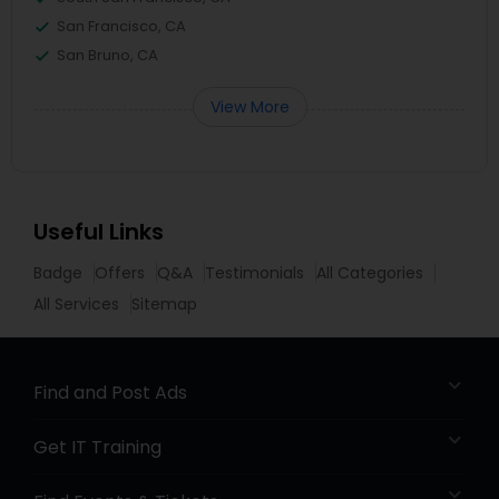
San Francisco, CA
San Bruno, CA
View More
Useful Links
Badge
Offers
Q&A
Testimonials
All Categories
All Services
Sitemap
Find and Post Ads
Get IT Training