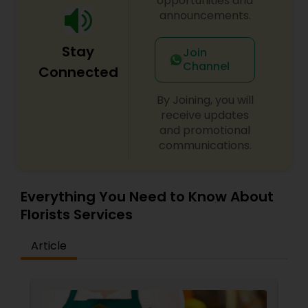
opportunities and
announcements.
Stay
Join
Channel
Connected
By Joining, you will
receive updates
and promotional
communications.
Everything You Need to Know About
Florists Services
Article