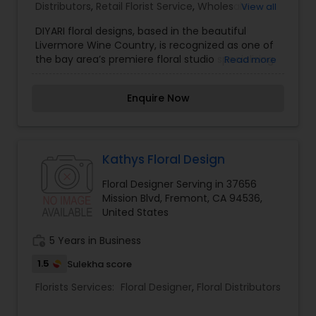
Distributors
,
Retail Florist Service
,
Wholesale
View all
Flowers & Florist Supplies
DIYARI floral designs, based in the beautiful
Livermore Wine Country, is recognized as one of
the bay area’s premiere floral studio specializing
Read more
in the creation of unique and personalized
weddings and special events; ranging from
Enquire Now
intimate celebration to lavish enchanted
evenings. Our in innovative floral designs are
inspired from the imagination and personal style
of our clients. We pride ourselves in our
contemporary style, great service and unique
Kathys Floral Design
innovative in floral designs. Savanna, owner and
Floral Designer Serving in 37656
lead designer of Diyari Floral has the passion and
Mission Blvd, Fremont, CA 94536,
creativity in floral designs decided to start her
United States
career in designing unforgettable arrangements.
work_history
5 Years in Business
1.5
Sulekha score
Florists Services:
Floral Designer
,
Floral Distributors