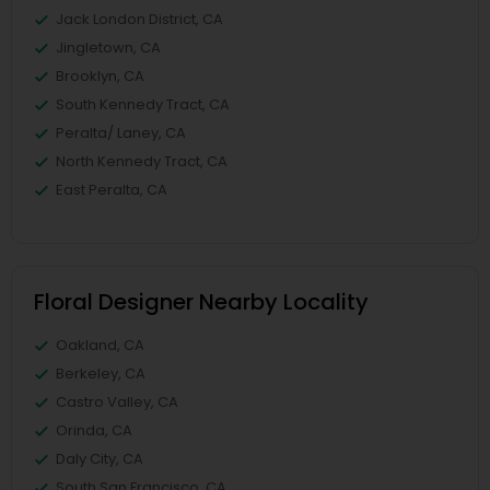
Jack London District, CA
Jingletown, CA
Brooklyn, CA
South Kennedy Tract, CA
Peralta/ Laney, CA
North Kennedy Tract, CA
East Peralta, CA
Floral Designer Nearby Locality
Oakland, CA
Berkeley, CA
Castro Valley, CA
Orinda, CA
Daly City, CA
South San Francisco, CA