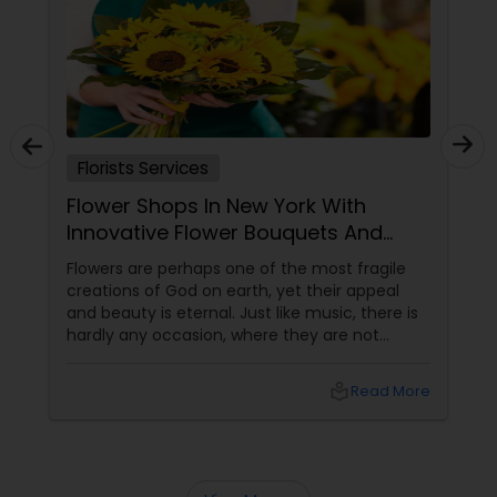
Florists Services
Flower Shops In New York With
Innovative Flower Bouquets And
Arrangements
Flowers are perhaps one of the most fragile
creations of God on earth, yet their appeal
and beauty is eternal. Just like music, there is
hardly any occasion, where they are not
relevant. In different forms, colors and shapes
flowers have mesmerized the human
local_library
Read More
civilization since its birth. The best place to
witness the beauty of a floral bloom is in a
garden amidst the wild nature. The second
best place is definitely in the flower vase.
Arranging different kinds of flowers intricately