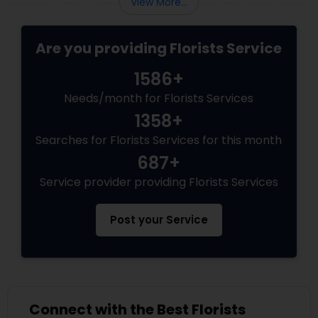
View More...
in a bouq
Are you providing Florists Service
1586+
Needs/month for Florists Services
1358+
Searches for Florists Services for this month
687+
Service provider providing Florists Services
Post your Service
Connect with the Best Florists