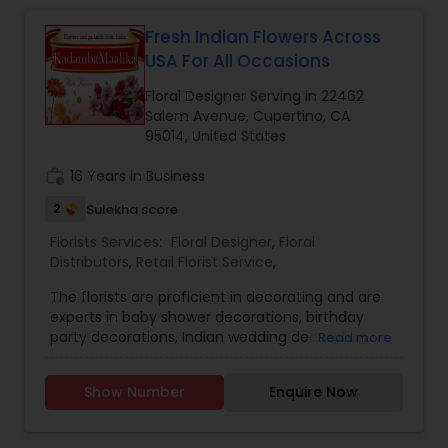
Fresh Indian Flowers Across
USA For All Occasions
Floral Designer Serving in 22462
Salem Avenue, Cupertino, CA
95014, United States
work_history
16 Years in Business
2
Sulekha score
Florists Services:
Floral Designer
,
Floral
Distributors
,
Retail Florist Service
,
The florists are proficient in decorating and are
experts in baby shower decorations, birthday
party decorations, Indian wedding decoration,
Read more
corporate event decoration, fresh flowers for
pujas. They are situated in the Bay Area. They are
Show Number
Enquire Now
an expert floral designer and distributors. They
import fresh Indian flowers and wedding garlands.
They do not have an option for courier service