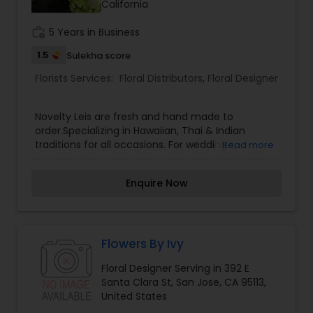
California
work_history
5 Years in Business
1.5
Sulekha score
Florists Services:
Floral Distributors
,
Floral Designer
Novelty Leis are fresh and hand made to
order.Specializing in Hawaiian, Thai & Indian
traditions for all occasions. For wedding's,
Read more
graduation's, birthday's, holiday's, funerals,
special events and more.Bringing traditions of
Enquire Now
Hawaiian, Thai & Indian to the Bay Area and
Nationwide!We use Fresh flowers, leaves and
seeds for our Traditional styles. Silk ribbon,
cellophane candy leis and Hawaiian leis; Pikake
leis, Plumeria leis, Bozo leis, Yellow ginger leis,
Flowers By Ivy
Cigar leis, Tonga maile leis and more specialty
Floral Designer Serving in 392 E
leis.
Santa Clara St, San Jose, CA 95113,
United States