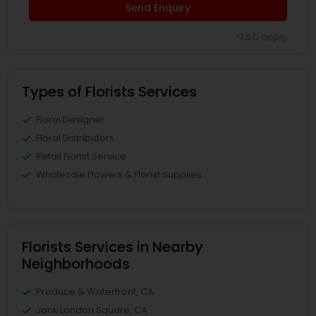
Send Enquiry
*T&C apply
Types of Florists Services
Floral Designer
Floral Distributors
Retail Florist Service
Wholesale Flowers & Florist Supplies
Florists Services in Nearby
Neighborhoods
Produce & Waterfront, CA
Jack London Square, CA