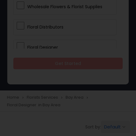
Wholesale Flowers & Florist Supplies
Floral Distributors
Floral Designer
Get Started
Home
Florists Services
Bay Area
navigate_next
navigate_next
navigate_next
Floral Designer in Bay Area
Default
Sort by:
keyboard_arrow_down