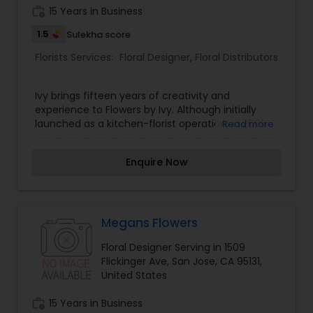
work_history
15 Years in Business
1.5
Sulekha score
Florists Services:
Floral Designer
,
Floral Distributors
Ivy brings fifteen years of creativity and
experience to Flowers by Ivy. Although initially
launched as a kitchen-florist operation, in 2006
Read more
Ivy’s passion for flowers was fully realized with the
opening of her very own flower boutique in
Enquire Now
Downtown San Jose. From a simple bouquet for a
friend’s birthday to a vast array of wedding
arrangements, Flowers by Ivy can provide unique
floral arrangements for all occasions. Ivy’s
exceptional vision for color palettes, knowledge
Megans Flowers
of flowers, and skillful hands can help translate
Floral Designer Serving in 1509
your ideas and vision into an artistic display of
Flickinger Ave, San Jose, CA 95131,
beautiful flowers.
United States
work_history
15 Years in Business