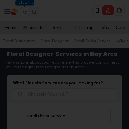
Columbus
Events
Roommates
Rentals
IT Training
Jobs
Care
Floral Distributors
Floral Designer
Retail Florist Service
Wholes
Floral Designer
Services in Bay Area
Tell us more about your requirement so that we can connect
you to the right Floral Designer in Bay Area
What Florists Services are you looking for?
search
Retail Florist Service