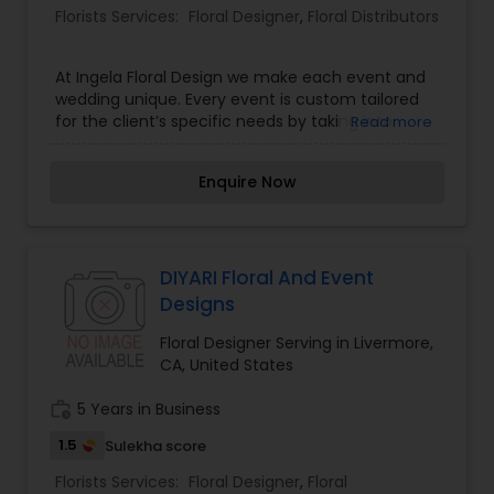
Florists Services:
Floral Designer
,
Floral Distributors
At Ingela Floral Design we make each event and
wedding unique. Every event is custom tailored
for the client’s specific needs by taking into
Read more
consideration the personality and style of the
people behind the event, the particular venue,
Enquire Now
time of day and reflection of the season.
Located in the beautiful San Francisco Bay Area,
we work anywhere from Napa to Monterey. Our
services include floral decoration and décor for
any size event, from small intimate gatherings to
DIYARI Floral And Event
large elaborate weddings. Our highest priority is
Designs
to make each event “a one-of-a kind”
experience.
Floral Designer Serving in Livermore,
CA, United States
work_history
5 Years in Business
1.5
Sulekha score
Florists Services:
Floral Designer
,
Floral