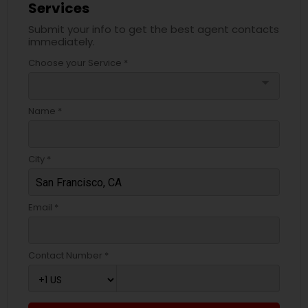
Services
Submit your info to get the best agent contacts
immediately.
Choose your Service *
arrow_drop_down
Name *
City *
Email *
Contact Number *