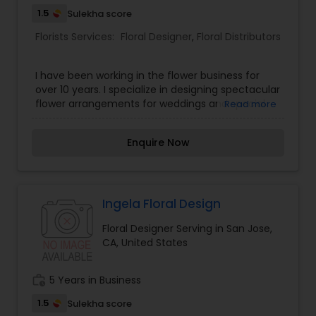
1.5
Sulekha score
Florists Services:
Floral Designer
,
Floral Distributors
I have been working in the flower business for
over 10 years. I specialize in designing spectacular
flower arrangements for weddings and special
Read more
events in the Bay Area. Your special occasion
deserves the beautiful and unique designs that I
Enquire Now
create. I will bring your vision to life and create a
memorable event for you and all of your guests.
Ingela Floral Design
Floral Designer Serving in San Jose,
CA, United States
work_history
5 Years in Business
1.5
Sulekha score