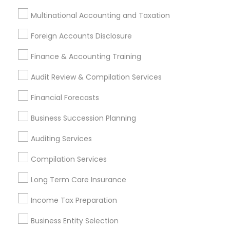
Payroll Processing
Audit Review & Compilation Services
Multinational Accounting and Taxation
Finance & Accounting Training
Foreign Accounts Disclosure
Foreign Accounts Disclosure
Auditing Services
Finance & Accounting Training
Compilation Services
IRS Representation
Incorporation Service
Audit Review & Compilation Services
Find Local Financial & Taxation
Financial Forecasts
Services in Nearby Cities
Business Succession Planning
Fremont, CA
Hayward, CA
San Francisco, CA
Auditing Services
Sunnyvale, CA
Alameda, CA
Castro Valley, CA
Compilation Services
Daly City, CA
Martinez, CA
Newark, CA
Oakland, CA
Palo Alto, CA
Pittsburg, CA
San Leandro, CA
Long Term Care Insurance
San Pablo, CA
San Ramon, CA
Income Tax Preparation
South San Francisco, CA
Business Entity Selection