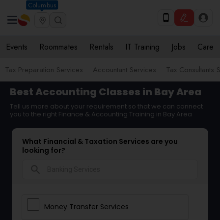
Columbus
Events
Roommates
Rentals
IT Training
Jobs
Care
Tax Preparation Services
Accountant Services
Tax Consultants 
Best Accounting Classes in Bay Area
Tell us more about your requirement so that we can connect
you to the right Finance & Accounting Training in Bay Area
What Financial & Taxation Services are you
looking for?
search
Money Transfer Services