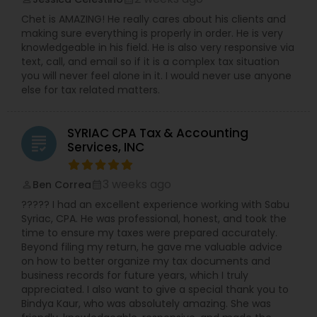
Chet is AMAZING! He really cares about his clients and
making sure everything is properly in order. He is very
knowledgeable in his field. He is also very responsive via
text, call, and email so if it is a complex tax situation
you will never feel alone in it. I would never use anyone
else for tax related matters.
SYRIAC CPA Tax & Accounting
grading
Services, INC
3 weeks ago
Ben Correa
perm_identity
calendar_month
????? I had an excellent experience working with Sabu
Syriac, CPA. He was professional, honest, and took the
time to ensure my taxes were prepared accurately.
Beyond filing my return, he gave me valuable advice
on how to better organize my tax documents and
business records for future years, which I truly
appreciated. I also want to give a special thank you to
Bindya Kaur, who was absolutely amazing. She was