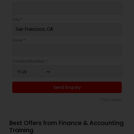
City *
Email *
Contact Number *
Send Enquiry
*T&C apply
Best Offers from Finance & Accounting
Training