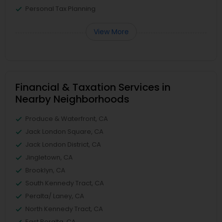
Personal Tax Planning
View More
Financial & Taxation Services in
Nearby Neighborhoods
Produce & Waterfront, CA
Jack London Square, CA
Jack London District, CA
Jingletown, CA
Brooklyn, CA
South Kennedy Tract, CA
Peralta/ Laney, CA
North Kennedy Tract, CA
East Peralta, CA