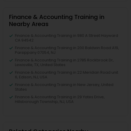
Finance & Accounting Training in
Nearby Areas
Finance & Accounting Training in 980 A Street Hayward
CA 94542
Finance & Accounting Training in 200 Baldwin Road A19,
Parsippany 07054, NJ
Finance & Accounting Training in 2785 Rockbrook Dr,
Lewisville, TX, United States
Finance & Accounting Training in 22 Meridian Road unit
6, Edison, NJ, USA
Finance & Accounting Training in New Jersey, United
States
Finance & Accounting Training in 29 Yates Drive,
Hillsborough Township, NJ, USA