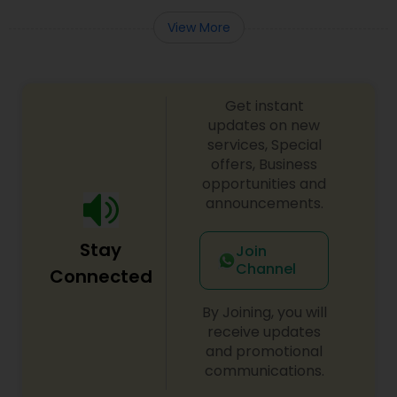
View More
Get instant
updates on new
services, Special
offers, Business
opportunities and
announcements.
Stay
Join
Channel
Connected
By Joining, you will
receive updates
and promotional
communications.