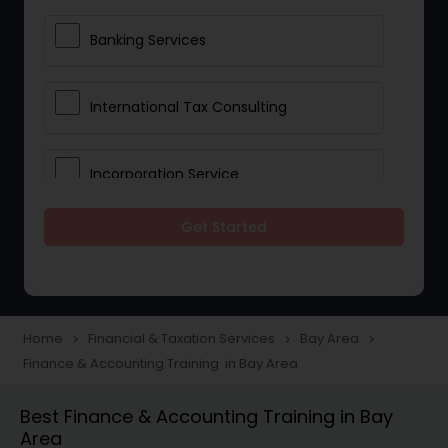
Banking Services
International Tax Consulting
Incorporation Service
Get Started
Notary Services
Multinational Accounting and
Taxation
Home
Financial & Taxation Services
Bay Area
navigate_next
navigate_next
navigate_next
Finance & Accounting Training in Bay Area
Foreign Accounts Disclosure
Best Finance & Accounting Training in Bay
Area