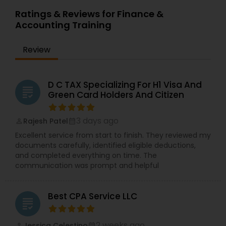
Ratings & Reviews for Finance &
Accounting Training
Review
D C TAX Specializing For H1 Visa And
grading
Green Card Holders And Citizen
3 days ago
Rajesh Patel
perm_identity
calendar_month
Excellent service from start to finish. They reviewed my
documents carefully, identified eligible deductions,
and completed everything on time. The
communication was prompt and helpful
Best CPA Service LLC
grading
2 weeks ago
Jessica Celestino
perm_identity
calendar_month