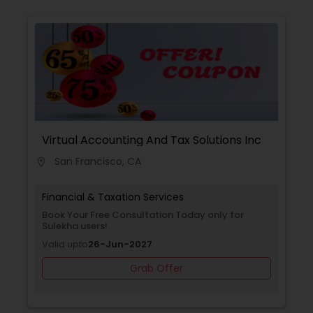
Virtual Accounting And Tax Solutions Inc
San Francisco, CA
location_on
Financial & Taxation Services
Book Your Free Consultation Today only for
Sulekha users!
Valid upto
26-Jun-2027
Grab Offer