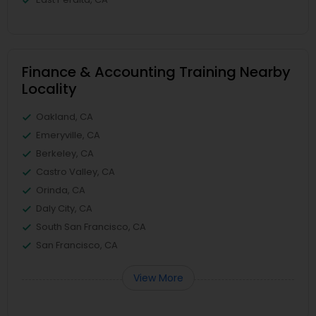
Finance & Accounting Training Nearby
Locality
Oakland, CA
Emeryville, CA
Berkeley, CA
Castro Valley, CA
Orinda, CA
Daly City, CA
South San Francisco, CA
San Francisco, CA
View More