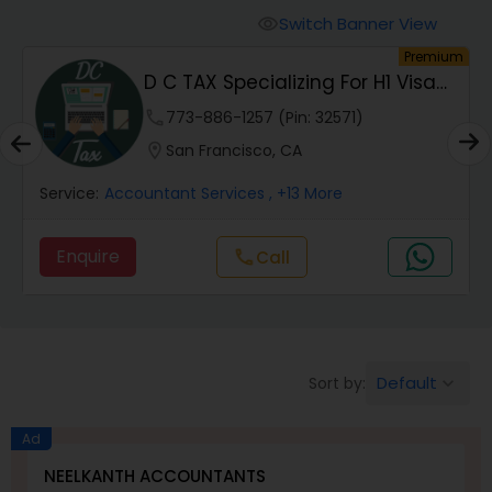
Finance & Accounting Training
Switch Banner View
visibility
um
Premium
D C TAX Specializing For H1 Visa
Audit Review & Compilation Services
And Green C...
phone
773-886-1257 (Pin: 32571)
location_on
San Francisco, CA
Financial Forecasts
Service:
Accountant Services
, +13 More
Business Succession Planning
Enquire
Call
call
Auditing Services
Default
Sort by:
keyboard_arrow_down
Compilation Services
Ad
Long Term Care Insurance
NEELKANTH ACCOUNTANTS