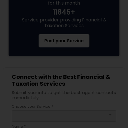
for this month
11845+
Service provider providing Financial &
Taxation Services
Post your Service
Connect with the Best Financial &
Taxation Services
Submit your info to get the best agent contacts
immediately.
Choose your Service *
arrow_drop_down
Name *