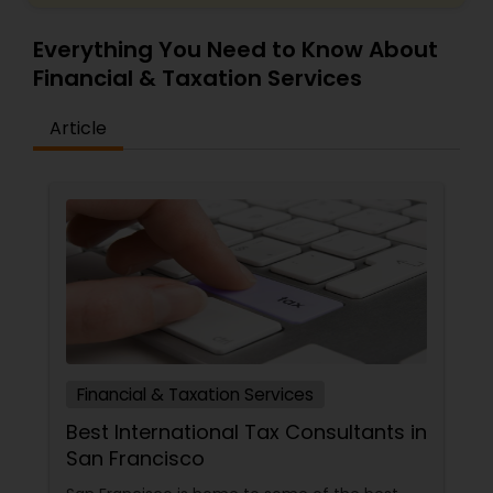
Everything You Need to Know About
Financial & Taxation Services
Article
Financial & Taxation Services
Best International Tax Consultants in
San Francisco