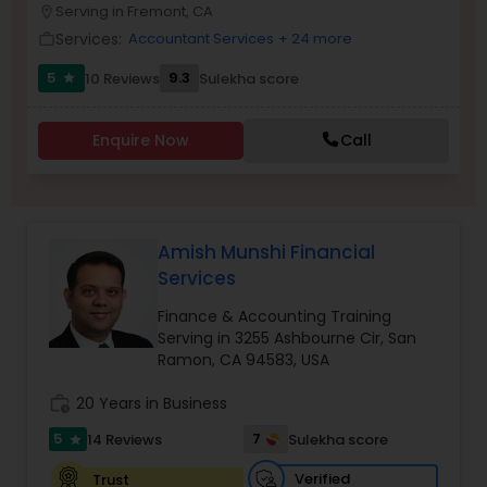
Serving in Fremont, CA
location_on
Services:
Accountant Services
+ 24 more
work_outline
Income Tax Preparation
5
9.3
10 Reviews
Sulekha score
star
Business Entity Selection
Enquire Now
Call
Income Tax Filing
Amish Munshi Financial
Personal Tax Planning
Services
Finance & Accounting Training
Financial statement Analysis
Serving in 3255 Ashbourne Cir, San
Ramon, CA 94583, USA
work_history
20 Years in Business
Cash Flow
5
7
14 Reviews
Sulekha score
star
Verified
Trust
Investment Management