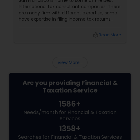
San Francisco is home to some of the best
International tax consultant companies. There
are many firm with different expertise, some
have expertise in filing income tax returns,
while others are best for overall financial
planning and financial accounting services.
local_library
Read More
Many consultants provide business risk
assessments, accounting and auditing
services, management and business
consulting services etc. Given below are some
View More...
of the best international tax consulting
Are you providing Financial &
Taxation Service
1586+
Needs/month for Financial & Taxation
Services
1358+
Searches for Financial & Taxation Services