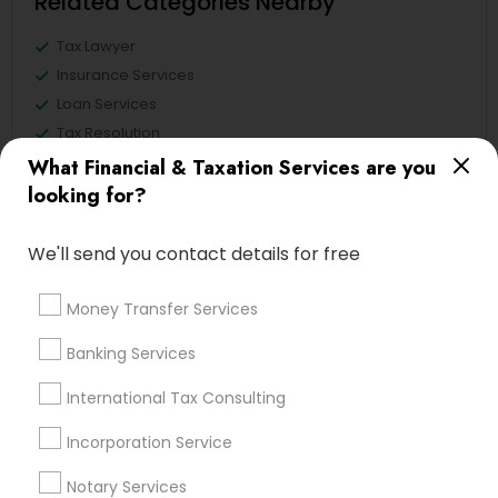
Related Categories Nearby
Tax Lawyer
Insurance Services
Loan Services
Tax Resolution
Legal Services
What Financial & Taxation Services are you
Real Estate Agents
looking for?
We'll send you contact details for free
Financial & Taxation Services
Money Transfer Services
Specialisation
Banking Services
Accountant Services
Banking Services
International Tax Consulting
Investment Management
Money Transfer Services
Tax Consultants Services
Tax Preparation Services
Incorporation Service
Bookkeeping
Multinational Accounting and Taxation
Notary Services