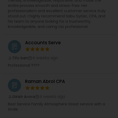
friendly, knowledgeable, responsive, and made the
entire process smooth and stress-free. Her
professionalism and excellent customer service truly
stood out. I highly recommend Sabu Syriac, CPA, and
his team to anyone looking for a trustworthy,
knowledgeable, and caring tax professional.
Accounts Serve
grading
4 weeks ago
Tifo ben
perm_identity
calendar_month
Professional ????
Raman Abrol CPA
grading
4 weeks ago
Girish Arora
perm_identity
calendar_month
Best Service Family Atmosphere Great service with a
Smile