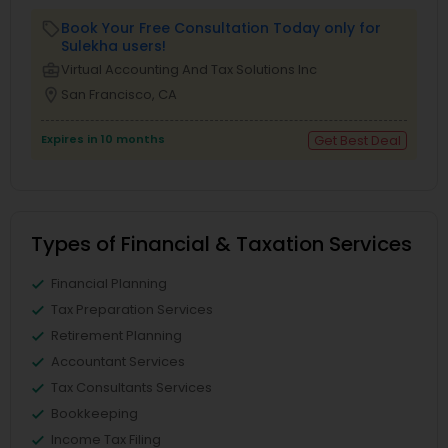
Book Your Free Consultation Today only for
local_offer
Sulekha users!
business_center
Virtual Accounting And Tax Solutions Inc
location_on
San Francisco, CA
Expires in 10 months
Get Best Deal
Types of Financial & Taxation Services
Financial Planning
Tax Preparation Services
Retirement Planning
Accountant Services
Tax Consultants Services
Bookkeeping
Income Tax Filing