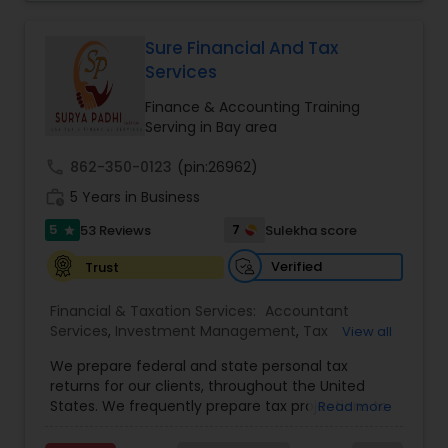
filing obligations such as sales tax, payroll tax,
Business Succession Planning
,
corporate franchise tax, federal & state business
tax returns (corporation/partnership), federal
Sure Financial And Tax
informational returns, and individual tax returns.
Services
We can assist you by preparing the required
forms and developing techniques to minimize
Finance & Accounting Training
the extreme tax burden placed upon your
Serving in Bay area
business.
call
862-350-0123
(pin:26962)
work_history
5 Years in Business
5
7
53 Reviews
Sulekha score
star
Verified
Trust
Financial & Taxation Services:
Accountant
Services
,
Investment Management
,
Tax
View all
Consultants Services
,
Tax Preparation Services
,
We prepare federal and state personal tax
Bookkeeping
,
Payroll Processing
,
Finance &
returns for our clients, throughout the United
Accounting Training
,
Auditing Services
,
States. We frequently prepare tax projections to
Read more
Compilation Services
,
IRS Representation
,
advise clients with an ongoing need to ensure
Incorporation Service
,
Estate Planning
,
they are not overpaying or underpaying their