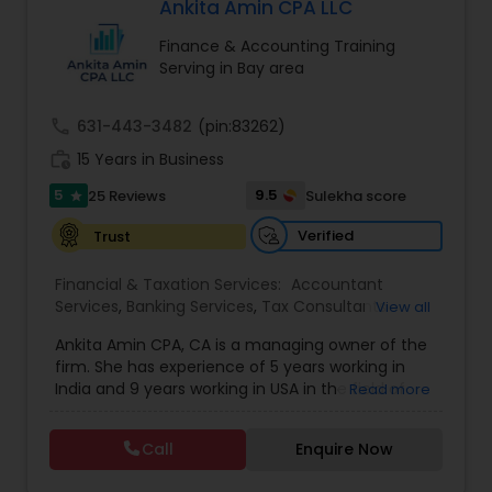
Ankita Amin CPA LLC
providing customized solutions that are specific
to your unique financial situation. We&rsquo;re
Finance & Accounting Training
not just about numbers; we&rsquo;re about
Serving in Bay area
people and their long-term success. We invite
you to discover the power of our services and
experience how we can make your financial
call
631-443-3482
(pin:83262)
world easier to manage.
work_history
15 Years in Business
5
9.5
25 Reviews
Sulekha score
star
Verified
Trust
Financial & Taxation Services:
Accountant
Services
,
Banking Services
,
Tax Consultants
View all
Services
,
Tax Preparation Services
,
Bookkeeping
,
Ankita Amin CPA, CA is a managing owner of the
Finance & Accounting Training
,
Foreign Accounts
firm. She has experience of 5 years working in
Disclosure
,
Auditing Services
,
Compilation
India and 9 years working in USA in the field of
Read more
Services
,
IRS Representation
,
Notary Services
,
accounting, taxation, auditing, and financial
Retirement Planning
,
Financial Planning
,
Business
consulting. She aims to provide quality services
Tax Planning
,
International Tax Consulting
,
Call
Enquire Now
to her clients on all aspects of taxation and
Financial statement Analysis
,
Cash Flow
,
financial services Being in business has many tax
Financial Forecasts
,
Business Entity Selection
,