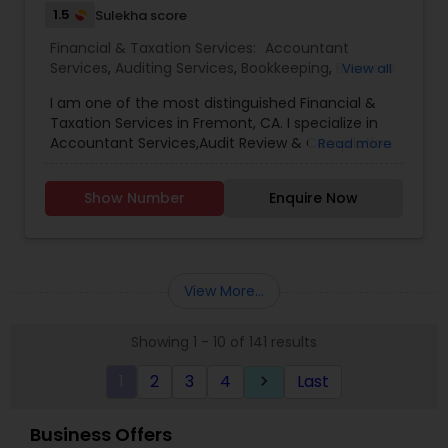
1.5
Sulekha score
Financial & Taxation Services:
Accountant
Services
,
Auditing Services
,
Bookkeeping
,
Business
View all
Entity Selection
,
Cash Flow
,
Compilation Services
,
I am one of the most distinguished Financial &
Finance & Accounting Training
,
Financial
Taxation Services in Fremont, CA. I specialize in
Forecasts
,
Financial statement Analysis
,
Income
Accountant Services,Audit Review & Compilation
Read more
Tax Filing
,
Income Tax Preparation
,
Incorporation
Services,Auditing Services,Bookkeeping,Business
Service
,
Payroll Processing
,
Sales Tax Services
,
Tax
Entity Selection,Cash Flow ,Compilation
Consultants Services
,
Tax Preparation Services
Show Number
Enquire Now
Services,Finance & Accounting Training,Financial
Forecasts ,Financial statement Analysis,Income
Tax Filing,Income Tax Preparation,Incorporation
Service,Payroll Processing,Sales Tax Services,Tax
Consultants Services,Tax Preparation Services
View More...
Showing 1 - 10 of 141 results
1
2
3
4
Last
keyboard_arrow_right
Business Offers