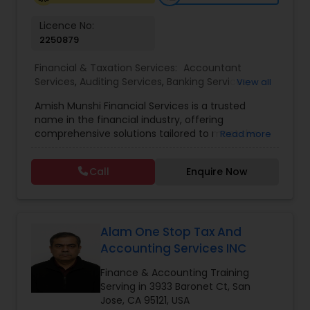
Licence No:
2250879
Business Tax Planning
Financial & Taxation Services:
Accountant
Services
,
Auditing Services
,
Banking Services
,
View all
IRS Representation
Bookkeeping
,
Business Tax Planning
,
Finance &
Amish Munshi Financial Services is a trusted
Accounting Training
,
Financial Advisor
,
Financial
name in the financial industry, offering
Planning
,
Financial statement Analysis
,
Income
comprehensive solutions tailored to meet the
Read more
Payroll Processing
Tax Preparation
,
Payroll Processing
,
Personal Tax
diverse needs of individuals, families, and
Planning
,
Retirement Planning
,
Tax Consultants
investors. Based on a strong foundation of
Services
,
Tax Preparation Services
Call
Enquire Now
expertise and client-focused service, the firm
Tax Consultants Services
specializes in mortgage solutions, real estate
financing, investment guidance, and wealth-
building strategies. With a deep understanding of
Tax Preparation Services
market trends and financial planning, Amish
Alam One Stop Tax And
Munshi provides customized solutions that align
Accounting Services INC
with each client’s long-term financial goals.
Whether you are seeking competitive mortgage
Finance & Accounting Training
Bookkeeping
rates, exploring investment opportunities, or
Serving in 3933 Baronet Ct, San
planning for future financial security, Amish
Jose, CA 95121, USA