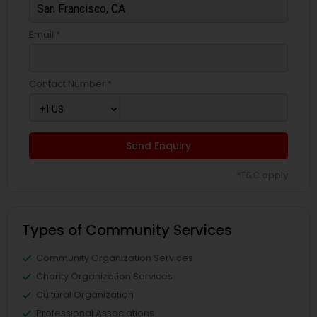
Email *
Contact Number *
Send Enquiry
*T&C apply
Types of Community Services
Community Organization Services
Charity Organization Services
Cultural Organization
Professional Associations