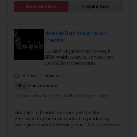
Windsor to flexible virtual sessions, we offer
Show Number
Enquire Now
engaging Tamil language programmes for both
young learners and adults. Our dedicated
volunteer teachers bring years of experience,
using a curriculum that emphasizes speaking,
reading and cultural confidence. Whether you’re
Naatak Bay Area Indian
looking to deepen your connection to Tamil roots
Theater
or help a child grow bilingually, Nunmaan is
committed to nurturing language fluency,
Cultural Organization Serving in
celebrating cultural identity and empowering
2110d Walsh Avenue, Santa Clara,
every student to carry Tamil into the next
CA 95050, United States
generation.
work_history
16 Years in Business
1.5
Sulekha score
Community Services:
Cultural Organization
Naatak is a theater company in the San
Francisco bay area, dedicated to producing
intelligent and entertaining plays. Started in 1995
Read more
by students at the University of California,