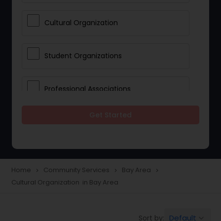
Cultural Organization
Student Organizations
Professional Associations
Get Started
Community Organization Services
Home
Community Services
Bay Area
navigate_next
navigate_next
navigate_next
Cultural Organization in Bay Area
Default
Sort by:
keyboard_arrow_down