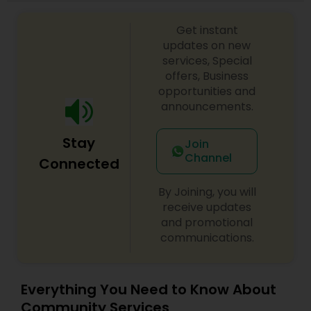
leadership and remains as an organization that
represents the local bay area Tamil community.
Get instant
updates on new
services, Special
offers, Business
opportunities and
announcements.
Stay
Join
Channel
Connected
By Joining, you will
receive updates
and promotional
communications.
Everything You Need to Know About
Community Services