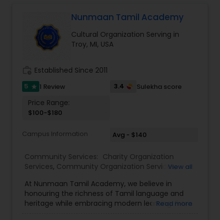
courses, including: Vedic values (moral
education) Language learning (spoken and
Nunmaan Tamil Academy
written hindi) Agnitotra, vedic mantras and
Cultural Organization Serving in
shlokas Yoga, music etc. Vedic Sanskriti School is
Troy, MI, USA
a great way for children to learn about India’s rich
Vedic heritage and values. It is also a great way
for children to develop their self-esteem,
work_history
Established Since 2011
confidence, and social skills.
5
3.4
1 Review
Sulekha score
star
Price Range:
$100-$180
Campus Information
Avg - $140
Community Services:
Charity Organization
Services
,
Community Organization Services
,
View all
Cultural Organization
,
Non Profitable Service
,
At Nunmaan Tamil Academy, we believe in
Professional Associations
,
Student Organizations
,
honouring the richness of Tamil language and
Tamil Lessons
heritage while embracing modern learning. From
Read more
immersive in-person classes in Troy, Novi and