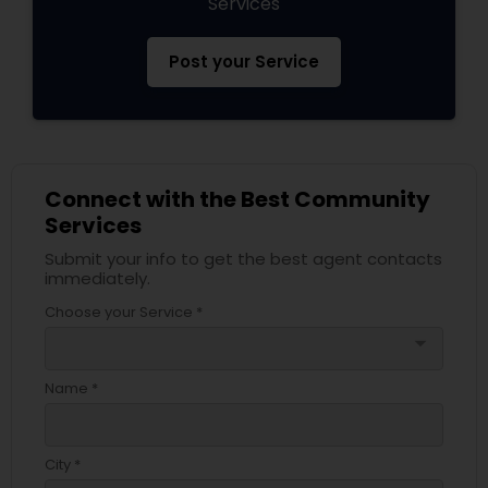
Services
Post your Service
Connect with the Best Community
Services
Submit your info to get the best agent contacts
immediately.
Choose your Service *
arrow_drop_down
Name *
City *