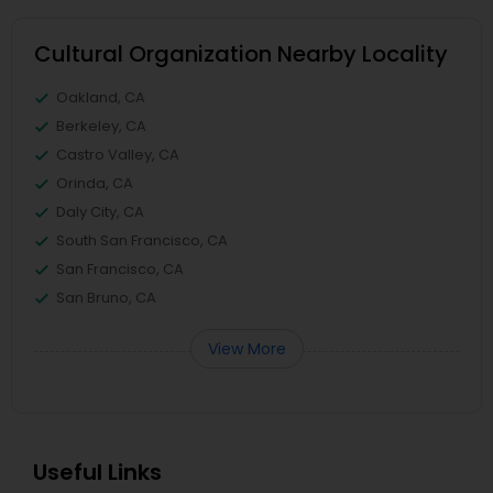
Cultural Organization Nearby Locality
Oakland, CA
Berkeley, CA
Castro Valley, CA
Orinda, CA
Daly City, CA
South San Francisco, CA
San Francisco, CA
San Bruno, CA
View More
Useful Links