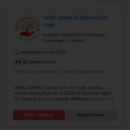
Vedic Sanskriti School San
Jose
Cultural Organization Serving in
Convenient Location
work_history
Established Since 2023
3.4
Sulekha score
Community Services:
Cultural Organization
Vedic Sanskriti School is an 10-week Sunday
school during the fall of 2023 for students aged
5+ years. It aims to provide Vedic knowledge to
Read more
enable children to pursue the path of dignity to
effectively face real world challenges for growth
Show Number
Enquire Now
of self, society and environment. It also provides
a secular understanding of India’s Vedic heritage
and Vedic values. The school offers a variety of