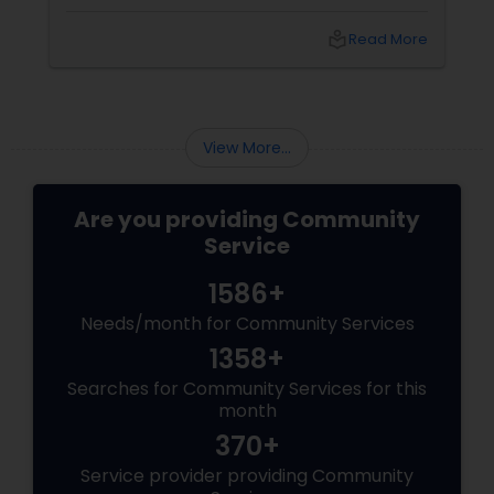
years. Off late they’re seen totally at ease
standing for the Church of Scientology. On
local_library
Read More
the other part of the world, indigenous people
in Mexico still worship Ra, their believed to be
Sun-God. Looks like fossils of civilization is
getting back to life. I remember watching
period films based on chaos theory tha...
View More...
Are you providing Community
Service
1586+
Needs/month for Community Services
1358+
Searches for Community Services for this
month
370+
Service provider providing Community