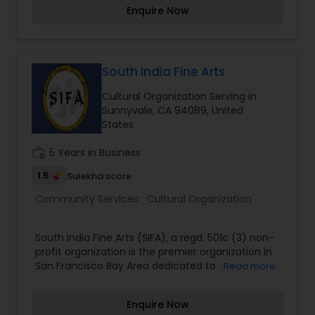
Berkeley, and Stanford University, Naatak is now
Enquire Now
the most prominent and largest Indian theater
company in the United States, having performed
continuously over 20 years. In those two
decades, our plays have been watched by tens
of thousands. Our members - more than 750
South India Fine Arts
over two decades - are drawn primarily from the
Cultural Organization Serving in
IT industry in Silicon Valley. So is our audience.
Sunnyvale, CA 94089, United
States
work_history
5 Years in Business
1.5
Sulekha score
Community Services:
Cultural Organization
South India Fine Arts (SIFA), a regd. 501c (3) non-
profit organization is the premier organization in
San Francisco Bay Area dedicated to the
Read more
promotion, preservation, and presentation of
South Indian fine arts.
Enquire Now