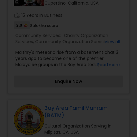
Cupertino, California, USA
work_history
15 Years in Business
2.9
Sulekha score
Community Services:
Charity Organization
Services
,
Community Organization Services
,
View all
Cultural Organization
Maithry's meteoric rise from a basement chat 3
years ago to become one of the premier
Malayalee groups in the Bay Area today is a
Read more
tribute to all its members' team effort and unity.
Members join hands without the barriers of caste,
Enquire Now
religion and wealth to celebrate important
events of Kerala ranging from New Year, Vishu,
Independence Day and Onam to Christmas.
Maithry provides a unique platform where its
members can exhibit their artistic and cultural
Bay Area Tamil Manram
talents in an informal family atmosphere. All
(BATM)
these events are organized by its members, for
its members. Even in the midst of hectic life, the
Cultural Organization Serving in
Mothers of Maithry have joined to run Malayalam
Milpitas, CA, USA