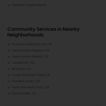
Student Organizations
Community Services in Nearby
Neighborhoods
Produce & Waterfront, CA
Jack London Square, CA
Jack London District, CA
Jingletown, CA
Brooklyn, CA
South Kennedy Tract, CA
Peralta/ Laney, CA
North Kennedy Tract, CA
East Peralta, CA