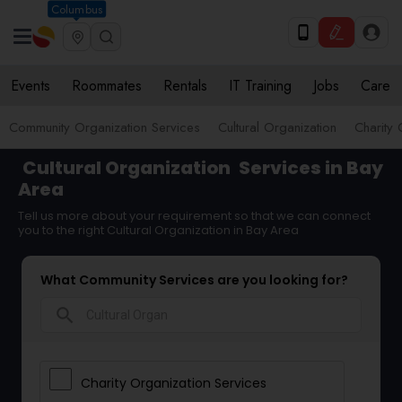
Columbus
Events
Roommates
Rentals
IT Training
Jobs
Care
Community Organization Services
Cultural Organization
Charity 
Cultural Organization
Services in Bay
Area
Tell us more about your requirement so that we can connect
you to the right Cultural Organization in Bay Area
What Community Services are you looking for?
search
Charity Organization Services