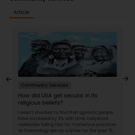
Article
Community Services
How did USA get secular in its
religious beliefs?
I wasn’t shocked to find that agnostic people
have increased by 3% with time. Hollywood
celebrities falling fast for mysterious practices
as Scientology are no surprise for the past 10