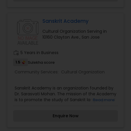
Sanskrit Academy
Cultural Organization Serving in
10160 Clayton Ave., San Jose
work_history
5 Years in Business
1.5
Sulekha score
Community Services:
Cultural Organization
Sanskrit Academy is an organization founded by
Dr. Sarasvati Mohan. The mission of the Academy
is to promote the study of Sanskrit language and
Read more
culture. The academy offers several resources to
aid those interested in learning Sanskrit. Well-
Enquire Now
designed and structured courses are offered via
in-person or correspondence. Sanskrit Academy
offers both in-person and correspondence