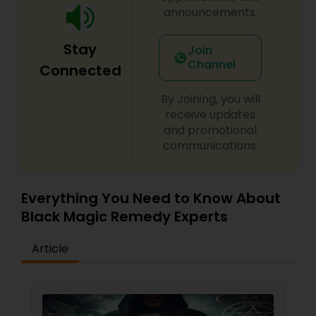
announcements.
Stay
Join
Channel
Connected
By Joining, you will
receive updates
and promotional
communications.
Everything You Need to Know About
Black Magic Remedy Experts
Article