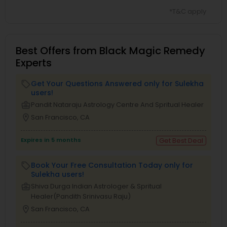
*T&C apply
Best Offers from Black Magic Remedy
Experts
Get Your Questions Answered only for Sulekha
local_offer
users!
business_center
Pandit Nataraju Astrology Centre And Spritual Healer
location_on
San Francisco, CA
Expires in 5 months
Get Best Deal
Book Your Free Consultation Today only for
local_offer
Sulekha users!
business_center
Shiva Durga Indian Astrologer & Spritual
Healer(Pandith Srinivasu Raju)
location_on
San Francisco, CA