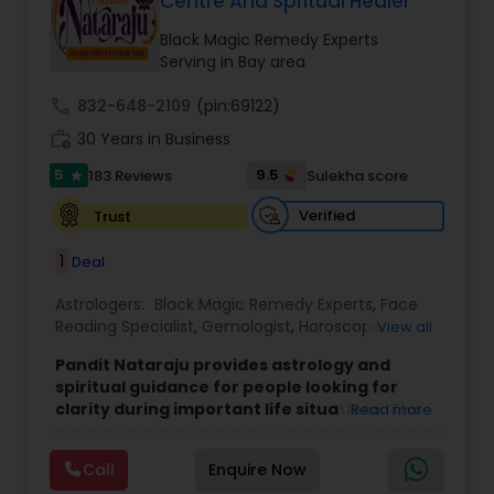
Centre And Spritual Healer
Black Magic Remedy Experts
Serving in Bay area
call
832-648-2109
(pin:69122)
work_history
30 Years in Business
5
9.5
183 Reviews
Sulekha score
star
Verified
Trust
1
Deal
Astrologers:
Black Magic Remedy Experts
,
Face
Reading Specialist
,
Gemologist
,
Horoscope
View all
Services
,
Kundali Reading
,
Lal Kitab Expert
,
Nadi
Pandit Nataraju provides astrology and
Astrology
,
Numerology
,
Panchang Reading
,
spiritual guidance for people looking for
Prasanna Jothidam Astrology
,
Vastu Specialist
,
clarity during important life situations. The
Read more
Vedic Astrology
focus is to understand your concerns, offer
meaningful insights, and help you move
Call
Enquire Now
forward with confidence.