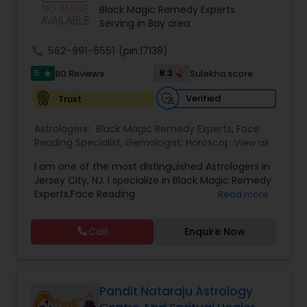
strength. Whether dealing with repeated
Black Magic Remedy Experts
setbacks, stress, or a sense of being blocked or
Serving in Bay area
unlucky, his services are designed to support
personal growth, clarity, and overall well-being.
call
562-991-6551
(pin:17138)
5
8.3
80 Reviews
Sulekha score
star
Verified
Trust
Astrologers:
Black Magic Remedy Experts
,
Face
Reading Specialist
,
Gemologist
,
Horoscope
View all
Services
,
Kundali Reading
,
Lal Kitab Expert
,
Nadi
I am one of the most distinguished Astrologers in
Astrology
,
Numerology
,
Panchang Reading
,
Jersey City, NJ. I specialize in Black Magic Remedy
Prasanna Jothidam Astrology
,
Vastu Specialist
,
Experts,Face Reading
Read more
Vedic Astrology
Specialist,Gemologist,Horoscope Services,Nadi
Astrology,Numerology,Prasanna Jothidam
Call
Enquire Now
Astrology,Vastu Specialist,Vedic Astrology,Lal
Kitab Expert,Kundali Reading,Panchang Reading.
Pandit Nataraju Astrology