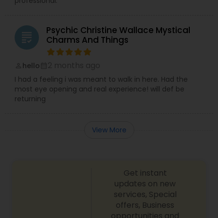
professional.
Psychic Christine Wallace Mystical
grading
Charms And Things
2 months ago
hello
perm_identity
calendar_month
I had a feeling i was meant to walk in here. Had the
most eye opening and real experience! will def be
returning
View More
Get instant
updates on new
services, Special
offers, Business
opportunities and