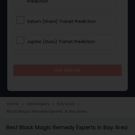
Prediction
Saturn (Shani) Transit Prediction
Jupiter (Guru) Transit Prediction
Rahu Ketu Transit Prediction
Get Started
Career Reading
Love Life / Relationship Horoscope
Home
Astrologers
Bay Area
navigate_next
navigate_next
navigate_next
Reading
Black Magic Remedy Experts in Bay Area
Best Black Magic Remedy Experts in Bay Area
Money / Finance Horoscope