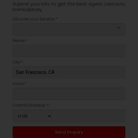
Submit your info to get the best agent contacts
immediately.
Choose your Service *
arrow_drop_down
Name *
City *
Email *
Contact Number *
Send Enquiry