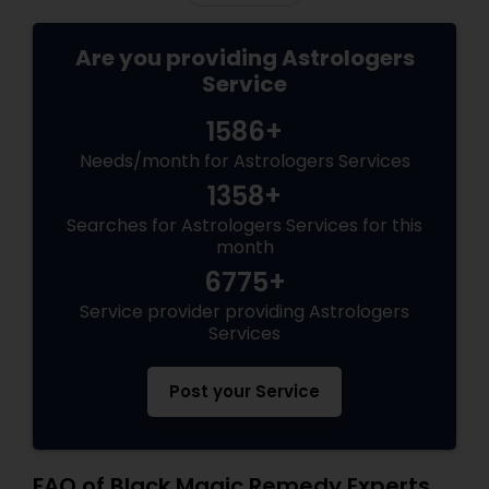
Are you providing Astrologers
Service
1586+
Needs/month for Astrologers Services
1358+
Searches for Astrologers Services for this
month
6775+
Service provider providing Astrologers
Services
Post your Service
FAQ of Black Magic Remedy Experts