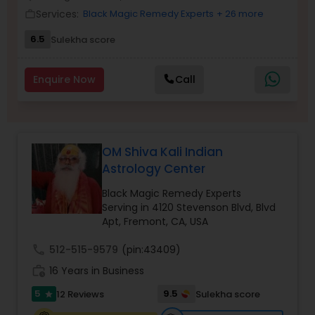
Money / Finance Prediction
Services:
Black Magic Remedy Experts
+ 26 more
work_outline
6.5
Sulekha score
Nadi Astrology
Enquire Now
Call
Numerology
Prasanna Jothidam Astrology
OM Shiva Kali Indian
Astrology Center
Face Reading Specialist
Black Magic Remedy Experts
Serving in 4120 Stevenson Blvd, Blvd
Apt, Fremont, CA, USA
Lal Kitab Expert
call
512-515-9579
(pin:43409)
work_history
16 Years in Business
Kundali Reading
5
9.5
12 Reviews
Sulekha score
star