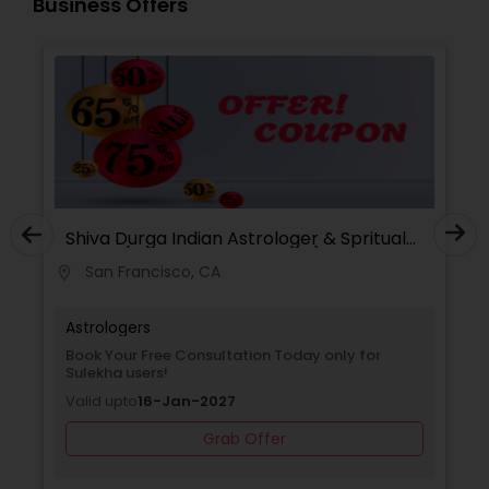
Business Offers
Shiva Durga Indian Astrologer & Spritual
Healer(Pandith Srinivasu Raju)
San Francisco, CA
location_on
Astrologers
Book Your Free Consultation Today only for
Sulekha users!
Valid upto
16-Jan-2027
Grab Offer