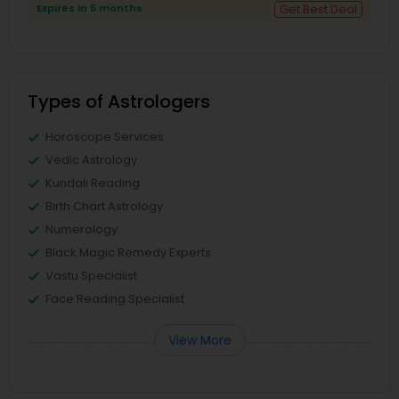
Expires in 5 months
Get Best Deal
Types of Astrologers
Horoscope Services
Vedic Astrology
Kundali Reading
Birth Chart Astrology
Numerology
Black Magic Remedy Experts
Vastu Specialist
Face Reading Specialist
View More