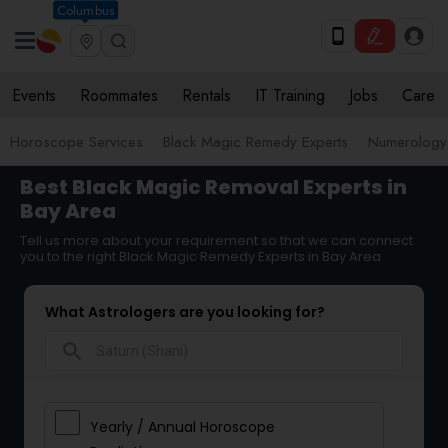
Columbus
Events
Roommates
Rentals
IT Training
Jobs
Care
Horoscope Services
Black Magic Remedy Experts
Numerology
Best Black Magic Removal Experts in
Bay Area
Tell us more about your requirement so that we can connect
you to the right Black Magic Remedy Experts in Bay Area
What Astrologers are you looking for?
search
Yearly / Annual Horoscope