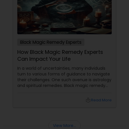
Black Magic Remedy Experts
How Black Magic Remedy Experts
Can Impact Your Life
In a world of uncertainties, many individuals
turn to various forms of guidance to navigate
their challenges. One such avenue is astrology
and spiritual remedies. Black magic remedy
experts
local_library
Read More
View More...