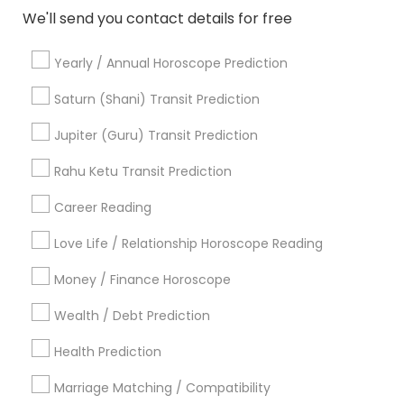
Hindu Priest
We'll send you contact details for free
Matrimony Service
Palm Reading
Yearly / Annual Horoscope Prediction
Hindu Wedding Officiant
Saturn (Shani) Transit Prediction
Religious Organizations
Mundan Ceremony
Jupiter (Guru) Transit Prediction
Tarot Card Reading
Rahu Ketu Transit Prediction
View More
Career Reading
Love Life / Relationship Horoscope Reading
Money / Finance Horoscope
Astrologers Specialisation
Wealth / Debt Prediction
Black Magic Remedy Experts
Face Reading Specialist
Health Prediction
Gemologist
Horoscope Services
Nadi Astrology
Numerology
Prasanna Jothidam Astrology
Marriage Matching / Compatibility