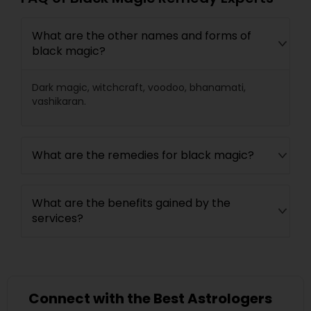
What are the other names and forms of
black magic?
Dark magic, witchcraft, voodoo, bhanamati,
vashikaran.
What are the remedies for black magic?
What are the benefits gained by the
services?
Connect with the Best Astrologers