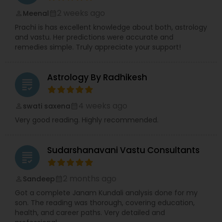
2 weeks ago
Meenal
perm_identity
calendar_month
Prachi is has excellent knowledge about both, astrology
and vastu. Her predictions were accurate and
remedies simple. Truly appreciate your support!
Astrology By Radhikesh
grading
4 weeks ago
swati saxena
perm_identity
calendar_month
Very good reading. Highly recommended.
Sudarshanavani Vastu Consultants
grading
2 months ago
Sandeep
perm_identity
calendar_month
Got a complete Janam Kundali analysis done for my
son. The reading was thorough, covering education,
health, and career paths. Very detailed and