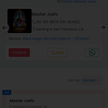
Switch Banner View
visibility
Wealth / Debt Prediction
Master Joshi
phone
512-515-9579 (Pin: 30430)
Health Prediction
location_on
Serving in San Francisco, CA
Service:
Black Magic Remedy Experts
, +26 More
Marriage Matching / Compatibility
Enquire
Call
call
Yearly / Annual Horoscope
Dasha Analysis
Default
Sort by:
keyboard_arrow_down
Ad
Love Life / Relationship Prediction
Master Joshi
Serving in Fremont, CA
location_on