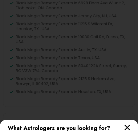
Black Magic Remedy Experts in 6628 Finch Ave W unit 2,
Etobicoke, ON, Canada
Black Magic Remedy Experts in Jersey City, NJ, USA
Black Magic Remedy Experts in 11215 S Wilcrest Dr,
Houston, TX , USA
Black Magic Remedy Experts in 10030 Coit Rd, Frisco, TX,
USA
Black Magic Remedy Experts in Austin, TX, USA
Black Magic Remedy Experts in Texas, USA
Black Magic Remedy Experts in 8040 122A Street, Surrey,
BC V3W 7R4, Canada
Black Magic Remedy Experts in 2125 S Harlem Ave,
Berwyn, IL 60402, USA
Black Magic Remedy Experts in Houston, TX, USA
Related Categories Nearby
What Astrologers are you looking for?
Religious Services