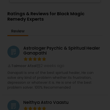
Ratings & Reviews for Black Magic
Remedy Experts
Review
Astrologer Psychic & Spiritual Healer
grading
Ganapathi
2 weeks ago
Taimoor Afzal
perm_identity
calendar_month
Ganapati is one of the best spirtual healer, He can
solve any kind of problem whether its frustration,
depression or whatever it is. He is one of the best
problem solver. 100% Recommended
Neithya Astro Vaastu
grading