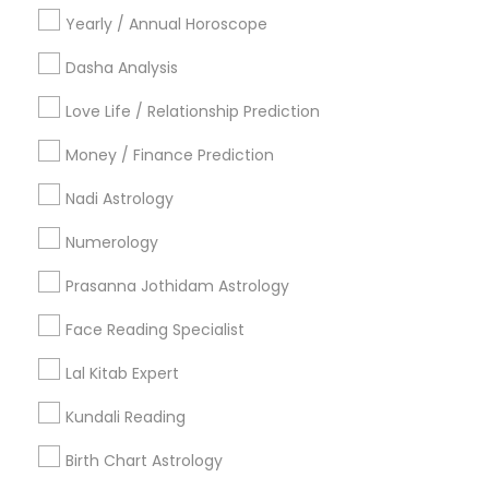
Vastu Specialist
Vedic Astrology
Lal Kitab Expert
Yearly / Annual Horoscope
Kundali Reading
Birth Chart Astrology
Vashikaran Astrologers
Panchang Reading
Dasha Analysis
Yearly / Annual Horoscope Prediction
Love Life / Relationship Prediction
Saturn (Shani) Transit Prediction
Money / Finance Prediction
Find Local Astrologers in Nearby
Nadi Astrology
Cities
Numerology
Fremont, CA
Hayward, CA
San Francisco, CA
Sunnyvale, CA
Mountain View, CA
Prasanna Jothidam Astrology
Face Reading Specialist
Most Searched Astrologers Terms in
Bay Area
Lal Kitab Expert
Vastu Pandit
Astrocartography Reading
Kundali Reading
Home Numerology
Agathiyar Nadi Jothidam
Birth Chart Astrology
Certified Gemologist Appraiser
Astrology Reading