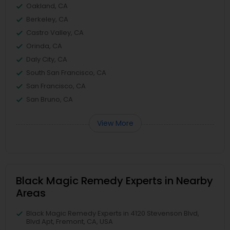
Oakland, CA
Berkeley, CA
Castro Valley, CA
Orinda, CA
Daly City, CA
South San Francisco, CA
San Francisco, CA
San Bruno, CA
View More
Black Magic Remedy Experts in Nearby
Areas
Black Magic Remedy Experts in 4120 Stevenson Blvd,
Blvd Apt, Fremont, CA, USA