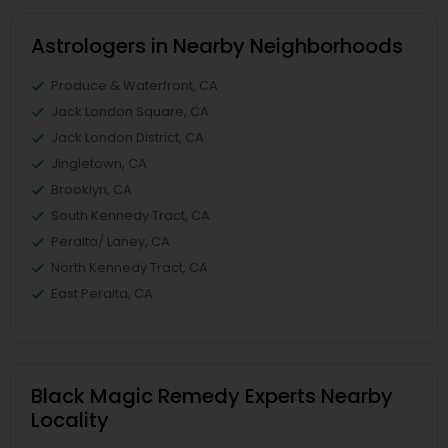
Astrologers in Nearby Neighborhoods
Produce & Waterfront, CA
Jack London Square, CA
Jack London District, CA
Jingletown, CA
Brooklyn, CA
South Kennedy Tract, CA
Peralta/ Laney, CA
North Kennedy Tract, CA
East Peralta, CA
Black Magic Remedy Experts Nearby
Locality