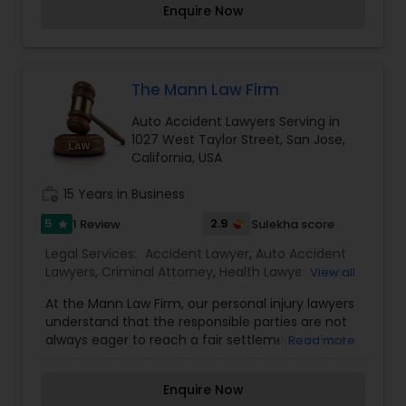
Enquire Now
EB5 Attorneys
greatly recommend Rattan Dhaliwal to anyone
who needs an .
H1B Lawyers
The Mann Law Firm
Auto Accident Lawyers Serving in
Tourist Visa Attorney
1027 West Taylor Street, San Jose,
California, USA
work_history
15 Years in Business
Immigration Services
5
2.9
1 Review
Sulekha score
star
Legal Services:
Accident Lawyer
,
Auto Accident
Legal Attorney Services
Lawyers
,
Criminal Attorney
,
Health Lawyer
,
Indian
View all
Lawyers
,
Injury Attorney
,
Legal Attorney Services
,
At the Mann Law Firm, our personal injury lawyers
Medical Malpractice Lawyers
,
Patent Attorneys
,
Family Law Attorneys
understand that the responsible parties are not
Tourist Visa Attorney
,
Wrongful Death Lawyer
always eager to reach a fair settlement. In fact,
Read more
being FAIR is the farthest thing from their mind.
Insurance companies are in a business to make
Law Firms
Enquire Now
money—and they do so by offering injured