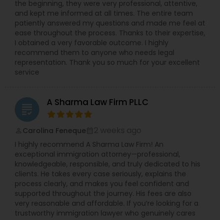
the beginning, they were very professional, attentive,
more details kindly contact us. Thanks!
and kept me informed at all times. The entire team
patiently answered my questions and made me feel at
ease throughout the process. Thanks to their expertise,
I obtained a very favorable outcome. I highly
recommend them to anyone who needs legal
representation. Thank you so much for your excellent
service
A Sharma Law Firm PLLC
grading
2 weeks ago
Carolina Feneque
perm_identity
calendar_month
I highly recommend A Sharma Law Firm! An
exceptional immigration attorney—professional,
knowledgeable, responsible, and truly dedicated to his
clients. He takes every case seriously, explains the
process clearly, and makes you feel confident and
supported throughout the journey. His fees are also
very reasonable and affordable. If you’re looking for a
trustworthy immigration lawyer who genuinely cares