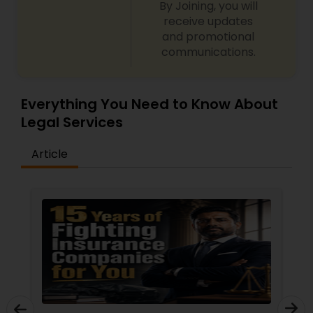
By Joining, you will
receive updates
and promotional
communications.
Everything You Need to Know About
Legal Services
Article