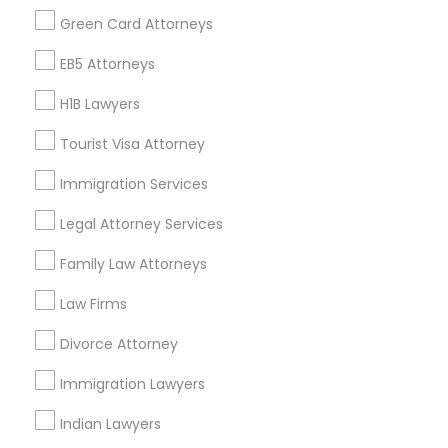
Find Events & Tickets
Green Card Attorneys
Corporate
EB5 Attorneys
H1B Lawyers
+1-512-788-5300
+1-512-231-9226
Tourist Visa Attorney
us.sulekha@sulekha.com
Immigration Services
Legal Attorney Services
Stay Connected
Family Law Attorneys
Law Firms
Sulekha App
Events App
Event Organizer App
Divorce Attorney
Immigration Lawyers
About us
Contact us
Terms & Conditions
Indian Lawyers
Privacy Policy
Advertise with us
Copyright Policy