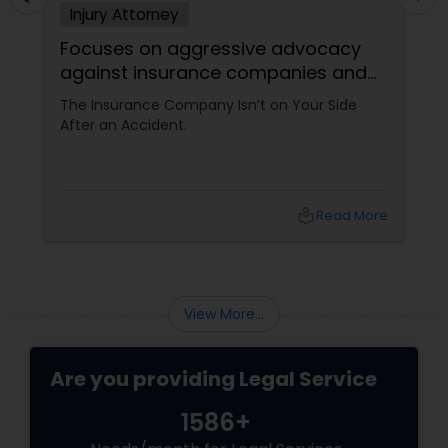
Injury Attorney
Focuses on aggressive advocacy
against insurance companies and
his 15-year reputation.
The Insurance Company Isn’t on Your Side
After an Accident.
local_library
Read More
View More...
Are you providing Legal Service
1586+