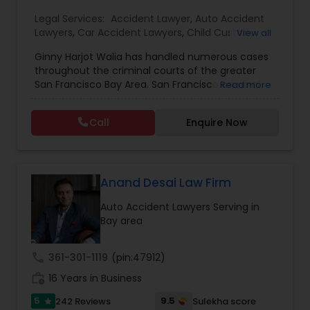
EB1A Immigration Attorneys
Legal Services:
Accident Lawyer
,
Auto Accident
Lawyers
,
Car Accident Lawyers
,
Child Custody
View all
Attorney
,
Civil Attorney
,
Criminal Attorney
,
Ginny Harjot Walia has handled numerous cases
Criminal Defense Attorneys
,
Deportation Lawyers
,
International Divorce Lawyers
throughout the criminal courts of the greater
Divorce Attorney
,
Drunk Driving Lawyer
,
Family
San Francisco Bay Area. San Francisco criminal
Read more
Law Attorneys
,
Injury Attorney
,
Law Firms
,
Legal
defense attorney Ginny Walia, has achieved a
Attorney Services
,
Legal Document Preparation
RFE Immigration Attorneys
very high level of success in a relatively short
Services
,
Litigation Attorney
,
Slip and Fall Lawyers
,
Call
Enquire Now
period of time. The firm has reached great
Trial Attorney
,
Wrongful Death Lawyer
,
Animal
heights due to Ms. Walia’s extensive jury trial
Bite / Attack Lawyers
,
Brain and Spinal Cord Injury
record, brilliant mind,
Product Liability Lawyers
Lawyers
,
Burn Injury Lawyers
,
Anand Desai Law Firm
Deportation Lawyers
Auto Accident Lawyers Serving in
Bay area
Lemon Law Lawyers
call
361-301-1119
(pin:47912)
work_history
16 Years in Business
Administrative Lawyers
5
9.5
242 Reviews
Sulekha score
star