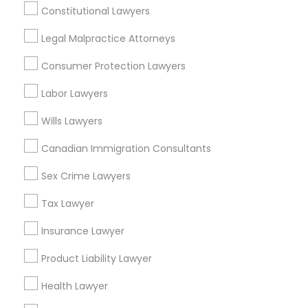
Constitutional Lawyers
Accountant Services
Tax Preparation Services
Legal Malpractice Attorneys
Mortgage Loan Services
Consumer Protection Lawyers
Home Loan Services
Life Insurance
Labor Lawyers
Real Estate Agents
Wills Lawyers
Passport & Visa Services
Financial & Taxation Services
Canadian Immigration Consultants
Sex Crime Lawyers
Tax Lawyer
Legal Services Specialisation
Insurance Lawyer
Business Consulting Services
Immigration Services
Product Liability Lawyer
Legal Attorney Services
Legal Document Preparation Services
Indian Lawyers
Health Lawyer
Tax Lawyer
Insurance Lawyer
Adoption Lawyer