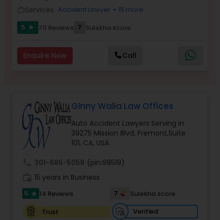
Brain and Spinal Cord Injury Lawyers
Services:
Accident Lawyer
+ 15 more
work_outline
5
7
70 Reviews
Sulekha score
star
Burn Injury Lawyers
Enquire Now
Call
Student Visa Lawyers
Criminal Immigration Attorney
Ginny Walia Law Offices
Auto Accident Lawyers Serving in
39275 Mission Blvd, Fremont,Suite
Pro Bono Immigration Lawyers
101, CA, USA
call
301-686-5058
(pin:98519)
Asylum Lawyers
work_history
15 years in Business
5
7
14 Reviews
Sulekha score
star
Business Litigations Lawyers
Verified
Trust