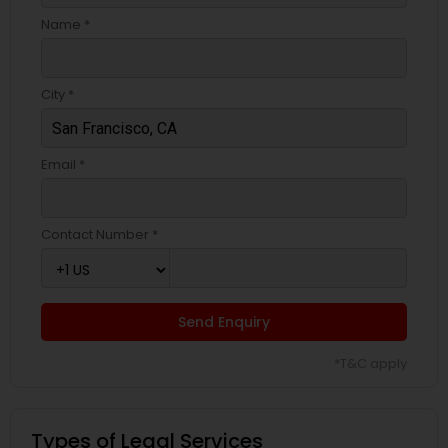
Name *
City *
Email *
Contact Number *
Send Enquiry
*T&C apply
Types of Legal Services