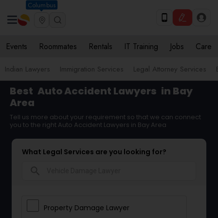
Columbus
Events
Roommates
Rentals
IT Training
Jobs
Care
Indian Lawyers
Immigration Services
Legal Attorney Services
Best
Auto Accident Lawyers
in Bay
Area
Tell us more about your requirement so that we can connect
you to the right Auto Accident Lawyers in Bay Area
What Legal Services are you looking for?
search
Property Damage Lawyer