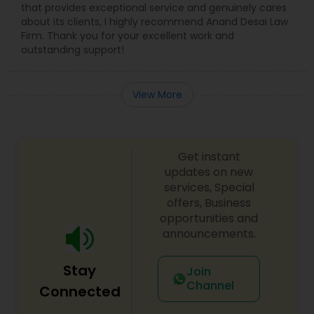
that provides exceptional service and genuinely cares
about its clients, I highly recommend Anand Desai Law
Firm. Thank you for your excellent work and
outstanding support!
View More
Get instant
updates on new
services, Special
offers, Business
opportunities and
announcements.
Stay
Join
Channel
Connected