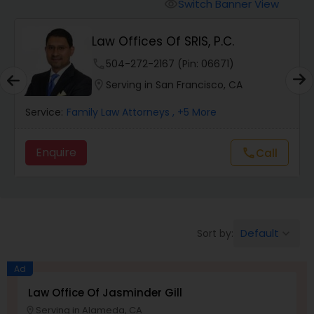
Workers Compensation Lawyers
Switch Banner View
visibility
Law Offices Of SRIS, P.C.
Wrongful Death Lawyers
phone
504-272-2167 (Pin: 06671)
location_on
Serving in San Francisco, CA
Catastrophic Injury Lawyers
Service:
Family Law Attorneys
, +5 More
Animal Bite / Attack Lawyers
Enquire
Call
call
Nursing Home Abuse / Elder Neglect
Lawyers
Default
Sort by:
keyboard_arrow_down
Aviation / Boating / Transportation
Ad
Injury Lawyers
Law Office Of Jasminder Gill
Serving in Alameda, CA
location_on