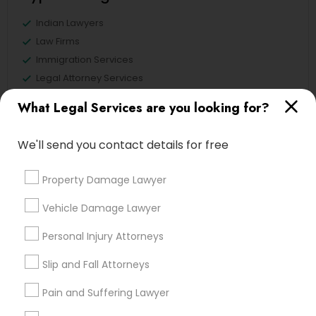
Indian Lawyers
Law Firms
Immigration Services
Legal Attorney Services
Immigration Lawyers
What Legal Services are you looking for?
Tourist Visa Attorney
EB5 Attorneys
We'll send you contact details for free
Green Card Attorneys
Property Damage Lawyer
View More
Vehicle Damage Lawyer
Personal Injury Attorneys
Legal Services in Nearby
Slip and Fall Attorneys
Neighborhoods
Pain and Suffering Lawyer
Produce & Waterfront, CA