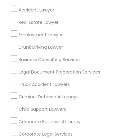
Find Local Legal Services in Popular
Accident Lawyer
Metros
Real Estate Lawyer
Bay Area
Dallas Fortworth Area
Detroit Metro Area
Employment Lawyer
Los Angeles Metro Area
Miami Metro Area
New Jersey Area
New York Metro Area
Drunk Driving Lawyer
Vancouver Metro Area
Washington Metro Area
Business Consulting Services
Useful Links
Legal Document Preparation Services
Badge
Offers
Q&A
Testimonials
All Categories
Truck Accident Lawyers
All Services
Sitemap
Criminal Defense Attorneys
Child Support Lawyers
Find and Post Ads
Corporate Business Attorney
Get IT Training
Corporate Legal Services