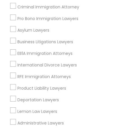
Daly City, CA
Criminal Immigration Attorney
South San Francisco, CA
Pro Bono Immigration Lawyers
San Francisco, CA
San Bruno, CA
Asylum Lawyers
View More
Business Litigations Lawyers
EB1A Immigration Attorneys
International Divorce Lawyers
Auto Accident Lawyers in Nearby
RFE Immigration Attorneys
Areas
Product Liability Lawyers
Auto Accident Lawyers in 1149 Green Street, Iselin, NJ,
USA
Deportation Lawyers
Lemon Law Lawyers
Administrative Lawyers
Related Categories Nearby