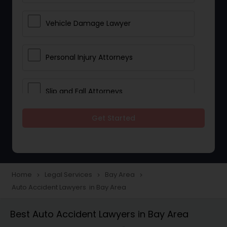
Vehicle Damage Lawyer
Personal Injury Attorneys
Slip and Fall Attorneys
Get Started
Pain and Suffering Lawyer
Head Injury Attorney
Home
Legal Services
Bay Area
navigate_next
navigate_next
navigate_next
Auto Accident Lawyers in Bay Area
Construction Injury Law Firm
Best Auto Accident Lawyers in Bay Area