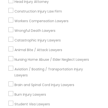
Head Injury Attorney
Jack London Square, CA
Jack London District, CA
Construction Injury Law Firm
Jingletown, CA
Workers Compensation Lawyers
Brooklyn, CA
South Kennedy Tract, CA
Wrongful Death Lawyers
Peralta/ Laney, CA
Catastrophic Injury Lawyers
North Kennedy Tract, CA
East Peralta, CA
Animal Bite / Attack Lawyers
Nursing Home Abuse / Elder Neglect Lawyers
Aviation / Boating / Transportation Injury
Auto Accident Lawyers Nearby
Lawyers
Locality
Brain and Spinal Cord Injury Lawyers
Oakland, CA
Berkeley, CA
Burn Injury Lawyers
Castro Valley, CA
Student Visa Lawyers
Orinda, CA