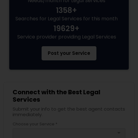
Needs/month for Legal Services
1358+
Searches for Legal Services for this month
19629+
Service provider providing Legal Services
Post your Service
Connect with the Best Legal
Services
Submit your info to get the best agent contacts
immediately.
Choose your Service *
arrow_drop_down