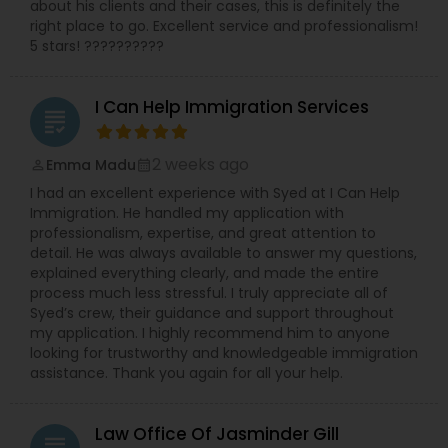
about his clients and their cases, this is definitely the
right place to go. Excellent service and professionalism!
5 stars! ??????????
I Can Help Immigration Services
grading
2 weeks ago
Emma Madu
perm_identity
calendar_month
I had an excellent experience with Syed at I Can Help
Immigration. He handled my application with
professionalism, expertise, and great attention to
detail. He was always available to answer my questions,
explained everything clearly, and made the entire
process much less stressful. I truly appreciate all of
Syed’s crew, their guidance and support throughout
my application. I highly recommend him to anyone
looking for trustworthy and knowledgeable immigration
assistance. Thank you again for all your help.
Law Office Of Jasminder Gill