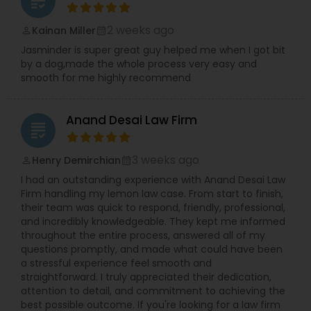
grading
2 weeks ago
Kainan Miller
perm_identity
calendar_month
Jasminder is super great guy helped me when I got bit
by a dog,made the whole process very easy and
smooth for me highly recommend
Anand Desai Law Firm
grading
3 weeks ago
Henry Demirchian
perm_identity
calendar_month
I had an outstanding experience with Anand Desai Law
Firm handling my lemon law case. From start to finish,
their team was quick to respond, friendly, professional,
and incredibly knowledgeable. They kept me informed
throughout the entire process, answered all of my
questions promptly, and made what could have been
a stressful experience feel smooth and
straightforward. I truly appreciated their dedication,
attention to detail, and commitment to achieving the
best possible outcome. If you're looking for a law firm