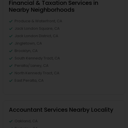
Financial & Taxation Services in
Nearby Neighborhoods
Produce & Waterfront, CA
Jack London Square, CA
Jack London District, CA
Jingletown, CA
Brooklyn, CA
South Kennedy Tract, CA
Peralta/ Laney, CA
North Kennedy Tract, CA
East Peralta, CA
Accountant Services Nearby Locality
Oakland, CA