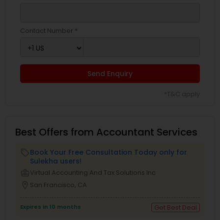
Contact Number *
Send Enquiry
*T&C apply
Best Offers from Accountant Services
Book Your Free Consultation Today only for
local_offer
Sulekha users!
business_center
Virtual Accounting And Tax Solutions Inc
location_on
San Francisco, CA
Expires in 10 months
Get Best Deal