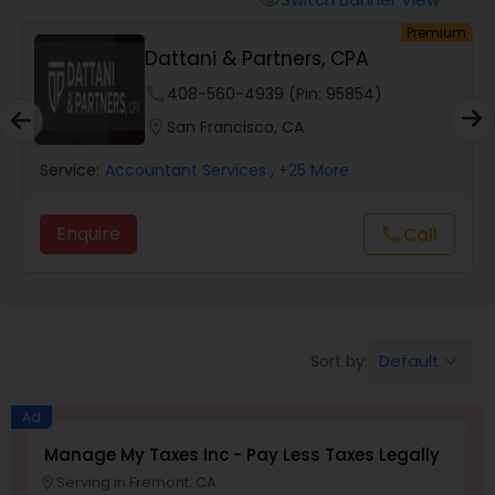
visibility
Finance & Accounting Training
um
Premium
Dattani & Partners, CPA
phone
408-560-4939 (Pin: 95854)
Audit Review & Compilation Services
location_on
San Francisco, CA
Financial Forecasts
Service:
Accountant Services
, +25 More
Enquire
Call
call
Business Succession Planning
Auditing Services
Default
Sort by:
keyboard_arrow_down
Compilation Services
Ad
Manage My Taxes Inc - Pay Less Taxes Legally
N
Long Term Care Insurance
Serving in Fremont, CA
location_on
location_o