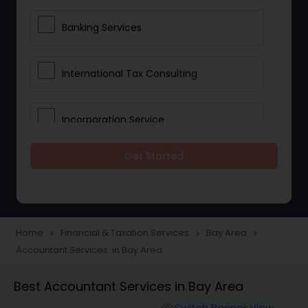
Banking Services
International Tax Consulting
Incorporation Service
Get Started
Notary Services
Multinational Accounting and
Taxation
Home
Financial & Taxation Services
Bay Area
navigate_next
navigate_next
navigate_next
Accountant Services in Bay Area
Foreign Accounts Disclosure
Best Accountant Services in Bay Area
Switch Banner View