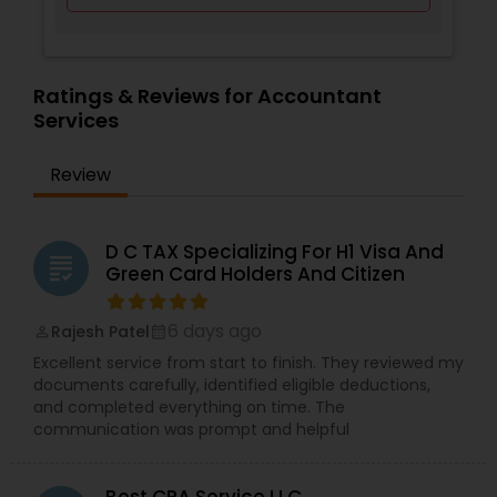
Ratings & Reviews for Accountant
Services
Review
D C TAX Specializing For H1 Visa And
grading
Green Card Holders And Citizen
6 days ago
Rajesh Patel
perm_identity
calendar_month
Excellent service from start to finish. They reviewed my
documents carefully, identified eligible deductions,
and completed everything on time. The
communication was prompt and helpful