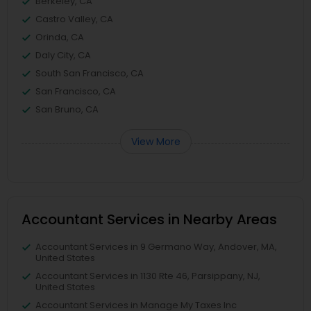
Berkeley, CA
Castro Valley, CA
Orinda, CA
Daly City, CA
South San Francisco, CA
San Francisco, CA
San Bruno, CA
View More
Accountant Services in Nearby Areas
Accountant Services in 9 Germano Way, Andover, MA,
United States
Accountant Services in 1130 Rte 46, Parsippany, NJ,
United States
Accountant Services in Manage My Taxes Inc