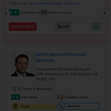
Services:
Accountant Services
+ 14 more
work_outline
work_outlin
Income Tax Preparation
5
9.5
294 Reviews
Sulekha score
chevron_right
star
chevron_left
Business Entity Selection
Enquire Now
Call
Income Tax Filing
Amish Munshi Financial
Personal Tax Planning
Services
Accountant Services Serving in
3255 Ashbourne Cir, San Ramon, CA
Financial statement Analysis
94583, USA
work_history
20 Years in Business
Cash Flow
5
7
14 Reviews
Sulekha score
star
Verified
Trust
Investment Management