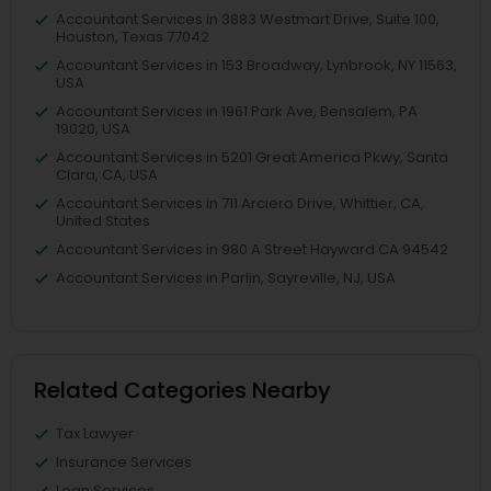
Accountant Services in 3883 Westmart Drive, Suite 100,
Houston, Texas 77042
Accountant Services in 153 Broadway, Lynbrook, NY 11563,
USA
Accountant Services in 1961 Park Ave, Bensalem, PA
19020, USA
Accountant Services in 5201 Great America Pkwy, Santa
Clara, CA, USA
Accountant Services in 711 Arciero Drive, Whittier, CA,
United States
Accountant Services in 980 A Street Hayward CA 94542
Accountant Services in Parlin, Sayreville, NJ, USA
Related Categories Nearby
Tax Lawyer
Insurance Services
Loan Services