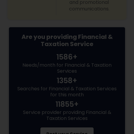
and promotional
communications.
Are you providing Financial &
Taxation Service
1586+
Needs/month for Financial & Taxation
Services
1358+
Searches for Financial & Taxation Services
for this month
11855+
Service provider providing Financial &
Taxation Services