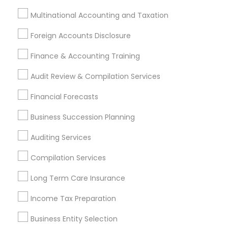
Long Term Disability Insurance
Multinational Accounting and Taxation
Business Payroll Services
Registered Tax Preparers
Foreign Accounts Disclosure
Health Insurance Broker
Finance & Accounting Training
Payroll Processing Companies
Licensed Tax Preparers
Payroll Service Companies
Audit Review & Compilation Services
Term Life Insurance
Camper Insurance
Financial Forecasts
Camera Insurance
Bookkeeping For Small Businesses
Retirement Advisors
Wedding Insurance
Business Succession Planning
Financial Accounting
Financial Auditors
Auditing Services
Retirement Investment Companies
Builders Insurance
Vehicle Insurance
Compilation Services
Family Life Insurance
Tax & Accounting
Long Term Care Insurance
Virtual Bookkeeping Companies
Income Tax Preparation
Independent Life Insurance Agent
Audit Firms
Group Term Life Insurance
Leading Payroll Providers
Business Entity Selection
Payroll Firms
Chase Notary Services