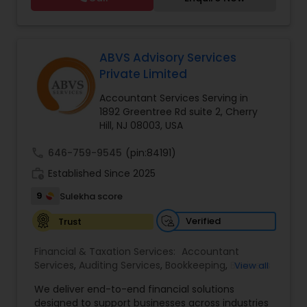
and so much more.
Taxation
,
Payroll Processing
,
Personal Tax
Planning
,
Tax Consultants Services
,
Tax
Preparation Services
,
ABVS Advisory Services
Private Limited
Accountant Services Serving in
1892 Greentree Rd suite 2, Cherry
Hill, NJ 08003, USA
call
646-759-9545
(pin:84191)
work_history
Established Since 2025
9
Sulekha score
Verified
Trust
Financial & Taxation Services:
Accountant
Services
,
Auditing Services
,
Bookkeeping
,
Business
View all
Tax Planning
,
Cash Flow
,
Compilation Services
,
We deliver end-to-end financial solutions
Financial Advisor
,
Financial Forecasts
,
Financial
designed to support businesses across industries
statement Analysis
,
Foreign Accounts Disclosure
,