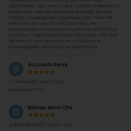
appreciated. I also want to give a special thank you to
Bindya Kaur, who was absolutely amazing. She was
friendly, knowledgeable, responsive, and made the
entire process smooth and stress-free. Her
professionalism and excellent customer service truly
stood out. I highly recommend Sabu Syriac, CPA, and
his team to anyone looking for a trustworthy,
knowledgeable, and caring tax professional.
Accounts Serve
grading
4 weeks ago
Tifo ben
perm_identity
calendar_month
Professional ????
Raman Abrol CPA
grading
4 weeks ago
Girish Arora
perm_identity
calendar_month