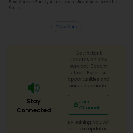
Best Service Family Atmosphere Great service with a
Smile
View More
Get instant
updates on new
services, Special
offers, Business
opportunities and
announcements.
Stay
Join
Channel
Connected
By Joining, you will
receive updates