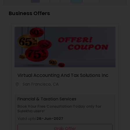
provide you products that build long-term
relationships. So we are providing Free financial
Business Offers
Consultations and Retirement Solutions to our
customers. Throughout the city, we support
hundreds of diverse state and local events that
help individuals and strengthen communities. We
speak Gujarati, English and Hindi.
Virtual Accounting And Tax Solutions Inc
San Francisco, CA
location_on
Financial & Taxation Services
Book Your Free Consultation Today only for
Sulekha users!
Valid upto
26-Jun-2027
Grab Offer