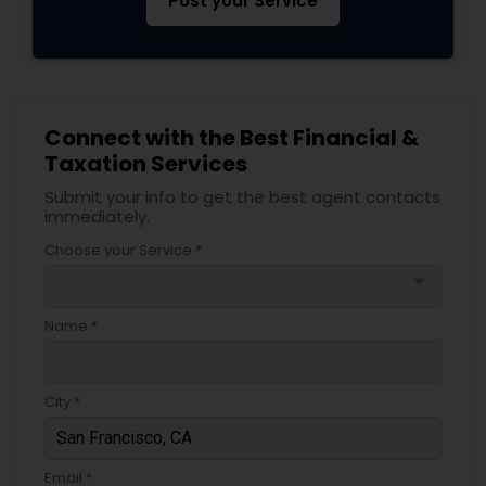
Post your Service
Connect with the Best Financial &
Taxation Services
Submit your info to get the best agent contacts
immediately.
Choose your Service *
arrow_drop_down
Name *
City *
Email *