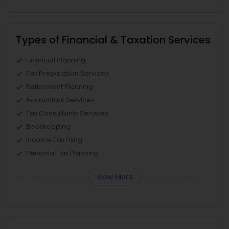
Types of Financial & Taxation Services
Financial Planning
Tax Preparation Services
Retirement Planning
Accountant Services
Tax Consultants Services
Bookkeeping
Income Tax Filing
Personal Tax Planning
View More