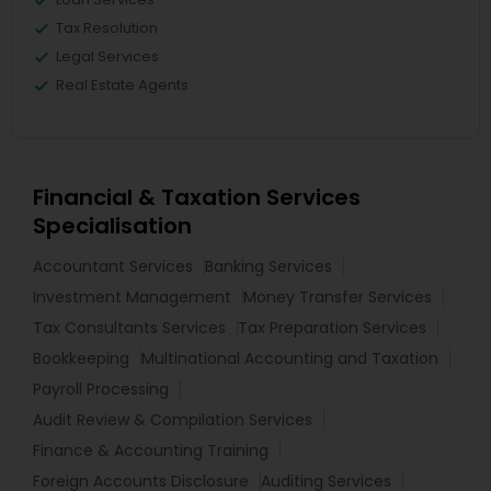
Tax Resolution
Legal Services
Real Estate Agents
Financial & Taxation Services
Specialisation
Accountant Services
Banking Services
Investment Management
Money Transfer Services
Tax Consultants Services
Tax Preparation Services
Bookkeeping
Multinational Accounting and Taxation
Payroll Processing
Audit Review & Compilation Services
Finance & Accounting Training
Foreign Accounts Disclosure
Auditing Services