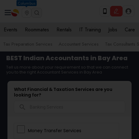
Columbus
Events
Roommates
Rentals
IT Training
Jobs
Care
Tax Preparation Services
Accountant Services
Tax Consultants 
BEST Indian Accountants in Bay Area
Tell us more about your requirement so that we can connect
you to the right Accountant Services in Bay Area
What Financial & Taxation Services are you
looking for?
search
Money Transfer Services