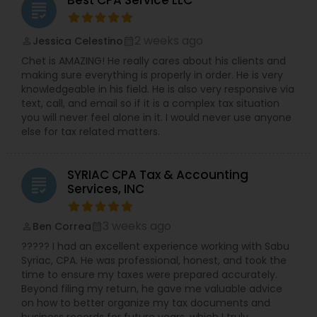
Best CPA Service LLC
grading
2 weeks ago
Jessica Celestino
perm_identity
calendar_month
Chet is AMAZING! He really cares about his clients and
making sure everything is properly in order. He is very
knowledgeable in his field. He is also very responsive via
text, call, and email so if it is a complex tax situation
you will never feel alone in it. I would never use anyone
else for tax related matters.
SYRIAC CPA Tax & Accounting
grading
Services, INC
3 weeks ago
Ben Correa
perm_identity
calendar_month
????? I had an excellent experience working with Sabu
Syriac, CPA. He was professional, honest, and took the
time to ensure my taxes were prepared accurately.
Beyond filing my return, he gave me valuable advice
on how to better organize my tax documents and
business records for future years, which I truly