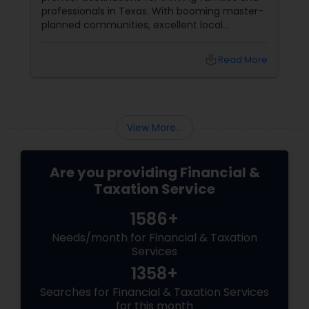
professionals in Texas. With booming master-
planned communities, excellent local
infrastructure, and a surging economic
market, building a life in McKinney feels like a
local_library
Read More
massive win.
View More...
Are you providing Financial &
Taxation Service
1586+
Needs/month for Financial & Taxation
Services
1358+
Searches for Financial & Taxation Services
for this month