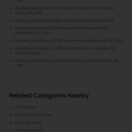
USA
Auditing Services in 5201 Great America Pkwy, Santa
Clara, CA, USA
Auditing Services in 980 A Street Hayward CA 94542
Auditing Services in 2681 MacArthur Blvd suite 204,
Lewisville, TX , USA
Auditing Services in 37 Brook Avenue, Maywood, NJ, USA
Auditing Services in 2785 Rockbrook Dr, Lewisville, TX,
United States
Auditing Services in 22 Meridian Road unit 6, Edison, NJ,
USA
Related Categories Nearby
Tax Lawyer
Insurance Services
Loan Services
Tax Resolution