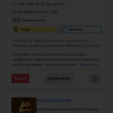
call
646-759-9545
(pin:84191)
work_history
Established Since 2025
9
Sulekha score
Verified
Trust
Financial & Taxation Services:
Accountant
Services
,
Auditing Services
,
Bookkeeping
,
Business
View all
Tax Planning
,
Cash Flow
,
Compilation Services
,
We deliver end-to-end financial solutions
Financial Advisor
,
Financial Forecasts
,
Financial
designed to support businesses across industries
statement Analysis
,
Foreign Accounts Disclosure
,
and geographies. Our services span Tax
Read more
Income Tax Filing
,
Income Tax Preparation
,
Preparation, Bookkeeping, Accounting, Payroll,
Incorporation Service
,
International Tax
Auditing, Review & Compilation, Cash Flow
Consulting
,
IRS Representation
,
Multinational
Call
Enquire Now
Management, Financial Forecasts, and Financial
Accounting and Taxation
,
Payroll Processing
,
Tax
Statement Analysis. We also specialize in Foreign
Consultants Services
,
Tax Preparation Services
Account Disclosures, Income Tax Filing, and
Multinational Accounting & Taxation. As part of a
global CPA network with presence in 70+
Accounts Serve
countries, our team of seasoned CPAs and
Auditing Services Serving in Basking
professionals ensures accuracy, compliance, and