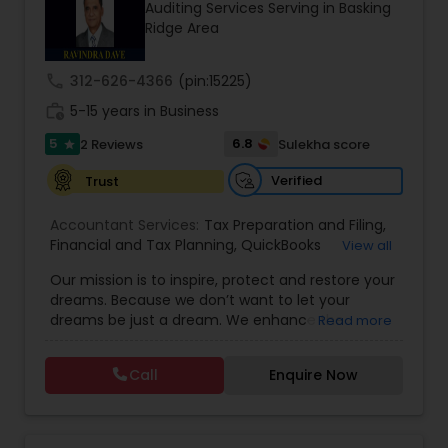
Auditing Services Serving in Basking
Ridge Area
Income Tax Preparation
call
312-626-4366
(pin:15225)
work_history
5-15 years in Business
Business Entity Selection
5
6.8
2 Reviews
Sulekha score
star
Verified
Trust
Income Tax Filing
Accountant Services:
Tax Preparation and Filing
,
Financial and Tax Planning
,
QuickBooks
View all
Consulting
Personal Tax Planning
,
Best Mortgage
,
Cash Flow Analysis
,
Our mission is to inspire, protect and restore your
Certified Professional Tax Preparer
,
Home Loan
dreams. Because we don’t want to let your
Agent
,
Individual Tax Return
,
Indiviual Tax Filing
,
dreams be just a dream. We enhance the
Read more
Latest Mortgage Quotes
,
Mortgage Refinancing
,
Financial statement Analysis
financial security of the people we serve by
Non-Filed Tax Returns
,
Property Mortgage
,
providing an array of insurance products and
Property Tax Loans
,
Purchase Loan
,
Purchase
Call
Enquire Now
services that offer choice, independence and
Mortgage
,
Special Circumstance Mortgages
,
Tax
Cash Flow
peace of mind. We enable professionals in the
Implications
,
Auto and Home Insurance
,
financial and risk, tax and accounting, intellectual
Bookkeeping for Small Business
,
Trust Tax
property and media markets to make the
Preparation
,
Tax Consultation
,
Insurance Quote
,