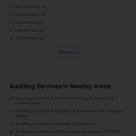
Bordentown, NJ
Robbinsville, NJ
Lakewood, NJ
Hightstown, NJ
Toms River, NJ
View More
Auditing Services in Nearby Areas
Auditing Services in 9 Germano Way, Andover, MA,
United States
Auditing Services in 1130 Rte 46, Parsippany, NJ, United
States
Auditing Services in Manage My Taxes Inc
Auditing Services in 1961 Park Ave, Bensalem, PA 19020,