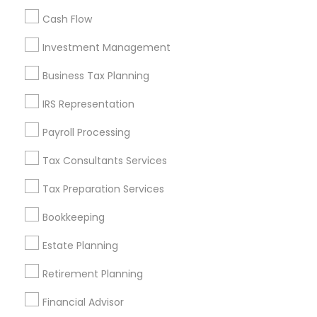
All Services
Sitemap
Cash Flow
Investment Management
Find and Post Ads
Business Tax Planning
Get IT Training
IRS Representation
Find Events & Tickets
Payroll Processing
Corporate
Tax Consultants Services
Tax Preparation Services
+1-512-788-5300
+1-512-231-9226
Bookkeeping
us.sulekha@sulekha.com
Estate Planning
Retirement Planning
Stay Connected
Financial Advisor