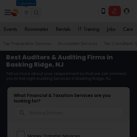
Columbus
Events
Roommates
Rentals
IT Training
Jobs
Care
Tax Preparation Services
Accountant Services
Tax Consultants 
Best Auditors & Auditing Firms in
Basking Ridge, NJ
Tell us more about your requirement so that we can connect
you to the right Auditing Services in Basking Ridge, NJ
What Financial & Taxation Services are you
looking for?
search
Money Transfer Services