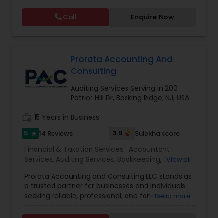
this process could become confusing,
Taxation
,
Notary Services
,
Payroll Processing
,
Tax
complicated, and difficult. So, let us worry about
Consultants Services
,
Tax Preparation Services
Call
Enquire Now
accounting and tax return preparation as we
have years of experience. Besides, we offer a
competitive rate from managing accounting
books to tax preparation.
Prorata Accounting And
Consulting
Auditing Services Serving in 200
Patriot Hill Dr, Basking Ridge, NJ, USA
work_history
15 Years in Business
5
3.9
14 Reviews
Sulekha score
star
Financial & Taxation Services:
Accountant
Services
,
Auditing Services
,
Bookkeeping
,
Business
View all
Tax Planning
,
Cash Flow
,
Compilation Services
,
Prorata Accounting and Consulting LLC stands as
Financial Forecasts
,
Financial statement Analysis
,
a trusted partner for businesses and individuals
Income Tax Filing
,
Income Tax Preparation
,
seeking reliable, professional, and forward-
Read more
Incorporation Service
,
International Tax
thinking financial services. Based in New Jersey
Consulting
,
Multinational Accounting and
and serving clients across the United States, we
Taxation
,
Personal Tax Planning
,
Tax Consultants