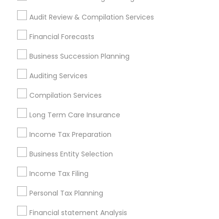
Small Business Accountants
Audit Review & Compilation Services
Find Local Financial & Taxation
Financial Forecasts
Services in Popular Metros
Business Succession Planning
Atlanta Metro Area
Bay Area
Boston Metro Area
Auditing Services
Cincinnati Metro Area
Dallas Fortworth Area
Houston Metro Area
Los Angeles Metro Area
Compilation Services
Louisville Metro Area
Miami Metro Area
Long Term Care Insurance
New Jersey Area
New York Metro Area
Philadelphia Metro Area
Income Tax Preparation
Phoenix Metro Area
Pittsburgh Metro Area
Research Triangle Area
Business Entity Selection
Seattle Metro Area
Income Tax Filing
Useful Links
Personal Tax Planning
Badge
Offers
Q&A
Testimonials
All Categories
Financial statement Analysis