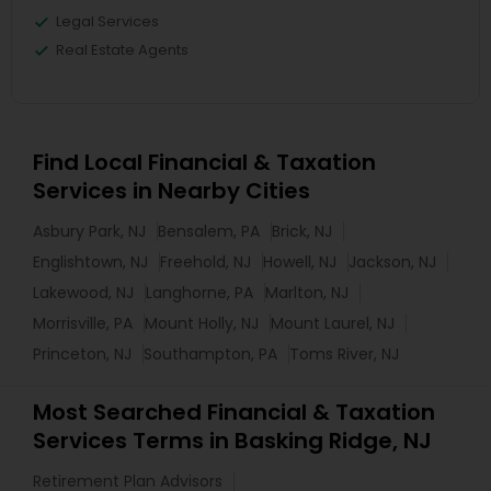
Legal Services
Real Estate Agents
Find Local Financial & Taxation
Services in Nearby Cities
Asbury Park, NJ
Bensalem, PA
Brick, NJ
Englishtown, NJ
Freehold, NJ
Howell, NJ
Jackson, NJ
Lakewood, NJ
Langhorne, PA
Marlton, NJ
Morrisville, PA
Mount Holly, NJ
Mount Laurel, NJ
Princeton, NJ
Southampton, PA
Toms River, NJ
Most Searched Financial & Taxation
Services Terms in Basking Ridge, NJ
Retirement Plan Advisors