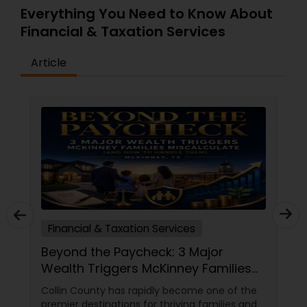
gain more than an accountant—you gain a
Everything You Need to Know About
strategic advisor committed to your success
Financial & Taxation Services
every step of the way.
Article
Financial & Taxation Services
Beyond the Paycheck: 3 Major
Wealth Triggers McKinney Families
Miscalculate (And How to Handle
Collin County has rapidly become one of the
Them)
premier destinations for thriving families and