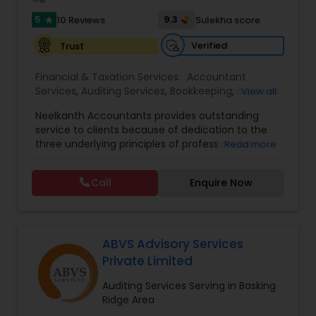
5
9.3
10 Reviews
Sulekha score
star
Verified
Trust
Financial & Taxation Services:
Accountant
Services
,
Auditing Services
,
Bookkeeping
,
Business
View all
Entity Selection
,
Business Succession Planning
,
Neelkanth Accountants provides outstanding
Business Tax Planning
,
Cash Flow
,
Compilation
service to clients because of dedication to the
Services
,
Estate Planning
,
Financial Forecasts
,
three underlying principles of professionalism,
Read more
Financial Planning
,
Financial statement Analysis
,
responsiveness, and quality. We specialize in:
Foreign Accounts Disclosure
,
Income Tax Filing
,
Income tax preparation for individual, small
Income Tax Preparation
,
Incorporation Service
,
Call
Enquire Now
businesses, Business tax planning and consulting,
International Tax Consulting
,
Investment
Compilations and Reviews, Quick-books services
Management
,
IRS Representation
,
Notary
(incl. training and setup), Bookkeeping and Payroll
Services
,
Payroll Processing
,
Personal Tax
services, Sales tax and other statutory filings and
Planning
,
Retirement Planning
many other services!
ABVS Advisory Services
Private Limited
Auditing Services Serving in Basking
Ridge Area