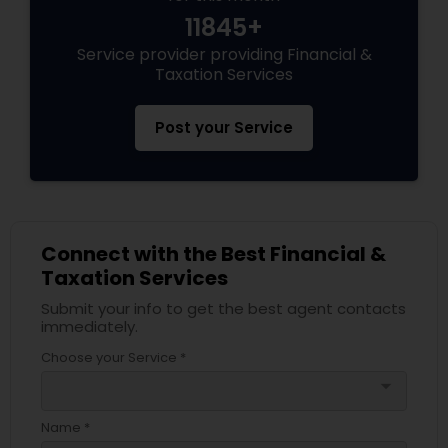
11845+
Service provider providing Financial &
Taxation Services
Post your Service
Connect with the Best Financial &
Taxation Services
Submit your info to get the best agent contacts
immediately.
Choose your Service *
arrow_drop_down
Name *