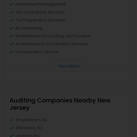
Investment Management
Tax Consultants Services
Tax Preparation Services
Bookkeeping
Multinational Accounting and Taxation
Audit Review & Compilation Services
Incorporation Service
View More
Auditing Companies Nearby New
Jersey
Wrightstown, NJ
Allentown, NJ
Jackson, NJ