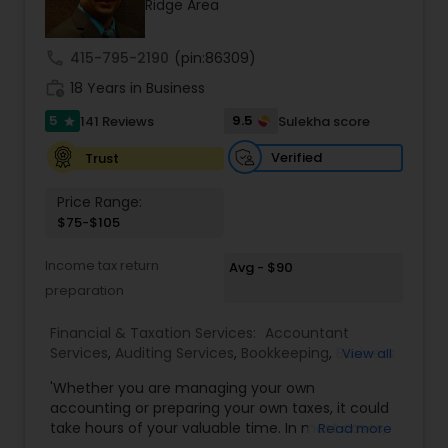
Ridge Area
cross-border expertise.
call
415-795-2190
(pin:86309)
work_history
18 Years in Business
5
9.5
141 Reviews
Sulekha score
star
Verified
Trust
Price Range:
$75-$105
Income tax return
Avg - $90
preparation
Financial & Taxation Services:
Accountant
Services
,
Auditing Services
,
Bookkeeping
,
Business
View all
Entity Selection
,
Business Tax Planning
,
Financial
'Whether you are managing your own
Forecasts
,
Income Tax Filing
,
Income Tax
accounting or preparing your own taxes, it could
Preparation
,
Incorporation Service
,
International
take hours of your valuable time. In most cases,
Read more
Tax Consulting
,
Multinational Accounting and