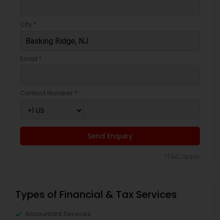
City *
Email *
Contact Number *
Send Enquiry
*T&C apply
Types of Financial & Tax Services
Accountant Services