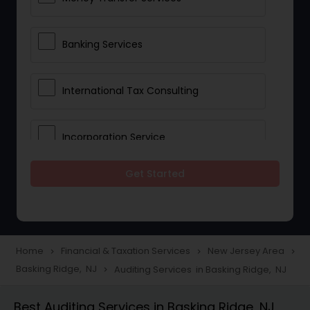
Banking Services
International Tax Consulting
Incorporation Service
Get Started
Notary Services
Multinational Accounting and
Taxation
Home
Financial & Taxation Services
New Jersey Area
navigate_next
navigate_next
navigate_next
Basking Ridge, NJ
Auditing Services in Basking Ridge, NJ
navigate_next
Foreign Accounts Disclosure
Best Auditing Services in Basking Ridge, NJ