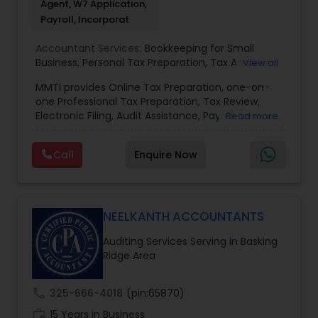
Agent, W7 Application,
Payroll, Incorporat
Accountant Services:
Bookkeeping for Small
Business
,
Personal Tax Preparation
,
Tax Analysis
,
View all
Payroll services
,
Business and Individual tax filing
,
MMTi provides Online Tax Preparation, one-on-
Income Tax Preparation and Planning ( Business
one Professional Tax Preparation, Tax Review,
and Personal)
Electronic Filing, Audit Assistance, Payroll Services,
Read more
Small Business Consulting & Incorporation
services. MMTI™ has partnered with Drake
Call
Enquire Now
Software's 1040.com to provide you the highest
quality, comprehensive and one of the most
affordable online tax preparation & e-file
services. We always ensure that your filing status
results in the lowest possible tax possible.
NEELKANTH ACCOUNTANTS
Auditing Services Serving in Basking
Ridge Area
call
325-666-4018
(pin:65870)
work_history
15 Years in Business