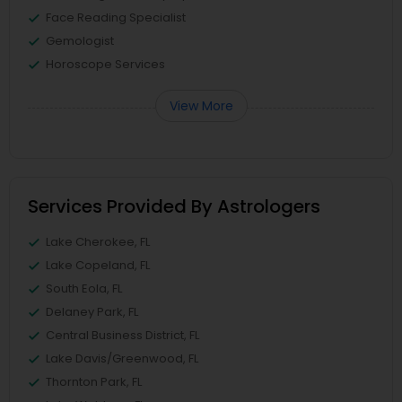
Face Reading Specialist
Gemologist
Horoscope Services
View More
Services Provided By Astrologers
Lake Cherokee, FL
Lake Copeland, FL
South Eola, FL
Delaney Park, FL
Central Business District, FL
Lake Davis/Greenwood, FL
Thornton Park, FL