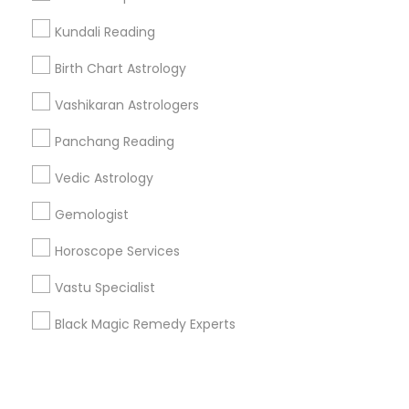
Kundali Reading
+1-512-788-5300
+1-512-231-9226
Birth Chart Astrology
us.sulekha@sulekha.com
Vashikaran Astrologers
Panchang Reading
Stay Connected
Vedic Astrology
Gemologist
Sulekha App
Events App
Event Organizer App
Horoscope Services
Vastu Specialist
About us
Contact us
Terms & Conditions
Black Magic Remedy Experts
Privacy Policy
Advertise with us
Copyright Policy
© 1998-2026 Copyright Sulekha.com | All Rights Reserved.