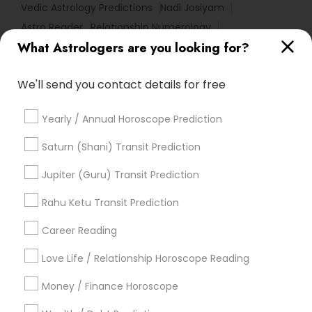
Vedic Astrology Predictions
Nadi Josiyam
Astro Reader
Relationship Numerology
What Astrologers are you looking for?
Agathiyar Nadi Jothidam
Vedic Horoscope
Astrocartography Reading
We'll send you contact details for free
Complete Astrology Reading
Professional Numerologist
Vastu Astrologer
Yearly / Annual Horoscope Prediction
Financial Astrology
Numerology Love Reading
Vastu Pandit
Online Vastu Consultant
Saturn (Shani) Transit Prediction
Vastu Shastra Expert
Diamond Gemologist
Jupiter (Guru) Transit Prediction
Love Astrology
Licensed Gemologist
Birthday Astrology Reading
Rahu Ketu Transit Prediction
Famous Gemologist
Career Reading
Find Local Astrologers in Popular
Metros
Love Life / Relationship Horoscope Reading
Atlanta Metro Area
Bay Area
Chicago Metro Area
Money / Finance Horoscope
Dallas Fortworth Area
Houston Metro Area