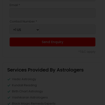
Email *
Contact Number *
Send Enquiry
*T&C apply
Services Provided By Astrologers
Vedic Astrology
Kundali Reading
Birth Chart Astrology
Vashikaran Astrologers
Black Magic Remedy Experts