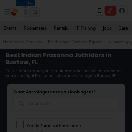
Columbus
Events
Roommates
Rentals
IT Training
Jobs
Care
Horoscope Services
Black Magic Remedy Experts
Numerology
Best Indian Prasanna Jothidars in
Bartow, FL
Tell us more about your requirement so that we can connect
you to the right Prasanna Jothidam Astrology in Bartow, FL
What Astrologers are you looking for?
search
Yearly / Annual Horoscope