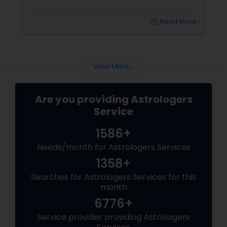
astrology, offers instant answers based on the
time you ask the question. Unlike traditional
local_library
Read More
horoscope readings, this method focuses on
the present moment, making it ideal for
urgent decisions and clarity. How Does It
Work?
View More...
Are you providing Astrologers
Service
1586+
Needs/month for Astrologers Services
1358+
Searches for Astrologers Services for this
month
6776+
Service provider providing Astrologers