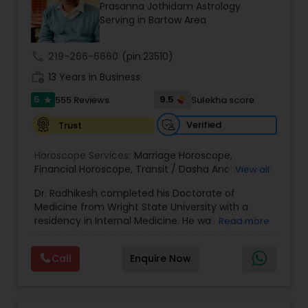
Money / Finance Prediction
Prasanna Jothidam Astrology
Serving in Bartow Area
Nadi Astrology
call
219-266-6660
(pin:23510)
work_history
13 Years in Business
Numerology
5
9.5
555 Reviews
Sulekha score
star
Verified
Trust
Prasanna Jothidam Astrology
Horoscope Services:
Marriage Horoscope
,
Financial Horoscope
,
Transit / Dasha Analysis
,
Job
View all
Horoscope
,
Wellness Horoscope
,
Daily / Weekly /
Face Reading Specialist
Dr. Radhikesh completed his Doctorate of
Monthly Horoscope
Medicine from Wright State University with a
residency in Internal Medicine. He was in private
Read more
Lal Kitab Expert
medical practice for over 20 years in multiple
settings including the CEO of a medical practice.
Call
Enquire Now
Both his grandfather, great grandfather, and all
generations before were ayurvedic doctors and
Kundali Reading
astrologers. In 2012, he began an extensive study
of Astrology, which enlivened his passion to care