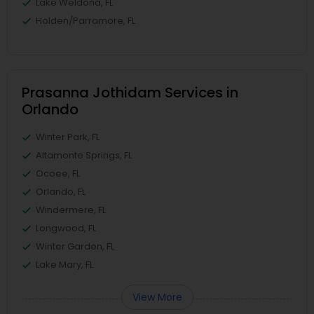
Lake Weldona, FL
Holden/Parramore, FL
Prasanna Jothidam Services in
Orlando
Winter Park, FL
Altamonte Springs, FL
Ocoee, FL
Orlando, FL
Windermere, FL
Longwood, FL
Winter Garden, FL
Lake Mary, FL
View More