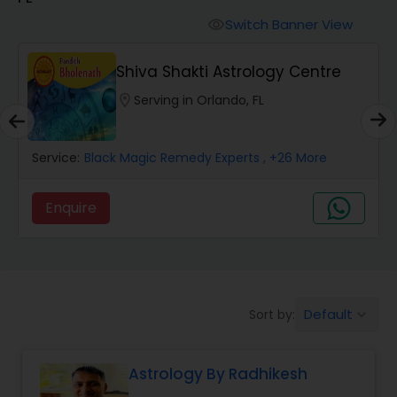
Switch Banner View
visibility
Wealth / Debt Prediction
Shiva Shakti Astrology Centre
location_on
Serving in Orlando, FL
Health Prediction
Service:
Black Magic Remedy Experts
, +26 More
Marriage Matching / Compatibility
Enquire
Yearly / Annual Horoscope
Dasha Analysis
Default
Sort by:
keyboard_arrow_down
Love Life / Relationship Prediction
Astrology By Radhikesh