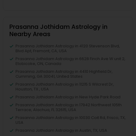
Prasanna Jothidam Astrology in
Nearby Areas
Prasanna Jothidam Astrology in 4120 Stevenson Blvd,
Blvd Apt, Fremont, CA, USA
Prasanna Jothidam Astrology in 6628 Finch Ave W unit 2,
Etobicoke, ON, Canada
Prasanna Jothidam Astrology in 4410 Highfield Dr,
Cumming, GA 30041, United States
Prasanna Jothidam Astrology in 11215 S Wilcrest Dr,
Houston, TX , USA
Prasanna Jothidam Astrology in New Hyde Park Road
Prasanna Jothidam Astrology in 17942 Northwest 105th
Terrace, Alachua, FL 32615, USA
Prasanna Jothidam Astrology in 10030 Coit Rd, Frisco, TX,
USA
Prasanna Jothidam Astrology in Austin, TX, USA