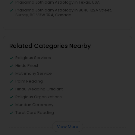
Prasanna Jothidam Astrology in Texas, USA
Prasanna Jothidam Astrology in 8040 122A Street,
Surrey, BC V3W 7R4, Canada
Related Categories Nearby
Religious Services
Hindu Priest
Matrimony Service
Palm Reading
Hindu Wedding Officiant
Religious Organizations
Mundan Ceremony
Tarot Card Reading
View More