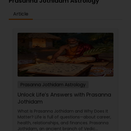
Prasanna Jothidam Astrology
Article
Prasanna Jothidam Astrology
Unlock Life’s Answers with Prasanna
Jothidam
What Is Prasanna Jothidam and Why Does It
Matter? Life is full of questions—about career,
health, relationships, and finances. Prasanna
Jothidam, an ancient branch of Vedic