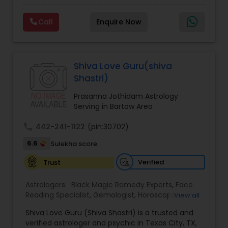
Experts,Computer Horoscope,Crystal Ball
Reading,Face Reading Specialist,Financial
Call
Enquire Now
Astrology,Gemologist,Horoscope
Services,Marriage Astrology,Numerology,Prasanna
Jothidam Astrology,Relationship Astrology,Telugu
Astrologers,Vashikaran Astrologers,Vastu
Specialist,Vedic AstrologyExpert in : destroy and
Shiva Love Guru(shiva
remove black magic remedies and loved ones
Shastri)
backYes I will remove
Prasanna Jothidam Astrology
Serving in Bartow Area
call
442-241-1122
(pin:30702)
6.6
Sulekha score
Verified
Trust
Astrologers:
Black Magic Remedy Experts
,
Face
Reading Specialist
,
Gemologist
,
Horoscope
View all
Services
,
Kundali Reading
,
Lal Kitab Expert
,
Nadi
Shiva Love Guru (Shiva Shastri) is a trusted and
Astrology
,
Numerology
,
Panchang Reading
,
verified astrologer and psychic in Texas City, TX,
Prasanna Jothidam Astrology
,
Vastu Specialist
,