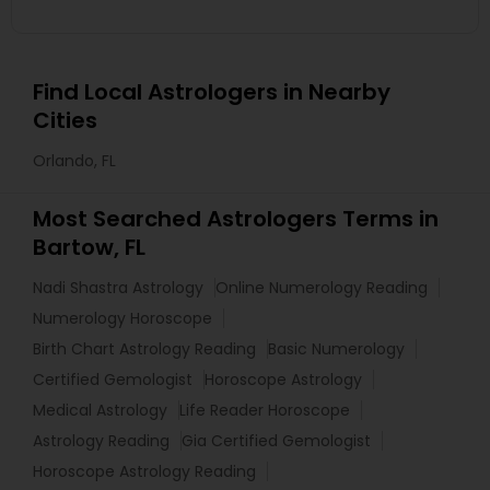
Find Local Astrologers in Nearby
Cities
Orlando, FL
Most Searched Astrologers Terms in
Bartow, FL
Nadi Shastra Astrology
Online Numerology Reading
Numerology Horoscope
Birth Chart Astrology Reading
Basic Numerology
Certified Gemologist
Horoscope Astrology
Medical Astrology
Life Reader Horoscope
Astrology Reading
Gia Certified Gemologist
Horoscope Astrology Reading