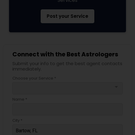
Services
Post your Service
Connect with the Best Astrologers
Submit your info to get the best agent contacts
immediately.
Choose your Service *
arrow_drop_down
Name *
City *