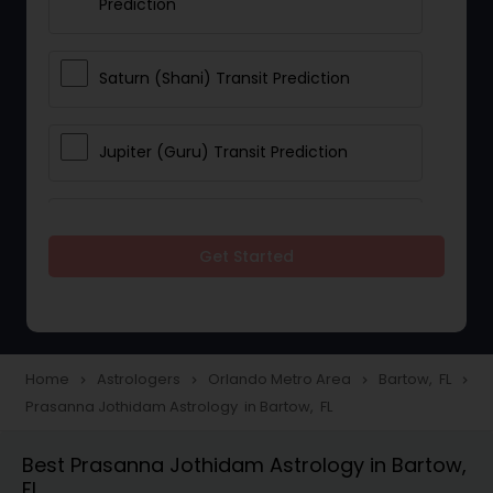
Prediction
Saturn (Shani) Transit Prediction
Jupiter (Guru) Transit Prediction
Rahu Ketu Transit Prediction
Get Started
Career Reading
Love Life / Relationship Horoscope
Home
Astrologers
Orlando Metro Area
Bartow, FL
navigate_next
navigate_next
navigate_next
navigate_next
Reading
Prasanna Jothidam Astrology in Bartow, FL
Best Prasanna Jothidam Astrology in Bartow,
Money / Finance Horoscope
FL