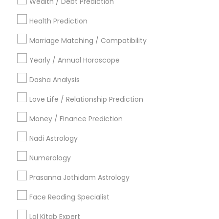
Wealth / Debt Prediction
Los Angeles Metro Area
New Jersey Area
New York Metro Area
Health Prediction
Orlando Metro Area
Philadelphia Metro Area
Toronto Metro Area
Marriage Matching / Compatibility
Vancouver Metro Area
Yearly / Annual Horoscope
Useful Links
Dasha Analysis
Badge
Offers
Q&A
Testimonials
All Categories
Love Life / Relationship Prediction
All Services
Sitemap
Money / Finance Prediction
Nadi Astrology
Find and Post Ads
Numerology
Get IT Training
Prasanna Jothidam Astrology
Find Events & Tickets
Face Reading Specialist
Corporate
Lal Kitab Expert