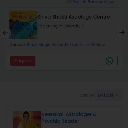
Switch Banner View
visibility
Wealth / Debt Prediction
Shiva Shakti Astrology Centre
location_on
Serving in Orlando, FL
Health Prediction
Service:
Black Magic Remedy Experts
, +26 More
Marriage Matching / Compatibility
Enquire
Yearly / Annual Horoscope
Dasha Analysis
Default
Sort by:
keyboard_arrow_down
Love Life / Relationship Prediction
Veerakali Astrologer &
Psychic Reader