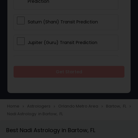
Prediction
Saturn (Shani) Transit Prediction
Jupiter (Guru) Transit Prediction
Rahu Ketu Transit Prediction
Get Started
Career Reading
Love Life / Relationship Horoscope
Home
Astrologers
Orlando Metro Area
Bartow, FL
navigate_next
navigate_next
navigate_next
navigate_next
Reading
Nadi Astrology in Bartow, FL
Best Nadi Astrology in Bartow, FL
Money / Finance Horoscope