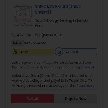
Astrologers,Vashikaran Astrologers,Vastu
Specialist,Vedic AstrologyExpert in : destroy and
Shiva Love Guru(shiva
remove black magic remedies and loved ones
Black Magic Remedy Experts
Shastri)
backYes I will remove
Nadi Astrology Serving in Bartow
Area
call
442-241-1122
(pin:30702)
6.6
Sulekha score
Verified
Trust
Astrologers:
Black Magic Remedy Experts
,
Face
Reading Specialist
,
Gemologist
,
Horoscope
View all
Services
,
Kundali Reading
,
Lal Kitab Expert
,
Nadi
Shiva Love Guru (Shiva Shastri) is a trusted and
Astrology
,
Numerology
,
Panchang Reading
,
verified astrologer and psychic in Texas City, TX,
Prasanna Jothidam Astrology
,
Vastu Specialist
,
offering personalized astrology and spiritual
Read more
Vedic Astrology
guidance to clients across the United States.
With deep expertise in Vedic astrology, love and
Call
Enquire Now
relationship solutions, career guidance, and
spiritual remedies, Shiva Love Guru helps