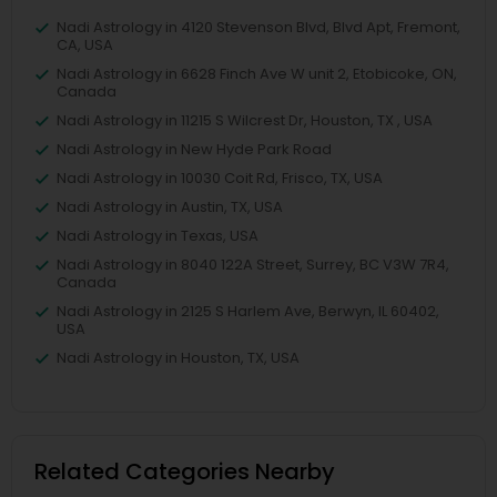
Nadi Astrology in 4120 Stevenson Blvd, Blvd Apt, Fremont,
CA, USA
Nadi Astrology in 6628 Finch Ave W unit 2, Etobicoke, ON,
Canada
Nadi Astrology in 11215 S Wilcrest Dr, Houston, TX , USA
Nadi Astrology in New Hyde Park Road
Nadi Astrology in 10030 Coit Rd, Frisco, TX, USA
Nadi Astrology in Austin, TX, USA
Nadi Astrology in Texas, USA
Nadi Astrology in 8040 122A Street, Surrey, BC V3W 7R4,
Canada
Nadi Astrology in 2125 S Harlem Ave, Berwyn, IL 60402,
USA
Nadi Astrology in Houston, TX, USA
Related Categories Nearby