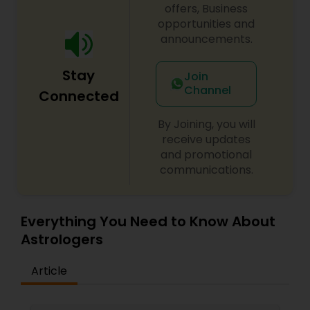
struggles, mental clarity, or spiritual awakening,
offers, Business
Psychic Arjun offers customized solutions tailored
opportunities and
to your unique challenges and aspirations. His
announcements.
methods integrate ancient wisdom with modern
approaches for transformative results. Begin your
Stay
healing journey today and experience the
Join
profound impact of spiritual empowerment in
Channel
Connected
every aspect of your life.
By Joining, you will
receive updates
and promotional
communications.
Everything You Need to Know About
Astrologers
Article