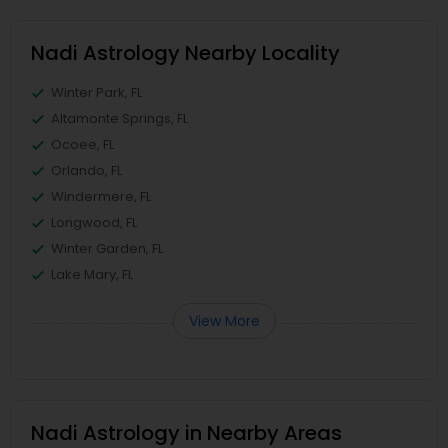
Nadi Astrology Nearby Locality
Winter Park, FL
Altamonte Springs, FL
Ocoee, FL
Orlando, FL
Windermere, FL
Longwood, FL
Winter Garden, FL
Lake Mary, FL
View More
Nadi Astrology in Nearby Areas