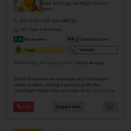
Money / Finance Prediction
Nadi Astrology Serving in Bartow
Area
call
832-648-2109
Nadi Astrology
(pin:99879)
work_history
30+ Year in Business
5
9.5
956 Reviews
Sulekha score
star
Numerology
Verified
Trust
Prasanna Jothidam Astrology
Black Magic Remedy Experts:
Dasha Analysis
When life becomes uncertain and challenges
Face Reading Specialist
seem endless, having a spiritual guide like
Astrologer Pandit Kali can make all the
Read more
difference. Known as one of the top astrologers
Lal Kitab Expert
in Texas, USA, Astrologer Laxmi Ram brings years
Call
Enquire Now
of experience and deep knowledge in Vedic
astrology, horoscope analysis, and spiritual
Kundali Reading
healing. His mission is to help people find clarity
and direction in life through accurate predictions