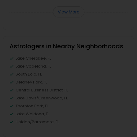
View More
Astrologers in Nearby Neighborhoods
Lake Cherokee, FL
Lake Copeland, FL
South Eola, FL
Delaney Park, FL
Central Business District, FL
Lake Davis/Greenwood, FL
Thornton Park, FL
Lake Weldona, FL
Holden/Parramore, FL