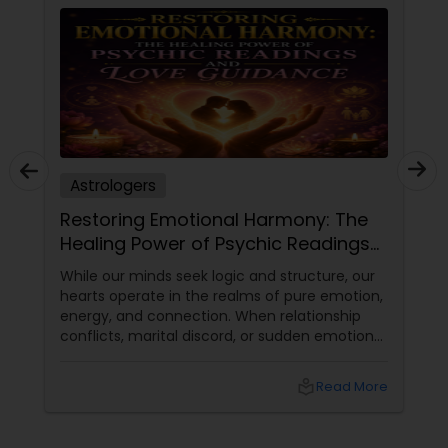
Astrologers
Restoring Emotional Harmony: The
Healing Power of Psychic Readings
and Love Guidance
While our minds seek logic and structure, our
hearts operate in the realms of pure emotion,
energy, and connection. When relationship
conflicts, marital discord, or sudden emotional
disconnects shake our home life, the impact
can be profoundly disorienting. Relationships
local_library
Read More
form the core foundation of our daily
happiness, yet we often lack the tools to see
past immediate arguments or hurt feelings.