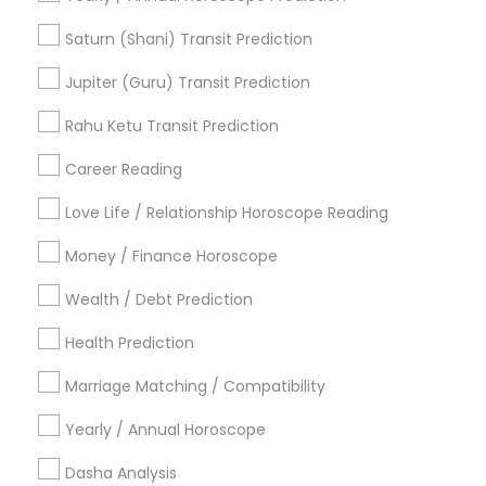
Financial Astrology
Numerology Love Reading
Vastu Pandit
Online Vastu Consultant
Saturn (Shani) Transit Prediction
Vastu Shastra Expert
Diamond Gemologist
Jupiter (Guru) Transit Prediction
Love Astrology
Licensed Gemologist
Birthday Astrology Reading
Rahu Ketu Transit Prediction
Famous Gemologist
Career Reading
Find Local Astrologers in Popular
Metros
Love Life / Relationship Horoscope Reading
Atlanta Metro Area
Bay Area
Chicago Metro Area
Money / Finance Horoscope
Dallas Fortworth Area
Houston Metro Area
Wealth / Debt Prediction
Los Angeles Metro Area
New Jersey Area
New York Metro Area
Health Prediction
Orlando Metro Area
Philadelphia Metro Area
Toronto Metro Area
Marriage Matching / Compatibility
Vancouver Metro Area
Yearly / Annual Horoscope
Useful Links
Dasha Analysis