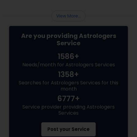
Turning to a gifted psychic reader offers a
unique, high-vibe alternative a chance to look
beyond
View More...
Are you providing Astrologers
Service
1586+
Needs/month for Astrologers Services
1358+
Searches for Astrologers Services for this
month
6777+
Service provider providing Astrologers
Services
Post your Service