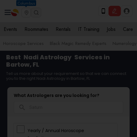
Columbus
Events
Roommates
Rentals
IT Training
Jobs
Care
Horoscope Services
Black Magic Remedy Experts
Numerology
Best
Nadi Astrology
Services in
Bartow, FL
Tell us more about your requirement so that we can connect
you to the right Nadi Astrology in Bartow, FL
What Astrologers are you looking for?
search
Yearly / Annual Horoscope