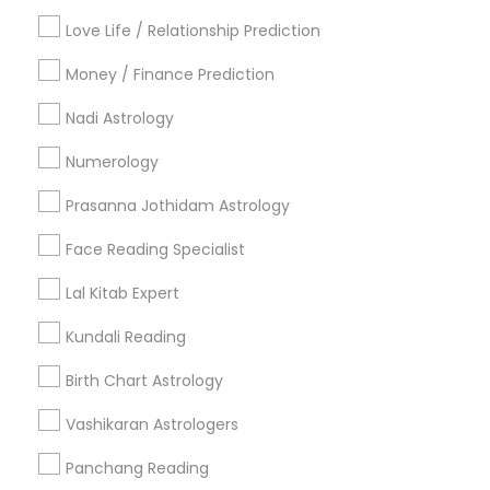
Badge
Offers
Q&A
Testimonials
All Categories
Love Life / Relationship Prediction
All Services
Sitemap
Money / Finance Prediction
Nadi Astrology
Find and Post Ads
Numerology
Get IT Training
Prasanna Jothidam Astrology
Find Events & Tickets
Face Reading Specialist
Corporate
Lal Kitab Expert
Kundali Reading
+1-512-788-5300
+1-512-231-9226
Birth Chart Astrology
us.sulekha@sulekha.com
Vashikaran Astrologers
Panchang Reading
Stay Connected