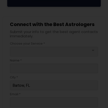
Connect with the Best Astrologers
Submit your info to get the best agent contacts
immediately.
Choose your Service *
arrow_drop_down
Name *
City *
Email *