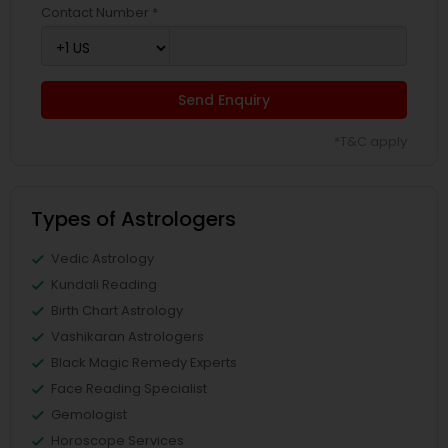
Contact Number *
Send Enquiry
*T&C apply
Types of Astrologers
Vedic Astrology
Kundali Reading
Birth Chart Astrology
Vashikaran Astrologers
Black Magic Remedy Experts
Face Reading Specialist
Gemologist
Horoscope Services