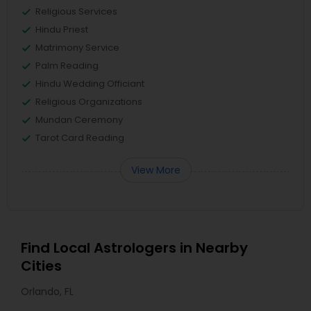
Religious Services
Hindu Priest
Matrimony Service
Palm Reading
Hindu Wedding Officiant
Religious Organizations
Mundan Ceremony
Tarot Card Reading
View More
Find Local Astrologers in Nearby
Cities
Orlando, FL