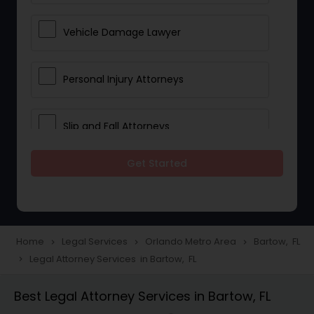
Vehicle Damage Lawyer
Personal Injury Attorneys
Slip and Fall Attorneys
Get Started
Pain and Suffering Lawyer
Head Injury Attorney
Home
Legal Services
Orlando Metro Area
Bartow, FL
navigate_next
navigate_next
navigate_next
Legal Attorney Services in Bartow, FL
navigate_next
Construction Injury Law Firm
Best Legal Attorney Services in Bartow, FL