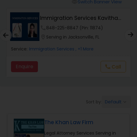
Workers Compensation Lawyers
Switch Banner View
visibility
Immigration Services Kavitha
Wrongful Death Lawyers
USA
phone
848-225-8847 (Pin: 11874)
location_on
Serving in Jacksonville, FL
Catastrophic Injury Lawyers
Service:
Immigration Services
, +1 More
Animal Bite / Attack Lawyers
Enquire
call
Call
Nursing Home Abuse / Elder Neglect
Lawyers
Default
Sort by:
keyboard_arrow_down
Aviation / Boating / Transportation
Injury Lawyers
The Khan Law Firm
Legal Attorney Services Serving in