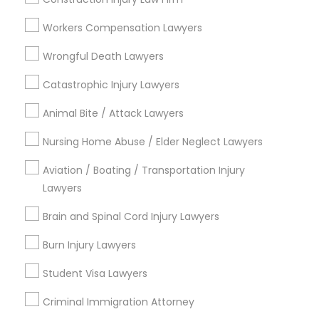
Divorce Attorney
Workers Compensation Lawyers
Wrongful Death Lawyers
Legal Services in Nearby
Immigration Lawyers
Neighborhoods
Catastrophic Injury Lawyers
Lake Cherokee, FL
Animal Bite / Attack Lawyers
Indian Lawyers
Lake Copeland, FL
Nursing Home Abuse / Elder Neglect Lawyers
South Eola, FL
Delaney Park, FL
Aviation / Boating / Transportation Injury
Central Business District, FL
Lawyers
Lake Davis/Greenwood, FL
Brain and Spinal Cord Injury Lawyers
Thornton Park, FL
Lake Weldona, FL
Burn Injury Lawyers
Holden/Parramore, FL
Student Visa Lawyers
Criminal Immigration Attorney