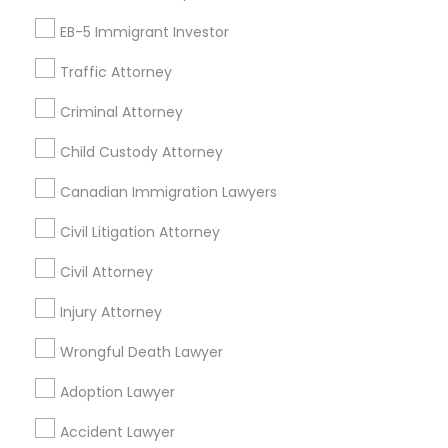
EB-5 Immigrant Investor
Find Local Legal Services in Nearby
Cities
Traffic Attorney
Orlando, FL
Altamonte Springs, FL
Apopka, FL
Criminal Attorney
Casselberry, FL
Clermont, FL
Davenport, FL
Child Custody Attorney
Deltona, FL
Eustis, FL
Kissimmee, FL
Lake Mary, FL
Canadian Immigration Lawyers
Longwood, FL
Maitland, FL
Mount Dora, FL
Ocoee, FL
Oviedo, FL
Saint Cloud, FL
Civil Litigation Attorney
Civil Attorney
Promoted Legal Services Listings in
Bartow, FL
Injury Attorney
Wrongful Death Lawyer
Ansel & Miller LLC
Adoption Lawyer
Find Local Legal Services in Popular
Accident Lawyer
Metros