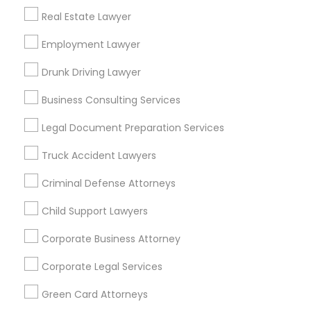
Real Estate Lawyer
Bay Area
Dallas Fortworth Area
Detroit Metro Area
Los Angeles Metro Area
Employment Lawyer
Miami Metro Area
New Jersey Area
New York Metro Area
Drunk Driving Lawyer
Vancouver Metro Area
Washington Metro Area
Business Consulting Services
Useful Links
Legal Document Preparation Services
Badge
Offers
Q&A
Testimonials
All Categories
Truck Accident Lawyers
All Services
Sitemap
Criminal Defense Attorneys
Child Support Lawyers
Find and Post Ads
Corporate Business Attorney
Get IT Training
Corporate Legal Services
Find Events & Tickets
Green Card Attorneys