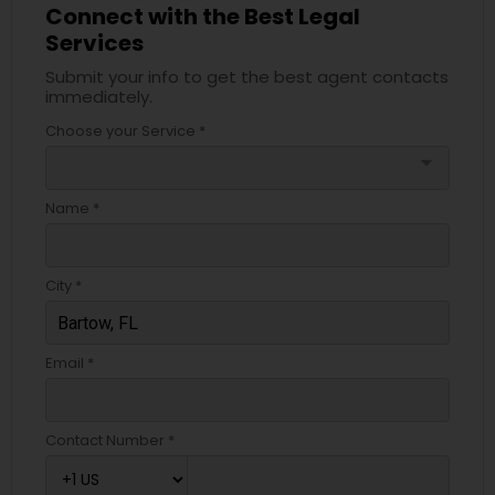
Connect with the Best Legal
Services
Truck Accident Lawyers
Submit your info to get the best agent contacts
immediately.
Choose your Service *
Criminal Defense Attorneys
arrow_drop_down
Name *
Child Support Lawyers
City *
Corporate Business Attorney
Email *
Corporate Legal Services
Green Card Attorneys
Contact Number *