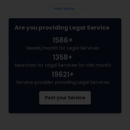
Adoption Lawyer
View More...
Accident Lawyer
Are you providing Legal Service
1586+
Real Estate Lawyer
Needs/month for Legal Services
1358+
Employment Lawyer
Searches for Legal Services for this month
19621+
Service provider providing Legal Services
Drunk Driving Lawyer
Post your Service
Business Consulting Services
Legal Document Preparation
Services