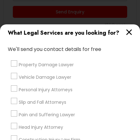
EB5 Attorneys
Send Enquiry
*T&C apply
H1B Lawyers
What Legal Services are you looking for?
Tourist Visa Attorney
Types of Legal Services
We'll send you contact details for free
Indian Lawyers
Property Damage Lawyer
Immigration Services
Business Consulting Services
Vehicle Damage Lawyer
Immigration Services
Legal Attorney Services
Legal Attorney Services
Personal Injury Attorneys
Legal Document Preparation Services
Accident Lawyer
Slip and Fall Attorneys
Family Law Attorneys
Employment Lawyer
Pain and Suffering Lawyer
Product Liability Lawyer
Head Injury Attorney
Law Firms
View More
Construction Injury Law Firm