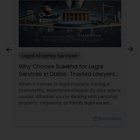
Child Custody Attorney
Canadian Immigration Lawyers
Legal Attorney Services
Civil Litigation Attorney
Why Choose Sulekha for Legal
Services in Dallas: Trusted Lawyers
at Your Fingertips
Civil Attorney
When it comes to legal matters, having a
trustworthy, experienced lawyer by your side is
crucial. Whether you're dealing with personal,
property, corporate, or family legal issues,
Injury Attorney
getting the right legal advice makes all the
difference. Sulekha makes finding the best
local_library
Read More
legal services in Dallas
Wrongful Death Lawyer