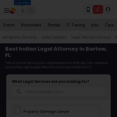
Columbus
Events
Roommates
Rentals
IT Training
Jobs
Care
Immigration Services
Indian Lawyers
Legal Attorney Services
Best Indian Legal Attorney in Bartow,
FL
Tell us more about your requirement so that we can connect
you to the right Legal Attorney Services in Bartow, FL
What Legal Services are you looking for?
search
Property Damage Lawyer