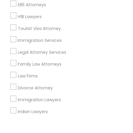
Corporate
EB5 Attorneys
H1B Lawyers
+1-512-788-5300
+1-512-231-9226
Tourist Visa Attorney
us.sulekha@sulekha.com
Immigration Services
Legal Attorney Services
Stay Connected
Family Law Attorneys
Law Firms
Sulekha App
Events App
Event Organizer App
Divorce Attorney
Immigration Lawyers
About us
Contact us
Terms & Conditions
Indian Lawyers
Privacy Policy
Advertise with us
Copyright Policy
© 1998-2026 Copyright Sulekha.com | All Rights Reserved.