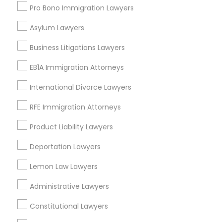
Legal Attorney Services Nearby
Pro Bono Immigration Lawyers
Locality
Asylum Lawyers
Winter Park, FL
Business Litigations Lawyers
Altamonte Springs, FL
Ocoee, FL
EB1A Immigration Attorneys
Orlando, FL
International Divorce Lawyers
Windermere, FL
Longwood, FL
RFE Immigration Attorneys
Winter Garden, FL
Product Liability Lawyers
Lake Mary, FL
Deportation Lawyers
View More
Lemon Law Lawyers
Administrative Lawyers
Legal Attorney Services in Nearby
Constitutional Lawyers
Areas