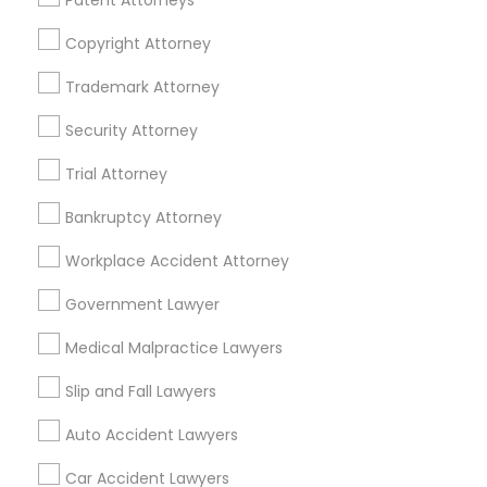
Patent Attorneys
Life Insurance
Real Estate Agents
Copyright Attorney
Passport & Visa Services
Financial & Taxation Services
Trademark Attorney
Security Attorney
Trial Attorney
Legal Services Specialisation
Bankruptcy Attorney
Indian Lawyers
Product Liability Lawyers
Workplace Accident Attorney
Accident Lawyer
Product Liability Lawyer
Wrongful Death Lawyer
Litigation Attorney
Government Lawyer
Injury Attorney
Trial Attorney
Medical Malpractice Lawyers
Workplace Accident Attorney
Medical Malpractice Lawyers
Slip and Fall Lawyers
Slip and Fall Lawyers
Auto Accident Lawyers
Car Accident Lawyers
Auto Accident Lawyers
Truck Accident Lawyers
Property Damage Lawyer
Car Accident Lawyers
Vehicle Damage Lawyer