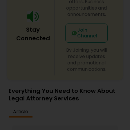
offers, Business
opportunities and
Medical Malpractice Lawyers
announcements.
Stay
Join
Slip and Fall Lawyers
Channel
Connected
By Joining, you will
Auto Accident Lawyers
receive updates
and promotional
communications.
Car Accident Lawyers
Everything You Need to Know About
EB-5 Immigrant Investor
Legal Attorney Services
Traffic Attorney
Article
Criminal Attorney