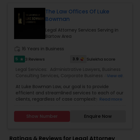
Sex Crime Lawyers
The Law Offices Of Luke
Bowman
Tax Lawyer
Legal Attorney Services Serving in
Bartow Area
Insurance Lawyer
work_history
16 Years in Business
5
3.9
3 Reviews
Sulekha score
star
Product Liability Lawyer
Legal Services:
Administrative Lawyers
,
Business
Consulting Services
,
Corporate Business Attorney
,
View all
Corporate Legal Services
,
Deportation Lawyers
,
Health Lawyer
At Luke Bowman Law, our goal is to provide
EB-5 Immigrant Investor
,
EB5 Attorneys
,
efficient and streamlined services to each of our
Employment Lawyer
,
Government Lawyer
,
Green
clients, regardless of case complexity. For many
Read more
Card Attorneys
,
H1B Lawyers
,
Immigration Lawyers
,
Litigation Attorney
of our clients, this requires a hands-on approach
Immigration Services
,
Indian Lawyers
,
Labor
and we accomplish it through our full-service
Lawyers
,
Law Firms
,
Legal Attorney Services
,
Legal
Show Number
Enquire Now
option. We provide a complete, custom package
Document Preparation Services
,
Tourist Visa
for each of our clients. We learn your business,
Attorney
Patent Attorneys
get to know your current practices, and then
devise a solution that is quickly and easily
Ratings & Reviews for Legal Attorney