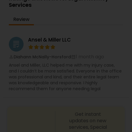
implemented. U.S. immigration law carves out
Services
Copyright Attorney
specific pathways for foreign-born individuals to
pursue immigrant and non-immigrant visas to
Review
work and live in the United States. Luke Bowman
Trademark Attorney
Law is a full-service law firm based in Michigan.
Read below to learn how we can assist you and
contact us for a consultation. Nonimmigrant
Ansel & Miller LLC
grading
visas, Ead, Dependents visa, corporate
Security Attorney
compliance, Family-based immigration,
Immigrant (green card), Naturalization and
1 month ago
Diahann McNally-Horsford
perm_identity
calendar_month
citizenship, Immigration defense & relief. "Our
Ansel and Miller, LLC helped me with my injury case,
Trial Attorney
consultation fee is $200 and it will be credited
and I couldn’t be more satisfied. Everyone in the office
back to you if you retain our firm"
was professional and kind, and their entire legal team
was knowledgeable and responsive. I highly
Bankruptcy Attorney
recommend them for anyone needing legal
Workplace Accident Attorney
Get instant
updates on new
Government Lawyer
services, Special