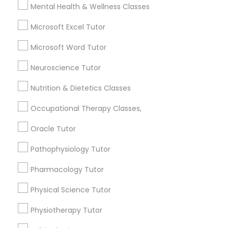
Mental Health & Wellness Classes
Frontend Development Tutor
Email *
Microsoft Excel Tutor
Full-Stack Web Development
Contact Number *
Microsoft Word Tutor
Courses
Neuroscience Tutor
Nutrition & Dietetics Classes
Game Development Classes
Send Enquiry
Occupational Therapy Classes,
*T&C apply
Genetics Tutor
Oracle Tutor
Pathophysiology Tutor
Tutors Nearly for All Subjects
Grammar Tutor
Pharmacology Tutor
ACT Tutor
Algebra Tutor
Physical Science Tutor
Graphic Design Tutor
Biology Tutor
Physiotherapy Tutor
Calculus Tutor
Html Tutor
Chemistry Tutor