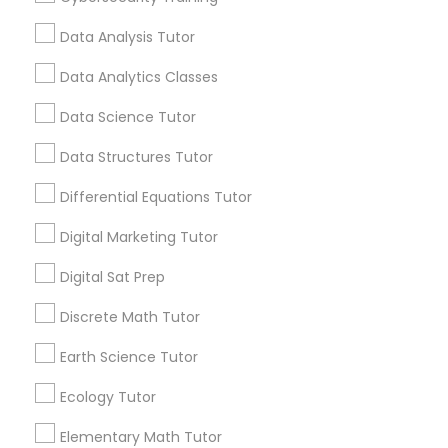
Tutor Expert, we believe that education is the key
Computer Programming Tutor
to unlocking endless opportunities. That's why we
Data Analysis Tutor
strive to create a supportive and nurturing
learning environment where students can thrive
Data Analytics Classes
Css Tutor
academically and personally. Join us on this
journey towards academic success and let's
Data Science Tutor
make learning a rewarding and enjoyable
experience together!
Cybersecurity Training
Data Structures Tutor
Differential Equations Tutor
Data Analysis Tutor
Coding Classes
Digital Marketing Tutor
How Coding and Programming Skills
Digital Sat Prep
Data Analytics Classes
Can Benefit Your Child’s Future
Career?
Discrete Math Tutor
Technology continues to reshape nearly every
industry, from healthcare and finance to
Data Science Tutor
Earth Science Tutor
entertainment and education. As digital
transformation accelerates across the world,
Ecology Tutor
coding and programming skills are becoming
Data Structures Tutor
increasingly valuable for students of all ages.
Elementary Math Tutor
local_library
Read More
Parents today are recognizing that learning to