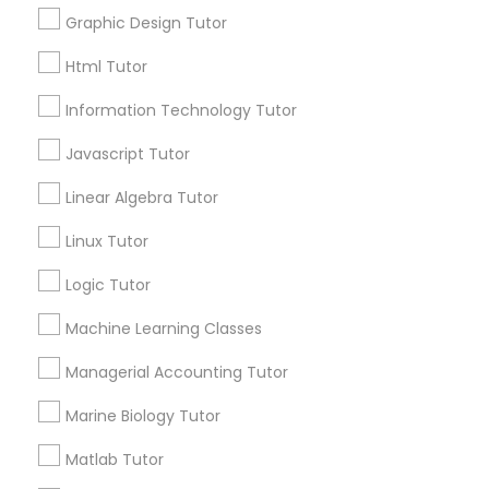
Graphic Design Tutor
Post your Service
Elementary Science Tutor
Html Tutor
Information Technology Tutor
Entrepreneurship & Startup Classes
Javascript Tutor
Connect with the Best Educational
Lessons
Linear Algebra Tutor
Esol Tutor
Submit your info to get the best agent contacts
Linux Tutor
immediately.
Choose your Service *
Logic Tutor
Financial Accounting Tutor
arrow_drop_down
Machine Learning Classes
Financial Literacy Classes
Name *
Managerial Accounting Tutor
Marine Biology Tutor
Forensic Science Tutor
City *
Matlab Tutor