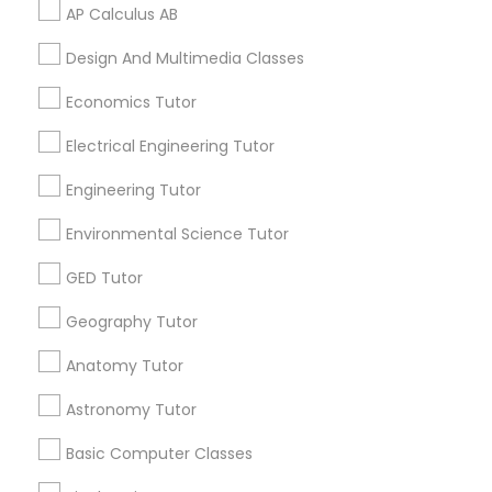
Online Statistics Tutor
Act Preparation Course
Revit Tutor
AP Calculus AB
Math Tutoring
Sat Test Prep Classes
Design And Multimedia Classes
Calculus Bc Tutor
Homework Tutors
SAT Math Tutor
Language Tutoring
English For Ielts Course
Economics Tutor
Ap Calculus Tutors
College Tutors
Electrical Engineering Tutor
Advanced Math Tutor
Science Tutoring
Sketchup Tutor
Statistics Private Tutor
Java Courses
Engineering Tutor
Tutoring Services
Sol Tutor
Environmental Science Tutor
Find Local Educational Lessons in
GED Tutor
Popular Metros
Solidworks Tutor
Geography Tutor
Atlanta Metro Area
Bay Area
Phoenix Metro Area
Anatomy Tutor
Research Triangle Area
Toronto Metro Area
Study Skills Tutor
Washington Metro Area
Astronomy Tutor
Sports Medicine Tutor
Basic Computer Classes
Useful Links