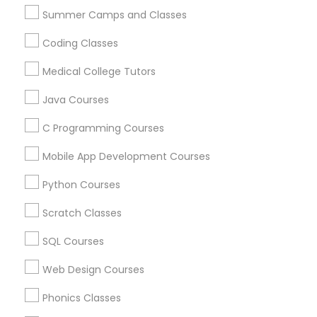
Find Local Educational Lessons in
Summer Camps and Classes
Nearby Cities
Political Science Tutor
Coding Classes
Orlando, FL
Medical College Tutors
Praxis Tutor
Most Searched Educational Lessons
Java Courses
Terms in Bartow, FL
C Programming Courses
PreAlgebra Tutor
English Home Tutor
Online Tutoring
Mobile App Development Courses
Math Tutoring Programs Online
Abacus Training Online
Abacus Course Online
Project Management Basics
Python Courses
Java Coding Tutor
English Language Tutor
Scratch Classes
Online Tutoring Services
Abacus Maths Classes
Proofreading Tutor
Act Prep Classes
Course Java Developer
SQL Courses
Java Coaching Online
Math Learning Center
Web Design Courses
Radiology & Imaging Classes
ACT Prep Tutor
Chemistry Learning Center
Phonics Classes
Abacus Lessons Online
Math Tutors