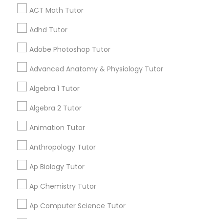
ACT Math Tutor
Tutor
Design And Multimedia Classes
Serving in Bartow Area
Adhd Tutor
Ap Physics C Tutor
Adobe Photoshop Tutor
call
512-649-0441
(pin:36551)
work_history
8 Years in Business
Advanced Anatomy & Physiology Tutor
Ap Psychology Tutor
5
7
5 Reviews
Sulekha score
star
Algebra 1 Tutor
Verified
Trust
Algebra 2 Tutor
AP Statistics Tutor
Educational Lessons:
Abacus Classes
,
ACT Tutor
,
Animation Tutor
Algebra Tutor
,
Anatomy Tutor
,
Astronomy Tutor
,
View all
Basic Computer Classes
,
Biochemistry Tutor
,
Ar/Vr Development Classes
Anthropology Tutor
Go4Guru provides the best, experienced and well
Biology Tutor
,
Calculus Tutor
,
Chemistry Tutor
,
equipped live tutors who teach students online 1
Computer Training
,
Design And Multimedia
Ap Biology Tutor
on 1 in every academic field for students from K-
Read more
Classes
,
Echocardiogram Classes
,
Economics
Art Theory Tutor
12 and even in other courses. There are more
Tutor
,
Electrical Engineering Tutor
,
Ap Chemistry Tutor
than thousands of students who take regular
Electrocardiogram Classes
,
Engineering Tutor
,
Call
Enquire Now
tutoring classes through Go4Guru to enhance
English Tutors
,
Environmental Science Tutor
,
GED
Ap Computer Science Tutor
their performance in the exams. Our e-tutoring
Autocad Tutor
Tutor
,
Geography Tutor
,
Geometry Tutor
,
GMAT
combined with expert tutors, a continuous
Tutor
,
GRE Tutor
,
History Tutor
,
IELTS Tutors
,
ISEE