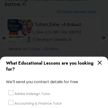
Bartow, FL
Algebra 2 Tutor
Switch Banner View
visibility
E Tutors Zone –A Robust
Animation Tutor
Enrichment Program
phone
504-272-2167 (Pin: 69375)
location_on
Serving in Orlando, FL
Anthropology Tutor
Service:
ACT Tutor
, +32 More
Ap Biology Tutor
What Educational Lessons are you looking
Enquire
call
Call
for?
Ap Chemistry Tutor
We'll send you contact details for free
Default
Sort by:
keyboard_arrow_down
Ap Computer Science Tutor
Adobe Indesign Tutor
Accounting & Finance Tutor
Go 4 Guru Online Tutoring
Ap English Language & Literature