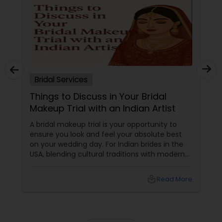
Bridal Services
Things to Discuss in Your Bridal
Makeup Trial with an Indian Artist
A bridal makeup trial is your opportunity to
ensure you look and feel your absolute best
on your wedding day. For Indian brides in the
USA, blending cultural traditions with modern
trends, it’s particularly important to
communicate your preferences clearly with
local_library
Read More
your artist. Use these topic chunks and bullet
points—each addressing key concerns—to
help you get the most out of your bridal
makeup trial.