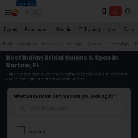
Columbus
Events
Roommates
Rentals
IT Training
Jobs
Care
Eyelash Services
Hairstylist
Makeup
Waxing
Threading
E
Best Indian Bridal Salons & Spas in
Bartow, FL
Tell us more about your requirement so that we can connect
you to the right Bridal Services in Bartow, FL
What Beautician Services are you looking for?
search
Day Spa