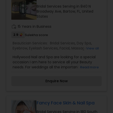
the most distinguished Beautician Services in
Bridal Services Serving in 840 N
Bartow, FL. I specialize in Bridal Services,Day
Broadway Ave, Bartow, FL, United
Spa,Eyebrow,Eyelash Services,Facial,Hair Color
States
Salons,Hairstylist,Massage Service,Saree Draping
Services,Tanning Salons,Waxing,Wedding Makeup
work_history
15 Years in Business
Artists,Hair Salon
2.9
Sulekha score
Beautician Services:
Bridal Services
,
Day Spa
,
Eyebrow
,
Eyelash Services
,
Facial
,
Massage
View all
Service
,
Saree Draping Services
,
Tanning Salons
,
Hollywood Nail and Spa are looking for a special
Threading
,
Waxing
,
Wedding Makeup Artists
occasion I am here to service all your Beauty
needs. For weddings all the important events in
Read more
life. We believe it brings good luck and is
considered auspicious also known for creating
Enquire Now
exceptionally beautiful and provides make-up
trials. We are passionate about the work and
believe in perfection at all costs. We want to
make everyone’s dream come true and make it
the most memorable day of her life. I am one of
Fancy Face Skin & Nail Spa
the most distinguished Beautician Services in
Bridal Services Serving in 180 South
Bartow, FL. I specialize in Bridal Services,Day