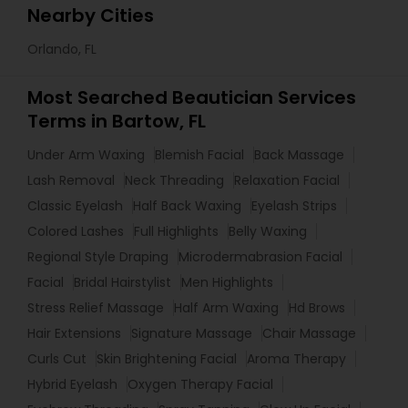
Nearby Cities
Orlando, FL
Most Searched Beautician Services
Terms in Bartow, FL
Under Arm Waxing
Blemish Facial
Back Massage
Lash Removal
Neck Threading
Relaxation Facial
Classic Eyelash
Half Back Waxing
Eyelash Strips
Colored Lashes
Full Highlights
Belly Waxing
Regional Style Draping
Microdermabrasion Facial
Facial
Bridal Hairstylist
Men Highlights
Stress Relief Massage
Half Arm Waxing
Hd Brows
Hair Extensions
Signature Massage
Chair Massage
Curls Cut
Skin Brightening Facial
Aroma Therapy
Hybrid Eyelash
Oxygen Therapy Facial