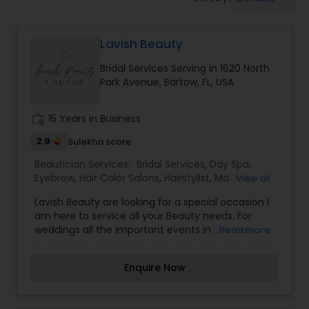
Tanning Salons
Lavish Beauty
Hair Salon
Bridal Services Serving in 1620 North
Park Avenue, Bartow, FL, USA
Massage Service
work_history
15 Years in Business
Eyebrow
2.9
Sulekha score
Beautician Services:
Bridal Services
,
Day Spa
,
Eyebrow
,
Hair Color Salons
,
Hairstylist
,
Makeup
,
View all
Facial
Microdermabrasion
,
Nail Salons
,
Threading
,
Lavish Beauty are looking for a special occasion I
Waxing
,
Wedding Makeup Artists
am here to service all your Beauty needs. For
weddings all the important events in life. We
Read more
Hairstylist
believe it brings good luck and is considered
auspicious also known for creating exceptionally
Enquire Now
beautiful and provides make-up trials. We are
Makeup
passionate about the work and believe in
perfection at all costs. We want to make