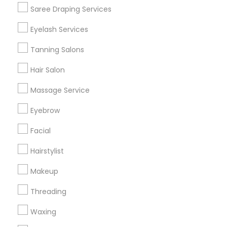
Get IT Training
Saree Draping Services
Find Events & Tickets
Eyelash Services
Corporate
Tanning Salons
Hair Salon
+1-512-788-5300
+1-512-231-9226
Massage Service
us.sulekha@sulekha.com
Eyebrow
Facial
Stay Connected
Hairstylist
Makeup
Sulekha App
Events App
Event Organizer App
Threading
Waxing