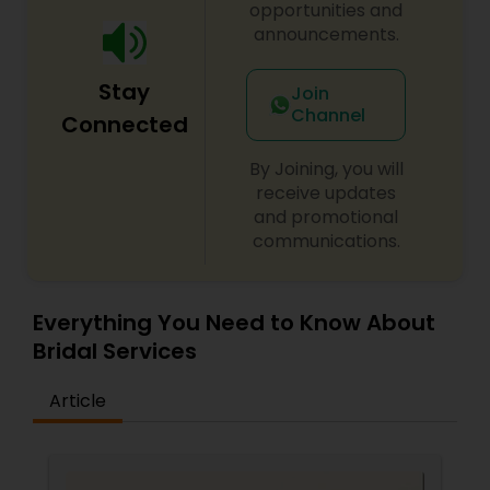
Salons,Hair Salon,Hairstylist,Makeup,Massage
opportunities and
Service,Saree Draping
announcements.
Services,Threading,Waxing,Wedding Makeup
Artists
Stay
Join
Channel
Connected
By Joining, you will
receive updates
and promotional
communications.
Everything You Need to Know About
Bridal Services
Article