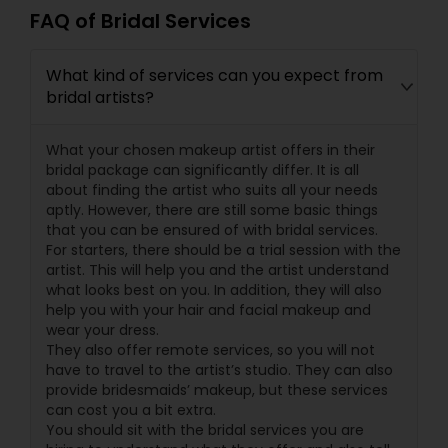
FAQ of Bridal Services
What kind of services can you expect from
bridal artists?
What your chosen makeup artist offers in their
bridal package can significantly differ. It is all
about finding the artist who suits all your needs
aptly. However, there are still some basic things
that you can be ensured of with bridal services.
For starters, there should be a trial session with the
artist. This will help you and the artist understand
what looks best on you. In addition, they will also
help you with your hair and facial makeup and
wear your dress.
They also offer remote services, so you will not
have to travel to the artist’s studio. They can also
provide bridesmaids’ makeup, but these services
can cost you a bit extra.
You should sit with the bridal services you are