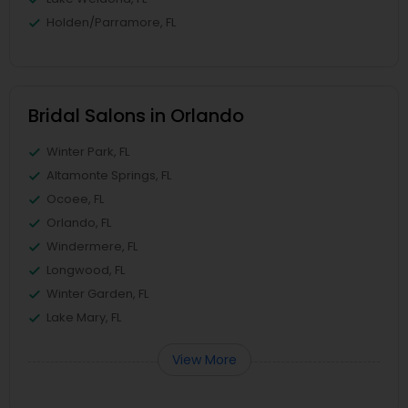
Holden/Parramore, FL
Bridal Salons in Orlando
Winter Park, FL
Altamonte Springs, FL
Ocoee, FL
Orlando, FL
Windermere, FL
Longwood, FL
Winter Garden, FL
Lake Mary, FL
View More