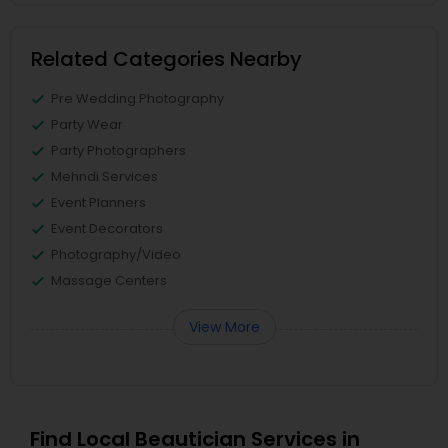
Related Categories Nearby
Pre Wedding Photography
Party Wear
Party Photographers
Mehndi Services
Event Planners
Event Decorators
Photography/Video
Massage Centers
View More
Find Local Beautician Services in