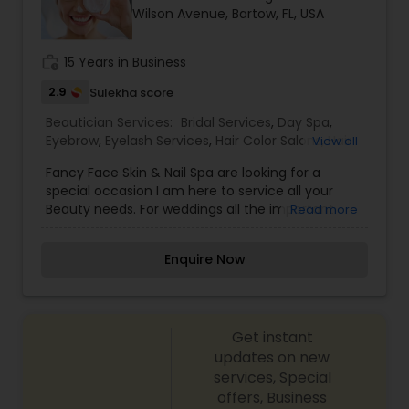
Wilson Avenue, Bartow, FL, USA
Spa,Eyebrow,Eyelash Services,Facial,Massage
Service,Saree Draping Services,Tanning
Salons,Threading,Waxing,Wedding Makeup Artists
work_history
15 Years in Business
2.9
Sulekha score
Beautician Services:
Bridal Services
,
Day Spa
,
Eyebrow
,
Eyelash Services
,
Hair Color Salons
,
Hair
View all
Salon
,
Hairstylist
,
Makeup
,
Massage Service
,
Saree
Fancy Face Skin & Nail Spa are looking for a
Draping Services
,
Threading
,
Waxing
,
Wedding
special occasion I am here to service all your
Makeup Artists
Beauty needs. For weddings all the important
Read more
events in life. We believe it brings good luck and
is considered auspicious also known for creating
Enquire Now
exceptionally beautiful and provides make-up
trials. We are passionate about the work and
believe in perfection at all costs. We want to
make everyone’s dream come true and make it
Get instant
the most memorable day of her life. I am one of
the most distinguished Beautician Services in
updates on new
Bartow, FL. I specialize in Bridal Services,Day
services, Special
Spa,Eyebrow,Eyelash Services,Hair Color
offers, Business