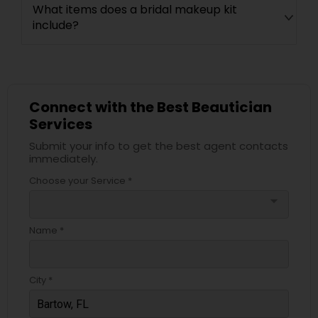
What items does a bridal makeup kit
include?
Connect with the Best Beautician
Services
Submit your info to get the best agent contacts
immediately.
Choose your Service *
arrow_drop_down
Name *
City *