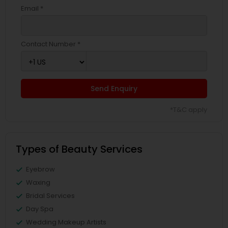
Email *
Contact Number *
Send Enquiry
*T&C apply
Types of Beauty Services
Eyebrow
Waxing
Bridal Services
Day Spa
Wedding Makeup Artists