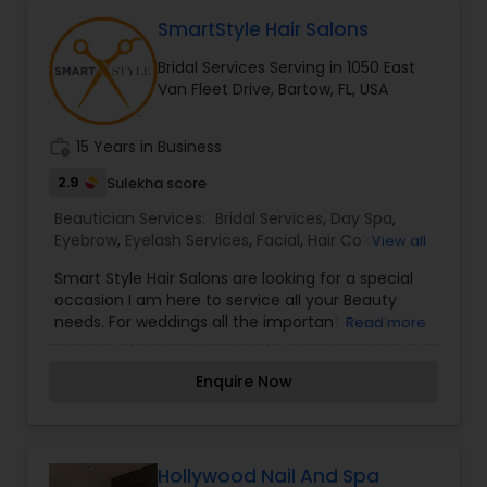
everyone’s dream come true and make it the
Threading
most memorable day of her life. I am one of the
SmartStyle Hair Salons
most distinguished Beautician Services in Bartow,
Bridal Services Serving in 1050 East
FL. I specialize in Bridal Services,Day
Van Fleet Drive, Bartow, FL, USA
Spa,Eyebrow,Hair Color
Waxing
Salons,Hairstylist,Makeup,Microdermabrasion,Nail
Salons,Threading,Waxing,Wedding Makeup Artists
work_history
15 Years in Business
Bridal Services
2.9
Sulekha score
Beautician Services:
Bridal Services
,
Day Spa
,
Eyebrow
,
Eyelash Services
,
Facial
,
Hair Color
View all
Salons
,
Hairstylist
,
Massage Service
,
Saree Draping
Smart Style Hair Salons are looking for a special
Services
,
Tanning Salons
,
Waxing
,
Wedding
occasion I am here to service all your Beauty
Makeup Artists
,
Hair Salon
needs. For weddings all the important events in
Read more
life. We believe it brings good luck and is
considered auspicious also known for creating
Enquire Now
exceptionally beautiful and provides make-up
trials. We are passionate about the work and
believe in perfection at all costs. We want to
make everyone’s dream come true and make it
the most memorable day of her life. I am one of
Hollywood Nail And Spa