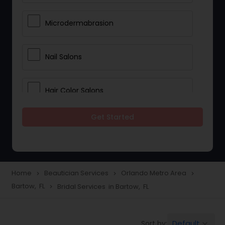
Microdermabrasion
Nail Salons
Hair Color Salons
Get Started
Wedding Makeup Artists
Saree Draping Services
Home
Beautician Services
Orlando Metro Area
navigate_next
navigate_next
navigate_next
Bartow, FL
Bridal Services in Bartow, FL
navigate_next
Eyelash Services
Default
Sort by:
keyboard_arrow_down