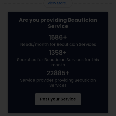
View More...
Are you providing Beautician
Service
1586+
Needs/month for Beautician Services
1358+
Searches for Beautician Services for this
month
22885+
Service provider providing Beautician
Services
Post your Service