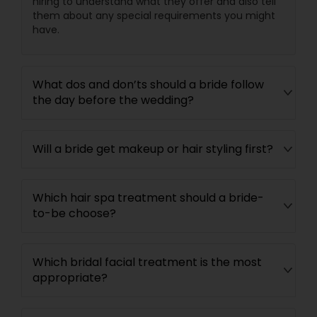
hiring to understand what they offer and also tell
them about any special requirements you might
have.
What dos and don’ts should a bride follow
the day before the wedding?
Will a bride get makeup or hair styling first?
Which hair spa treatment should a bride-
to-be choose?
Which bridal facial treatment is the most
appropriate?