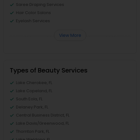
Saree Draping Services
Hair Color Salons
Eyelash Services
View More
Types of Beauty Services
Lake Cherokee, FL
Lake Copeland, FL
South Eola, FL
Delaney Park, FL
Central Business District, FL
Lake Davis/Greenwood, FL
Thornton Park, FL
Lake Weldona, FL