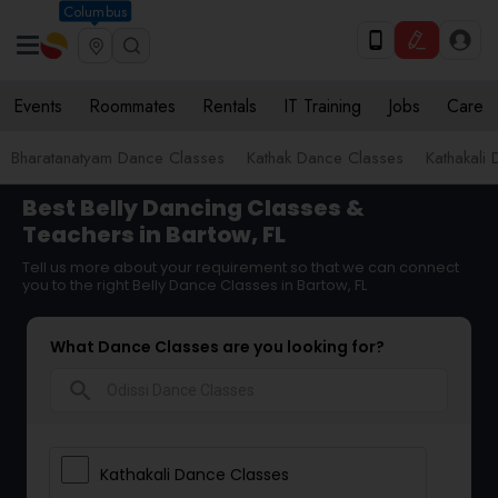
Columbus
Events
Roommates
Rentals
IT Training
Jobs
Care
Bharatanatyam Dance Classes
Kathak Dance Classes
Kathakali
Best Belly Dancing Classes &
Teachers in Bartow, FL
Tell us more about your requirement so that we can connect
you to the right Belly Dance Classes in Bartow, FL
What Dance Classes are you looking for?
search
Kathakali Dance Classes