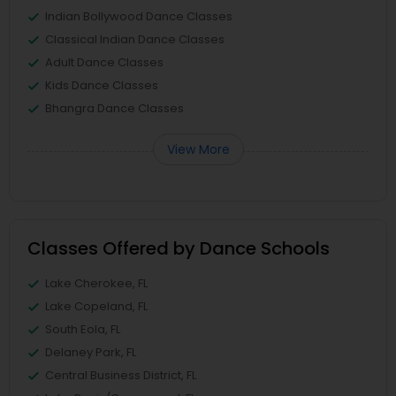
Indian Bollywood Dance Classes
Classical Indian Dance Classes
Adult Dance Classes
Kids Dance Classes
Bhangra Dance Classes
View More
Classes Offered by Dance Schools
Lake Cherokee, FL
Lake Copeland, FL
South Eola, FL
Delaney Park, FL
Central Business District, FL