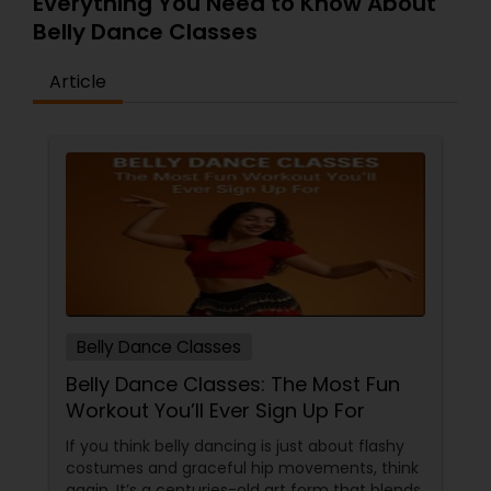
Everything You Need to Know About
Belly Dance Classes
Article
Belly Dance Classes
Belly Dance Classes: The Most Fun
Workout You’ll Ever Sign Up For
If you think belly dancing is just about flashy
costumes and graceful hip movements, think
again. It’s a centuries-old art form that blends