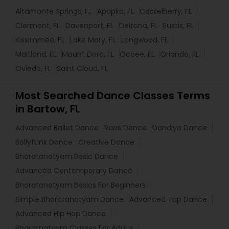
Altamonte Springs, FL
Apopka, FL
Casselberry, FL
Clermont, FL
Davenport, FL
Deltona, FL
Eustis, FL
Kissimmee, FL
Lake Mary, FL
Longwood, FL
Maitland, FL
Mount Dora, FL
Ocoee, FL
Orlando, FL
Oviedo, FL
Saint Cloud, FL
Most Searched Dance Classes Terms
in Bartow, FL
Advanced Ballet Dance
Raas Dance
Dandiya Dance
Bollyfunk Dance
Creative Dance
Bharatanatyam Basic Dance
Advanced Contemporary Dance
Bharatanatyam Basics For Beginners
Simple Bharatanatyam Dance
Advanced Tap Dance
Advanced Hip Hop Dance
Bharatnatyam Classes For Adults