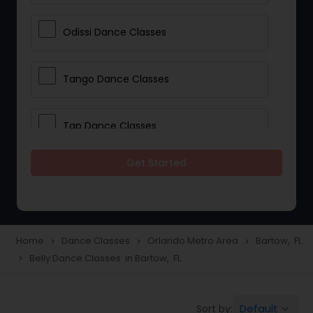
Odissi Dance Classes
Tango Dance Classes
Tap Dance Classes
Get Started
Folk Dance Classes
Contemporary Dance Classes
Home
Dance Classes
Orlando Metro Area
Bartow, FL
navigate_next
navigate_next
navigate_next
Belly Dance Classes in Bartow, FL
navigate_next
Freestyle Dance Classes
Default
Sort by:
keyboard_arrow_down