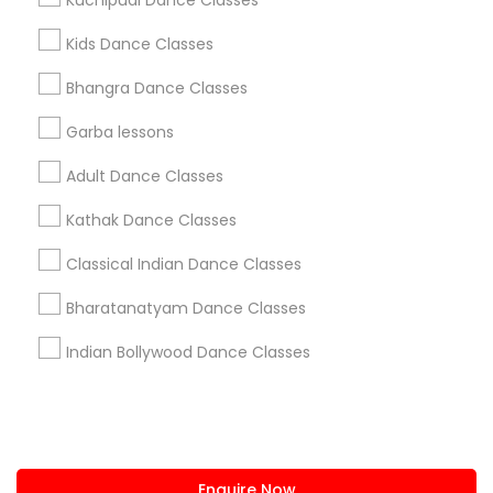
Kuchipudi Dance Classes
+1-512-788-5300
+1-512-231-9226
Kids Dance Classes
us.sulekha@sulekha.com
Bhangra Dance Classes
Garba lessons
Stay Connected
Adult Dance Classes
Kathak Dance Classes
Sulekha App
Events App
Event Organizer App
Classical Indian Dance Classes
Bharatanatyam Dance Classes
About us
Contact us
Terms & Conditions
Indian Bollywood Dance Classes
Privacy Policy
Advertise with us
Copyright Policy
© 1998-2026 Copyright Sulekha.com | All Rights Reserved.
Enquire Now