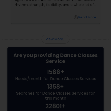
rhythm, strength, flexibility, and a whole lot of
fun. And the best part? You don’t have to be a
professional dancer to enjoy it. More Than
local_library
Read More
Just a Dance – It’s a Full-Body Workout
View More...
Are you providing Dance Classes
Service
1586+
Needs/month for Dance Classes Services
1358+
Searches for Dance Classes Services for
this month
22801+