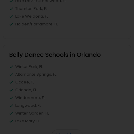
Lake Davis/Greenwood, FL
Thornton Park, FL
Lake Weldona, FL
Holden/Parramore, FL
Belly Dance Schools in Orlando
Winter Park, FL
Altamonte Springs, FL
Ocoee, FL
Orlando, FL
Windermere, FL
Longwood, FL
Winter Garden, FL
Lake Mary, FL