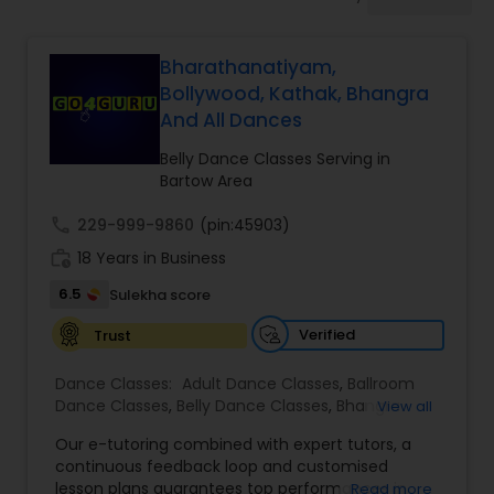
Pole Dancing Lessons
Bharathanatiyam,
Salsa Dance Classes
Bollywood, Kathak, Bhangra
And All Dances
Ballroom Dance Classes
Belly Dance Classes Serving in
Bartow Area
Hip Hop Dance Classes
call
229-999-9860
(pin:45903)
work_history
18 Years in Business
6.5
Sulekha score
Wedding dance lessons
Verified
Trust
Belly Dance Classes
Dance Classes:
Adult Dance Classes
,
Ballroom
Dance Classes
,
Belly Dance Classes
,
Bhangra
View all
Dance Classes
,
Bharatanatyam Dance Classes
,
Kuchipudi Dance Classes
Our e-tutoring combined with expert tutors, a
Classical Indian Dance Classes
,
Contemporary
continuous feedback loop and customised
Dance Classes
,
Folk Dance Classes
,
Freestyle
lesson plans guarantees top performances in
Read more