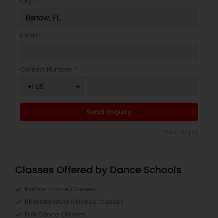
City *
Email *
Contact Number *
Send Enquiry
*T&C apply
Classes Offered by Dance Schools
Kathak Dance Classes
Bharatanatyam Dance Classes
Folk Dance Classes