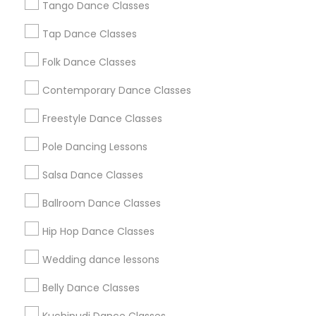
Tango Dance Classes
Los Angeles Metro Area
Miami Metro Area
New Jersey Area
Research Triangle Area
Tap Dance Classes
Washington Metro Area
Folk Dance Classes
Useful Links
Contemporary Dance Classes
Badge
Offers
Q&A
Testimonials
All Categories
Freestyle Dance Classes
All Services
Sitemap
Pole Dancing Lessons
Salsa Dance Classes
Find and Post Ads
Ballroom Dance Classes
Get IT Training
Hip Hop Dance Classes
Find Events & Tickets
Wedding dance lessons
Corporate
Belly Dance Classes