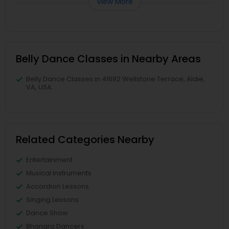
View More
Belly Dance Classes in Nearby Areas
Belly Dance Classes in 41692 Wellstone Terrace, Aldie,
VA, USA
Related Categories Nearby
Entertainment
Musical Instruments
Accordion Lessons
Singing Lessons
Dance Show
Bhangra Dancers