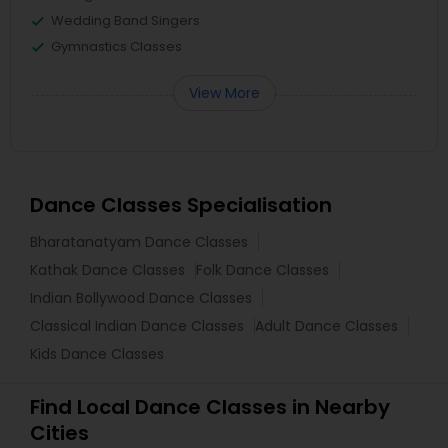
Wedding Band Singers
Gymnastics Classes
View More
Dance Classes Specialisation
Bharatanatyam Dance Classes
Kathak Dance Classes
Folk Dance Classes
Indian Bollywood Dance Classes
Classical Indian Dance Classes
Adult Dance Classes
Kids Dance Classes
Find Local Dance Classes in Nearby
Cities