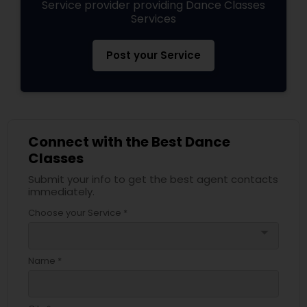
Service provider providing Dance Classes
Services
Post your Service
Connect with the Best Dance
Classes
Submit your info to get the best agent contacts
immediately.
Choose your Service *
arrow_drop_down
Name *