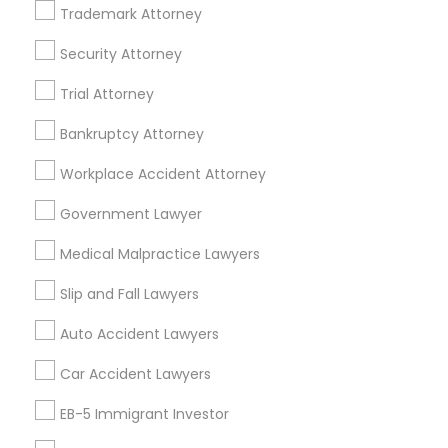
Financial & Taxation Services
Trademark Attorney
Security Attorney
Trial Attorney
Legal Services Specialisation
Bankruptcy Attorney
Indian Lawyers
Product Liability Lawyers
Workplace Accident Attorney
Accident Lawyer
Product Liability Lawyer
Wrongful Death Lawyer
Litigation Attorney
Government Lawyer
Injury Attorney
Trial Attorney
Medical Malpractice Lawyers
Workplace Accident Attorney
Medical Malpractice Lawyers
Slip and Fall Lawyers
Slip and Fall Lawyers
Auto Accident Lawyers
Car Accident Lawyers
Auto Accident Lawyers
Truck Accident Lawyers
Property Damage Lawyer
Car Accident Lawyers
Vehicle Damage Lawyer
EB-5 Immigrant Investor
Find Local Legal Services in Nearby