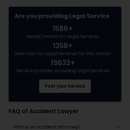
Copyright Attorney
Are you providing Legal Service
Trademark Attorney
1586+
Needs/month for Legal Services
1358+
Security Attorney
Searches for Legal Services for this month
19633+
Trial Attorney
Service provider providing Legal Services
Bankruptcy Attorney
Post your Service
Workplace Accident Attorney
FAQ of Accident Lawyer
Government Lawyer
Who is an accident attorney?