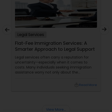
Sex Crime Lawyers
Tax Lawyer
Insurance Lawyer
Legal Services
Flat-Fee Immigration Services: A
Smarter Approach to Legal Support
Product Liability Lawyer
Legal services often carry a reputation for
uncertainty—especially when it comes to
Health Lawyer
costs. Many individuals seeking immigration
assistance worry not only about the
complexity of the process but also about
unpredictable legal fees. That's one reason
Litigation Attorney
local_library
Read More
why flat-fee immigration services have
become increasingly popular among clients
seeking transparency and peace of mind.
Patent Attorneys
View More...