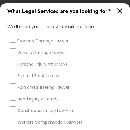
Adoption Lawyer
What Legal Services are you looking for?
Email *
Accident Lawyer
We'll send you contact details for free
Contact Number *
Property Damage Lawyer
Real Estate Lawyer
Vehicle Damage Lawyer
Send Enquiry
Employment Lawyer
Personal Injury Attorneys
*T&C apply
Slip and Fall Attorneys
Drunk Driving Lawyer
Pain and Suffering Lawyer
Types of Legal Services
Head Injury Attorney
Business Consulting Services
Indian Lawyers
Construction Injury Law Firm
Business Consulting Services
Legal Document Preparation
Workers Compensation Lawyers
Immigration Services
Services