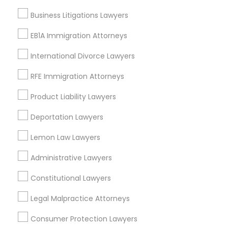
Thornton Park, FL
EB5 Attorneys
Business Litigations Lawyers
Lake Weldona, FL
Holden/Parramore, FL
EB1A Immigration Attorneys
H1B Lawyers
International Divorce Lawyers
RFE Immigration Attorneys
Tourist Visa Attorney
Accident Lawyers in Orlando
Product Liability Lawyers
Winter Park, FL
Immigration Services
Deportation Lawyers
Altamonte Springs, FL
Ocoee, FL
Lemon Law Lawyers
Orlando, FL
Legal Attorney Services
Windermere, FL
Administrative Lawyers
Longwood, FL
Constitutional Lawyers
Family Law Attorneys
Winter Garden, FL
Lake Mary, FL
Legal Malpractice Attorneys
Law Firms
Consumer Protection Lawyers
View More