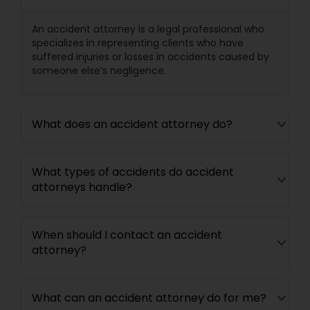
An accident attorney is a legal professional who
Medical Malpractice Lawyers
specializes in representing clients who have
suffered injuries or losses in accidents caused by
someone else’s negligence.
Slip and Fall Lawyers
Auto Accident Lawyers
What does an accident attorney do?
Car Accident Lawyers
What types of accidents do accident
attorneys handle?
EB-5 Immigrant Investor
When should I contact an accident
attorney?
Traffic Attorney
What can an accident attorney do for me?
Criminal Attorney