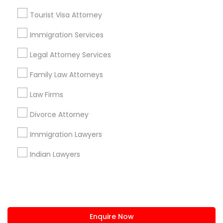
+1-512-788-5300
+1-512-231-9226
Tourist Visa Attorney
us.sulekha@sulekha.com
Immigration Services
Legal Attorney Services
Stay Connected
Family Law Attorneys
Law Firms
Sulekha App
Events App
Event Organizer App
Divorce Attorney
Immigration Lawyers
About us
Contact us
Terms & Conditions
Indian Lawyers
Privacy Policy
Advertise with us
Copyright Policy
© 1998-2026 Copyright Sulekha.com | All Rights Reserved.
Enquire Now