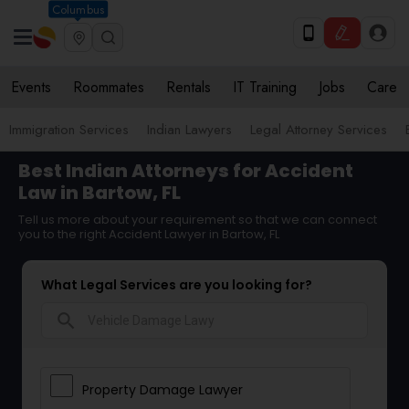
Columbus
Events
Roommates
Rentals
IT Training
Jobs
Care
Immigration Services
Indian Lawyers
Legal Attorney Services
Best Indian Attorneys for Accident
Law in Bartow, FL
Tell us more about your requirement so that we can connect
you to the right Accident Lawyer in Bartow, FL
What Legal Services are you looking for?
search
Property Damage Lawyer