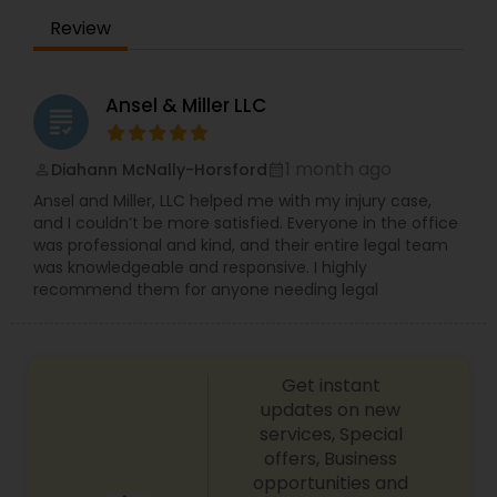
someone who’s been injured—you have to
Review
EB1A Immigration Attorneys
empathize. You have to put yourself in their
shoes.” That conviction guides every matter we
take on: fighting for people whose lives have
been changed and securing the justice they
International Divorce Lawyers
Ansel & Miller LLC
grading
deserve. Our work spans personal injury and
wrongful death litigation, including auto, trucking,
aviation/boating/transportation incidents; brain,
1 month ago
Diahann McNally-Horsford
perm_identity
calendar_month
RFE Immigration Attorneys
spinal cord, burn, and catastrophic injuries;
Ansel and Miller, LLC helped me with my injury case,
construction and workplace accidents; product
and I couldn’t be more satisfied. Everyone in the office
and premises liability (slip and fall); medical
was professional and kind, and their entire legal team
Product Liability Lawyers
malpractice; property and vehicle damage; and
was knowledgeable and responsive. I highly
workers’ compensation.
recommend them for anyone needing legal
Deportation Lawyers
Get instant
Lemon Law Lawyers
updates on new
services, Special
offers, Business
Administrative Lawyers
opportunities and