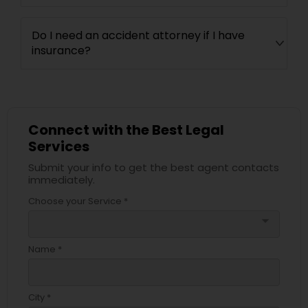
Do I need an accident attorney if I have
Child Custody Attorney
insurance?
Canadian Immigration Lawyers
Connect with the Best Legal
Civil Litigation Attorney
Services
Submit your info to get the best agent contacts
immediately.
Civil Attorney
Choose your Service *
arrow_drop_down
Injury Attorney
Name *
Wrongful Death Lawyer
City *