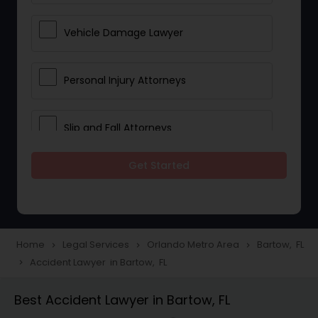
Vehicle Damage Lawyer
Personal Injury Attorneys
Slip and Fall Attorneys
Get Started
Pain and Suffering Lawyer
Head Injury Attorney
Home
Legal Services
Orlando Metro Area
Bartow, FL
navigate_next
navigate_next
navigate_next
Accident Lawyer in Bartow, FL
navigate_next
Construction Injury Law Firm
Best Accident Lawyer in Bartow, FL