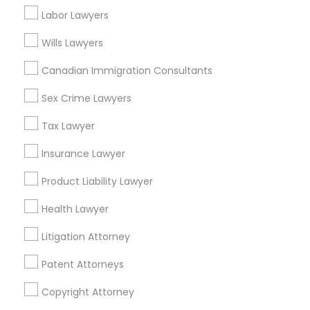
Labor Lawyers
Divorce Attorney
Wills Lawyers
Accident Lawyer in Nearby Areas
Canadian Immigration Consultants
Immigration Lawyers
Accident Lawyer in 1149 Green Street, Iselin, NJ, USA
Sex Crime Lawyers
Indian Lawyers
Tax Lawyer
Insurance Lawyer
Related Categories Nearby
Product Liability Lawyer
Accountant Services
Health Lawyer
Tax Preparation Services
Mortgage Loan Services
Litigation Attorney
Home Loan Services
Patent Attorneys
Life Insurance
Real Estate Agents
Copyright Attorney
Passport & Visa Services