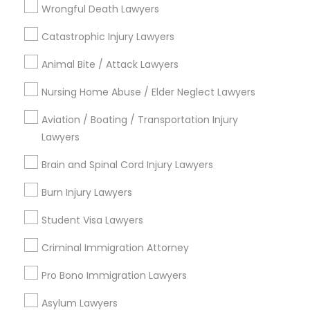
Legal Attorney Services
Wrongful Death Lawyers
Legal Document Preparation Services
Accident Lawyer
Catastrophic Injury Lawyers
Truck Accident Lawyers
Employment Lawyer
Animal Bite / Attack Lawyers
Product Liability Lawyer
Criminal Defense Attorneys
Nursing Home Abuse / Elder Neglect Lawyers
View More
Aviation / Boating / Transportation Injury
Child Support Lawyers
Lawyers
Brain and Spinal Cord Injury Lawyers
Types of Legal Services
Corporate Business Attorney
Burn Injury Lawyers
Lake Cherokee, FL
Student Visa Lawyers
Lake Copeland, FL
Corporate Legal Services
South Eola, FL
Criminal Immigration Attorney
Delaney Park, FL
Pro Bono Immigration Lawyers
Green Card Attorneys
Central Business District, FL
Lake Davis/Greenwood, FL
Asylum Lawyers