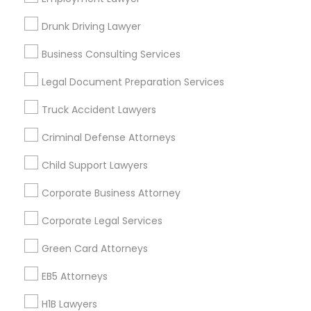
New Jersey Area
New York Metro Area
Drunk Driving Lawyer
Vancouver Metro Area
Washington Metro Area
Business Consulting Services
Useful Links
Legal Document Preparation Services
Badge
Offers
Q&A
Testimonials
All Categories
Truck Accident Lawyers
All Services
Sitemap
Criminal Defense Attorneys
Child Support Lawyers
Find and Post Ads
Corporate Business Attorney
Get IT Training
Corporate Legal Services
Find Events & Tickets
Green Card Attorneys
Corporate
EB5 Attorneys
H1B Lawyers