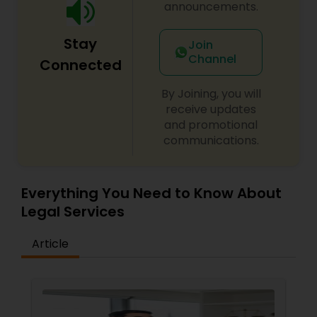
announcements.
Constitutional Lawyers
Stay
Join
Channel
Connected
Legal Malpractice Attorneys
By Joining, you will
receive updates
and promotional
Consumer Protection Lawyers
communications.
Labor Lawyers
Everything You Need to Know About
Legal Services
Wills Lawyers
Article
Canadian Immigration Consultants