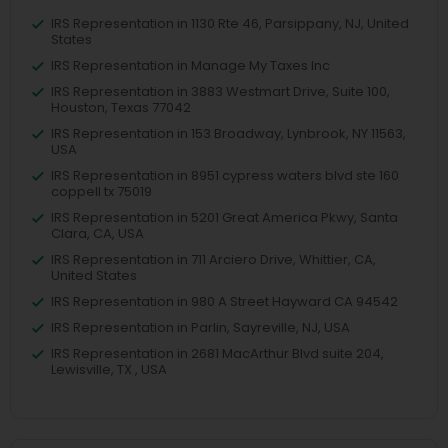
IRS Representation in 1130 Rte 46, Parsippany, NJ, United
States
IRS Representation in Manage My Taxes Inc
IRS Representation in 3883 Westmart Drive, Suite 100,
Houston, Texas 77042
IRS Representation in 153 Broadway, Lynbrook, NY 11563,
USA
IRS Representation in 8951 cypress waters blvd ste 160
coppell tx 75019
IRS Representation in 5201 Great America Pkwy, Santa
Clara, CA, USA
IRS Representation in 711 Arciero Drive, Whittier, CA,
United States
IRS Representation in 980 A Street Hayward CA 94542
IRS Representation in Parlin, Sayreville, NJ, USA
IRS Representation in 2681 MacArthur Blvd suite 204,
Lewisville, TX , USA