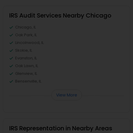
IRS Audit Services Nearby Chicago
Chicago, IL
Oak Park, IL
Lincolnwood, IL
Skokie, IL
Evanston, IL
Oak Lawn, IL
Glenview, IL
Bensenville, IL
View More
IRS Representation in Nearby Areas