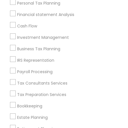
Useful Links
Personal Tax Planning
Badge
Offers
Q&A
Testimonials
All Categories
Financial statement Analysis
All Services
Sitemap
Cash Flow
Investment Management
Find and Post Ads
Business Tax Planning
Get IT Training
IRS Representation
Find Events & Tickets
Payroll Processing
Corporate
Tax Consultants Services
Tax Preparation Services
+1-512-788-5300
+1-512-231-9226
Bookkeeping
us.sulekha@sulekha.com
Estate Planning