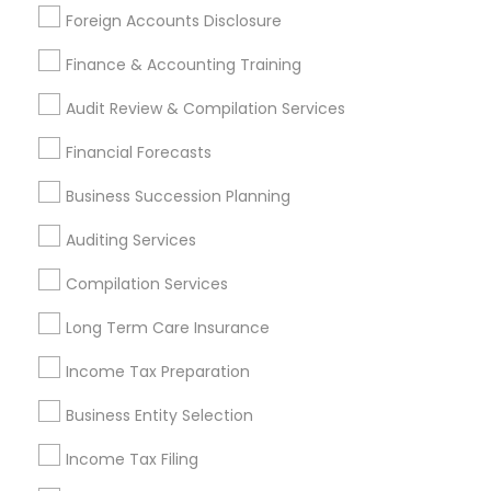
Foreign Accounts Disclosure
Auto Insurance
Home Insurance Broker
Bookkeeping Firms
Audit Firms
Cpa Tax Preparers
Finance & Accounting Training
Payroll Firms
Audit Review & Compilation Services
Find Local Financial & Taxation
Financial Forecasts
Services in Popular Metros
Business Succession Planning
Atlanta Metro Area
Bay Area
Boston Metro Area
Auditing Services
Cincinnati Metro Area
Dallas Fortworth Area
Houston Metro Area
Los Angeles Metro Area
Compilation Services
Louisville Metro Area
Miami Metro Area
Long Term Care Insurance
New Jersey Area
New York Metro Area
Philadelphia Metro Area
Income Tax Preparation
Phoenix Metro Area
Pittsburgh Metro Area
Research Triangle Area
Business Entity Selection
Seattle Metro Area
Income Tax Filing