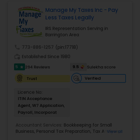
service. Whether you own a small or large
finances, with the goal of helping our clients
business or just need some personal financial
create a secure future for themselves and their
Manage My Taxes Inc - Pay
planning, Devesh Pathak CPA is the exact firm to
loved ones. The company has helped over
Less Taxes Legally
visit.
thousands of families across America reach their
goals in less than three years
IRS Representation Serving in
Barrington Area
call
773-886-1257
(pin:17718)
work_history
Established Since 1980
5
9.5
294 Reviews
Sulekha score
star
Verified
Trust
Licence No:
ITIN Acceptance
Agent, W7 Application,
Payroll, Incorporat
Accountant Services:
Bookkeeping for Small
Business
,
Personal Tax Preparation
,
Tax Analysis
,
View all
Payroll services
,
Business and Individual tax filing
,