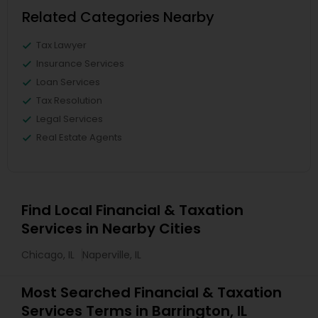
Related Categories Nearby
Tax Lawyer
Insurance Services
Loan Services
Tax Resolution
Legal Services
Real Estate Agents
Find Local Financial & Taxation
Services in Nearby Cities
Chicago, IL
Naperville, IL
Most Searched Financial & Taxation
Services Terms in Barrington, IL