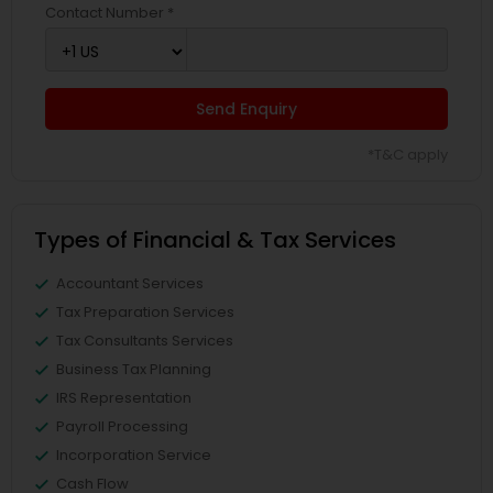
Contact Number *
Send Enquiry
*T&C apply
Types of Financial & Tax Services
Accountant Services
Tax Preparation Services
Tax Consultants Services
Business Tax Planning
IRS Representation
Payroll Processing
Incorporation Service
Cash Flow