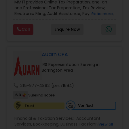
MMTi provides Online Tax Preparation, one-on-
Income Tax Preparation and Planning ( Business
one Professional Tax Preparation, Tax Review,
and Personal)
Electronic Filing, Audit Assistance, Payroll Services,
Read more
Small Business Consulting & Incorporation
services. MMTI™ has partnered with Drake
Call
Enquire Now
Software's 1040.com to provide you the highest
quality, comprehensive and one of the most
affordable online tax preparation & e-file
services. We always ensure that your filing status
results in the lowest possible tax possible.
Auarn CPA
IRS Representation Serving in
Barrington Area
call
215-977-4882
(pin:71694)
6.3
Sulekha score
Verified
Trust
Financial & Taxation Services:
Accountant
Services
,
Bookkeeping
,
Business Tax Planning
,
View all