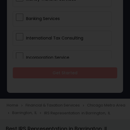
Banking Services
International Tax Consulting
Incorporation Service
Get Started
Notary Services
Multinational Accounting and
Taxation
Home
Financial & Taxation Services
Chicago Metro Area
navigate_next
navigate_next
Barrington, IL
IRS Representation in Barrington, IL
navigate_next
navigate_next
Foreign Accounts Disclosure
Best IRS Representation in Barrington, IL