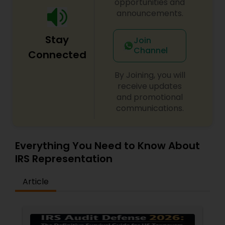
opportunities and
announcements.
Stay
Join
Channel
Connected
By Joining, you will
receive updates
and promotional
communications.
Everything You Need to Know About
IRS Representation
Article