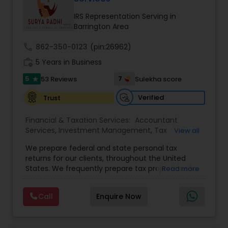
IRS Representation Serving in
Barrington Area
Income Tax Preparation
call
862-350-0123
(pin:26962)
work_history
5 Years in Business
Business Entity Selection
5
7
53 Reviews
Sulekha score
star
Verified
Trust
Income Tax Filing
Financial & Taxation Services:
Accountant
Services
,
Investment Management
,
Tax
View all
Personal Tax Planning
Consultants Services
,
Tax Preparation Services
,
We prepare federal and state personal tax
Bookkeeping
,
Payroll Processing
,
Finance &
returns for our clients, throughout the United
Accounting Training
,
Auditing Services
,
States. We frequently prepare tax projections to
Financial statement Analysis
Read more
Compilation Services
,
IRS Representation
,
advise clients with an ongoing need to ensure
Incorporation Service
,
Estate Planning
,
they are not overpaying or underpaying their
Retirement Planning
,
Financial Planning
,
Income
Call
Enquire Now
quarterly estimated taxes relative to their overall
Tax Filing
,
Personal Tax Planning
,
Business Tax
Cash Flow
income. We have also developed a niche in the
Planning
,
International Tax Consulting
,
Financial
US Expatriate space and prepare returns for
statement Analysis
,
Cash Flow
,
Financial