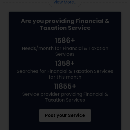
View More...
Are you providing Financial &
Taxation Service
1586+
Needs/month for Financial & Taxation
Services
1358+
Searches for Financial & Taxation Services
for this month
11855+
Service provider providing Financial &
Taxation Services
Post your Service