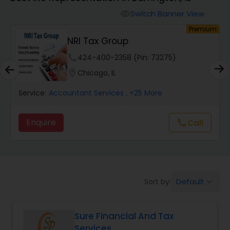
Switch Banner View
visibility
Finance & Accounting Training
um
Premium
s
NRI Tax Group
Audit Review & Compilation Services
phone
424-400-2358 (Pin: 73275)
location_on
Chicago, IL
Financial Forecasts
Service:
Accountant Services
, +25 More
Enquire
Call
call
Business Succession Planning
Auditing Services
Default
Sort by:
keyboard_arrow_down
Compilation Services
Sure Financial And Tax
Services
Long Term Care Insurance