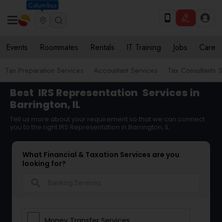
Columbus
Events
Roommates
Rentals
IT Training
Jobs
Care
Tax Preparation Services
Accountant Services
Tax Consultants 
Best
IRS Representation
Services in
Barrington, IL
Tell us more about your requirement so that we can connect
you to the right IRS Representation in Barrington, IL
What Financial & Taxation Services are you
looking for?
search
Money Transfer Services