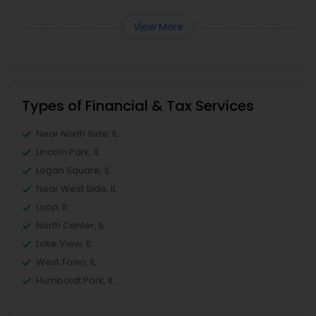
View More
Types of Financial & Tax Services
Near North Side, IL
Lincoln Park, IL
Logan Square, IL
Near West Side, IL
Loop, IL
North Center, IL
Lake View, IL
West Town, IL
Humboldt Park, IL