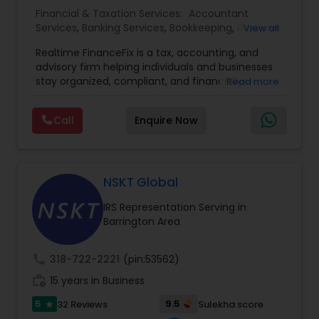
Financial & Taxation Services:
Accountant
Services
,
Banking Services
,
Bookkeeping
,
Business
View all
Entity Selection
,
Business Tax Planning
,
Financial
Realtime FinanceFix is a tax, accounting, and
Advisor
,
Financial Forecasts
,
Financial Planning
,
advisory firm helping individuals and businesses
Financial statement Analysis
,
Income Tax Filing
,
stay organized, compliant, and financially
Read more
Income Tax Preparation
,
International Tax
prepared. We provide tax preparation and
Consulting
,
IRS Representation
,
Payroll Processing
,
planning, bookkeeping, accounting, payroll
Tax Consultants Services
,
Tax Preparation
Call
Enquire Now
support, business advisory, and financial
Services
consulting services designed to give clients
clarity and confidence in their numbers. Our goal
is to make financial management easier, more
accurate, and more proactive — so clients can
NSKT Global
make better decisions throughout the year, not
IRS Representation Serving in
just during tax season.
Barrington Area
call
318-722-2221
(pin:53562)
work_history
15 years in Business
5
9.5
32 Reviews
Sulekha score
star