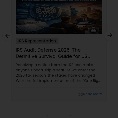
IRS Representation
IRS Audit Defense 2026: The
Definitive Survival Guide for US
Taxpayers
Receiving a notice from the IRS can make
anyone’s heart skip a beat. As we enter the
2026 tax season, the stakes have changed.
With the full implementation of the "One Big
Beautiful Bill" (OBBBA), the IRS has received a
technological facelift. For taxpayers in high-
local_library
Read More
activity states like California, Texas, Florida,
and New York