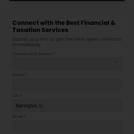
Connect with the Best Financial &
Taxation Services
Submit your info to get the best agent contacts
immediately.
Choose your Service *
arrow_drop_down
Name *
City *
Email *