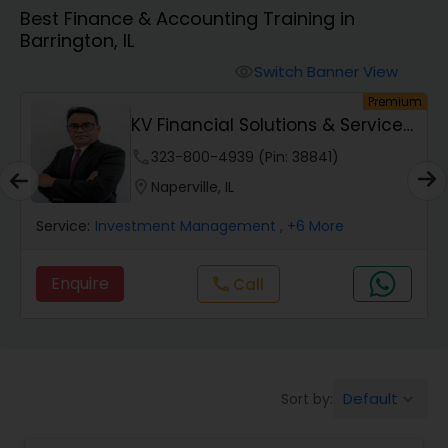
Best Finance & Accounting Training in
Barrington, IL
Finance & Accounting Training
Switch Banner View
visibility
um
Premium
Audit Review & Compilation Services
KV Financial Solutions & Services
LLC
phone
323-800-4939 (Pin: 38841)
Financial Forecasts
location_on
Naperville, IL
Service:
Investment Management
, +6 More
Business Succession Planning
Enquire
Call
call
Auditing Services
Compilation Services
Default
Sort by:
keyboard_arrow_down
Long Term Care Insurance