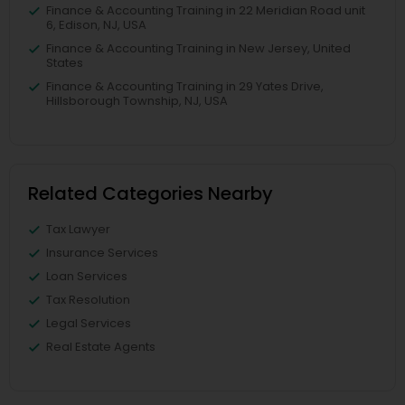
Finance & Accounting Training in 22 Meridian Road unit
6, Edison, NJ, USA
Finance & Accounting Training in New Jersey, United
States
Finance & Accounting Training in 29 Yates Drive,
Hillsborough Township, NJ, USA
Related Categories Nearby
Tax Lawyer
Insurance Services
Loan Services
Tax Resolution
Legal Services
Real Estate Agents