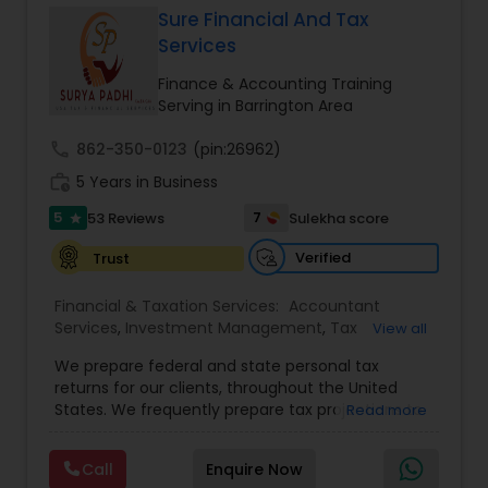
Sure Financial And Tax
Services
Income Tax Preparation
Finance & Accounting Training
Serving in Barrington Area
Business Entity Selection
call
862-350-0123
(pin:26962)
work_history
5 Years in Business
Income Tax Filing
5
7
53 Reviews
Sulekha score
star
Verified
Trust
Personal Tax Planning
Financial & Taxation Services:
Accountant
Services
,
Investment Management
,
Tax
View all
Consultants Services
,
Tax Preparation Services
,
Financial statement Analysis
We prepare federal and state personal tax
Bookkeeping
,
Payroll Processing
,
Finance &
returns for our clients, throughout the United
Accounting Training
,
Auditing Services
,
States. We frequently prepare tax projections to
Read more
Compilation Services
,
IRS Representation
,
advise clients with an ongoing need to ensure
Cash Flow
Incorporation Service
,
Estate Planning
,
they are not overpaying or underpaying their
Retirement Planning
,
Financial Planning
,
Income
Call
Enquire Now
quarterly estimated taxes relative to their overall
Tax Filing
,
Personal Tax Planning
,
Business Tax