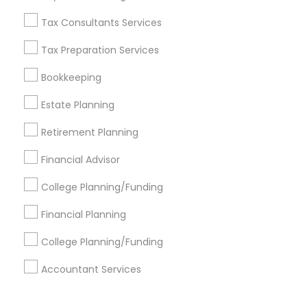
Corporate
Tax Consultants Services
Tax Preparation Services
+1-512-788-5300
+1-512-231-9226
Bookkeeping
us.sulekha@sulekha.com
Estate Planning
Retirement Planning
Stay Connected
Financial Advisor
College Planning/Funding
Sulekha App
Events App
Event Organizer App
Financial Planning
College Planning/Funding
About us
Contact us
Terms & Conditions
Accountant Services
Privacy Policy
Advertise with us
Copyright Policy