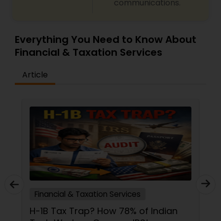
communications.
Everything You Need to Know About
Financial & Taxation Services
Article
Financial & Taxation Services
H-1B Tax Trap? How 78% of Indian