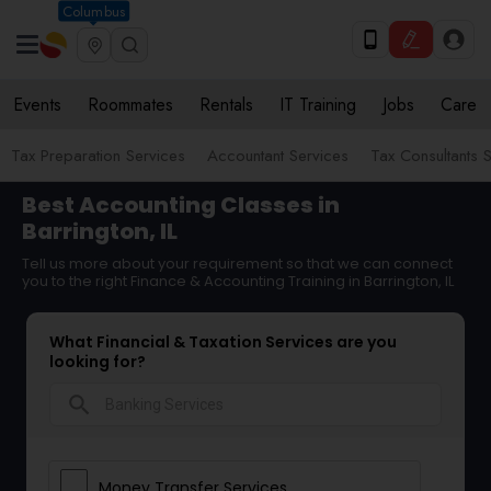
Columbus
Events
Roommates
Rentals
IT Training
Jobs
Care
Tax Preparation Services
Accountant Services
Tax Consultants 
Best Accounting Classes in
Barrington, IL
Tell us more about your requirement so that we can connect
you to the right Finance & Accounting Training in Barrington, IL
What Financial & Taxation Services are you
looking for?
search
Money Transfer Services