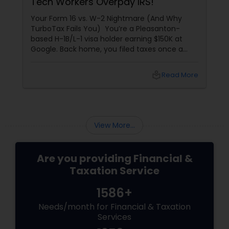
Tech Workers Overpay IRS!
Your Form 16 vs. W-2 Nightmare (And Why
TurboTax Fails You) You’re a Pleasanton-
based H-1B/L-1 visa holder earning $150K at
Google. Back home, you filed taxes once a
year with Form 16. Here? W-2s, 1099s, and
foreign income chaos. Result: You overpay
local_library
Read More
$3,200+ yearly because: Double taxation
View More...
Are you providing Financial &
Taxation Service
1586+
Needs/month for Financial & Taxation
Services