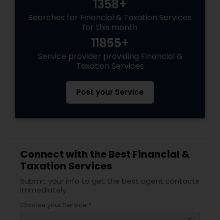
1358+
Searches for Financial & Taxation Services
for this month
11855+
Service provider providing Financial &
Taxation Services
Post your Service
Connect with the Best Financial &
Taxation Services
Submit your info to get the best agent contacts
immediately.
Choose your Service *
arrow_drop_down