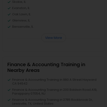
Skokie, IL
Evanston, IL
Oak Lawn, IL
Glenview, IL
Bensenville, IL
View More
Finance & Accounting Training in
Nearby Areas
Finance & Accounting Training in 980 A Street Hayward
CA 94542
Finance & Accounting Training in 200 Baldwin Road A19,
Parsippany 07054, NJ
Finance & Accounting Training in 2785 Rockbrook Dr,
Lewisville, TX, United States