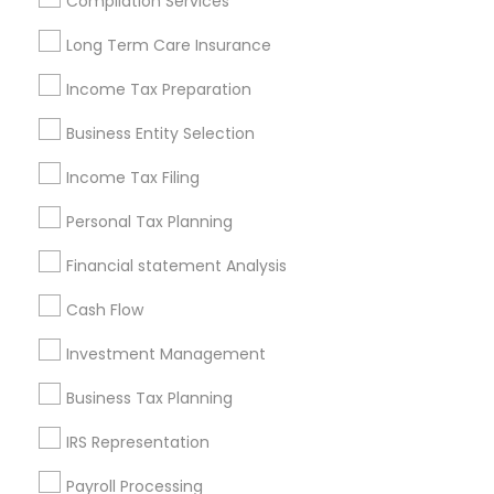
Compilation Services
Louisville Metro Area
Miami Metro Area
Long Term Care Insurance
New Jersey Area
New York Metro Area
Philadelphia Metro Area
Income Tax Preparation
Phoenix Metro Area
Pittsburgh Metro Area
Research Triangle Area
Business Entity Selection
Seattle Metro Area
Income Tax Filing
Useful Links
Personal Tax Planning
Badge
Offers
Q&A
Testimonials
All Categories
Financial statement Analysis
All Services
Sitemap
Cash Flow
Investment Management
Find and Post Ads
Business Tax Planning
Get IT Training
IRS Representation
Find Events & Tickets
Payroll Processing