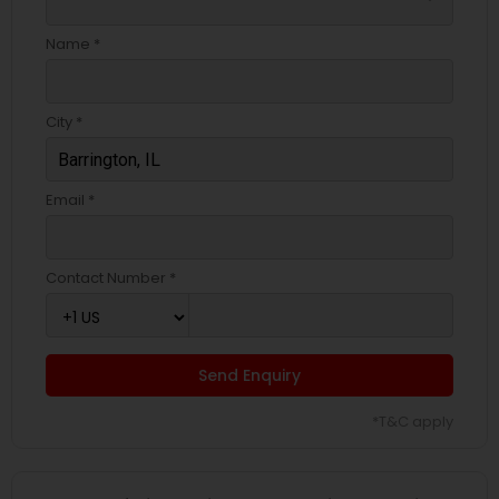
Name *
City *
Email *
Contact Number *
Send Enquiry
*T&C apply