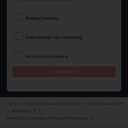
Banking Services
International Tax Consulting
Incorporation Service
Get Started
Notary Services
Multinational Accounting and
Taxation
Home
Financial & Taxation Services
Chicago Metro Area
navigate_next
navigate_next
Barrington, IL
navigate_next
navigate_next
Finance & Accounting Training in Barrington, IL
Foreign Accounts Disclosure