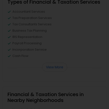
Types of Financial & Taxation Services
Accountant Services
Tax Preparation Services
Tax Consultants Services
Business Tax Planning
IRS Representation
Payroll Processing
Incorporation Service
Cash Flow
View More
Financial & Taxation Services in
Nearby Neighborhoods