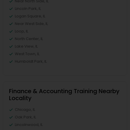
Near North Side, IL
Lincoln Park, IL
Logan Square, IL
Near West Side, IL
Loop, IL
North Center, IL
Lake View, IL
West Town, IL
Humboldt Park, IL
Finance & Accounting Training Nearby
Locality
Chicago, IL
Oak Park, IL
Lincolnwood, IL