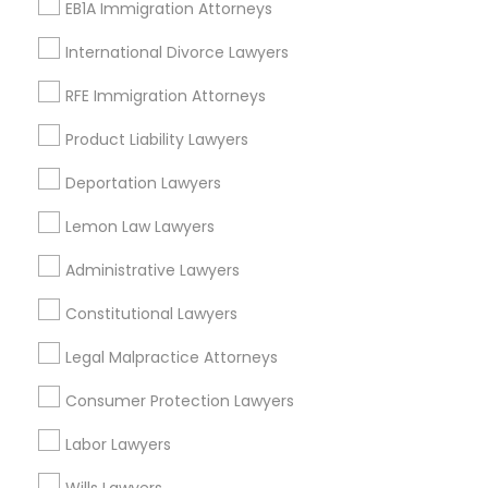
EB1A Immigration Attorneys
International Divorce Lawyers
Legal Services in Nearby
RFE Immigration Attorneys
Neighborhoods
Product Liability Lawyers
Limerick, KY
Old Louisville, KY
Deportation Lawyers
Smoketown Jackson, KY
Lemon Law Lawyers
Central Business District, KY
Shelby Park, KY
Administrative Lawyers
Phoenix Hill, KY
Constitutional Lawyers
Merriwether, KY
Park Hill, KY
Legal Malpractice Attorneys
Paristown Pointe, KY
Consumer Protection Lawyers
Labor Lawyers
Legal Services Nearby Locality