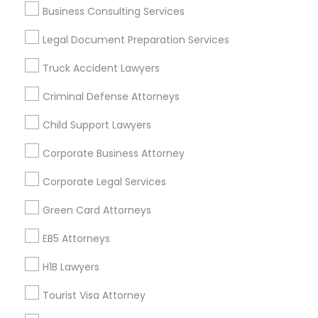
Business Consulting Services
Useful Links
Legal Document Preparation Services
Badge
Offers
Q&A
Testimonials
All Categories
Truck Accident Lawyers
All Services
Sitemap
Criminal Defense Attorneys
Child Support Lawyers
Find and Post Ads
Corporate Business Attorney
Get IT Training
Corporate Legal Services
Find Events & Tickets
Green Card Attorneys
Corporate
EB5 Attorneys
H1B Lawyers
+1-512-788-5300
+1-512-231-9226
Tourist Visa Attorney