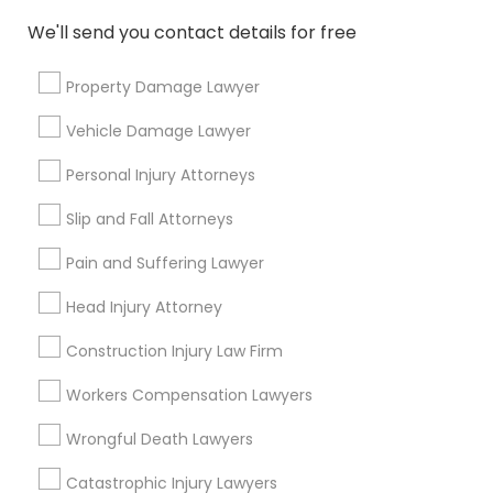
Services
We'll send you contact details for free
Submit your info to get the best agent contacts
immediately.
Property Damage Lawyer
Choose your Service *
Vehicle Damage Lawyer
arrow_drop_down
Personal Injury Attorneys
Name *
Slip and Fall Attorneys
Pain and Suffering Lawyer
City *
Head Injury Attorney
Email *
Construction Injury Law Firm
Workers Compensation Lawyers
Contact Number *
Wrongful Death Lawyers
Catastrophic Injury Lawyers