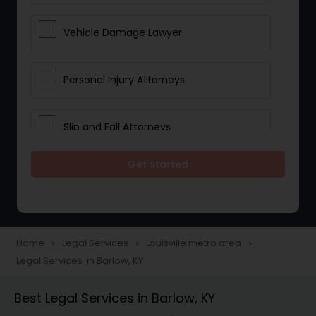
Vehicle Damage Lawyer
Personal Injury Attorneys
Slip and Fall Attorneys
Get Started
Pain and Suffering Lawyer
Head Injury Attorney
Home
Legal Services
Louisville metro area
navigate_next
navigate_next
navigate_next
Legal Services in Barlow, KY
Construction Injury Law Firm
Best Legal Services in Barlow, KY