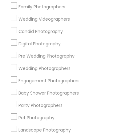
New York Metro Area
Philadelphia Metro Area
Family Photographers
Research Triangle Area
Wedding Videographers
Useful Links
Candid Photography
Badge
Offers
Q&A
Testimonials
All Categories
Digital Photography
All Services
Sitemap
Pre Wedding Photography
Wedding Photographers
Find and Post Ads
Engagement Photographers
Get IT Training
Baby Shower Photographers
Find Events & Tickets
Party Photographers
Pet Photography
Corporate
Landscape Photography