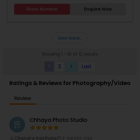
Photographers,Product
Wedding Photography
,
Product Photography
,
Show Number
Enquire Now
Photography,Engagement Photographers,Baby
Studio Photography
,
Wedding Photographers
,
Shower Photographers,Party
Wedding Videographers
Photographers,Maternity Photographers,Wedding
Videographers,Portrait Photographers,Newborn
Photographers,Birthday Party
View More...
Photographers,Event Photographers,Studio
Photography,Cinematography,Event
Showing 1 - 10 of 12 results
Videography.
1
2
Last
keyboard_arrow_right
Ratings & Reviews for Photography/Video
Review
Chhaya Photo Studio
grading
4 weeks ago
Chandra Kasthala
perm_identity
calendar_month