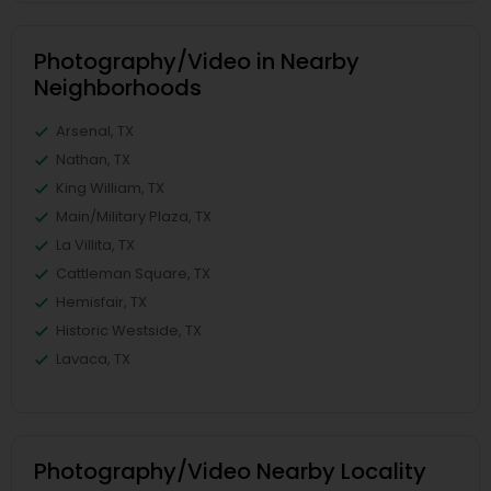
Photography/Video in Nearby
Neighborhoods
Arsenal, TX
Nathan, TX
King William, TX
Main/Military Plaza, TX
La Villita, TX
Cattleman Square, TX
Hemisfair, TX
Historic Westside, TX
Lavaca, TX
Photography/Video Nearby Locality