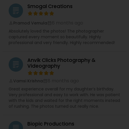
Smogal Creations
grading
6 months ago
Pramod Vemula
perm_identity
calendar_month
Absolutely loved the photos! The photographer
captured every moment so beautifully. Highly
professional and very friendly. Highly recommended!
Anvik Clicks Photography &
grading
Videography
8 months ago
Vamsi Krishna
perm_identity
calendar_month
Great experience overall for my daughter’s birthday.
Very professional and easy to work with. He was patient
with the kids and waited for the right moments instead
of rushing. The photos turned out really nice.
Biopic Productions
grading