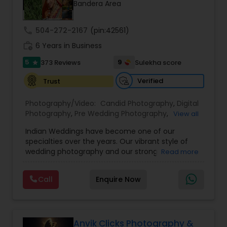
Bandera Area
Family Photographers
call
504-272-2167
(pin:42561)
Wedding Videographers
work_history
6 Years in Business
5
9
373 Reviews
Sulekha score
star
Candid Photography
Verified
Trust
Photography/Video:
Candid Photography
,
Digital
Digital Photography
Photography
,
Pre Wedding Photography
,
View all
Commercial Photography
,
Wedding
Indian Weddings have become one of our
Photographers
,
Corporate Photography
,
Product
specialties over the years. Our vibrant style of
Photography
,
Engagement Photographers
,
Baby
Pre Wedding Photography
wedding photography and our strong
Read more
Shower Photographers
,
Party Photographers
,
understanding of the ceremonies and culture
Maternity Photographers
,
Wedding
have allowed us to become the photographers
Videographers
,
Family Photographers
,
Portrait
Call
Enquire Now
Wedding Photographers
of choice for high-end Houston Indian Weddings.
Photographers
,
Newborn Photographers
,
Birthday
Our team has shot hundreds of Indian weddings
Party Photographers
,
Event Photographers
,
Studio
of Indians of various religions and regions, from
Photography
,
Pet Photography
,
Landscape
Hindu to Sikh to Muslim to Punjabi to Gujarati, and
Engagement Photographers
Photography
,
Travel Photographers
,
Motion
more! Having this specialized knowledge allows us
Anvik Clicks Photography &
Photography