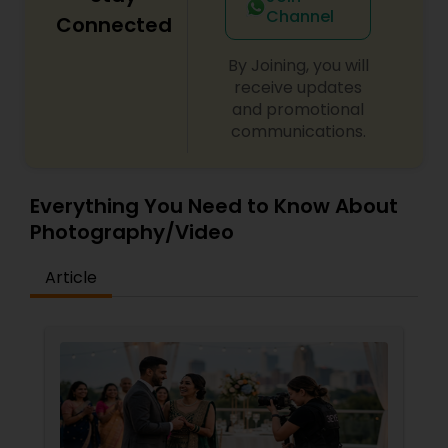
Channel
Connected
By Joining, you will
receive updates
and promotional
communications.
Everything You Need to Know About
Photography/Video
Article