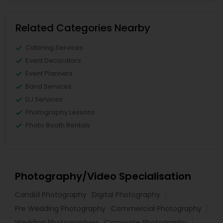
Related Categories Nearby
Catering Services
Event Decorators
Event Planners
Band Services
DJ Services
Photography Lessons
Photo Booth Rentals
Photography/Video Specialisation
Candid Photography
Digital Photography
Pre Wedding Photography
Commercial Photography
Wedding Photographers
Corporate Photography