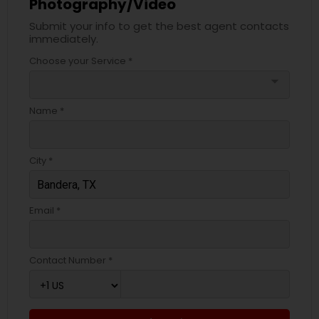
Photography/Video
Submit your info to get the best agent contacts
immediately.
Choose your Service *
arrow_drop_down
Name *
City *
Email *
Contact Number *