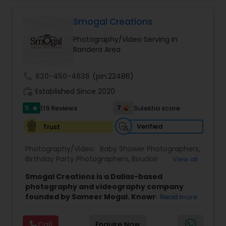
One or Family & Friends.
Whether It Be On Your Special Day, Family
Smogal Creations
Gathering or Simply a New Addition to the Family.
We Would Love To Be Able To Capture Those
Photography/Video Serving in
Memories For You.
Bandera Area
call
620-450-4636
(pin:22486)
work_history
Established Since 2020
5
7
119 Reviews
Sulekha score
star
Verified
Trust
Photography/Video:
Baby Shower Photographers
,
Birthday Party Photographers
,
Boudoir
View all
Photography
,
Candid Photography
,
Smogal Creations is a Dallas-based
Cinematography
,
Commercial Photography
,
photography and videography company
Corporate Photography
,
Digital Photography
,
founded by Sameer Mogal. Known for its
Read more
Drone Photography
,
Engagement Photographers
,
creative approach and attention to detail,
Event Photographers
,
Event Videography
,
Family
the company focuses on capturing genuine
Photographers
,
Graduation Photographer
,
Call
Enquire Now