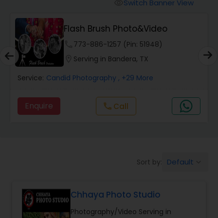
Cinematography
Switch Banner View
visibility
Flash Brush Photo&Video
Studio Photography
phone
773-886-1257 (Pin: 51948)
location_on
Serving in Bandera, TX
Product Photography
Service:
Candid Photography
, +29 More
Maternity Photographers
Enquire
Call
call
Event Videography
Default
Sort by:
keyboard_arrow_down
Birthday Party Photographers
Chhaya Photo Studio
Event Photographers
Photography/Video Serving in