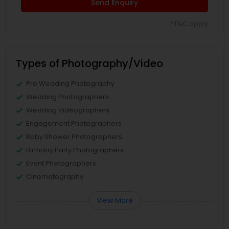
Send Enquiry
*T&C apply
Types of Photography/Video
Pre Wedding Photography
Wedding Photographers
Wedding Videographers
Engagement Photographers
Baby Shower Photographers
Birthday Party Photographers
Event Photographers
Cinematography
View More