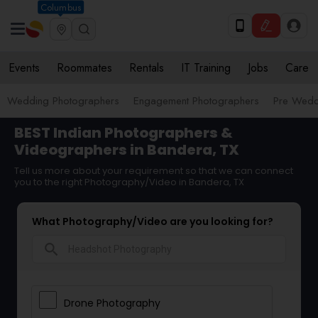
Columbus
Events
Roommates
Rentals
IT Training
Jobs
Care
Wedding Photographers
Engagement Photographers
Pre Wedd
BEST Indian Photographers &
Videographers in Bandera, TX
Tell us more about your requirement so that we can connect
you to the right Photography/Video in Bandera, TX
What Photography/Video are you looking for?
search
Drone Photography