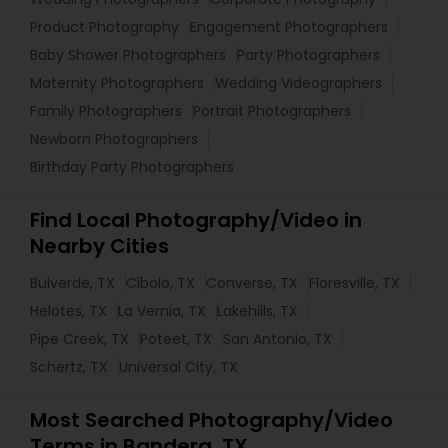
Product Photography
Engagement Photographers
Baby Shower Photographers
Party Photographers
Maternity Photographers
Wedding Videographers
Family Photographers
Portrait Photographers
Newborn Photographers
Birthday Party Photographers
Find Local Photography/Video in
Nearby Cities
Bulverde, TX
Cibolo, TX
Converse, TX
Floresville, TX
Helotes, TX
La Vernia, TX
Lakehills, TX
Pipe Creek, TX
Poteet, TX
San Antonio, TX
Schertz, TX
Universal City, TX
Most Searched Photography/Video
Terms in Bandera, TX