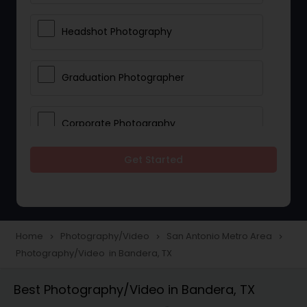
Headshot Photography
Graduation Photographer
Corporate Photography
Get Started
Boudoir Photography
Newborn Photographers
Home
Photography/Video
San Antonio Metro Area
navigate_next
navigate_next
navigate_next
Photography/Video in Bandera, TX
Portrait Photographers
Best Photography/Video in Bandera, TX