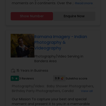
moments on 3 continents. Over the past 8 years,
Read more
Photographers
,
Wedding Videographers
,
Family
he has captured over 200+ events through his
Photographers
,
Portrait Photographers
,
Newborn
trained eyes and by using state-of-the-art
Photographers
,
Birthday Party Photographers
,
Show Number
Enquire Now
technologies and tools. An Engineering Account
Event Photographers
,
Studio Photography
,
Real
Manager by the weekday, Photographer by the
Estate Photography
,
Pet Photography
,
Landscape
evenings and weekend, Karthik honed his skills at:
Photography
,
Travel Photographers
,
Motion
o New York Institute of Photography, New York o
Photography
,
Freelance Photographers
MBA, Strategic Management, University of
Ramana Imagery - Indian
Houston, Texas o MS, Civil Engineering, Lamar
Photography &
University, Texas
Videography
Photography/Video Serving in
Bandera Area
work_history
15 Years in Business
5
3.9
3 Reviews
Sulekha score
star
Photography/Video:
Baby Shower Photographers
,
Birthday Party Photographers
,
Candid
View all
Photography
,
Cinematography
,
Digital
Our Mission To capture your best and special
Photography
,
Engagement Photographers
,
Event
moment and present it to you in a memorable
Photographers
,
Event Videography
,
Family