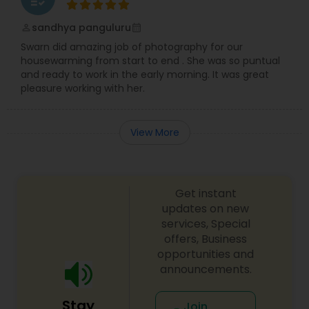
sandhya panguluru
perm_identity
calendar_month
Swarn did amazing job of photography for our
housewarming from start to end . She was so puntual
and ready to work in the early morning. It was great
pleasure working with her.
View More
Get instant
updates on new
services, Special
offers, Business
opportunities and
announcements.
Stay
Join