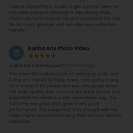
I was at Chaya Photo Studio to get a photo taken for
my Indian passport. Although it was closing time,
Chetan accommodated me and completed the task.
He did a very good job and was also very customer-
friendly.
Kanha Arts Photo Video
grading
3 months ago
Mukund Yallambalse
perm_identity
calendar_month
This team did a fabulous job of setting up audio and
DJ'ing at a friend's birthday event. I was going to sing
for a crowd of 150 people and was concerned about
the audio quality. Ravi and Purvi are great people and
supported my needs in a very dependable way. The
outcome was great and I gave a very good
performance. The equipment they brought was top
class. I highly recommend using their services without
hesitation.