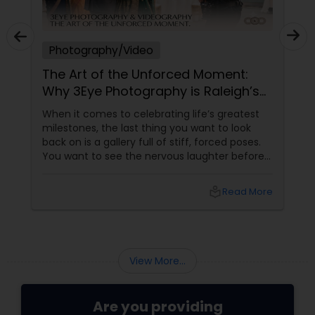
Photography/Video
The Art of the Unforced Moment:
Why 3Eye Photography is Raleigh’s
Go-To Storyteller
When it comes to celebrating life’s greatest
milestones, the last thing you want to look
back on is a gallery full of stiff, forced poses.
You want to see the nervous laughter before
an engagement, the tears during a wedding
ceremony, the chaotic joy of a family reunion,
local_library
Read More
and the authentic warmth of steping into a
brand-new home.
View More...
Are you providing