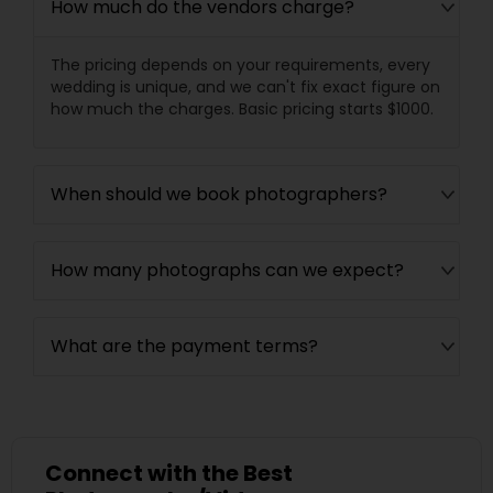
How much do the vendors charge?
The pricing depends on your requirements, every
wedding is unique, and we can't fix exact figure on
how much the charges. Basic pricing starts $1000.
When should we book photographers?
How many photographs can we expect?
What are the payment terms?
Connect with the Best