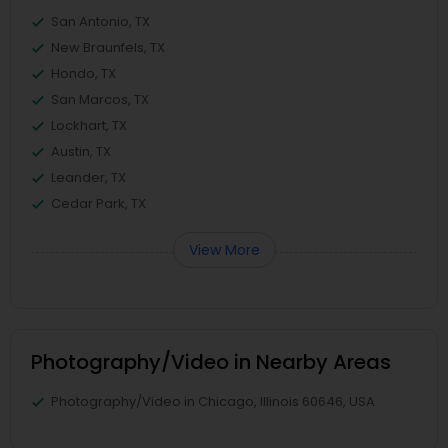
San Antonio, TX
New Braunfels, TX
Hondo, TX
San Marcos, TX
Lockhart, TX
Austin, TX
Leander, TX
Cedar Park, TX
View More
Photography/Video in Nearby Areas
Photography/Video in Chicago, Illinois 60646, USA