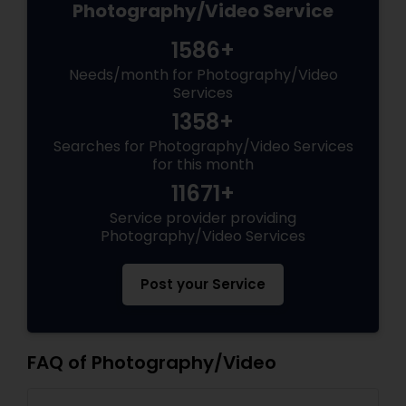
Photography/Video Service
1586+
Needs/month for Photography/Video
Services
1358+
Searches for Photography/Video Services
for this month
11671+
Service provider providing
Photography/Video Services
Post your Service
FAQ of Photography/Video