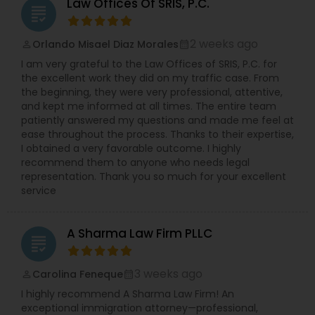
Sex Crime Lawyers
Law Offices Of SRIS, P.C.
grading
Services,Legal Document Preparation
Services,Legal Malpractice Attorneys,Lemon Law
Lawyers,Litigation Attorney,Patent Attorneys,Real
2 weeks ago
Orlando Misael Diaz Morales
perm_identity
calendar_month
Tax Lawyer
Estate Lawyer,Slip and Fall Lawyers,Tax
I am very grateful to the Law Offices of SRIS, P.C. for
Lawyer,Tourist Visa Attorney,Trademark
the excellent work they did on my traffic case. From
Attorney,Truck Accident Lawyers,Workplace
the beginning, they were very professional, attentive,
Insurance Lawyer
Accident Attorney,Wrongful Death Lawyer
and kept me informed at all times. The entire team
patiently answered my questions and made me feel at
ease throughout the process. Thanks to their expertise,
Product Liability Lawyer
I obtained a very favorable outcome. I highly
recommend them to anyone who needs legal
representation. Thank you so much for your excellent
Health Lawyer
service
A Sharma Law Firm PLLC
Litigation Attorney
grading
3 weeks ago
Carolina Feneque
perm_identity
calendar_month
Patent Attorneys
I highly recommend A Sharma Law Firm! An
exceptional immigration attorney—professional,