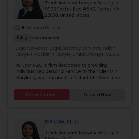
Brain and Spinal Cord Injury Lawyers
Truck Accident Lawyers Serving in
9990 Fairfax Blvd #540, Fairfax, VA
22030, United States
Burn Injury Lawyers
work_history
16 Years in Business
3.4
Sulekha score
Student Visa Lawyers
Legal Services:
Legal Attorney Services
,
Indian
Lawyers
,
Accident Lawyer
,
Drunk Driving Lawyer
,
View all
Wrongful Death Lawyer
,
Litigation Attorney
,
Injury
Criminal Immigration Attorney
RG Law, PLLC is firm dedicated to providing
Attorney
,
Trial Attorney
,
Law Firms
,
Traffic
individualized personal service to their clients in
Attorney
,
Auto Accident Lawyers
,
Car Accident
Maryland, Virginia, and the District of Columbia.
Read more
Lawyers
,
Truck Accident Lawyers
,
Criminal
The firm represents clients in all aspects of civil
Pro Bono Immigration Lawyers
Defense Attorneys
litigation with a focus on insurance, personal
Show Number
Enquire Now
injury, car accidents, accidents involving children
and wrongful death. The attorneys of RG Law,
Asylum Lawyers
PLLC have over twenty-five years of combined
experience litigating cases in Maryland, Virginia,
and the District of Columbia. Personal attention
RG Law, PLLC
Business Litigations Lawyers
to every case enables the firm to deliver positive
Truck Accident Lawyers Serving in
results for their clients.
RG Law, PLLC