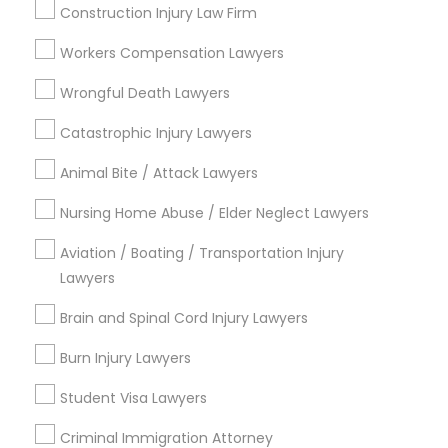
Indian Lawyers
Construction Injury Law Firm
H1B Lawyers
Workers Compensation Lawyers
Immigration Lawyers
Green Card Attorneys
Wrongful Death Lawyers
Tourist Visa Attorney
Catastrophic Injury Lawyers
View More
Animal Bite / Attack Lawyers
Nursing Home Abuse / Elder Neglect Lawyers
Aviation / Boating / Transportation Injury
Legal Services in Nearby
Lawyers
Neighborhoods
Brain and Spinal Cord Injury Lawyers
Inner Harbor, MD
Burn Injury Lawyers
Federal Hill, MD
Little Italy, MD
Student Visa Lawyers
Otterbein, MD
Jonestown, MD
Criminal Immigration Attorney