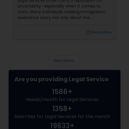
Legal services often carry a reputation for
EB5 Attorneys
uncertainty—especially when it comes to
costs. Many individuals seeking immigration
assistance worry not only about the
complexity of the process but also about
H1B Lawyers
unpredictable legal fees. That's one reason
local_library
Read More
why flat-fee immigration services have
become increasingly popular among clients
Tourist Visa Attorney
seeking transparency and peace of mind.
View More...
Immigration Services
Are you providing Legal Service
Legal Attorney Services
1586+
Needs/month for Legal Services
Family Law Attorneys
1358+
Searches for Legal Services for this month
Law Firms
19633+