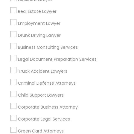
Metros
Real Estate Lawyer
Bay Area
Dallas Fortworth Area
Detroit Metro Area
Los Angeles Metro Area
Employment Lawyer
Miami Metro Area
New Jersey Area
New York Metro Area
Drunk Driving Lawyer
Vancouver Metro Area
Washington Metro Area
Business Consulting Services
Useful Links
Legal Document Preparation Services
Badge
Offers
Q&A
Testimonials
All Categories
Truck Accident Lawyers
All Services
Sitemap
Criminal Defense Attorneys
Child Support Lawyers
Find and Post Ads
Corporate Business Attorney
Get IT Training
Corporate Legal Services
Find Events & Tickets
Green Card Attorneys