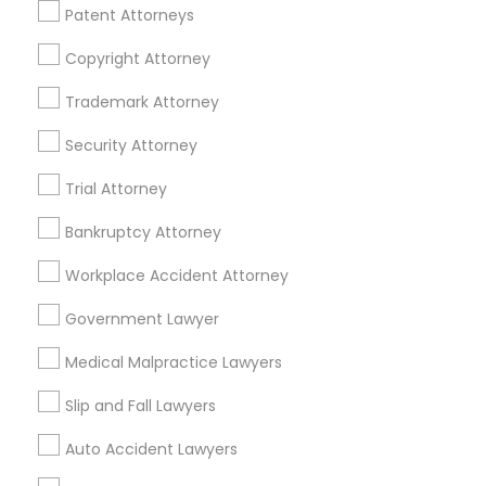
Patent Attorneys
Legal Services Specialisation
Copyright Attorney
Business Consulting Services
Immigration Services
Legal Attorney Services
Trademark Attorney
Legal Document Preparation Services
Indian Lawyers
Security Attorney
Tax Lawyer
Insurance Lawyer
Adoption Lawyer
Trial Attorney
Accident Lawyer
Real Estate Lawyer
Employment Lawyer
Drunk Driving Lawyer
Bankruptcy Attorney
Product Liability Lawyer
Wrongful Death Lawyer
Workplace Accident Attorney
Health Lawyer
Family Law Attorneys
Government Lawyer
Find Local Legal Services in Nearby
Medical Malpractice Lawyers
Cities
Slip and Fall Lawyers
Baltimore, MD
Ellicott City, MD
Auto Accident Lawyers
Promoted Legal Services Listings in