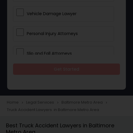
Vehicle Damage Lawyer
Personal Injury Attorneys
Slip and Fall Attorneys
Get Started
Pain and Suffering Lawyer
Head Injury Attorney
Home
Legal Services
Baltimore Metro Area
navigate_next
navigate_next
navigate_next
Truck Accident Lawyers in Baltimore Metro Area
Construction Injury Law Firm
Best Truck Accident Lawyers in Baltimore
Metro Area