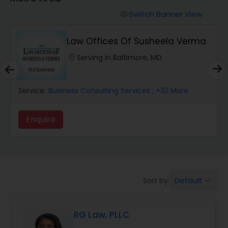
Workers Compensation Lawyers
Switch Banner View
visibility
Wrongful Death Lawyers
Law Offices Of Susheela Verma
location_on
Serving in Baltimore, MD
Catastrophic Injury Lawyers
Service:
Business Consulting Services
, +32 More
Animal Bite / Attack Lawyers
Enquire
Nursing Home Abuse / Elder Neglect
Lawyers
Default
Sort by:
keyboard_arrow_down
Aviation / Boating / Transportation
Injury Lawyers
RG Law, PLLC