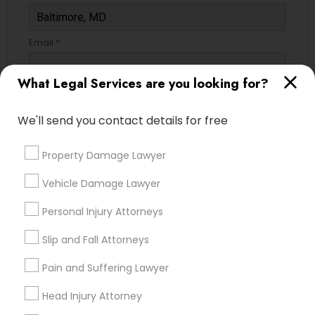
Email *
What Legal Services are you looking for?
Contact Number *
We'll send you contact details for free
Send Enquiry
Property Damage Lawyer
*T&C apply
Vehicle Damage Lawyer
Personal Injury Attorneys
Types of Legal Services
Slip and Fall Attorneys
Immigration Services
Pain and Suffering Lawyer
Legal Attorney Services
Head Injury Attorney
Law Firms