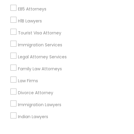
Corporate
EB5 Attorneys
H1B Lawyers
+1-512-788-5300
+1-512-231-9226
Tourist Visa Attorney
us.sulekha@sulekha.com
Immigration Services
Legal Attorney Services
Stay Connected
Family Law Attorneys
Law Firms
Sulekha App
Events App
Event Organizer App
Divorce Attorney
Immigration Lawyers
About us
Contact us
Terms & Conditions
Indian Lawyers
Privacy Policy
Advertise with us
Copyright Policy
© 1998-2026 Copyright Sulekha.com | All Rights Reserved.