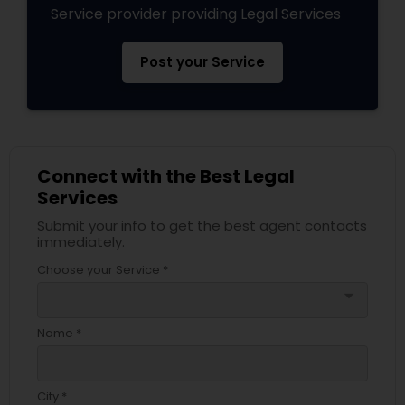
Service provider providing Legal Services
Divorce Attorney
Post your Service
Immigration Lawyers
Indian Lawyers
Connect with the Best Legal
Services
Submit your info to get the best agent contacts
immediately.
Choose your Service *
arrow_drop_down
Name *
City *