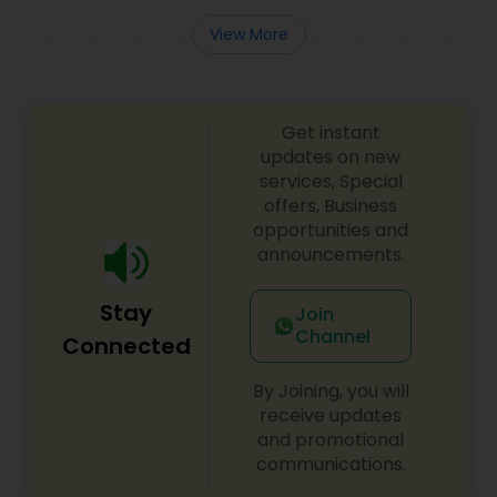
Adoption Lawyer
View More
Accident Lawyer
Get instant
updates on new
Real Estate Lawyer
services, Special
offers, Business
opportunities and
Employment Lawyer
announcements.
Stay
Join
Drunk Driving Lawyer
Channel
Connected
By Joining, you will
Business Consulting Services
receive updates
and promotional
communications.
Legal Document Preparation
Services