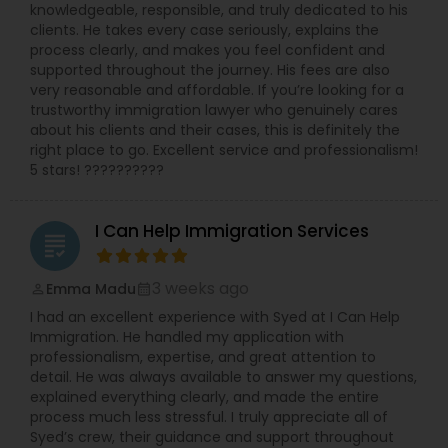
knowledgeable, responsible, and truly dedicated to his
Copyright Attorney
clients. He takes every case seriously, explains the
process clearly, and makes you feel confident and
supported throughout the journey. His fees are also
Trademark Attorney
very reasonable and affordable. If you’re looking for a
trustworthy immigration lawyer who genuinely cares
about his clients and their cases, this is definitely the
right place to go. Excellent service and professionalism!
Security Attorney
5 stars! ??????????
Trial Attorney
I Can Help Immigration Services
grading
3 weeks ago
Emma Madu
Bankruptcy Attorney
perm_identity
calendar_month
I had an excellent experience with Syed at I Can Help
Immigration. He handled my application with
Workplace Accident Attorney
professionalism, expertise, and great attention to
detail. He was always available to answer my questions,
explained everything clearly, and made the entire
process much less stressful. I truly appreciate all of
Government Lawyer
Syed’s crew, their guidance and support throughout