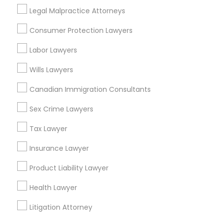
Legal Malpractice Attorneys
View More
Consumer Protection Lawyers
Labor Lawyers
Wills Lawyers
Related Categories Nearby
Canadian Immigration Consultants
Accountant Services
Tax Preparation Services
Sex Crime Lawyers
Mortgage Loan Services
Tax Lawyer
Home Loan Services
Life Insurance
Insurance Lawyer
Real Estate Agents
Product Liability Lawyer
Passport & Visa Services
Financial & Taxation Services
Health Lawyer
Litigation Attorney