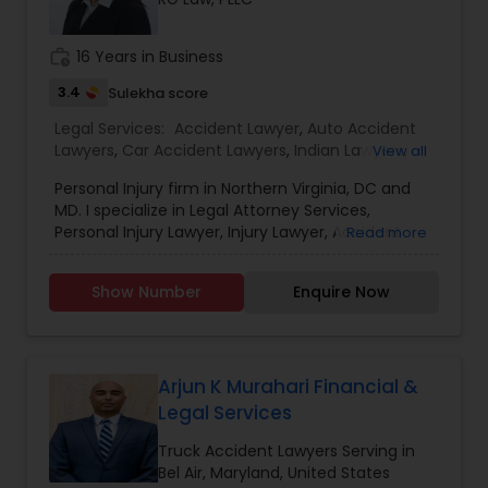
EB1A Immigration Attorneys
work_history
16 Years in Business
3.4
Sulekha score
International Divorce Lawyers
Legal Services:
Accident Lawyer
,
Auto Accident
Lawyers
,
Car Accident Lawyers
,
Indian Lawyers
,
View all
Injury Attorney
,
Insurance Lawyer
,
Law Firms
,
Legal
RFE Immigration Attorneys
Personal Injury firm in Northern Virginia, DC and
Attorney Services
,
Litigation Attorney
,
Slip and Fall
MD. I specialize in Legal Attorney Services,
Lawyers
,
Trial Attorney
,
Truck Accident Lawyers
,
Personal Injury Lawyer, Injury Lawyer, Accident
Read more
Wrongful Death Lawyer
Product Liability Lawyers
Lawyer,Auto Accident Lawyers,Car Accident
Lawyers,Indian Lawyers,Injury Attorney,Insurance
Show Number
Enquire Now
Lawyer,Law Firms,Litigation Attorney,Slip and Fall
Lawyers,Trial Attorney,Truck Accident
Deportation Lawyers
Lawyers,Wrongful Death Lawyer. Contact me for
a free Consultation.
Arjun K Murahari Financial &
Lemon Law Lawyers
Legal Services
Truck Accident Lawyers Serving in
Administrative Lawyers
Bel Air, Maryland, United States