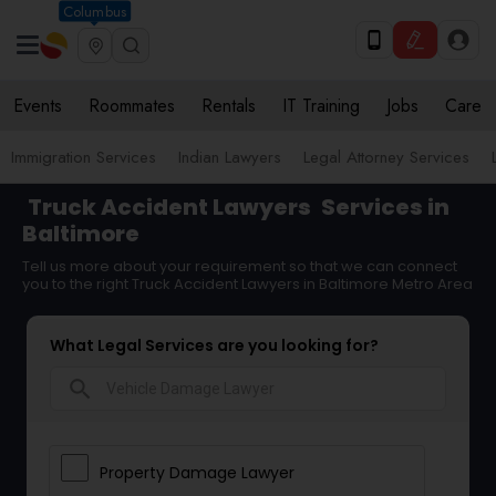
Columbus
Events
Roommates
Rentals
IT Training
Jobs
Care
Immigration Services
Indian Lawyers
Legal Attorney Services
Truck Accident Lawyers
Services in
Baltimore
Tell us more about your requirement so that we can connect
you to the right Truck Accident Lawyers in Baltimore Metro Area
What Legal Services are you looking for?
search
Property Damage Lawyer