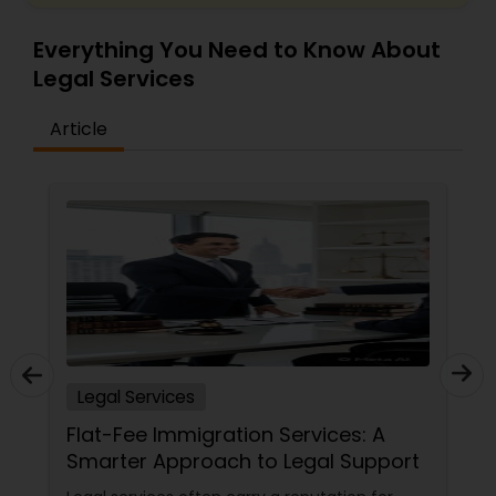
Everything You Need to Know About
Truck Accident Lawyers
Legal Services
Article
Criminal Defense Attorneys
Child Support Lawyers
Corporate Business Attorney
Corporate Legal Services
Legal Services
Flat-Fee Immigration Services: A
Green Card Attorneys
Smarter Approach to Legal Support