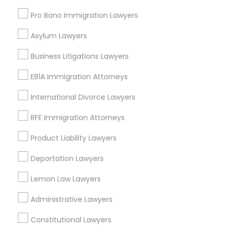
Downtown West, MD
Pro Bono Immigration Lawyers
Downtown, MD
Perkins Homes, MD
Asylum Lawyers
Sharp-Leadenhall, MD
Business Litigations Lawyers
EB1A Immigration Attorneys
International Divorce Lawyers
Truck Accident Lawyers Nearby
Locality
RFE Immigration Attorneys
Baltimore, MD
Product Liability Lawyers
Catonsville, MD
Deportation Lawyers
Glen Burnie, MD
Nottingham, MD
Lemon Law Lawyers
Hanover, MD
Ellicott City, MD
Administrative Lawyers
Woodstock, MD
Constitutional Lawyers
Owings Mills, MD