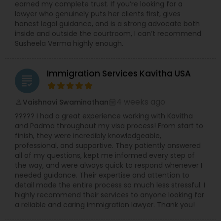
earned my complete trust. If you’re looking for a
lawyer who genuinely puts her clients first, gives
honest legal guidance, and is a strong advocate both
Child Custody Attorney
inside and outside the courtroom, I can’t recommend
Susheela Verma highly enough.
Canadian Immigration Lawyers
Immigration Services Kavitha USA
grading
Civil Litigation Attorney
4 weeks ago
Vaishnavi Swaminathan
perm_identity
calendar_month
????? I had a great experience working with Kavitha
and Padma throughout my visa process! From start to
Civil Attorney
finish, they were incredibly knowledgeable,
professional, and supportive. They patiently answered
all of my questions, kept me informed every step of
Injury Attorney
the way, and were always quick to respond whenever I
needed guidance. Their expertise and attention to
detail made the entire process so much less stressful. I
highly recommend their services to anyone looking for
Wrongful Death Lawyer
a reliable and caring immigration lawyer. Thank you!