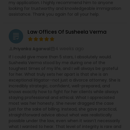
my application. I highly recommend him to anyone
looking for trustworthy and knowledgeable immigration
Medical Malpractice Lawyers
assistance. Thank you again for all your help.
Law Offices Of Susheela Verma
Slip and Fall Lawyers
grading
4 weeks ago
Priyanka Agarwal
perm_identity
calendar_month
Auto Accident Lawyers
If I could give more than 5 stars, I absolutely would.
Susheela Verma stood by me during one of the
toughest times of my life, and I will always be grateful
Car Accident Lawyers
for her. What truly sets her apart is that she is an
exceptional litigator—not just a divorce attorney. She is
incredibly strategic, confident, well-prepared, and
EB-5 Immigrant Investor
knows exactly how to fight for her clients while always
staying professional and ethical. What I appreciated
most was her honesty. She never dragged the case
just for the sake of billing. Instead, she gave practical,
Traffic Attorney
straightforward advice about what was realistically
possible under the law, even when it wasn’t necessarily
what I wanted to hear. That level of integrity is rare and
Criminal Attorney