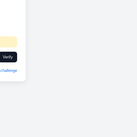
Verify
challenge