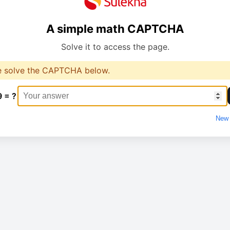
A simple math CAPTCHA
Solve it to access the page.
e solve the CAPTCHA below.
9 = ?
New 