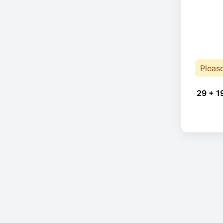
Pleas
29 + 1