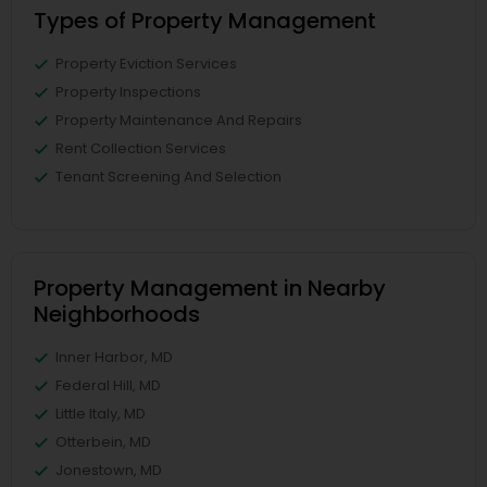
Types of Property Management
Property Eviction Services
Property Inspections
Property Maintenance And Repairs
Rent Collection Services
Tenant Screening And Selection
Property Management in Nearby
Neighborhoods
Inner Harbor, MD
Federal Hill, MD
Little Italy, MD
Otterbein, MD
Jonestown, MD