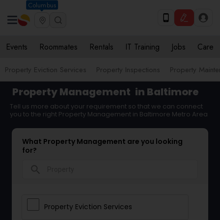
Columbus
Events
Roommates
Rentals
IT Training
Jobs
Care
Property Eviction Services
Property Inspections
Property Maint
Property Management
in Baltimore
Tell us more about your requirement so that we can connect
you to the right Property Management in Baltimore Metro Area
What Property Management are you looking
for?
search
Property Eviction Services