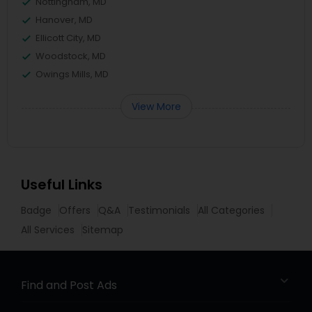
Nottingham, MD
Hanover, MD
Ellicott City, MD
Woodstock, MD
Owings Mills, MD
View More
Useful Links
Badge
Offers
Q&A
Testimonials
All Categories
All Services
Sitemap
Find and Post Ads