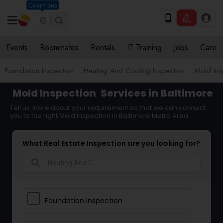
Columbus
Events
Roommates
Rentals
IT Training
Jobs
Care
Foundation Inspection
Heating And Cooling Inspection
Mold Ins
Mold Inspection
Services in Baltimore
Tell us more about your requirement so that we can connect
you to the right Mold Inspection in Baltimore Metro Area
What Real Estate Inspection are you looking for?
search
Foundation Inspection