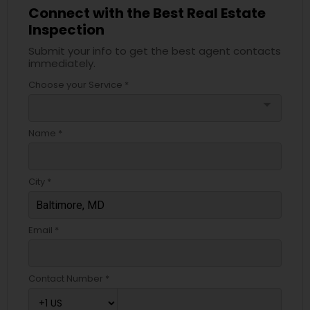
Connect with the Best Real Estate
Inspection
Submit your info to get the best agent contacts
immediately.
Choose your Service *
arrow_drop_down
Name *
City *
Email *
Contact Number *