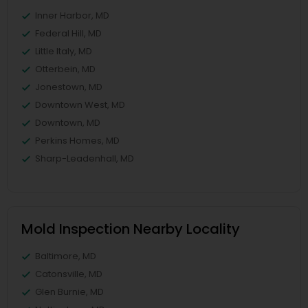
Inner Harbor, MD
Federal Hill, MD
Little Italy, MD
Otterbein, MD
Jonestown, MD
Downtown West, MD
Downtown, MD
Perkins Homes, MD
Sharp-Leadenhall, MD
Mold Inspection Nearby Locality
Baltimore, MD
Catonsville, MD
Glen Burnie, MD