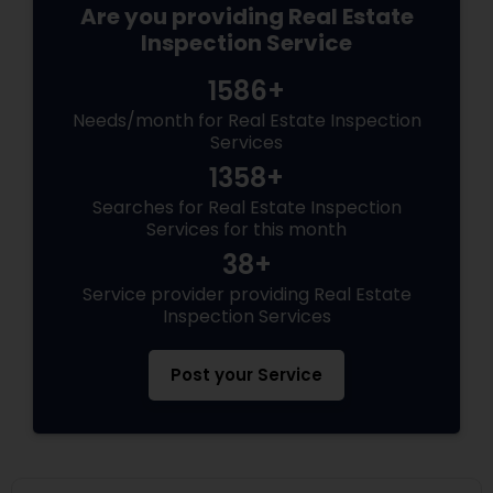
Are you providing Real Estate
Inspection Service
1586+
Needs/month for Real Estate Inspection
Services
1358+
Searches for Real Estate Inspection
Services for this month
38+
Service provider providing Real Estate
Inspection Services
Post your Service