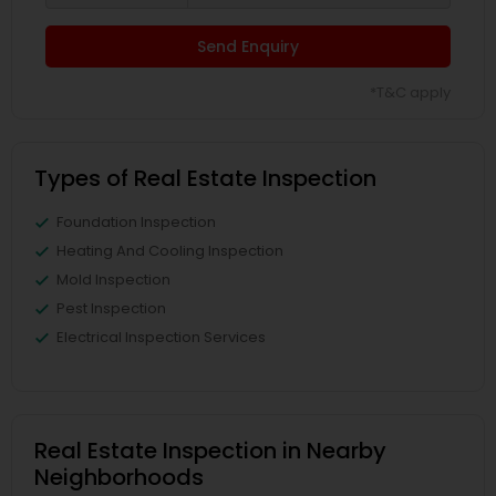
Send Enquiry
*T&C apply
Types of Real Estate Inspection
Foundation Inspection
Heating And Cooling Inspection
Mold Inspection
Pest Inspection
Electrical Inspection Services
Real Estate Inspection in Nearby
Neighborhoods