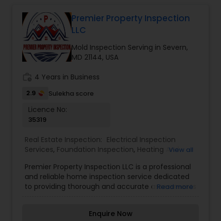
Premier Property Inspection
LLC
Mold Inspection Serving in Severn,
MD 21144, USA
work_history
4 Years in Business
2.9
Sulekha score
Licence No:
35319
Real Estate Inspection:
Electrical Inspection
Services
,
Foundation Inspection
,
Heating And
View all
Cooling Inspection
,
Mold Inspection
,
Pest
Premier Property Inspection LLC is a professional
Inspection
and reliable home inspection service dedicated
to providing thorough and accurate assessments
Read more
of residential and commercial properties. With a
team of experienced inspectors, Premier
Enquire Now
Property Inspection LLC ensures that clients