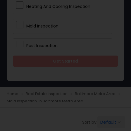
Heating And Cooling Inspection
Mold Inspection
Pest Inspection
Get Started
Electrical Inspection Services
Home
Real Estate Inspection
Baltimore Metro Area
navigate_next
navigate_next
navigate_next
Mold Inspection in Baltimore Metro Area
Default
Sort by:
keyboard_arrow_down