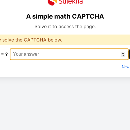
A simple math CAPTCHA
Solve it to access the page.
e solve the CAPTCHA below.
 = ?
New 