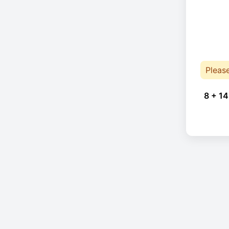
Pleas
8 + 14