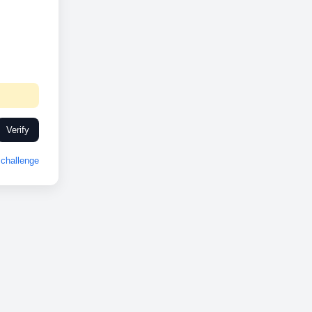
Verify
challenge