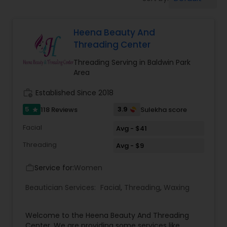
Tanning Salons
Heena Beauty And
Hair Salon
Threading Center
Threading Serving in Baldwin Park
Massage Service
Area
work_history
Established Since 2018
Eyebrow
5
3.9
118 Reviews
Sulekha score
star
Facial
Avg - $41
Facial
Threading
Avg - $9
Service for:
Women
work_outline
Hairstylist
Beautician Services:
Facial
,
Threading
,
Waxing
Makeup
Welcome to the Heena Beauty And Threading
Center. We are providing some services like