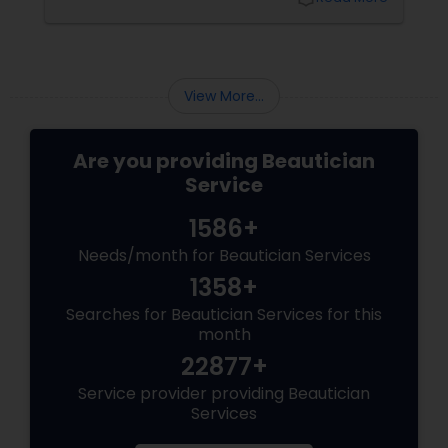
right eyebrow shape tailored to your face
shape—and we’ve gathered expert advice
from desi beauticians just for you. Eyebrows
frame the face
View More...
Are you providing Beautician
Service
1586+
Needs/month for Beautician Services
1358+
Searches for Beautician Services for this
month
22877+
Service provider providing Beautician
Services