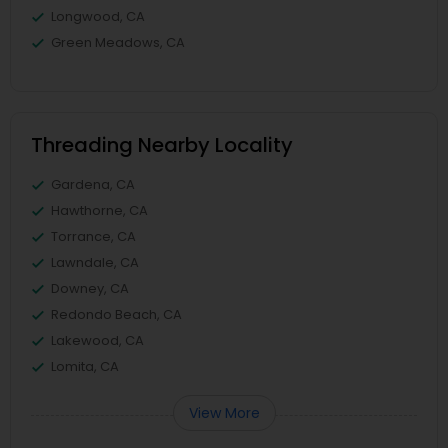
Longwood, CA
Green Meadows, CA
Threading Nearby Locality
Gardena, CA
Hawthorne, CA
Torrance, CA
Lawndale, CA
Downey, CA
Redondo Beach, CA
Lakewood, CA
Lomita, CA
View More