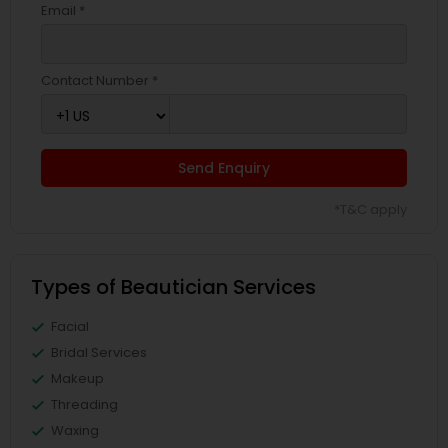
Email *
Contact Number *
Send Enquiry
*T&C apply
Types of Beautician Services
Facial
Bridal Services
Makeup
Threading
Waxing