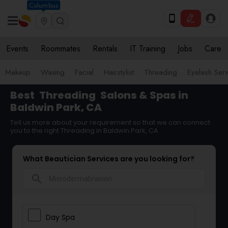
Columbus
Events
Roommates
Rentals
IT Training
Jobs
Care
Makeup
Waxing
Facial
Hairstylist
Threading
Eyelash Ser
Best
Threading
Salons & Spas in
Baldwin Park, CA
Tell us more about your requirement so that we can connect
you to the right Threading in Baldwin Park, CA
What Beautician Services are you looking for?
search
Day Spa