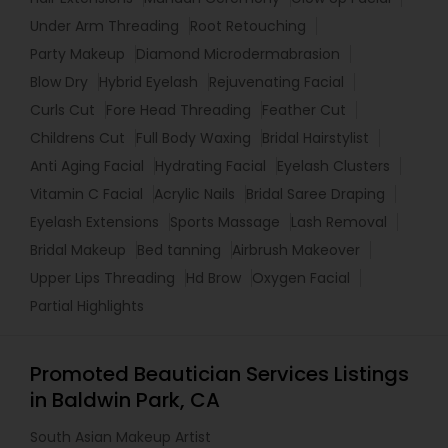
Under Arm Threading
Root Retouching
Party Makeup
Diamond Microdermabrasion
Blow Dry
Hybrid Eyelash
Rejuvenating Facial
Curls Cut
Fore Head Threading
Feather Cut
Childrens Cut
Full Body Waxing
Bridal Hairstylist
Anti Aging Facial
Hydrating Facial
Eyelash Clusters
Vitamin C Facial
Acrylic Nails
Bridal Saree Draping
Eyelash Extensions
Sports Massage
Lash Removal
Bridal Makeup
Bed tanning
Airbrush Makeover
Upper Lips Threading
Hd Brow
Oxygen Facial
Partial Highlights
Promoted Beautician Services Listings
in Baldwin Park, CA
South Asian Makeup Artist