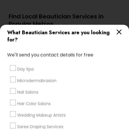
Find Local Beautician Services in
Popular Metros
What Beautician Services are you looking
Atlanta Metro Area
Baltimore Metro Area
Bay Area
for?
Denver Metro Area
Houston Metro Area
New Jersey Area
Washington Metro Area
We'll send you contact details for free
Useful Links
Day Spa
Badge
Offers
Q&A
Testimonials
All Categories
Microdermabrasion
All Services
Sitemap
Nail Salons
Hair Color Salons
Find and Post Ads
Wedding Makeup Artists
Get IT Training
Saree Draping Services