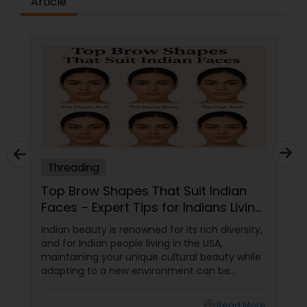
Article
Threading
Top Brow Shapes That Suit Indian
Faces – Expert Tips for Indians Living
in the USA
Indian beauty is renowned for its rich diversity,
and for Indian people living in the USA,
maintaining your unique cultural beauty while
adapting to a new environment can be
rewarding. One simple but powerful way to
enhance your appearance is by choosing the
local_library
Read More