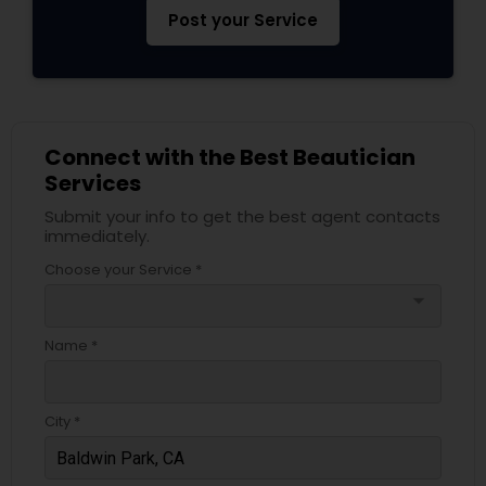
Post your Service
Connect with the Best Beautician
Services
Submit your info to get the best agent contacts
immediately.
Choose your Service *
arrow_drop_down
Name *
City *