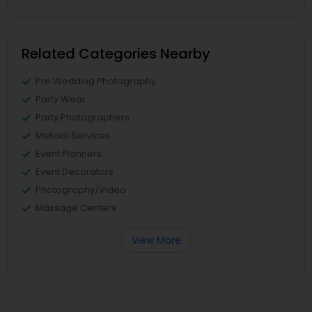
Related Categories Nearby
Pre Wedding Photography
Party Wear
Party Photographers
Mehndi Services
Event Planners
Event Decorators
Photography/Video
Massage Centers
View More