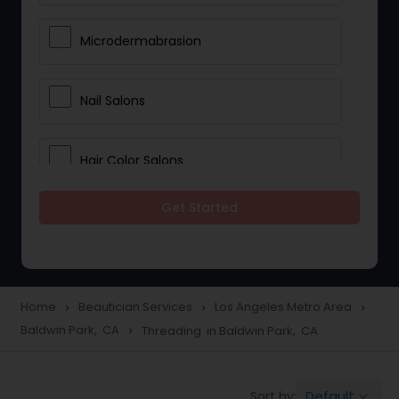
Microdermabrasion
Nail Salons
Hair Color Salons
Get Started
Wedding Makeup Artists
Saree Draping Services
Home
Beautician Services
Los Angeles Metro Area
navigate_next
navigate_next
navigate_next
Baldwin Park, CA
Threading in Baldwin Park, CA
navigate_next
Eyelash Services
Default
Sort by:
keyboard_arrow_down