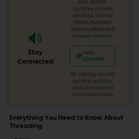
Get instant
updates on new
services, Special
offers, Business
opportunities and
announcements.
Stay
Join
Channel
Connected
By Joining, you will
receive updates
and promotional
communications.
Everything You Need to Know About
Threading