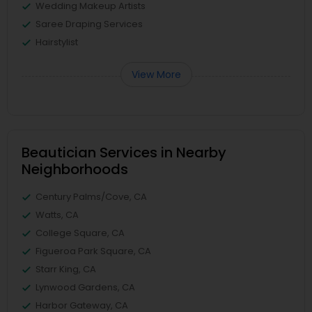
Wedding Makeup Artists
Saree Draping Services
Hairstylist
View More
Beautician Services in Nearby
Neighborhoods
Century Palms/Cove, CA
Watts, CA
College Square, CA
Figueroa Park Square, CA
Starr King, CA
Lynwood Gardens, CA
Harbor Gateway, CA