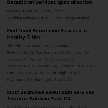
Beautician Services Specialisation
Makeup
Hairstylist
Bridal Services
Wedding Makeup Artists
Saree Draping Services
Find Local Beautician Services in
Nearby Cities
Alhambra, CA
Anaheim, CA
Azusa, CA
Baldwin Park, CA
Bell Gardens, CA
Bellflower, CA
Carson, CA
Cerritos, CA
Compton, CA
Costa Mesa, CA
El Monte, CA
Fountain Valley, CA
Garden Grove, CA
Hacienda Heights, CA
Hawthorne, CA
Huntington Beach, CA
Most Searched Beautician Services
Terms in Baldwin Park, CA
Hair Extensions
Mundan Ceremony
Glow Up Facial