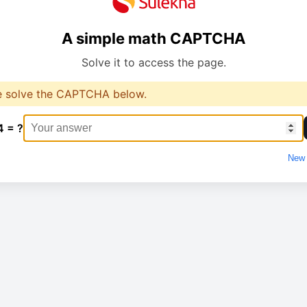
A simple math CAPTCHA
Solve it to access the page.
e solve the CAPTCHA below.
4 = ?
New 