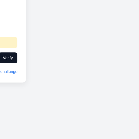
Verify
challenge