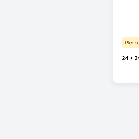
Pleas
24 + 2