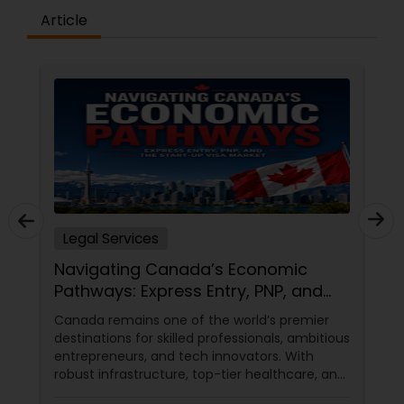
Article
Medical Malpractice Lawyers
Slip and Fall Lawyers
Auto Accident Lawyers
Car Accident Lawyers
Legal Services
Navigating Canada’s Economic
EB-5 Immigrant Investor
Pathways: Express Entry, PNP, and
the Start-Up Visa Market
Canada remains one of the world’s premier
destinations for skilled professionals, ambitious
Traffic Attorney
entrepreneurs, and tech innovators. With
robust infrastructure, top-tier healthcare, and
a thriving economy, it offers an unparalleled
Criminal Attorney