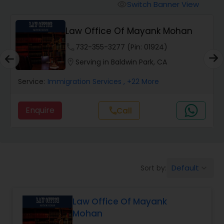
Workers Compensation Lawyers
Switch Banner View
visibility
Law Office Of Mayank Mohan
Wrongful Death Lawyers
phone
732-355-3277 (Pin: 01924)
location_on
Serving in Baldwin Park, CA
Catastrophic Injury Lawyers
Service:
Immigration Services
, +22 More
Animal Bite / Attack Lawyers
Enquire
Call
call
Nursing Home Abuse / Elder Neglect
Lawyers
Default
Sort by:
keyboard_arrow_down
Aviation / Boating / Transportation
Injury Lawyers
Law Office Of Mayank
Mohan