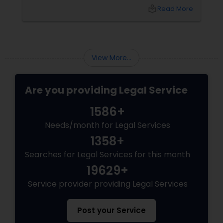
environment for long-term growth. However,
local_library
Read More
Canada’s immigration landscape is highly
dynamic, with policies, point systems, and
Child Custody Attorney
eligibility requirements shifting frequently.
Whether you are aiming for Federal Express
Entry, a targeted Provincial Nominee Program
View More...
(PNP).
Canadian Immigration Lawyers
Are you providing Legal Service
Civil Litigation Attorney
1586+
Needs/month for Legal Services
Civil Attorney
1358+
Searches for Legal Services for this month
Injury Attorney
19629+
Service provider providing Legal Services
Wrongful Death Lawyer
Post your Service