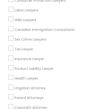
Consumer Protection Lawyers
Tax Lawyer in Nearby Areas
Labor Lawyers
Tax Lawyer in 1149 Green Street, Iselin, NJ, USA
Wills Lawyers
Canadian Immigration Consultants
Sex Crime Lawyers
Related Categories Nearby
Tax Lawyer
Accountant Services
Tax Preparation Services
Insurance Lawyer
Mortgage Loan Services
Product Liability Lawyer
Home Loan Services
Life Insurance
Health Lawyer
Real Estate Agents
Litigation Attorney
Passport & Visa Services
Financial & Taxation Services
Patent Attorneys
Copyright Attorney