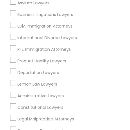
Asylum Lawyers
Divorce Attorney
Business Litigations Lawyers
EB1A Immigration Attorneys
Tax Lawyer Nearby Locality
Immigration Lawyers
International Divorce Lawyers
Gardena, CA
Hawthorne, CA
RFE Immigration Attorneys
Indian Lawyers
Torrance, CA
Product Liability Lawyers
Lawndale, CA
Downey, CA
Deportation Lawyers
Redondo Beach, CA
Lemon Law Lawyers
Lakewood, CA
Lomita, CA
Administrative Lawyers
View More
Constitutional Lawyers
Legal Malpractice Attorneys