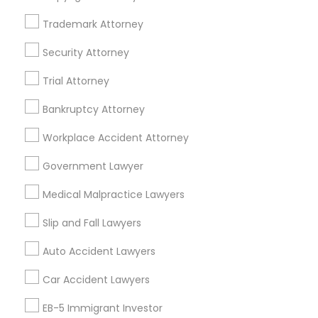
Trademark Attorney
Legal Services Specialisation
Security Attorney
Business Consulting Services
Immigration Services
Trial Attorney
Legal Attorney Services
Legal Document Preparation Services
Indian Lawyers
Bankruptcy Attorney
Tax Lawyer
Accident Lawyer
Real Estate Lawyer
Workplace Accident Attorney
Employment Lawyer
Drunk Driving Lawyer
Product Liability Lawyer
Wrongful Death Lawyer
Government Lawyer
Family Law Attorneys
Tourist Visa Attorney
Medical Malpractice Lawyers
Litigation Attorney
Civil Litigation Attorney
Slip and Fall Lawyers
Find Local Legal Services in Nearby
Auto Accident Lawyers
Cities
Car Accident Lawyers
Los Angeles, CA
Alhambra, CA
Anaheim, CA
Azusa, CA
Baldwin Park, CA
Bell Gardens, CA
EB-5 Immigrant Investor