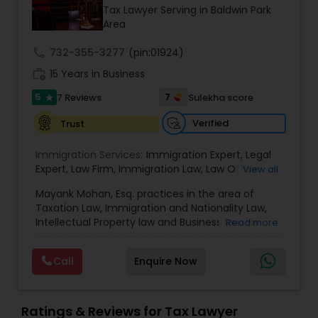
Brain and Spinal Cord Injury Lawyers
Tax Lawyer Serving in Baldwin Park
Area
Burn Injury Lawyers
call
732-355-3277
(pin:01924)
work_history
15 Years in Business
5
7
7 Reviews
Sulekha score
Student Visa Lawyers
star
Verified
Trust
Criminal Immigration Attorney
Immigration Services:
Immigration Expert
,
Legal
Expert
,
Law Firm
,
Immigration Law
,
Law Office
,
View all
Legal Service's
,
Immigration Lawyer
,
H-1B Lawyer
,
Pro Bono Immigration Lawyers
Mayank Mohan, Esq. practices in the area of
Green Card Lawyer
,
Immigration Consultation
,
Taxation Law, Immigration and Nationality Law,
Immigration legal Services
,
Immigration Lawyer
,
Intellectual Property law and Business law. His
Read more
H-1B Lawyer
clients include corporations and individuals and
Asylum Lawyers
represent a wide gamut of business areas such
Call
Enquire Now
as Biotechnology, Information Technology,
Engineering and Healthcare. High quality
Business Litigations Lawyers
representation in areas of Corporate Tax
Planning, Tax Litigation, Representation before
Ratings & Reviews for Tax Lawyer