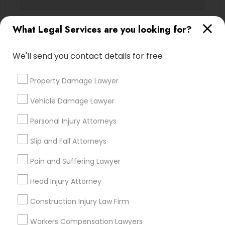
Contact Number *
What Legal Services are you looking for?
Truck Accident Lawyers
We'll send you contact details for free
Send Enquiry
Criminal Defense Attorneys
Property Damage Lawyer
*T&C apply
Child Support Lawyers
Vehicle Damage Lawyer
Types of Legal Services
Personal Injury Attorneys
Corporate Business Attorney
Slip and Fall Attorneys
Legal Attorney Services
Indian Lawyers
Pain and Suffering Lawyer
Corporate Legal Services
Accident Lawyer
Immigration Services
Head Injury Attorney
Family Law Attorneys
Green Card Attorneys
Construction Injury Law Firm
Injury Attorney
Divorce Attorney
Workers Compensation Lawyers