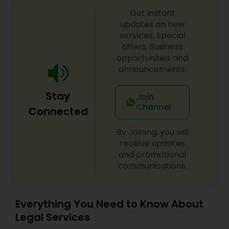
Copyright Attorney
Get instant
updates on new
services, Special
Trademark Attorney
offers, Business
opportunities and
announcements.
Security Attorney
Stay
Join
Channel
Connected
Trial Attorney
By Joining, you will
receive updates
Bankruptcy Attorney
and promotional
communications.
Workplace Accident Attorney
Everything You Need to Know About
Legal Services
Government Lawyer