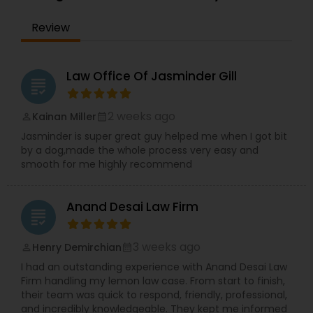
the IRS. Proven Results in the following areas of
Immigration Law: Non-Immigrant Visas: O/P, E,
EB1A Immigration Attorneys
Review
L/H, J1 Waivers, And Asylum. Employment Based
(EB) Immigrant Visas - EB1, PERM/NIW-EB2/3, EB5.
Family Immigration. Demonstrated experience in
International Divorce Lawyers
the following areas of Civil Litigation: Patent Law,
Law Office Of Jasminder Gill
grading
Contracts, Corporate Law. Includes successful
representation of investors, entrepreneurs,
RFE Immigration Attorneys
doctors, scientists and other professionals.
2 weeks ago
Kainan Miller
perm_identity
calendar_month
Mayank Mohan, MBA, JD, PhD is admitted to law
Jasminder is super great guy helped me when I got bit
practice in California and is authorized to
by a dog,made the whole process very easy and
practice U.S. Taxation and Immigration &
Product Liability Lawyers
smooth for me highly recommend
Naturalization law in all 50 U.S. States and
worldwide.
Deportation Lawyers
Anand Desai Law Firm
grading
3 weeks ago
Henry Demirchian
perm_identity
calendar_month
Lemon Law Lawyers
I had an outstanding experience with Anand Desai Law
Firm handling my lemon law case. From start to finish,
their team was quick to respond, friendly, professional,
Administrative Lawyers
and incredibly knowledgeable. They kept me informed