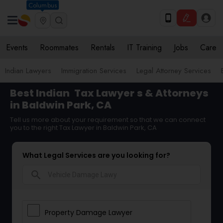
Columbus
Events
Roommates
Rentals
IT Training
Jobs
Care
Indian Lawyers
Immigration Services
Legal Attorney Services
Best Indian
Tax Lawyer
s & Attorneys
in Baldwin Park, CA
Tell us more about your requirement so that we can connect
you to the right Tax Lawyer in Baldwin Park, CA
What Legal Services are you looking for?
search
Property Damage Lawyer