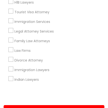
H1B Lawyers
+1-512-788-5300
+1-512-231-9226
Tourist Visa Attorney
us.sulekha@sulekha.com
Immigration Services
Legal Attorney Services
Stay Connected
Family Law Attorneys
Law Firms
Sulekha App
Events App
Event Organizer App
Divorce Attorney
Immigration Lawyers
About us
Contact us
Terms & Conditions
Indian Lawyers
Privacy Policy
Advertise with us
Copyright Policy
© 1998-2026 Copyright Sulekha.com | All Rights Reserved.