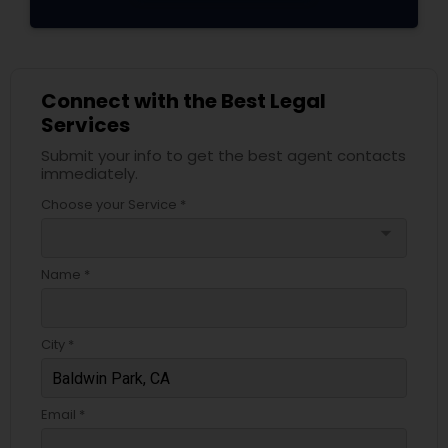
Adoption Lawyer
Accident Lawyer
Connect with the Best Legal
Services
Real Estate Lawyer
Submit your info to get the best agent contacts
immediately.
Choose your Service *
Employment Lawyer
arrow_drop_down
Name *
Drunk Driving Lawyer
City *
Business Consulting Services
Email *
Legal Document Preparation
Services