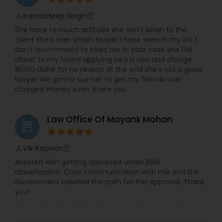
Sex Crime Lawyers
Kamaldeep Singh
perm_identity
calendar_month
She have to much attitude she don’t listen to the
Tax Lawyer
client she’s over smart lawyer I have seen in my life I
don’t recommend to hired her In your case she Did
cheat to my friend applying he’s u visa and charge
Insurance Lawyer
18000 dollar for no reason at the end she’s not a good
lawyer We gonna sue her to get my friends over
charged money soon thanx you
Product Liability Lawyer
Law Office Of Mayank Mohan
grading
Health Lawyer
Vik Kapoor
perm_identity
calendar_month
Assisted with getting approved under EB1A
Litigation Attorney
classification. Crisp communication with me and the
Government created the path for this approval. Thank
you!
Patent Attorneys