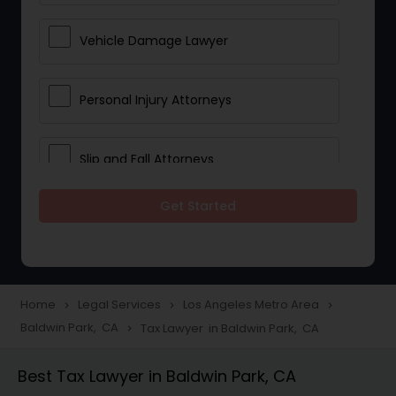
Vehicle Damage Lawyer
Personal Injury Attorneys
Slip and Fall Attorneys
Get Started
Pain and Suffering Lawyer
Head Injury Attorney
Home
Legal Services
Los Angeles Metro Area
navigate_next
navigate_next
navigate_next
Baldwin Park, CA
Tax Lawyer in Baldwin Park, CA
navigate_next
Construction Injury Law Firm
Best Tax Lawyer in Baldwin Park, CA