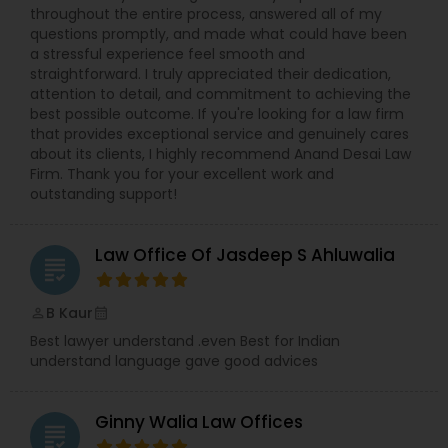
throughout the entire process, answered all of my
questions promptly, and made what could have been
Constitutional Lawyers
a stressful experience feel smooth and
straightforward. I truly appreciated their dedication,
attention to detail, and commitment to achieving the
Legal Malpractice Attorneys
best possible outcome. If you're looking for a law firm
that provides exceptional service and genuinely cares
about its clients, I highly recommend Anand Desai Law
Firm. Thank you for your excellent work and
Consumer Protection Lawyers
outstanding support!
Labor Lawyers
Law Office Of Jasdeep S Ahluwalia
grading
B Kaur
Wills Lawyers
perm_identity
calendar_month
Best lawyer understand .even Best for Indian
understand language gave good advices
Canadian Immigration Consultants
Ginny Walia Law Offices
grading