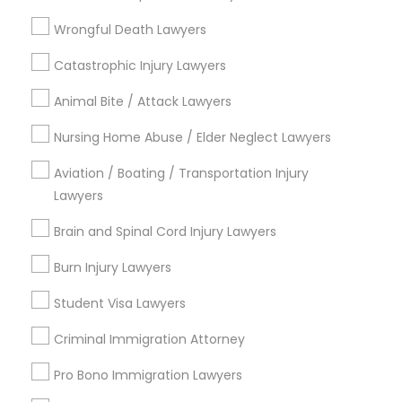
Litigation Attorney
EB5 Attorneys
Wrongful Death Lawyers
View More
Catastrophic Injury Lawyers
H1B Lawyers
Animal Bite / Attack Lawyers
Tourist Visa Attorney
Nursing Home Abuse / Elder Neglect Lawyers
Legal Services in Nearby
Aviation / Boating / Transportation Injury
Neighborhoods
Lawyers
Immigration Services
Century Palms/Cove, CA
Brain and Spinal Cord Injury Lawyers
Watts, CA
Legal Attorney Services
College Square, CA
Burn Injury Lawyers
Figueroa Park Square, CA
Student Visa Lawyers
Starr King, CA
Family Law Attorneys
Lynwood Gardens, CA
Criminal Immigration Attorney
Harbor Gateway, CA
Pro Bono Immigration Lawyers
Law Firms
Longwood, CA
Green Meadows, CA