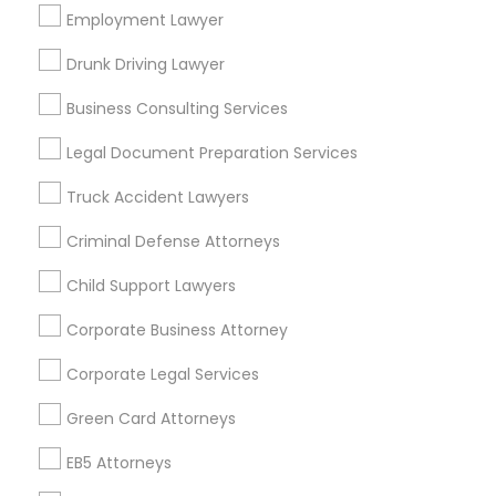
Los Angeles Metro Area
Employment Lawyer
Miami Metro Area
New Jersey Area
New York Metro Area
Drunk Driving Lawyer
Vancouver Metro Area
Washington Metro Area
Business Consulting Services
Useful Links
Legal Document Preparation Services
Badge
Offers
Q&A
Testimonials
All Categories
Truck Accident Lawyers
All Services
Sitemap
Criminal Defense Attorneys
Child Support Lawyers
Find and Post Ads
Corporate Business Attorney
Get IT Training
Corporate Legal Services
Find Events & Tickets
Green Card Attorneys
Corporate
EB5 Attorneys