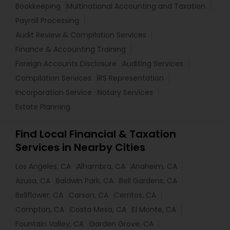
Bookkeeping
Multinational Accounting and Taxation
Payroll Processing
Audit Review & Compilation Services
Finance & Accounting Training
Foreign Accounts Disclosure
Auditing Services
Compilation Services
IRS Representation
Incorporation Service
Notary Services
Estate Planning
Find Local Financial & Taxation
Services in Nearby Cities
Los Angeles, CA
Alhambra, CA
Anaheim, CA
Azusa, CA
Baldwin Park, CA
Bell Gardens, CA
Bellflower, CA
Carson, CA
Cerritos, CA
Compton, CA
Costa Mesa, CA
El Monte, CA
Fountain Valley, CA
Garden Grove, CA