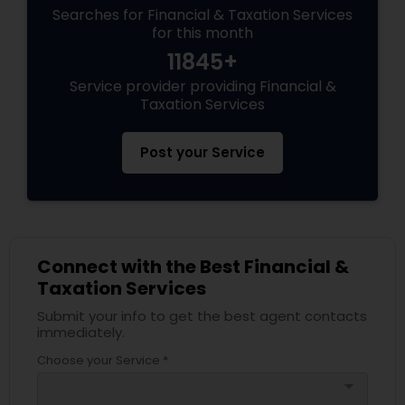
Searches for Financial & Taxation Services
for this month
11845+
Service provider providing Financial &
Taxation Services
Post your Service
Connect with the Best Financial &
Taxation Services
Submit your info to get the best agent contacts
immediately.
Choose your Service *
arrow_drop_down