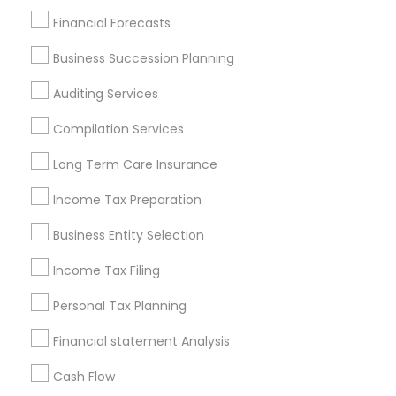
Find Local Financial & Taxation
Financial Forecasts
Services in Popular Metros
Business Succession Planning
Atlanta Metro Area
Bay Area
Boston Metro Area
Auditing Services
Cincinnati Metro Area
Dallas Fortworth Area
Houston Metro Area
Los Angeles Metro Area
Compilation Services
Louisville Metro Area
Miami Metro Area
Long Term Care Insurance
New Jersey Area
New York Metro Area
Income Tax Preparation
Philadelphia Metro Area
Phoenix Metro Area
Pittsburgh Metro Area
Research Triangle Area
Business Entity Selection
Seattle Metro Area
Income Tax Filing
Useful Links
Personal Tax Planning
Badge
Offers
Q&A
Testimonials
All Categories
Financial statement Analysis
All Services
Sitemap
Cash Flow