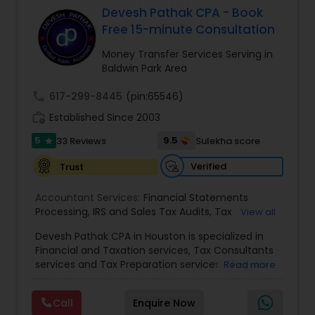
Devesh Pathak CPA - Book
Free 15-minute Consultation
Income Tax Preparation
Money Transfer Services Serving in
Baldwin Park Area
Business Entity Selection
call
617-299-8445
(pin:65546)
work_history
Established Since 2003
Income Tax Filing
5
9.5
33 Reviews
Sulekha score
star
Verified
Trust
Personal Tax Planning
Accountant Services:
Financial Statements
Processing
,
IRS and Sales Tax Audits
,
Tax
View all
Preparation and Filing
,
Financial and Tax Planning
,
Financial statement Analysis
Devesh Pathak CPA in Houston is specialized in
Bank Reconciliation
,
Budget And Business Plan
,
Financial and Taxation services, Tax Consultants
Cash Flow Analysis
,
Certified Professional Tax
services and Tax Preparation services. They are
Read more
Preparer
,
Corporate Tax
,
Federal State Tax Filing
,
servicing throughout the United States and
Cash Flow
Indiviual Tax Filing
,
Reviews And Compilations
,
Canada. They are also skilled in providing the
Sales Tax Return
,
Small Business Payroll
,
Tax
Call
Enquire Now
following services like Corporate Tax, Federal
Implications
,
Bookkeeping for Small Business
,