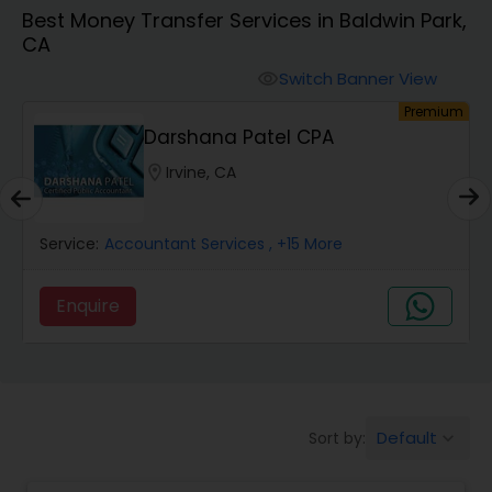
Best Money Transfer Services in Baldwin Park,
CA
Finance & Accounting Training
Switch Banner View
visibility
um
Premium
Audit Review & Compilation Services
Darshana Patel CPA
location_on
Irvine, CA
Financial Forecasts
Service:
Accountant Services
, +15 More
Business Succession Planning
Enquire
Auditing Services
Compilation Services
Default
Sort by:
keyboard_arrow_down
Long Term Care Insurance