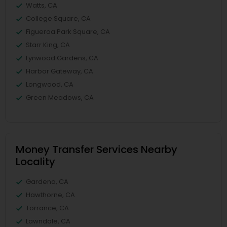
Watts, CA
College Square, CA
Figueroa Park Square, CA
Starr King, CA
Lynwood Gardens, CA
Harbor Gateway, CA
Longwood, CA
Green Meadows, CA
Money Transfer Services Nearby
Locality
Gardena, CA
Hawthorne, CA
Torrance, CA
Lawndale, CA