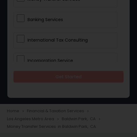
Banking Services
International Tax Consulting
Incorporation Service
Get Started
Notary Services
Multinational Accounting and
Taxation
Home
Financial & Taxation Services
navigate_next
navigate_next
Los Angeles Metro Area
Baldwin Park, CA
navigate_next
navigate_next
Money Transfer Services in Baldwin Park, CA
Foreign Accounts Disclosure