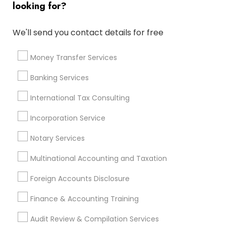
looking for?
Apartment Insurance
Retirement Investment Companies
We'll send you contact details for free
Low Cost Payroll Services
Camera Insurance
Business Tax Preparers
Notary Signing Services
Money Transfer Services
Vehicle Insurance
Payroll Service Providers
Banking Services
Income Tax Preparers
Financial Advisor Firms
Cpa Tax Preparers
Bookkeeping For Small Businesses
International Tax Consulting
Incorporation Service
Promoted Financial & Taxation
Notary Services
Services Listings in Baldwin Park, CA
Multinational Accounting and Taxation
Alam One Stop Tax And Accounting Services INC
North Phoenix Tax Relief
Foreign Accounts Disclosure
SYRIAC CPA Tax & Accounting Services, INC
Finance & Accounting Training
Smart Tax INC
Audit Review & Compilation Services