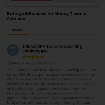
Accounting and Taxation,Payroll Processing,Audit
Services
,
Estate Planning
,
Retirement Planning
,
Review & Compilation Services,Finance &
Financial Planning
,
Income Tax Filing
,
Personal Tax
Accounting Training,Foreign Accounts
Ratings & Reviews for Money Transfer
Planning
Disclosure,Auditing Services,Compilation
Services
Services,IRS Representation,Incorporation
Service,Notary Services,Estate
Review
Planning,Retirement Planning,Financial
Planning,Income Tax Filing,Personal Tax
Planning,Business Tax Planning,International Tax
Consulting,Financial statement Analysis,Cash
SYRIAC CPA Tax & Accounting
grading
Flow ,Financial Forecasts ,Business Entity
Services, INC
Selection,Business Succession Planning,Income
Tax Preparation,Long Term Care
3 weeks ago
Ben Correa
Insurance,Financial Advisor,College
perm_identity
calendar_month
Planning/Funding.
????? I had an excellent experience working with Sabu
Syriac, CPA. He was professional, honest, and took the
time to ensure my taxes were prepared accurately.
Beyond filing my return, he gave me valuable advice
on how to better organize my tax documents and
business records for future years, which I truly
appreciated. I also want to give a special thank you to
Bindya Kaur, who was absolutely amazing. She was