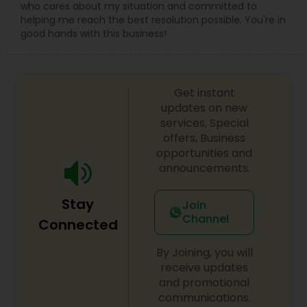
who cares about my situation and committed to
helping me reach the best resolution possible. You're in
good hands with this business!
Get instant
updates on new
services, Special
offers, Business
opportunities and
announcements.
Stay
Join
Channel
Connected
By Joining, you will
receive updates
and promotional
communications.