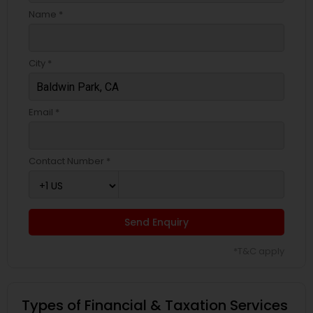
Name *
City *
Email *
Contact Number *
Send Enquiry
*T&C apply
Types of Financial & Taxation Services