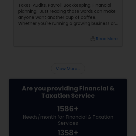
for Their Financial and Tax Needs
Taxes. Audits. Payroll. Bookkeeping. Financial
planning. Just reading those words can make
anyone want another cup of coffee.
Whether you're running a growing business or
managing your family's finances, staying on
top of tax rules and financial responsibilities
local_library
Read More
can quickly become
overwhelming. That's where having a trusted
advisor makes all the difference.
More Than Just a CPA
View More...
Are you providing Financial &
Taxation Service
1586+
Needs/month for Financial & Taxation
Services
1358+