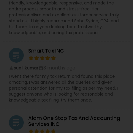
friendly, knowledgeable, responsive, and made the
entire process smooth and stress-free. Her
professionalism and excellent customer service truly
stood out. I highly recommend Sabu Syriac, CPA, and
his team to anyone looking for a trustworthy,
knowledgeable, and caring tax professional.
Smart Tax INC
grading
3 months ago
sunil kumar
perm_identity
calendar_month
I went there for my tax return and found this place
amazing. I was answered all the queries and given
personal attention for my tax filing as per my need. I
suggest anyone who is looking for reasonable and
knowledgeable tax filing, try them once.
Alam One Stop Tax And Accounting
grading
Services INC