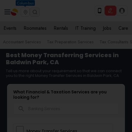
Columbus
Events
Roommates
Rentals
IT Training
Jobs
Care
Accountant Services
Tax Preparation Services
Tax Consultants 
Best Money Transferring Services in
Baldwin Park, CA
Tell us more about your requirement so that we can connect
you to the right Money Transfer Services in Baldwin Park, CA
What Financial & Taxation Services are you
looking for?
search
Money Transfer Services