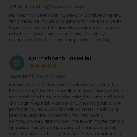
6 months ago
Elvin Ismayilov
perm_identity
calendar_month
Mahbub has been running payrolls, bookkeeping and
filing taxes for my small business for the last 4 years.
Super satsified with his knowledge and putting extra
effort to help me with accounting. Definitely
recommend for business and personal tax filing.
North Phoenix Tax Relief
grading
11 months ago
Dacia
perm_identity
calendar_month
Krish is amazing!!! I cannot thank North Phoenix Tax
Relief enough for the incredible support and expertise. I
was dealing with an overwhelming tax issue and from
the beginning, Krish was patient, knowledgeable, and
professional. He quickly identified errors made by a
previous preparer, corrected my return, and
communicated directly with the IRS on my behalf. His
guidance has given me peace of mind during this
stressful time and I truly feel like I have an advocate