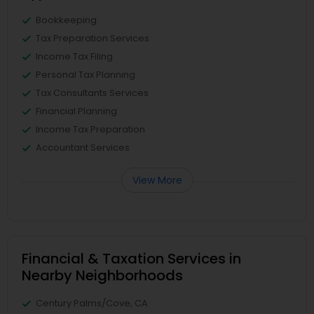
Bookkeeping
Tax Preparation Services
Income Tax Filing
Personal Tax Planning
Tax Consultants Services
Financial Planning
Income Tax Preparation
Accountant Services
View More
Financial & Taxation Services in
Nearby Neighborhoods
Century Palms/Cove, CA