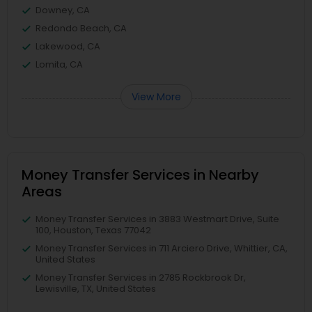
Downey, CA
Redondo Beach, CA
Lakewood, CA
Lomita, CA
View More
Money Transfer Services in Nearby
Areas
Money Transfer Services in 3883 Westmart Drive, Suite
100, Houston, Texas 77042
Money Transfer Services in 711 Arciero Drive, Whittier, CA,
United States
Money Transfer Services in 2785 Rockbrook Dr,
Lewisville, TX, United States