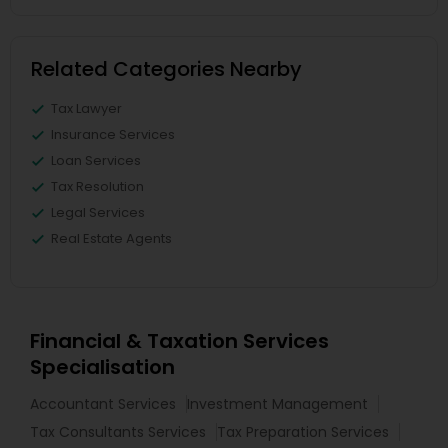
Related Categories Nearby
Tax Lawyer
Insurance Services
Loan Services
Tax Resolution
Legal Services
Real Estate Agents
Financial & Taxation Services
Specialisation
Accountant Services
Investment Management
Tax Consultants Services
Tax Preparation Services