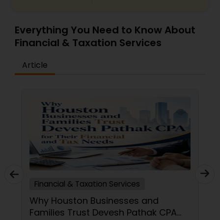
Everything You Need to Know About
Financial & Taxation Services
Article
Financial & Taxation Services
Why Houston Businesses and
Families Trust Devesh Pathak CPA