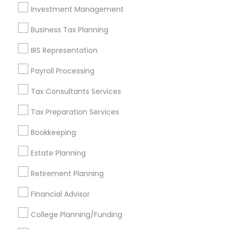
Investment Management
Find and Post Ads
Business Tax Planning
Get IT Training
IRS Representation
Find Events & Tickets
Payroll Processing
Corporate
Tax Consultants Services
Tax Preparation Services
+1-512-788-5300
+1-512-231-9226
Bookkeeping
us.sulekha@sulekha.com
Estate Planning
Retirement Planning
Stay Connected
Financial Advisor
College Planning/Funding
Sulekha App
Events App
Event Organizer App