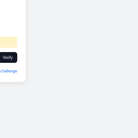
Verify
challenge