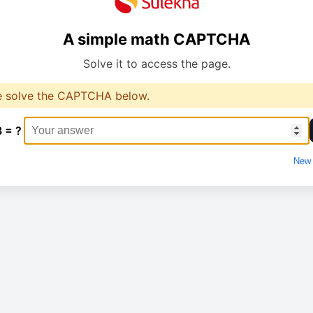
A simple math CAPTCHA
Solve it to access the page.
e solve the CAPTCHA below.
3 = ?
New 