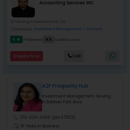
Accounting Services INC
Serving in Baldwin Park, CA
location_on
Services:
Investment Management
+ 23 more
work_outline
5
9.5
76 Reviews
Sulekha score
star
Enquire Now
Call
A2F Prosperity Hub
Investment Management Serving
in Baldwin Park Area
call
312-626-4366
(pin:47502)
work_history
10 Years in Business