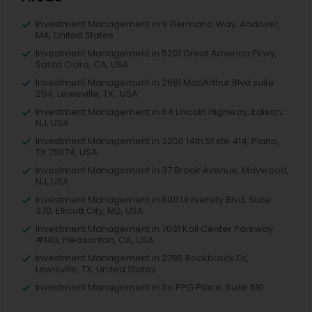
Investment Management in 9 Germano Way, Andover,
MA, United States
Investment Management in 5201 Great America Pkwy,
Santa Clara, CA, USA
Investment Management in 2681 MacArthur Blvd suite
204, Lewisville, TX , USA
Investment Management in 64 Lincoln Highway, Edison,
NJ, USA
Investment Management in 3200 14th St ste 414, Plano,
TX 75074, USA
Investment Management in 37 Brook Avenue, Maywood,
NJ, USA
Investment Management in 6011 University Blvd, Suite
370, Ellicott City, MD, USA
Investment Management in 7031 Koll Center Parkway
#140, Pleasanton, CA, USA
Investment Management in 2785 Rockbrook Dr,
Lewisville, TX, United States
Investment Management in Six PPG Place, Suite 510