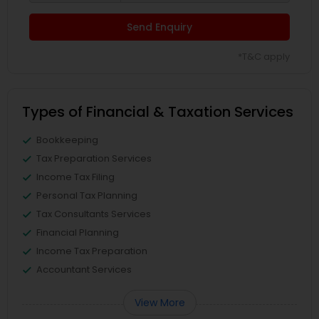
Send Enquiry
*T&C apply
Types of Financial & Taxation Services
Bookkeeping
Tax Preparation Services
Income Tax Filing
Personal Tax Planning
Tax Consultants Services
Financial Planning
Income Tax Preparation
Accountant Services
View More