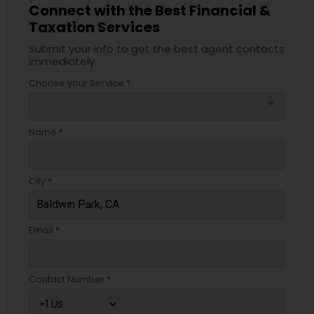
Connect with the Best Financial &
Taxation Services
Submit your info to get the best agent contacts
immediately.
Choose your Service *
arrow_drop_down
Name *
City *
Email *
Contact Number *