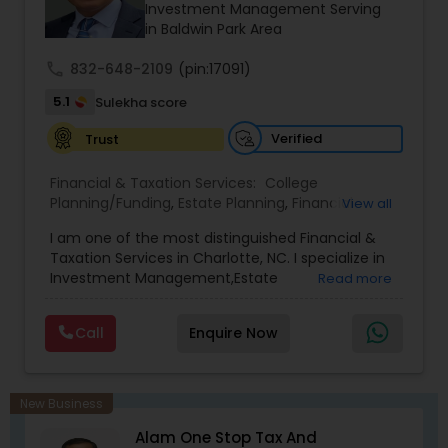
prior financial industry knowledge to launch a
Investment Management Serving
successful business in this industry part-time to
in Baldwin Park Area
achieve full-time success.
call
832-648-2109
(pin:17091)
5.1
Sulekha score
Verified
Trust
Financial & Taxation Services:
College
Planning/Funding
,
Estate Planning
,
Financial
View all
Advisor
,
Financial Planning
,
Investment
I am one of the most distinguished Financial &
Management
,
Long Term Care Insurance
,
Notary
Taxation Services in Charlotte, NC. I specialize in
Services
,
Retirement Planning
Investment Management,Estate
Read more
Planning,Retirement Planning,Financial
Planning,Long Term Care Insurance,Financial
Call
Enquire Now
Advisor,College Planning/Funding.
New Business
Alam One Stop Tax And