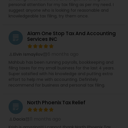
personal attention for my tax filing as per my need. I
suggest anyone who is looking for reasonable and
knowledgeable tax filing, try them once.
Alam One Stop Tax And Accounting
grading
Services INC
6 months ago
Elvin Ismayilov
perm_identity
calendar_month
Mahbub has been running payrolls, bookkeeping and
filing taxes for my small business for the last 4 years.
Super satsified with his knowledge and putting extra
effort to help me with accounting. Definitely
recommend for business and personal tax filing.
North Phoenix Tax Relief
grading
11 months ago
Dacia
perm_identity
calendar_month
Krish is amazing!!! I cannot thank North Phoenix Tax