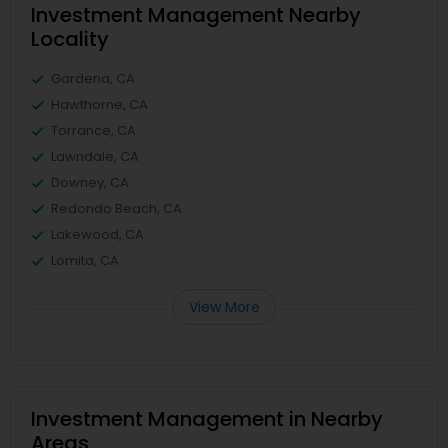
Investment Management Nearby
Locality
Gardena, CA
Hawthorne, CA
Torrance, CA
Lawndale, CA
Downey, CA
Redondo Beach, CA
Lakewood, CA
Lomita, CA
View More
Investment Management in Nearby
Areas