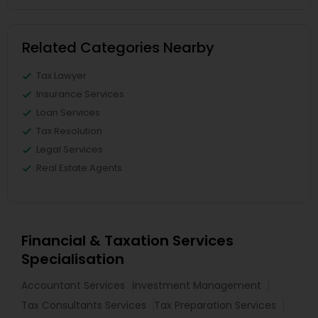
Related Categories Nearby
Tax Lawyer
Insurance Services
Loan Services
Tax Resolution
Legal Services
Real Estate Agents
Financial & Taxation Services
Specialisation
Accountant Services
Investment Management
Tax Consultants Services
Tax Preparation Services