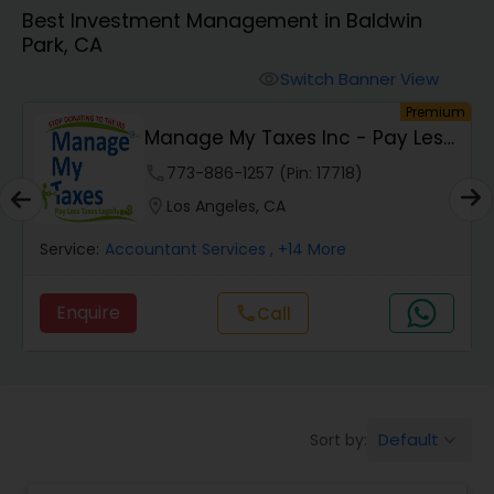
Best Investment Management in Baldwin
Park, CA
Finance & Accounting Training
Switch Banner View
visibility
um
Premium
Audit Review & Compilation Services
s
PAY Financial Service
phone
620-450-4636 (Pin: 4460)
Financial Forecasts
location_on
Irvine, CA
Service:
Accountant Services
, +22 More
Business Succession Planning
Enquire
call
Call
Auditing Services
Compilation Services
Default
Sort by:
keyboard_arrow_down
Long Term Care Insurance