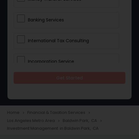
Banking Services
International Tax Consulting
Incorporation Service
Get Started
Notary Services
Multinational Accounting and
Taxation
Home
Financial & Taxation Services
navigate_next
navigate_next
Los Angeles Metro Area
Baldwin Park, CA
navigate_next
navigate_next
Investment Management in Baldwin Park, CA
Foreign Accounts Disclosure