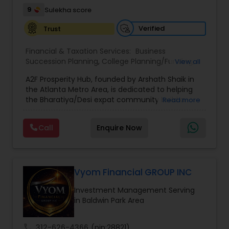
9
Sulekha score
Verified
Trust
Financial & Taxation Services:
Business
Succession Planning
,
College Planning/Funding
,
View all
Estate Planning
,
Financial Forecasts
,
Financial
A2F Prosperity Hub, founded by Arshath Shaik in
Planning
,
Investment Management
,
Long Term
the Atlanta Metro Area, is dedicated to helping
Care Insurance
,
Retirement Planning
the Bharatiya/Desi expat community build a
Read more
strong and secure financial future. With over a
decade of experience, Arshath offers guidance
Call
Enquire Now
through personalized strategies focused on
Estate Planning with Wills and Trusts, Lifetime
Income Protection, Tax Optimization, Wealth
Building, and Down Market Protection. For those
seeking a career in finance, A2F also provides a
Vyom Financial GROUP INC
path to becoming a Financial Industry
Investment Management Serving
Entrepreneur. At A2F Prosperity Hub, you're not
in Baldwin Park Area
just planning finances—you're building a lasting
legacy.
call
312-626-4366
(pin:28821)