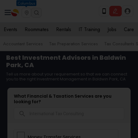
Columbus
Events
Roommates
Rentals
IT Training
Jobs
Care
Accountant Services
Tax Preparation Services
Tax Consultants 
Best Investment Advisors in Baldwin
Park, CA
Tell us more about your requirement so that we can connect
you to the right Investment Management in Baldwin Park, CA
What Financial & Taxation Services are you
looking for?
search
Money Transfer Services