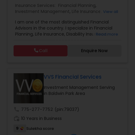
Insurance Services:
Financial Planning
,
Investment Management
,
Life Insurance
,
Estate Planning
View all
Retirement Insurance Planning
,
Retirement
I am one of the most distinguished Financial
Planning
,
Disability Insurance
Advisors in the country. I specialize in Financial
Retirement Planning
Planning, Life Insurance, Disability Insurance,
Read more
Long-Term Care Planning, Estate Planning,
Wealth Management, Retirement Planning, etc. I
Call
Enquire Now
graduated from the University of Maryland with a
Financial Advisor
degree in accounting and became a CPA. I am
committed to staying at the top of my
profession through ongoing education and in
College Planning/Funding
addition to being a CPA, I am also a Retirement
VVS Financial Services
Income Certified Professional (RICP®), a
Investment Management Serving
Chartered Life Underwriter (CLU®), a Chartered
Financial Planning
in Baldwin Park Area
Financial Consultant (CHfC®), and a CERTIFIED
FINANCIAL PLANNER™ Professional.
call
775-277-7752
(pin:79037)
College Planning/Funding
work_history
10 Years in Business
9
Sulekha score
Accountant Services