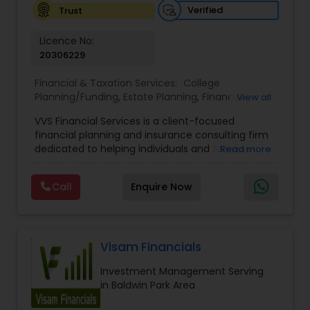
Verified
Trust
Licence No:
20306229
Financial & Taxation Services:
College
Planning/Funding
,
Estate Planning
,
Financial
View all
Advisor
,
Financial Planning
,
Investment
VVS Financial Services is a client-focused
Management
,
Long Term Care Insurance
,
financial planning and insurance consulting firm
Retirement Planning
dedicated to helping individuals and families
Read more
build, protect, and preserve their financial future.
Led by Srinivas Bandam, the company provides
Call
Enquire Now
personalized financial strategies designed to
address life’s most important goals, including
retirement planning, wealth protection,
education funding, healthcare coverage, and
long-term financial security. With a
Visam Financials
comprehensive approach to financial planning,
Investment Management Serving
VVS Financial Services helps clients navigate
in Baldwin Park Area
complex financial decisions through customized
solutions that align with their unique objectives