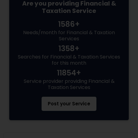
Are you providing Financial &
Taxation Service
1586+
Needs/month for Financial & Taxation
Services
1358+
Searches for Financial & Taxation Services
for this month
11854+
Service provider providing Financial &
Taxation Services
Post your Service