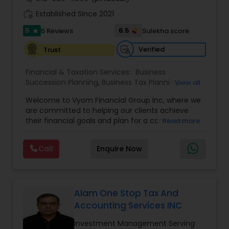
work_history
Established Since 2021
5
6.5
5 Reviews
Sulekha score
star
Verified
Trust
Financial & Taxation Services:
Business
Succession Planning
,
Business Tax Planning
,
View all
College Planning/Funding
,
Estate Planning
,
Welcome to Vyom Financial Group Inc, where we
Financial Advisor
,
Financial Planning
,
Investment
are committed to helping our clients achieve
Management
,
Long Term Care Insurance
,
their financial goals and plan for a comfortable
Read more
Retirement Planning
,
Term Insurance
retirement. Our team of experienced financial
professionals provides a range of services,
Call
Enquire Now
including wealth building, financial planning,
investment advice, retirement planning and
estate planning. Our wealth-building services are
designed to help you grow and protect your
assets. We offer a variety of investment
Alam One Stop Tax And
strategies, including stocks, bonds, mutual funds,
Accounting Services INC
and exchange-traded funds (ETFs), to help you
create a diversified portfolio that aligns with your
Investment Management Serving