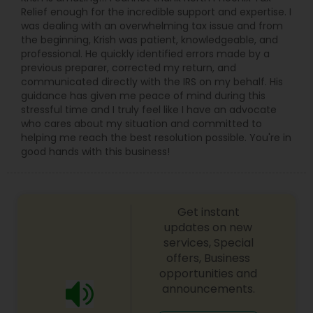
Relief enough for the incredible support and expertise. I
was dealing with an overwhelming tax issue and from
the beginning, Krish was patient, knowledgeable, and
professional. He quickly identified errors made by a
previous preparer, corrected my return, and
communicated directly with the IRS on my behalf. His
guidance has given me peace of mind during this
stressful time and I truly feel like I have an advocate
who cares about my situation and committed to
helping me reach the best resolution possible. You're in
good hands with this business!
Get instant
updates on new
services, Special
offers, Business
opportunities and
announcements.