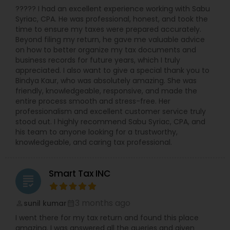
????? I had an excellent experience working with Sabu
Syriac, CPA. He was professional, honest, and took the
time to ensure my taxes were prepared accurately.
Beyond filing my return, he gave me valuable advice
on how to better organize my tax documents and
business records for future years, which I truly
appreciated. I also want to give a special thank you to
Bindya Kaur, who was absolutely amazing. She was
friendly, knowledgeable, responsive, and made the
entire process smooth and stress-free. Her
professionalism and excellent customer service truly
stood out. I highly recommend Sabu Syriac, CPA, and
his team to anyone looking for a trustworthy,
knowledgeable, and caring tax professional.
Smart Tax INC
grading
3 months ago
sunil kumar
perm_identity
calendar_month
I went there for my tax return and found this place
amazing. I was answered all the queries and given