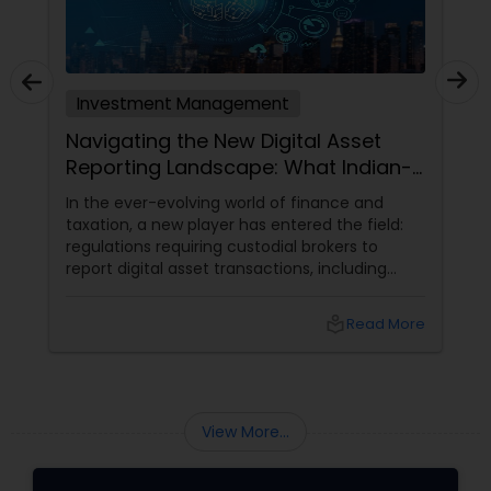
Investment Management
Navigating the New Digital Asset
Reporting Landscape: What Indian-
Americans Need to Know
In the ever-evolving world of finance and
taxation, a new player has entered the field:
regulations requiring custodial brokers to
report digital asset transactions, including
cryptocurrencies. For Indians living in the USA
and Canada, this development brings both
local_library
Read More
opportunities and challenges. Let's dive into
what these changes mean for you and how
they might affect your financial decisions in
the digital asset space.
View More...