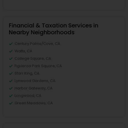
Financial & Taxation Services in
Nearby Neighborhoods
Century Palms/Cove, CA
Watts, CA
College Square, CA
Figueroa Park Square, CA
Starr King, CA
Lynwood Gardens, CA
Harbor Gateway, CA
Longwood, CA
Green Meadows, CA