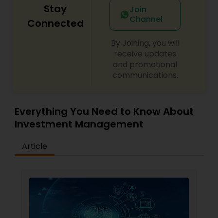
Stay
Join
Channel
Connected
By Joining, you will
receive updates
and promotional
communications.
Everything You Need to Know About
Investment Management
Article