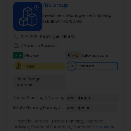
FBS Group
Investment Management Serving
Income Tax Preparation
in Baldwin Park Area
call
617-299-8445
(pin:31846)
Business Entity Selection
work_history
2 Years in Business
5
6.5
1 Review
Sulekha score
star
Income Tax Filing
Verified
Trust
Personal Tax Planning
Price Range:
$1k-$5k
Financial statement Analysis
Annual Planning & Tracking
Avg - $1000
Estate Planning Package
Avg - $2500
Cash Flow
Financial Service:
Estate Planning
,
Financial
Advisor
,
Financial Forecasts
,
Financial Planning
,
View all