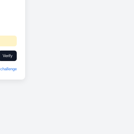
Verify
challenge