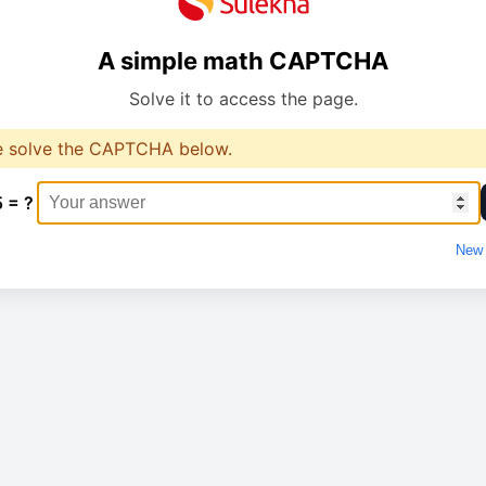
A simple math CAPTCHA
Solve it to access the page.
e solve the CAPTCHA below.
5 = ?
New 