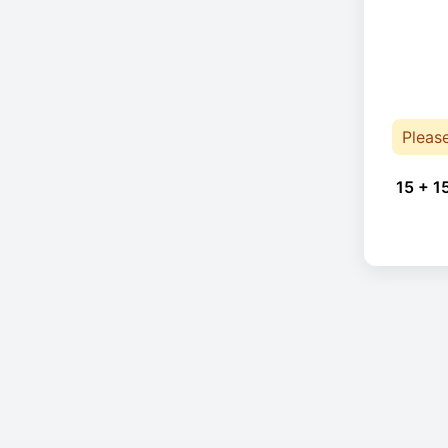
Pleas
15 + 1