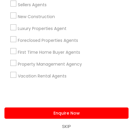
us.sulekha@sulekha.com
Sellers Agents
New Construction
Stay Connected
Luxury Properties Agent
Foreclosed Properties Agents
Sulekha App
Events App
Event Organizer App
First Time Home Buyer Agents
Property Management Agency
About us
Contact us
Terms & Conditions
Vacation Rental Agents
Privacy Policy
Advertise with us
Copyright Policy
© 1998-2026 Copyright Sulekha.com | All Rights Reserved.
Enquire Now
SKIP