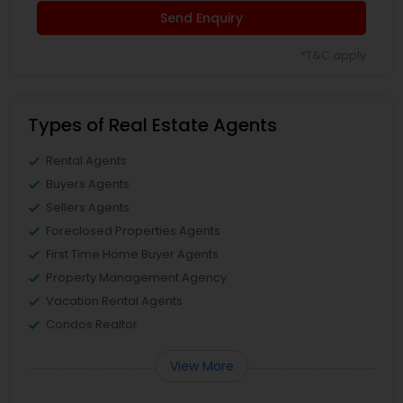
Send Enquiry
*T&C apply
Types of Real Estate Agents
Rental Agents
Buyers Agents
Sellers Agents
Foreclosed Properties Agents
First Time Home Buyer Agents
Property Management Agency
Vacation Rental Agents
Condos Realtor
View More