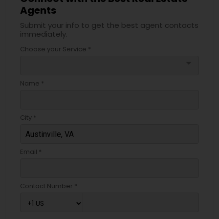
Agents
Submit your info to get the best agent contacts
immediately.
Choose your Service *
arrow_drop_down
Name *
City *
Email *
Contact Number *