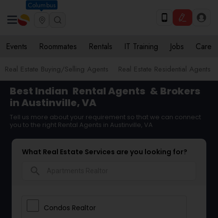
Columbus
Events
Roommates
Rentals
IT Training
Jobs
Care
Real Estate Buying/Selling Agents
Real Estate Residential Agents
Best Indian
Rental Agents
& Brokers
in Austinville, VA
Tell us more about your requirement so that we can connect
you to the right Rental Agents in Austinville, VA
What Real Estate Services are you looking for?
search
Condos Realtor