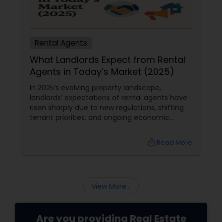
Rental Agents
What Landlords Expect from Rental
Agents in Today’s Market (2025)
In 2025’s evolving property landscape,
landlords’ expectations of rental agents have
risen sharply due to new regulations, shifting
tenant priorities, and ongoing economic
pressures. Here’s what landlords are looking for
from rental agents and property managers in
local_library
Read More
today’s market: 1. Compliance with New
Regulations
View More...
Are you providing Real Estate