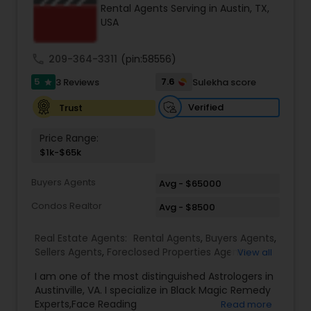
Rental Agents Serving in Austin, TX,
Buyers Agents
USA
call
209-364-3311
(pin:58556)
Sellers Agents
5
7.6
3 Reviews
Sulekha score
star
New Construction
Verified
Trust
Price Range:
$1k-$65k
Luxury Properties Agent
Buyers Agents
Avg - $65000
Foreclosed Properties Agents
Condos Realtor
Avg - $8500
Real Estate Agents:
Rental Agents
,
Buyers Agents
,
First Time Home Buyer Agents
Sellers Agents
,
Foreclosed Properties Agents
,
View all
Condos Realtor
,
Apartments Realtor
,
Land / Lot
I am one of the most distinguished Astrologers in
Realtor
,
Mobile Homes Realtor
Austinville, VA. I specialize in Black Magic Remedy
Property Management Agency
Experts,Face Reading
Read more