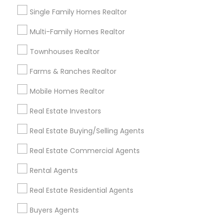
Louisville Metro Area
Single Family Homes Realtor
Useful Links
Multi-Family Homes Realtor
Badge
Offers
Q&A
Testimonials
All Categories
Townhouses Realtor
All Services
Sitemap
Farms & Ranches Realtor
Mobile Homes Realtor
Find and Post Ads
Real Estate Investors
Get IT Training
Real Estate Buying/Selling Agents
Find Events & Tickets
Real Estate Commercial Agents
Corporate
Rental Agents
Real Estate Residential Agents
+1-512-788-5300
+1-512-231-9226
Buyers Agents