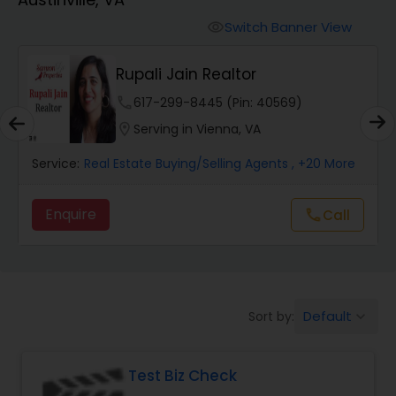
Farms & Ranches Realtor
Switch Banner View
visibility
Mobile Homes Realtor
Rupali Jain Realtor
phone
617-299-8445 (Pin: 40569)
Real Estate Investors
location_on
Serving in Vienna, VA
Service:
Real Estate Buying/Selling Agents
, +20 More
Real Estate Buying/Selling Agents
Enquire
call
Call
Real Estate Commercial Agents
Rental Agents
Default
Sort by:
keyboard_arrow_down
Real Estate Residential Agents
Test Biz Check