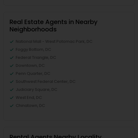
Real Estate Agents in Nearby
Neighborhoods
National Mall - West Potomac Park, DC
Foggy Bottom, DC
Federal Triangle, DC
Downtown, DC
Penn Quarter, DC
Southwest Federal Center, DC
Judiciary Square, DC
West End, DC
Chinatown, DC
Rental Agents Nearby Locality