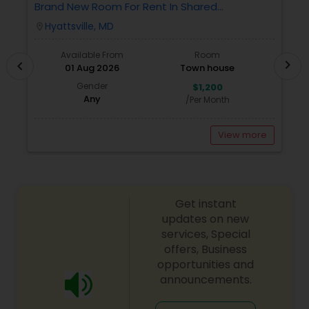
Brand New Room For Rent In Shared
O
Townhome – Never Lived In!
Ve
Hyattsville, MD
location_on
locatio
A
Available From
Room
chevron_right
chevron_left
01 Aug 2026
Town house
Gender
$1,200
Any
/Per Month
View more
Get instant
updates on new
services, Special
offers, Business
opportunities and
announcements.