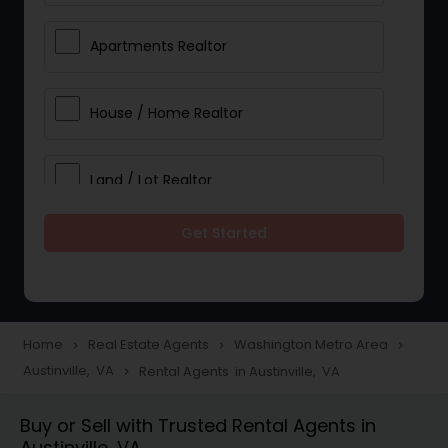
Apartments Realtor
House / Home Realtor
Land / Lot Realtor
Get Started
Single Family Homes Realtor
Multi-Family Homes Realtor
Home
Real Estate Agents
Washington Metro Area
navigate_next
navigate_next
navigate_next
Austinville, VA
Rental Agents in Austinville, VA
navigate_next
Townhouses Realtor
Buy or Sell with Trusted Rental Agents in
Austinville, VA