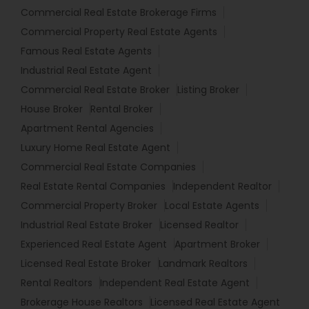
Commercial Real Estate Brokerage Firms
Commercial Property Real Estate Agents
Famous Real Estate Agents
Industrial Real Estate Agent
Commercial Real Estate Broker
Listing Broker
House Broker
Rental Broker
Apartment Rental Agencies
Luxury Home Real Estate Agent
Commercial Real Estate Companies
Real Estate Rental Companies
Independent Realtor
Commercial Property Broker
Local Estate Agents
Industrial Real Estate Broker
Licensed Realtor
Experienced Real Estate Agent
Apartment Broker
Licensed Real Estate Broker
Landmark Realtors
Rental Realtors
Independent Real Estate Agent
Brokerage House Realtors
Licensed Real Estate Agent