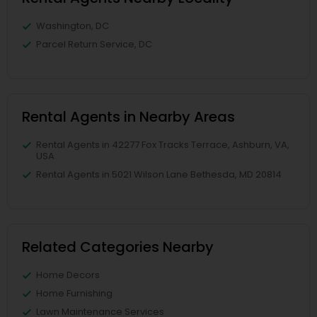
Washington, DC
Parcel Return Service, DC
Rental Agents in Nearby Areas
Rental Agents in 42277 Fox Tracks Terrace, Ashburn, VA,
USA
Rental Agents in 5021 Wilson Lane Bethesda, MD 20814
Related Categories Nearby
Home Decors
Home Furnishing
Lawn Maintenance Services