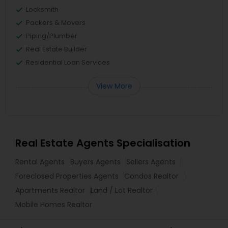
Locksmith
Packers & Movers
Piping/Plumber
Real Estate Builder
Residential Loan Services
View More
Real Estate Agents Specialisation
Rental Agents
Buyers Agents
Sellers Agents
Foreclosed Properties Agents
Condos Realtor
Apartments Realtor
Land / Lot Realtor
Mobile Homes Realtor