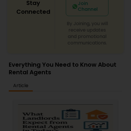
Stay
Join
Channel
Connected
By Joining, you will
receive updates
and promotional
communications.
Everything You Need to Know About
Rental Agents
Article