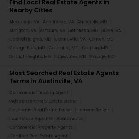
Find Local Real Estate Agents in
Nearby Cities
Alexandria, VA
Annandale, VA
Annapolis, MD
Arlington, VA
Ashburn, VA
Bethesda, MD
Burke, VA
Capitol Heights, MD
Centreville, VA
Clinton, MD
College Park, MD
Columbia, MD
Crofton, MD
District Heights, MD
Edgewater, MD
Elkridge, MD
Most Searched Real Estate Agents
Terms in Austinville, VA
Commercial Leasing Agent
Independent Real Estate Broker
Residential Real Estate Broker
Licensed Broker
Real Estate Agent For Apartments
Commercial Property Agents
Certified Real Estate Agent