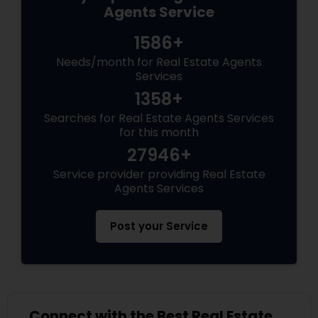
Agents Service
1586+
Needs/month for Real Estate Agents
Services
1358+
Searches for Real Estate Agents Services
for this month
27946+
Service provider providing Real Estate
Agents Services
Post your Service
Connect with the Best Real Estate