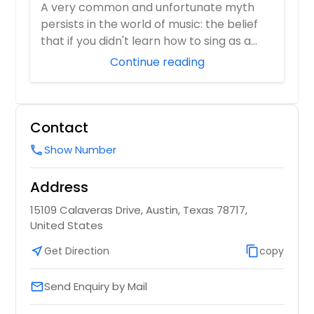
Reset
A very common and unfortunate myth
persists in the world of music: the belief
that if you didn't learn how to sing as a
youn...
Continue reading
Contact
Show Number
call
Address
15109 Calaveras Drive, Austin, Texas 78717,
United States
near_me
Get Direction
content_copy
copy
Send Enquiry by Mail
email