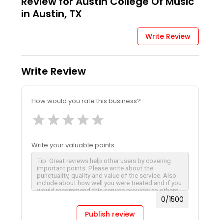
Review for Austin College Of Music
in Austin, TX
Write Review
Write Review
How would you rate this business?
star
star
star
star
star
Write your valuable points
0
/1500
Publish review