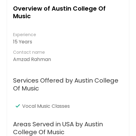
Overview of Austin College Of
Music
Experience
15 Years
Contact name
Amzad Rahman
Services Offered by Austin College
Of Music
Vocal Music Classes
Areas Served in USA by Austin
College Of Music