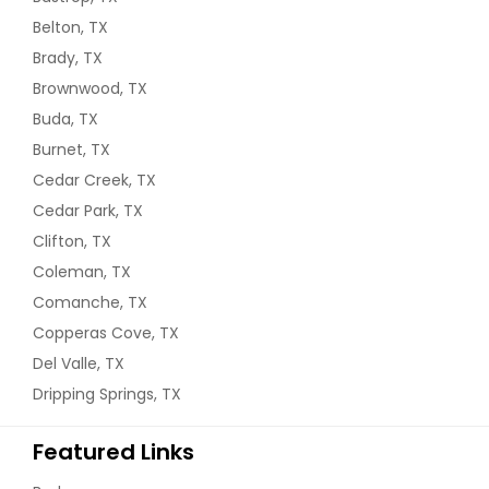
Belton, TX
Brady, TX
Brownwood, TX
Buda, TX
Burnet, TX
Cedar Creek, TX
Cedar Park, TX
Clifton, TX
Coleman, TX
Comanche, TX
Copperas Cove, TX
Del Valle, TX
Dripping Springs, TX
Featured Links