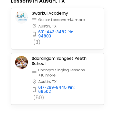
Lessons in Austin, TX
Swarkul Academy
Guitar Lessons +14 more
format_list_bulleted
Austin, TX
place
631-443-3482 Pin:
phone_iphone
94803
(3)
Saarangam Sangeet Peeth
School
Bhangra Singing Lessons
format_list_bulleted
+10 more
Austin, TX
place
617-299-8445 Pin:
phone_iphone
66502
(50)