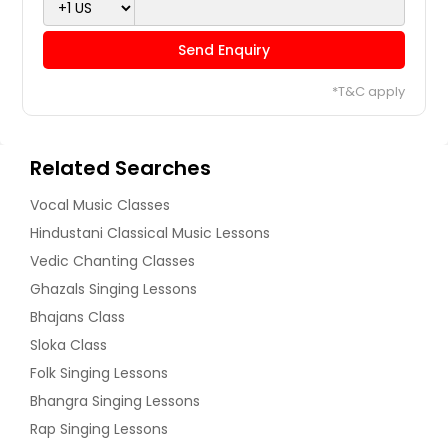
Send Enquiry
*T&C apply
Related Searches
Vocal Music Classes
Hindustani Classical Music Lessons
Vedic Chanting Classes
Ghazals Singing Lessons
Bhajans Class
Sloka Class
Folk Singing Lessons
Bhangra Singing Lessons
Rap Singing Lessons