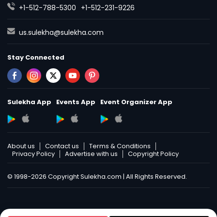
+1-512-788-5300
+1-512-231-9226
us.sulekha@sulekha.com
Stay Connected
Sulekha App
Events App
Event Organizer App
About us
Contact us
Terms & Conditions
Privacy Policy
Advertise with us
Copyright Policy
© 1998-2026 Copyright Sulekha.com | All Rights Reserved.