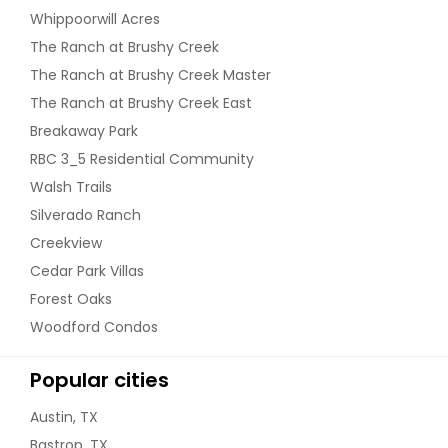
Whippoorwill Acres
The Ranch at Brushy Creek
The Ranch at Brushy Creek Master
The Ranch at Brushy Creek East
Breakaway Park
RBC 3_5 Residential Community
Walsh Trails
Silverado Ranch
Creekview
Cedar Park Villas
Forest Oaks
Woodford Condos
Popular cities
Austin, TX
Bastrop, TX