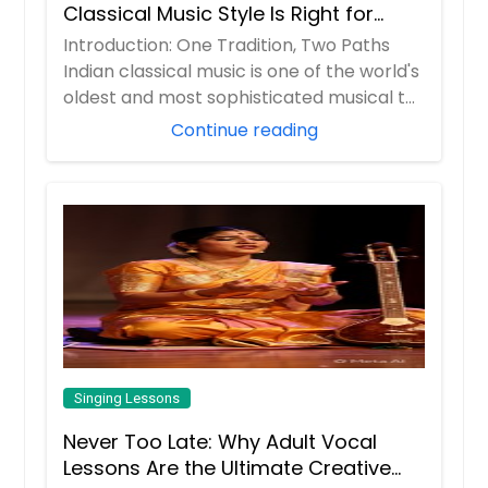
Classical Music Style Is Right for
You?
Introduction: One Tradition, Two Paths
Indian classical music is one of the world's
oldest and most sophisticated musical t...
Continue reading
Singing Lessons
Never Too Late: Why Adult Vocal
Lessons Are the Ultimate Creative