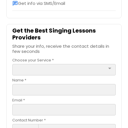
Get info via SMS/Email
chat
Get the Best Singing Lessons
Providers
Share your info, receive the contact details in
few seconds
Choose your Service *
arrow_drop_down
Name *
Email *
Contact Number *