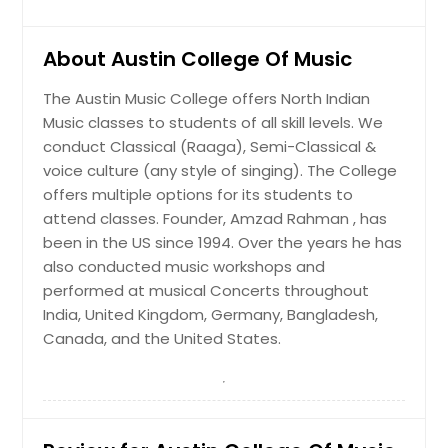
About Austin College Of Music
The Austin Music College offers North Indian
Music classes to students of all skill levels. We
conduct Classical (Raaga), Semi-Classical &
voice culture (any style of singing). The College
offers multiple options for its students to
attend classes. Founder, Amzad Rahman , has
been in the US since 1994. Over the years he has
also conducted music workshops and
performed at musical Concerts throughout
India, United Kingdom, Germany, Bangladesh,
Canada, and the United States.