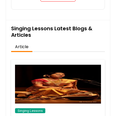
Singing Lessons Latest Blogs &
Articles
Article
Singing Lessons