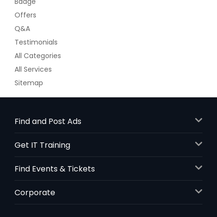
Badge
Offers
Q&A
Testimonials
All Categories
All Services
Sitemap
Find and Post Ads
Get IT Training
Find Events & Tickets
Corporate