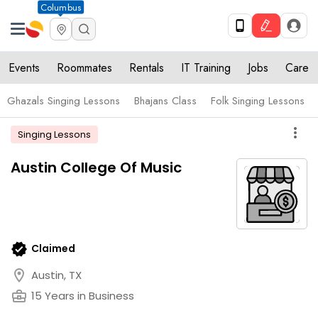
Columbus
Events
Roommates
Rentals
IT Training
Jobs
Care
Ghazals Singing Lessons
Bhajans Class
Folk Singing Lessons
more_vert
Singing Lessons
Austin College Of Music
verified
Claimed
location_on
Austin, TX
business_center
15 Years in Business