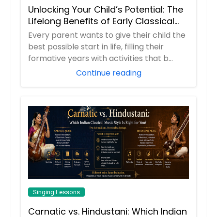
Unlocking Your Child’s Potential: The
Lifelong Benefits of Early Classical
Vocal Training
Every parent wants to give their child the
best possible start in life, filling their
formative years with activities that b...
Continue reading
Singing Lessons
Carnatic vs. Hindustani: Which Indian