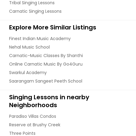
Tribal Singing Lessons
Carnatic Singing Lessons
Explore More Similar Listings
Finest Indian Music Academy
Nehal Music School
Carnatic-Music Classes By Shanthi
Online Carnatic Music By Go4Guru
Swarkul Academy
Saarangam Sangeet Peeth School
Singing Lessons in nearby
Neighborhoods
Paradiso Villas Condos
Reserve at Brushy Creek
Three Points