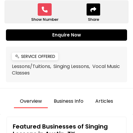
Show Number
Share
Enquire Now
SERVICE OFFERED
miscellaneous_services
Lessons/Tuitions, Singing Lessons, Vocal Music
Classes
Overview
Business Info
Articles
Featured Businesses of Singing