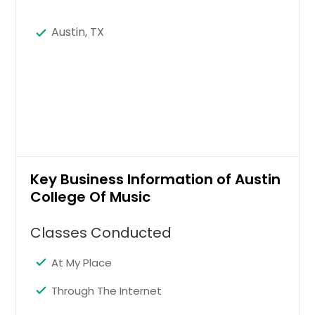
Austin, TX
Key Business Information of Austin
College Of Music
Classes Conducted
At My Place
Through The Internet