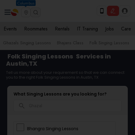
Columbus
Events
Roommates
Rentals
IT Training
Jobs
Care
Ghazals Singing Lessons
Bhajans Class
Folk Singing Lessons
Folk Singing Lessons
Services in
Austin,TX
Tell us more about your requirement so that we can connect
you to the right Folk Singing Lessons in Austin, TX
What Singing Lessons are you looking for?
search
Bhangra Singing Lessons