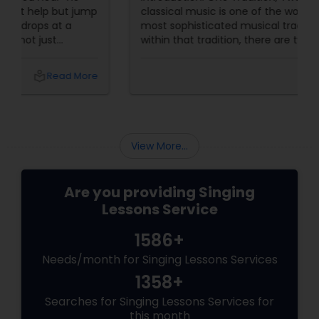
classical music is one of the world's oldest and
most sophisticated musical traditions. But
within that tradition, there are two major sub-
genres: Carnatic (South Indian)
and Hindustani
local_library
Read More
View More...
Are you providing Singing
Lessons Service
1586+
Needs/month for Singing Lessons Services
1358+
Searches for Singing Lessons Services for
this month