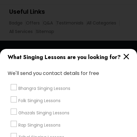
Useful Links
Badge
Offers
Q&A
Testimonials
All Categories
All Services
Sitemap
Find and Post Ads
What Singing Lessons are you looking for?
Get IT Training
We'll send you contact details for free
Find Events & Tickets
Bhangra Singing Lessons
Corporate
Folk Singing Lessons
Ghazals Singing Lessons
+1-512-788-5300
+1-512-231-9226
Rap Singing Lessons
us.sulekha@sulekha.com