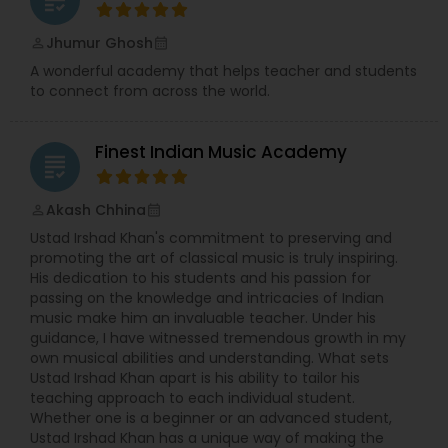
Jhumur Ghosh
perm_identity
calendar_month
A wonderful academy that helps teacher and students
to connect from across the world.
Finest Indian Music Academy
grading
Akash Chhina
perm_identity
calendar_month
Ustad Irshad Khan's commitment to preserving and
promoting the art of classical music is truly inspiring.
His dedication to his students and his passion for
passing on the knowledge and intricacies of Indian
music make him an invaluable teacher. Under his
guidance, I have witnessed tremendous growth in my
own musical abilities and understanding. What sets
Ustad Irshad Khan apart is his ability to tailor his
teaching approach to each individual student.
Whether one is a beginner or an advanced student,
Ustad Irshad Khan has a unique way of making the