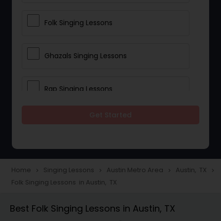
Folk Singing Lessons
Ghazals Singing Lessons
Rap Singing Lessons
Get Started
Tribal Singing Lessons
Bhajans Class
Home
Singing Lessons
Austin Metro Area
Austin, TX
navigate_next
navigate_next
navigate_next
navigate_next
Folk Singing Lessons in Austin, TX
Sloka Class
Best Folk Singing Lessons in Austin, TX