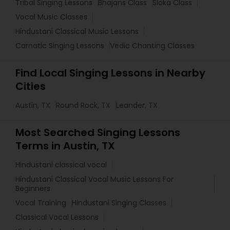
Tribal Singing Lessons
Bhajans Class
Sloka Class
Vocal Music Classes
Hindustani Classical Music Lessons
Carnatic Singing Lessons
Vedic Chanting Classes
Find Local Singing Lessons in Nearby
Cities
Austin, TX
Round Rock, TX
Leander, TX
Most Searched Singing Lessons
Terms in Austin, TX
Hindustani classical vocal
Hindustani Classical Vocal Music Lessons For
Beginners
Vocal Training
Hindustani Singing Classes
Classical Vocal Lessons