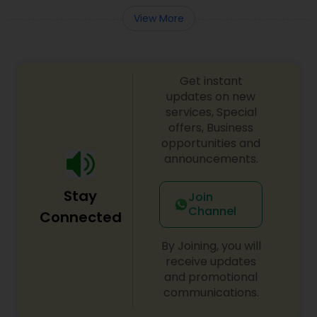
View More
Get instant
updates on new
services, Special
offers, Business
opportunities and
announcements.
Stay
Join
Channel
Connected
By Joining, you will
receive updates
and promotional
communications.