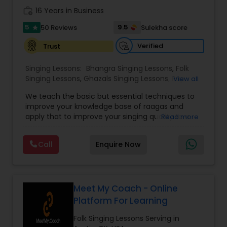
the spiritual joy and cultural richness of Carnatic
work_history
16 Years in Business
music one lesson at a time.
5
9.5
50 Reviews
Sulekha score
star
Verified
Trust
Singing Lessons:
Bhangra Singing Lessons
,
Folk
Singing Lessons
,
Ghazals Singing Lessons
,
Rap
View all
Singing Lessons
,
Tribal Singing Lessons
,
Bhajans
We teach the basic but essential techniques to
Class
,
Sloka Class
,
Vocal Music Classes
,
Hindustani
improve your knowledge base of raagas and
Classical Music Lessons
,
Carnatic Vocal lessons
,
apply that to improve your singing quality to a
Read more
Vedic Chanting Classes
performer level. You will be able to identify
swaras and generate your own notations of
Call
Enquire Now
songs that you love. If you are dedicated and
committed to music you have come to the right
institution. Now offering on line Hindi classical
music classes including Raagas, Vedic chanting,
meditational music, voice training with ancient
Meet My Coach - Online
Indian techniques. Beginner and advanced
Platform For Learning
classes available. Pandit Vibhakar Pandey from
Allahabad has received his musical training from
Folk Singing Lessons Serving in