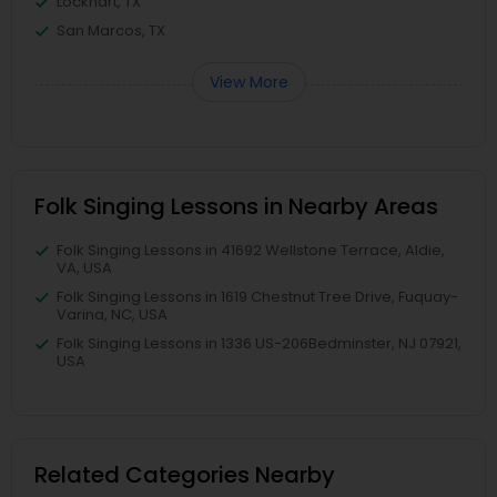
Lockhart, TX
San Marcos, TX
View More
Folk Singing Lessons in Nearby Areas
Folk Singing Lessons in 41692 Wellstone Terrace, Aldie,
VA, USA
Folk Singing Lessons in 1619 Chestnut Tree Drive, Fuquay-
Varina, NC, USA
Folk Singing Lessons in 1336 US-206Bedminster, NJ 07921,
USA
Related Categories Nearby