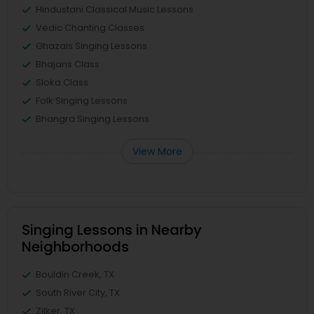
Hindustani Classical Music Lessons
Vedic Chanting Classes
Ghazals Singing Lessons
Bhajans Class
Sloka Class
Folk Singing Lessons
Bhangra Singing Lessons
View More
Singing Lessons in Nearby
Neighborhoods
Bouldin Creek, TX
South River City, TX
Zilker, TX