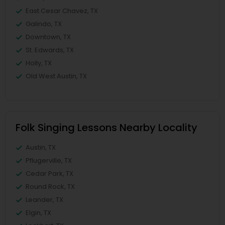
East Cesar Chavez, TX
Galindo, TX
Downtown, TX
St. Edwards, TX
Holly, TX
Old West Austin, TX
Folk Singing Lessons Nearby Locality
Austin, TX
Pflugerville, TX
Cedar Park, TX
Round Rock, TX
Leander, TX
Elgin, TX