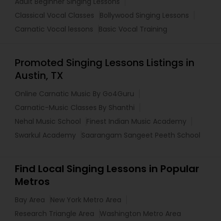
Adult Beginner Singing Lessons
Classical Vocal Classes
Bollywood Singing Lessons
Carnatic Vocal lessons
Basic Vocal Training
Promoted Singing Lessons Listings in
Austin, TX
Online Carnatic Music By Go4Guru
Carnatic-Music Classes By Shanthi
Nehal Music School
Finest Indian Music Academy
Swarkul Academy
Saarangam Sangeet Peeth School
Find Local Singing Lessons in Popular
Metros
Bay Area
New York Metro Area
Research Triangle Area
Washington Metro Area