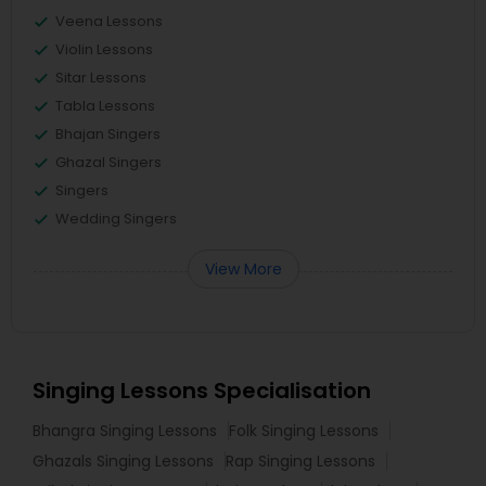
Veena Lessons
Violin Lessons
Sitar Lessons
Tabla Lessons
Bhajan Singers
Ghazal Singers
Singers
Wedding Singers
View More
Singing Lessons Specialisation
Bhangra Singing Lessons
Folk Singing Lessons
Ghazals Singing Lessons
Rap Singing Lessons