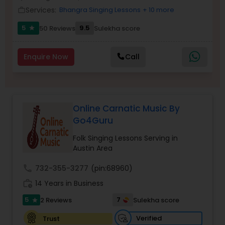
Services:
Bhangra Singing Lessons
+ 10 more
work_outline
5
9.5
50 Reviews
Sulekha score
star
Enquire Now
Call
Online Carnatic Music By
Go4Guru
Folk Singing Lessons Serving in
Austin Area
call
732-355-3277
(pin:68960)
work_history
14 Years in Business
5
7
2 Reviews
Sulekha score
star
Verified
Trust