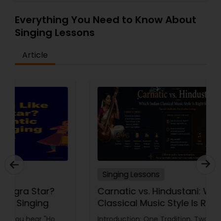
Everything You Need to Know About
Singing Lessons
Article
Singing Lessons
Carnatic vs. Hindustani: Which Indian
Classical Music Style Is Right for
You?
Introduction: One Tradition, Two Paths Indian