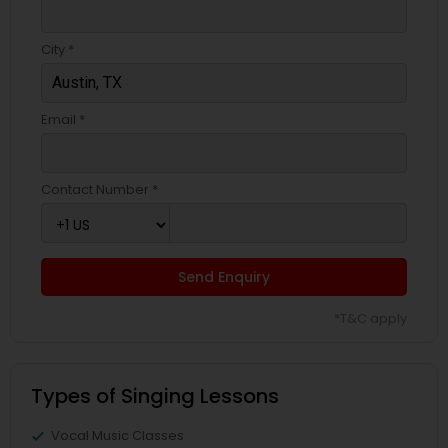
City *
Email *
Contact Number *
Send Enquiry
*T&C apply
Types of Singing Lessons
Vocal Music Classes