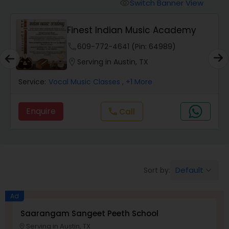
Vedic Chanting Classes
Switch Banner View
visibility
ademy
Online Carnatic Music By
Carnatic Singing Lessons
Go4Guru
)
phone
732-355-3277 (Pin: 68960)
location_on
Serving in Austin, TX
Vocal Music Classes
Service:
Bhangra Singing Lessons
, +10 More
Hindustani Classical Music Lessons
Enquire
Call
call
Default
Sort by:
keyboard_arrow_down
Ad
Saarangam Sangeet Peeth School
Serving in Austin, TX
location_on