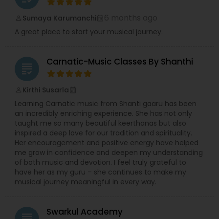
6 months ago
Sumaya Karumanchi
perm_identity
calendar_month
A great place to start your musical journey.
Carnatic-Music Classes By Shanthi
grading
Kirthi Susarla
perm_identity
calendar_month
Learning Carnatic music from Shanti gaaru has been
an incredibly enriching experience. She has not only
taught me so many beautiful keerthanas but also
inspired a deep love for our tradition and spirituality.
Her encouragement and positive energy have helped
me grow in confidence and deepen my understanding
of both music and devotion. I feel truly grateful to
have her as my guru – she continues to make my
musical journey meaningful in every way.
Swarkul Academy
grading