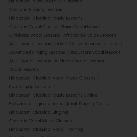
Hindustani classical music classes
Carnatic Singing Lessons
Hindustani Classical Music Lessons
Carnatic Vocal Classes
Basic Vocal Lessons
Childrens Vocal Lessons
Affordable Voice Lessons
Adult Voice Lessons
Indian Classical music lessons
Advanced Singing Lessons
Hindustani Vocal lessons
Adult Vocal Lessons
At Home Vocal Lessons
Vocal Lessons
Hindustani Classical Vocal Music Classes
Pop Singing Lessons
Hindustani Classical Music Lessons Online
Bollywood singing classes
Adult Singing Classes
Hindustani Classical Singing
Carnatic Vocal Music Classes
Hindustani Classical Vocal Training