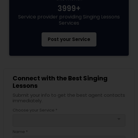
3999+
Service provider providing Singing Lessons
Services
Post your Service
Connect with the Best Singing
Lessons
Submit your info to get the best agent contacts
immediately.
Choose your Service *
arrow_drop_down
Name *