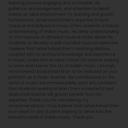
learning process engaging and accessible. His
patience, encouragement, and attention to detail
create an ideal environment for learning and growth.
Furthermore, Ustad Irshad Khan's expertise in both
classical and Bollywood music offers students a holistic
understanding of Indian music. His deep understanding
of the nuances of different musical styles allows his
students to develop a well-rounded musical repertoire.
I believe that Ustad Irshad Khan's teaching abilities,
coupled with his profound knowledge and experience
in music, make him an ideal choice for anyone seeking
to learn and master the art of Indian music. I strongly
recommend Ustad Irshad Khan to be featured on your
platform as a music teacher. His contributions to the
world of music are immeasurable, and I am confident
that students seeking to learn from a masterful and
dedicated teacher will greatly benefit from his
expertise. Thank you for considering my
recommendation. I truly believe that Ustad Irshad Khan
is an asset to any student aspiring to delve into the
beautiful world of Indian music. Thank you