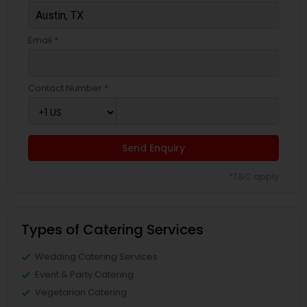
Email *
Contact Number *
Send Enquiry
*T&C apply
Types of Catering Services
Wedding Catering Services
Event & Party Catering
Vegetarian Catering