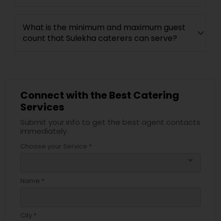
What is the minimum and maximum guest
count that Sulekha caterers can serve?
Connect with the Best Catering
Services
Submit your info to get the best agent contacts
immediately.
Choose your Service *
arrow_drop_down
Name *
City *