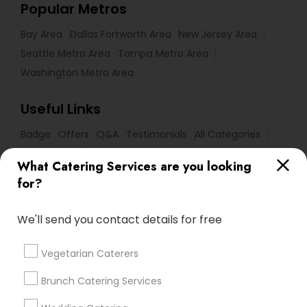
Popular Metros
Bay Area
Dallas Fortworth Area
New Jersey Area
Seattle Metro Area
Tampa Metro Area
Washington Metro Area
Useful Links
Badge
Offers
Q&A
Testimonials
All Categories
All Services
Sitemap
What Catering Services are you looking
for?
Find and Post Ads
We'll send you contact details for free
Get IT Training
Vegetarian Caterers
Find Events & Tickets
Brunch Catering Services