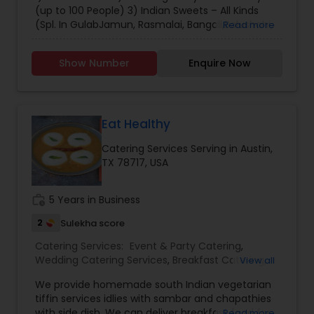
large party, are planning an event, or need
(up to 100 People) 3) Indian Sweets – All Kinds
catering services to inquire for rates and
(Spl. In GulabJamun, Rasmalai, Bangali,Balushahi,
Read more
availability.
Ghevar, Gunjia & Petha) 4) Chaat – (Spl. Dhai-
Bhalla, Tikki, Kachori, Samosa etc.) 5) Special Vrat
Show Number
Enquire Now
Food for Fasting Note - Dosa Batter, Idli Batter,
Homemade Yogurt, Homemade Ghee is also
available. For inquire please Contact:(805)-231-
9848
Eat Healthy
Catering Services Serving in Austin,
TX 78717, USA
work_history
5 Years in Business
2
Sulekha score
Catering Services:
Event & Party Catering
,
Wedding Catering Services
,
Breakfast Catering
,
View all
Homemade Catering Service
,
South-Indian Food
We provide homemade south Indian vegetarian
Catering
,
Vegetarian Catering
,
tiffin services idlies with sambar and chapathies
with side dish. We can deliver breakfast food for
Read more