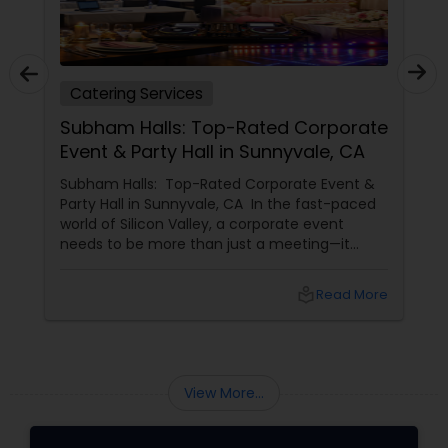
Catering Services
Subham Halls: Top-Rated Corporate
Event & Party Hall in Sunnyvale, CA
Subham Halls: Top-Rated Corporate Event &
Party Hall in Sunnyvale, CA In the fast-paced
world of Silicon Valley, a corporate event
needs to be more than just a meeting—it
needs to be an experience. For businesses in
Sunnyvale, Mountain View, and Santa Clara,
local_library
Read More
Shubham Halls
View More...