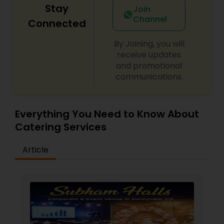
Stay
Join
Channel
Connected
By Joining, you will
receive updates
and promotional
communications.
Everything You Need to Know About
Catering Services
Article