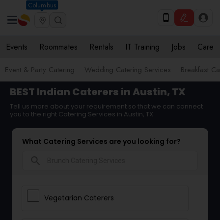
Columbus
Events
Roommates
Rentals
IT Training
Jobs
Care
Event & Party Catering
Wedding Catering Services
Breakfast Ca
BEST Indian Caterers in Austin, TX
Tell us more about your requirement so that we can connect
you to the right Catering Services in Austin, TX
What Catering Services are you looking for?
search
Vegetarian Caterers