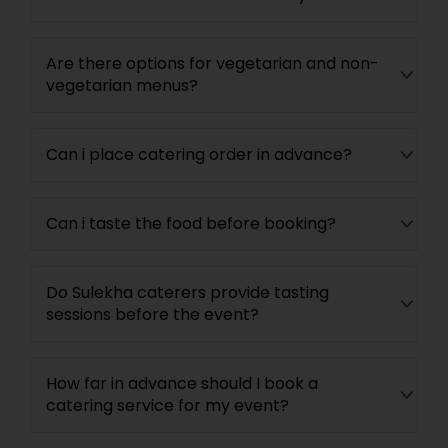
Are there options for vegetarian and non-
vegetarian menus?
Can i place catering order in advance?
Can i taste the food before booking?
Do Sulekha caterers provide tasting
sessions before the event?
How far in advance should I book a
catering service for my event?