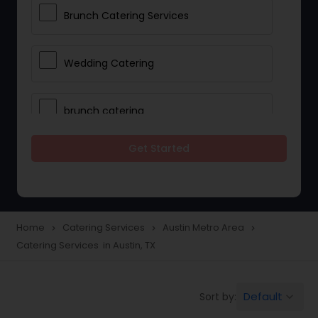
Brunch Catering Services
Wedding Catering
brunch catering
Get Started
Wedding Catering Service
Corporate Catering
Home
Catering Services
Austin Metro Area
navigate_next
navigate_next
navigate_next
Catering Services in Austin, TX
Vegetarian Catering
Default
Sort by:
keyboard_arrow_down
Wedding Catering Services