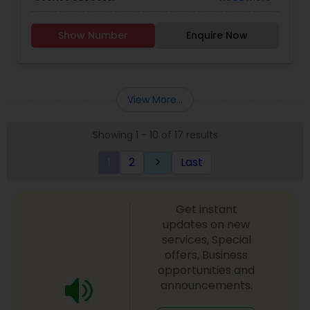
Show Number
Enquire Now
View More...
Showing 1 - 10 of 17 results
1
2
Last
keyboard_arrow_right
Get instant
updates on new
services, Special
offers, Business
opportunities and
announcements.