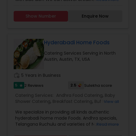
up to 20 peoples who are working as
professionals in the various companies. We
Show Number
Enquire Now
charge for transportation if food is door delivery
or else user can pick up the food from the shop.
Food is provided only in weekends.
Hyderabadi Home Foods
Catering Services Serving in North
Austin, Austin, TX, USA
work_history
5 Years in Business
5
2.5
2 Reviews
Sulekha score
star
Catering Services:
Andhra Food Catering
,
Baby
Shower Catering
,
Breakfast Catering
,
Buffet
View all
Catering
,
Dinner Catering
,
Homemade Catering
We specialize in providing all kinds authentic
Service
,
Lunch Catering
,
Snacks Catering
,
South-
hyderabadi home made Foods. Andhra specials,
Indian Food Catering
,
Vegetarian Catering
,
Telangana Ruchulu and varieties of North Dishes
Read more
Vegetarian/Vegan Food Catering
,
Wedding
for all kinds of events, parties, weekly dabba, daily
Catering Services
,
Wedding Catering Services
,