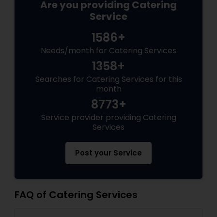
Are you providing Catering
Service
1586+
Needs/month for Catering Services
1358+
Searches for Catering Services for this
month
8773+
Service provider providing Catering
Services
Post your Service
FAQ of Catering Services