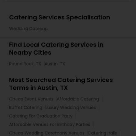
Catering Services Specialisation
Wedding Catering
Find Local Catering Services in
Nearby Cities
Round Rock, TX
Austin, TX
Most Searched Catering Services
Terms in Austin, TX
Cheap Event Venues
Affordable Catering
Buffet Catering
Luxury Wedding Venues
Catering For Graduation Party
Affordable Venues For Birthday Parties
Cheap Wedding Ceremony Venues
Catering Halls