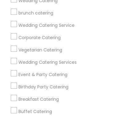
Corporate
Wedding Catering
brunch catering
+1-512-788-5300
+1-512-231-9226
Wedding Catering Service
us.sulekha@sulekha.com
Corporate Catering
Vegetarian Catering
Stay Connected
Wedding Catering Services
Event & Party Catering
Sulekha App
Events App
Event Organizer App
Birthday Party Catering
Breakfast Catering
About us
Contact us
Terms & Conditions
Buffet Catering
Privacy Policy
Advertise with us
Copyright Policy
© 1998-2026 Copyright Sulekha.com | All Rights Reserved.