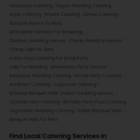
Occasions Catering
Vegan Wedding Catering
Asian Catering
Private Catering
Dinner Catering
Banquet Rooms To Rent
Affordable Caterers For Weddings
Outdoor Wedding Venues
Cheap Wedding Venues
Cheap Halls For Rent
Indian Food Catering For Small Party
Halls For Wedding
Anniversary Party Venues
Barbeque Wedding Catering
Dinner Party Catering
Breakfast Catering
Corporate Catering
Birthday Banquet Halls
Indoor Wedding Venues
Cocktail Party Catering
Birthday Party Food Catering
Vegetarian Wedding Catering
Indian Banquet Halls
Banquet Halls For Rent
Find Local Catering Services in