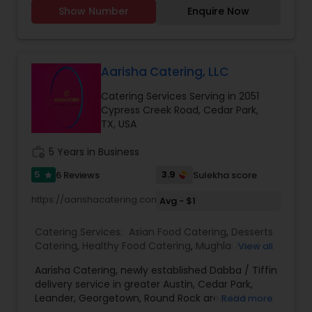
meals services, All kinds customized orders as per
Event & Party Catering
Show Number
Enquire Now
customer requirements on 24 hours prior notice.
Aarisha Catering, LLC
Catering Services Serving in 2051
Cypress Creek Road, Cedar Park,
TX, USA
work_history
5 Years in Business
5
3.9
6 Reviews
Sulekha score
star
https://aarishacatering.com/menu
Avg - $1
Catering Services:
Asian Food Catering
,
Desserts
Catering
,
Healthy Food Catering
,
Mughlai Food
View all
Catering
,
North-Indian Food Catering
,
Punjabi
Aarisha Catering, newly established Dabba / Tiffin
Food Catering
,
Vegetarian/Vegan Food Catering
,
delivery service in greater Austin, Cedar Park,
Snacks Catering
,
Homemade Catering Service
,
Leander, Georgetown, Round Rock area. We
Read more
Asian Catering
,
Breakfast Catering
,
Dinner