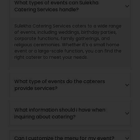
What types of events can Sulekha
Catering Services handle?
Sulekha Catering Services caters to a wide range
of events, including weddings, birthday parties,
corporate functions, family gatherings, and
religious ceremonies. Whether it's a small home
event or a large-scale function, you can find the
right caterer to meet your needs.
What type of events do the caterers
provide services?
What information should i have when
inquiring about catering?
Can I customize the menu for my event?