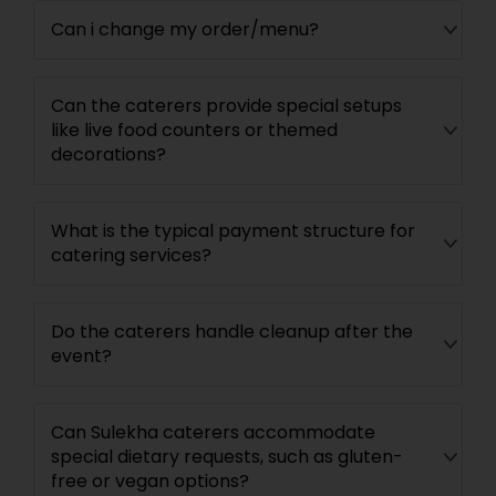
Can i change my order/menu?
Can the caterers provide special setups
like live food counters or themed
decorations?
What is the typical payment structure for
catering services?
Do the caterers handle cleanup after the
event?
Can Sulekha caterers accommodate
special dietary requests, such as gluten-
free or vegan options?