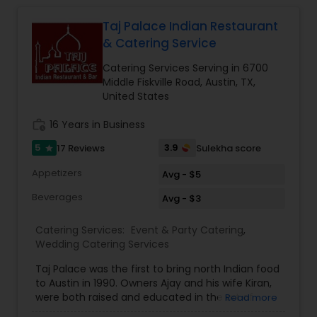
Taj Palace Indian Restaurant
Event & Party Catering
& Catering Service
Catering Services Serving in 6700
Birthday Party Catering
Middle Fiskville Road, Austin, TX,
United States
work_history
16 Years in Business
Breakfast Catering
5
3.9
17 Reviews
Sulekha score
star
Buffet Catering
Appetizers
Avg - $5
Beverages
Avg - $3
Catering Services:
Event & Party Catering
,
Wedding Catering Services
Taj Palace was the first to bring north Indian food
to Austin in 1990. Owners Ajay and his wife Kiran,
were both raised and educated in the art of
Read more
Indian cooking and hospitality in New Delhi, India.