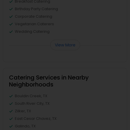
Breakfast Catering
Birthday Party Catering
Corporate Catering
Vegetarian Caterers
Wedding Catering
View More
Catering Services in Nearby
Neighborhoods
Bouldin Creek, TX
South River City, TX
Zilker, TX
East Cesar Chavez, TX
Galindo, TX