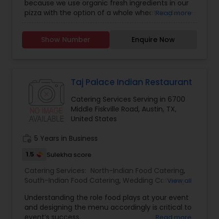
because we use organic fresh ingredients in our
pizza with the option of a whole wheat or gluten-
Read more
free crust. We always seek to satisfy the tastes
of our customer whether it’s one of our popular
Show Number
Enquire Now
menu items or an original creation. Now Pizza Day
is excited to introduce some new delicious
choices to our menu. There were created by
acclaimed Chef Reginaldo Bertosi. Chef Bertosi
has had experience in Italian Cuisine for over 25
Taj Palace Indian Restaurant
years. His awards include winning first place as
Catering Services Serving in 6700
the best pizza chef of New York according to the
Middle Fiskville Road, Austin, TX,
New York Post. As an executive chef, Bertosi has
United States
opened many restaurants in several cities in the
United States . When he came to Austin as an
work_history
5 Years in Business
executive consultant to open the restaurant
“Numero 28”, he was enchanted by the city and
1.5
Sulekha score
then decided to settle permanently here. We are
thrilled to partner with Chef Bertosi and improve
Catering Services:
North-Indian Food Catering
,
our menu while we continue to offer the Natural,
South-Indian Food Catering
,
Wedding Catering
View all
Organic, Gluten-free and Vegan pizza options in
Services
,
Event & Party Catering
Understanding the role food plays at your event
Austin.
and designing the menu accordingly is critical to
event’s success.
Read more