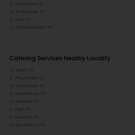
Downtown, TX
St. Edwards, TX
Holly, TX
Old West Austin, TX
Catering Services Nearby Locality
Austin, TX
Pflugerville, TX
Cedar Park, TX
Round Rock, TX
Leander, TX
Elgin, TX
Lockhart, TX
San Marcos, TX