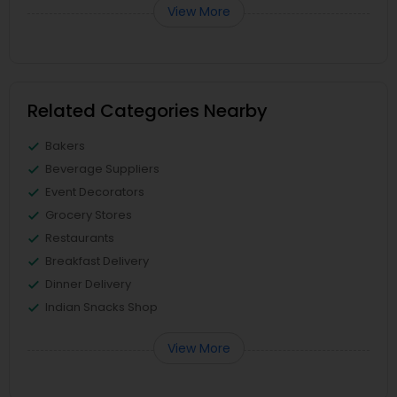
View More
Related Categories Nearby
Bakers
Beverage Suppliers
Event Decorators
Grocery Stores
Restaurants
Breakfast Delivery
Dinner Delivery
Indian Snacks Shop
View More