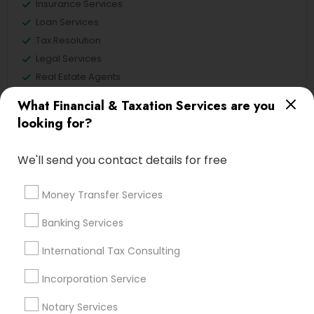
Insurance Services
Loan Services
Tax Resolution
Legal Services
Real Estate Agents
What Financial & Taxation Services are you
looking for?
Financial & Taxation Services
We'll send you contact details for free
Specialisation
Accountant Services
Banking Services
Money Transfer Services
Investment Management
Money Transfer Services
Banking Services
Tax Consultants Services
Tax Preparation Services
International Tax Consulting
Bookkeeping
Multinational Accounting and Taxation
Payroll Processing
Incorporation Service
Audit Review & Compilation Services
Notary Services
Finance & Accounting Training