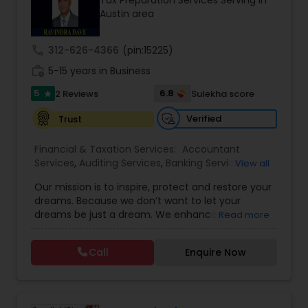
Tax Preparation Services Serving in
thousands of software engineers who have built
Austin area
a well-known reputation in the South Asian
community. Contact us.
call
312-626-4366
(pin:15225)
work_history
5-15 years in Business
5
6.8
2 Reviews
Sulekha score
star
Verified
Trust
Financial & Taxation Services:
Accountant
Services
,
Auditing Services
,
Banking Services
,
View all
Bookkeeping
,
Business Entity Selection
,
Business
Our mission is to inspire, protect and restore your
Succession Planning
,
Business Tax Planning
,
Cash
dreams. Because we don’t want to let your
Flow
,
Financial Forecasts
,
Financial Planning
,
dreams be just a dream. We enhance the
Read more
Financial statement Analysis
,
Income Tax Filing
,
financial security of the people we serve by
Income Tax Preparation
,
Incorporation Service
,
providing an array of insurance products and
Investment Management
,
Payroll Processing
,
Call
Enquire Now
services that offer choice, independence and
Personal Tax Planning
,
Tax Consultants Services
,
peace of mind. We enable professionals in the
Tax Preparation Services
financial and risk, tax and accounting, intellectual
property and media markets to make the