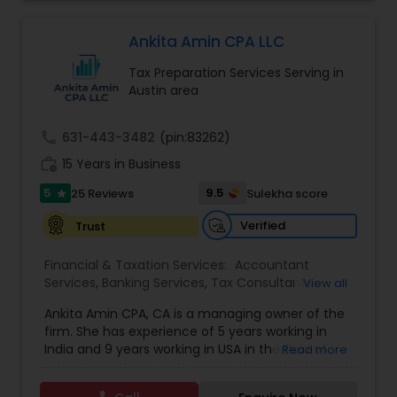
competence of our staff, each client receives
Forecasts
,
Business Entity Selection
,
close personal and professional attention. Our
firm’s reputation reflects the high standards we
Ankita Amin CPA LLC
demand of ourselves. Please, feel free to browse
Tax Preparation Services Serving in
our website to see the services we offer as well
Austin area
as the many helpful resources we provide. Leave
the number crunching to us. When you are ready
to learn more about what we can do for you, we
call
631-443-3482
(pin:83262)
encourage you to contact us for a FREE, no
work_history
obligation consultation.
15 Years in Business
5
9.5
25 Reviews
Sulekha score
star
Verified
Trust
Financial & Taxation Services:
Accountant
Services
,
Banking Services
,
Tax Consultants
View all
Services
,
Tax Preparation Services
,
Bookkeeping
,
Ankita Amin CPA, CA is a managing owner of the
Finance & Accounting Training
,
Foreign Accounts
firm. She has experience of 5 years working in
Disclosure
,
Auditing Services
,
Compilation
India and 9 years working in USA in the field of
Read more
Services
,
IRS Representation
,
Notary Services
,
accounting, taxation, auditing, and financial
Retirement Planning
,
Financial Planning
,
Business
consulting. She aims to provide quality services
Tax Planning
,
International Tax Consulting
,