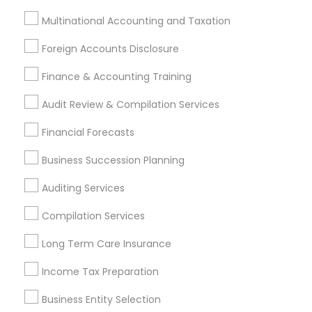
Foreign Accounts Disclosure
Auditing Services
Multinational Accounting and Taxation
Compilation Services
IRS Representation
Foreign Accounts Disclosure
Incorporation Service
Finance & Accounting Training
Find Local Financial & Taxation
Audit Review & Compilation Services
Services in Nearby Cities
Financial Forecasts
Austin, TX
Bastrop, TX
Buda, TX
Cedar Creek, TX
Cedar Park, TX
Del Valle, TX
Dripping Springs, TX
Business Succession Planning
Elgin, TX
Kyle, TX
Leander, TX
Lockhart, TX
Auditing Services
Pflugerville, TX
Round Rock, TX
Wimberley, TX
Compilation Services
Most Searched Financial & Taxation
Long Term Care Insurance
Services Terms in Austin Metro Area
Income Tax Preparation
Qualified Financial Advisors
Business Tax Preparers
Licensed Financial Advisors
Business Entity Selection