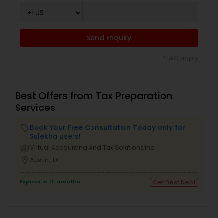
Send Enquiry
*T&C apply
Best Offers from Tax Preparation
Services
Book Your Free Consultation Today only for
local_offer
Sulekha users!
business_center
Virtual Accounting And Tax Solutions Inc
location_on
Austin, TX
Expires in 10 months
Get Best Deal