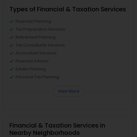
Types of Financial & Taxation Services
Financial Planning
Tax Preparation Services
Retirement Planning
Tax Consultants Services
Accountant Services
Financial Advisor
Estate Planning
Personal Tax Planning
View More
Financial & Taxation Services in
Nearby Neighborhoods