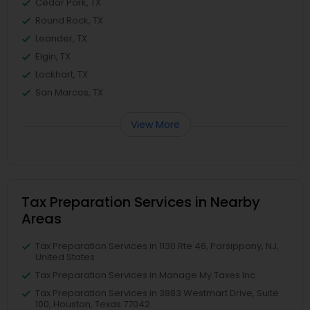
Cedar Park, TX
Round Rock, TX
Leander, TX
Elgin, TX
Lockhart, TX
San Marcos, TX
View More
Tax Preparation Services in Nearby
Areas
Tax Preparation Services in 1130 Rte 46, Parsippany, NJ,
United States
Tax Preparation Services in Manage My Taxes Inc
Tax Preparation Services in 3883 Westmart Drive, Suite
100, Houston, Texas 77042