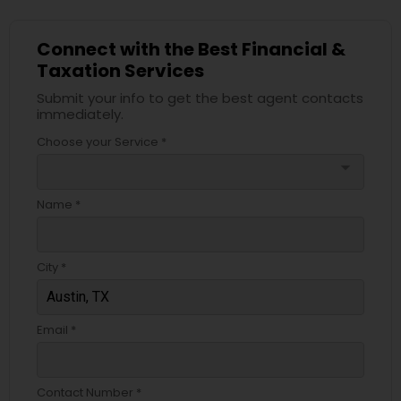
Connect with the Best Financial &
Taxation Services
Submit your info to get the best agent contacts
immediately.
Choose your Service *
arrow_drop_down
Name *
City *
Email *
Contact Number *