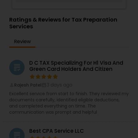
Ratings & Reviews for Tax Preparation
Services
Review
D C TAX Specializing For H1 Visa And
grading
Green Card Holders And Citizen
3 days ago
Rajesh Patel
perm_identity
calendar_month
Excellent service from start to finish. They reviewed my
documents carefully, identified eligible deductions,
and completed everything on time. The
communication was prompt and helpful
Best CPA Service LLC
grading