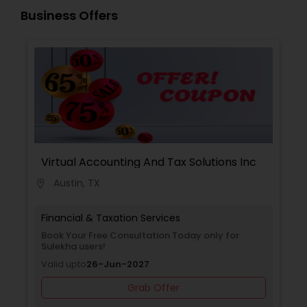
Guided by strict ethical standards, we offer clear
Business Offers
communication, secure workflows, and
personalized service that software alone cannot
match.
Virtual Accounting And Tax Solutions Inc
Austin, TX
location_on
Financial & Taxation Services
Book Your Free Consultation Today only for
Sulekha users!
Valid upto
26-Jun-2027
Grab Offer