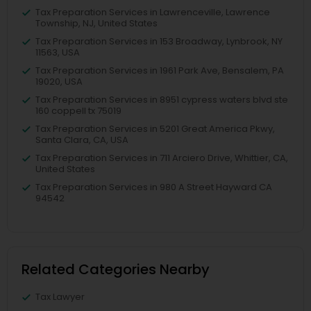
Tax Preparation Services in Lawrenceville, Lawrence
Township, NJ, United States
Tax Preparation Services in 153 Broadway, Lynbrook, NY
11563, USA
Tax Preparation Services in 1961 Park Ave, Bensalem, PA
19020, USA
Tax Preparation Services in 8951 cypress waters blvd ste
160 coppell tx 75019
Tax Preparation Services in 5201 Great America Pkwy,
Santa Clara, CA, USA
Tax Preparation Services in 711 Arciero Drive, Whittier, CA,
United States
Tax Preparation Services in 980 A Street Hayward CA
94542
Related Categories Nearby
Tax Lawyer