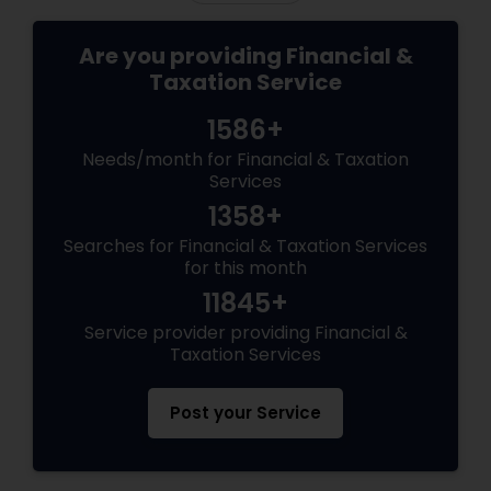
Are you providing Financial &
Taxation Service
1586+
Needs/month for Financial & Taxation
Services
1358+
Searches for Financial & Taxation Services
for this month
11845+
Service provider providing Financial &
Taxation Services
Post your Service