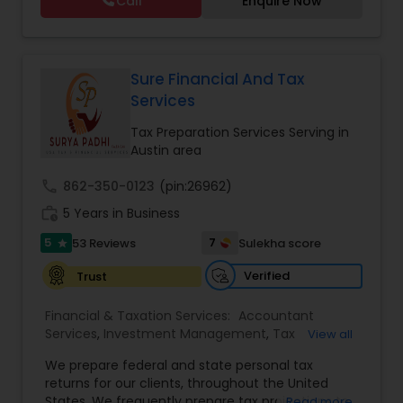
Call
Enquire Now
to her clients on all aspects of taxation and
Financial statement Analysis
,
Cash Flow
,
financial services Being in business has many tax
Financial Forecasts
,
Business Entity Selection
,
filing obligations such as sales tax, payroll tax,
Business Succession Planning
,
corporate franchise tax, federal & state business
tax returns (corporation/partnership), federal
Sure Financial And Tax
informational returns, and individual tax returns.
Services
We can assist you by preparing the required
forms and developing techniques to minimize
Tax Preparation Services Serving in
the extreme tax burden placed upon your
Austin area
business.
call
862-350-0123
(pin:26962)
work_history
5 Years in Business
5
7
53 Reviews
Sulekha score
star
Verified
Trust
Financial & Taxation Services:
Accountant
Services
,
Investment Management
,
Tax
View all
Consultants Services
,
Tax Preparation Services
,
We prepare federal and state personal tax
Bookkeeping
,
Payroll Processing
,
Finance &
returns for our clients, throughout the United
Accounting Training
,
Auditing Services
,
States. We frequently prepare tax projections to
Read more