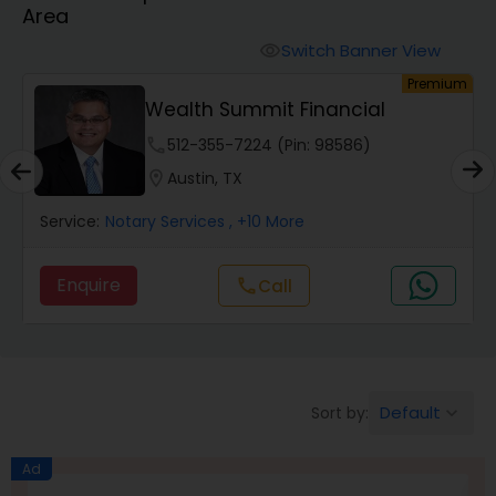
Area
Finance & Accounting Training
Switch Banner View
visibility
um
Premium
Wealth Summit Financial
Audit Review & Compilation Services
phone
512-355-7224 (Pin: 98586)
location_on
Austin, TX
Financial Forecasts
Service:
Notary Services
, +10 More
Business Succession Planning
Enquire
Call
call
Auditing Services
Default
Sort by:
keyboard_arrow_down
Compilation Services
Ad
Long Term Care Insurance