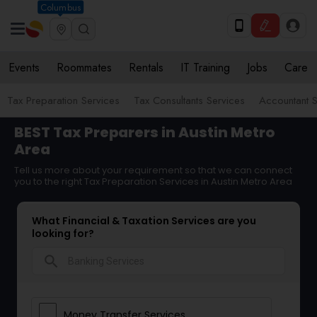
Columbus
Events
Roommates
Rentals
IT Training
Jobs
Care
Tax Preparation Services
Tax Consultants Services
Accountant S
BEST Tax Preparers in Austin Metro
Area
Tell us more about your requirement so that we can connect
you to the right Tax Preparation Services in Austin Metro Area
What Financial & Taxation Services are you
looking for?
search
Money Transfer Services