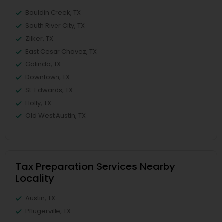
Bouldin Creek, TX
South River City, TX
Zilker, TX
East Cesar Chavez, TX
Galindo, TX
Downtown, TX
St. Edwards, TX
Holly, TX
Old West Austin, TX
Tax Preparation Services Nearby
Locality
Austin, TX
Pflugerville, TX