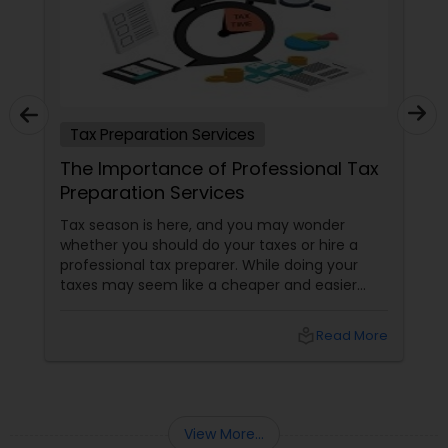
Tax Preparation Services
The Importance of Professional Tax
Preparation Services
Tax season is here, and you may wonder
whether you should do your taxes or hire a
professional tax preparer. While doing your
taxes may seem like a cheaper and easier
option, there are many benefits of hiring a
professional tax preparer that you should
local_library
Read More
consider. Here are some reasons professional
tax preparation services are essential and
worth the investment. Save time and hassle
View More...