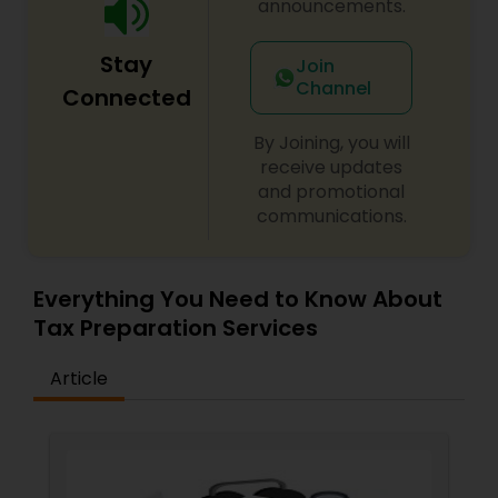
announcements.
Stay
Join
Channel
Connected
By Joining, you will
receive updates
and promotional
communications.
Everything You Need to Know About
Tax Preparation Services
Article