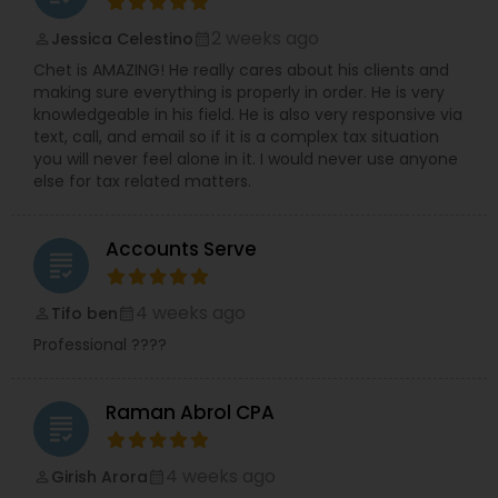
2 weeks ago
Jessica Celestino
perm_identity
calendar_month
Chet is AMAZING! He really cares about his clients and
making sure everything is properly in order. He is very
knowledgeable in his field. He is also very responsive via
text, call, and email so if it is a complex tax situation
you will never feel alone in it. I would never use anyone
else for tax related matters.
Accounts Serve
grading
4 weeks ago
Tifo ben
perm_identity
calendar_month
Professional ????
Raman Abrol CPA
grading
4 weeks ago
Girish Arora
perm_identity
calendar_month