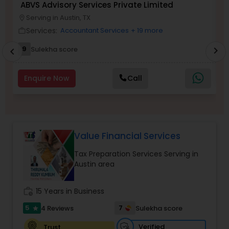
ABVS Advisory Services Private Limited
V
Serving in Austin, TX
location_on
work_outlin
Services:
Accountant Services
+ 19 more
work_outline
Income Tax Preparation
9
Sulekha score
chevron_right
chevron_left
Business Entity Selection
Enquire Now
Call
Income Tax Filing
Value Financial Services
Personal Tax Planning
Tax Preparation Services Serving in
Austin area
Financial statement Analysis
work_history
15 Years in Business
Cash Flow
5
7
4 Reviews
Sulekha score
star
Verified
Trust