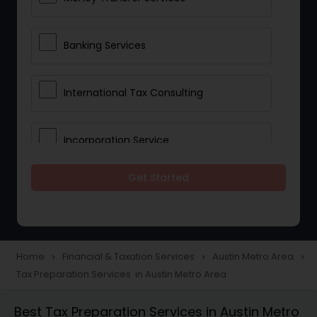
Banking Services
International Tax Consulting
Incorporation Service
Get Started
Notary Services
Multinational Accounting and
Taxation
Home
Financial & Taxation Services
Austin Metro Area
navigate_next
navigate_next
navigate_next
Tax Preparation Services in Austin Metro Area
Foreign Accounts Disclosure
Best Tax Preparation Services in Austin Metro