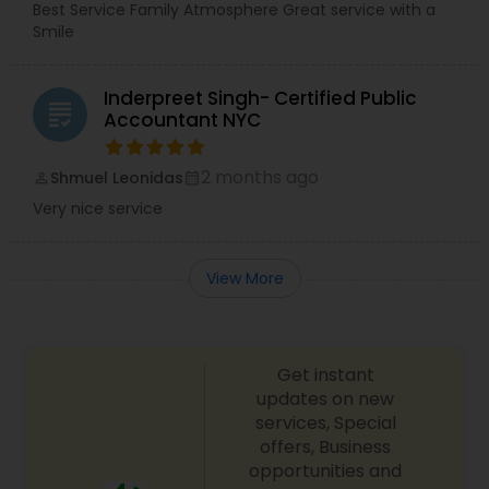
Best Service Family Atmosphere Great service with a
Smile
Inderpreet Singh- Certified Public
grading
Accountant NYC
2 months ago
Shmuel Leonidas
perm_identity
calendar_month
Very nice service
View More
Get instant
updates on new
services, Special
offers, Business
opportunities and