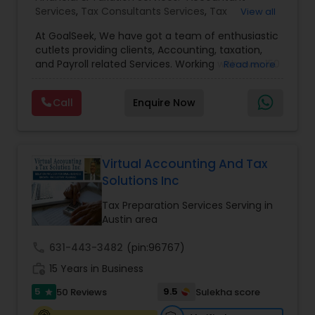
Services
,
Tax Consultants Services
,
Tax
View all
Preparation Services
,
Bookkeeping
,
Multinational
At GoalSeek, We have got a team of enthusiastic
Accounting and Taxation
,
Payroll Processing
,
IRS
cutlets providing clients, Accounting, taxation,
Representation
,
Financial Planning
,
Income Tax
and Payroll related Services. Working with over 150
Read more
Filing
,
Personal Tax Planning
,
Business Tax
clients on a monthly basis for their Bookkeeping
Planning
,
Financial statement Analysis
,
Financial
and Tax planning, our team is expert and
Forecasts
,
Income Tax Preparation
,
Financial
Call
Enquire Now
passionate in this field. We aim to create value
Advisor
for a client and make sure that they get value
for their money they spend on us.
Virtual Accounting And Tax
Solutions Inc
Tax Preparation Services Serving in
Austin area
call
631-443-3482
(pin:96767)
work_history
15 Years in Business
5
9.5
50 Reviews
Sulekha score
star