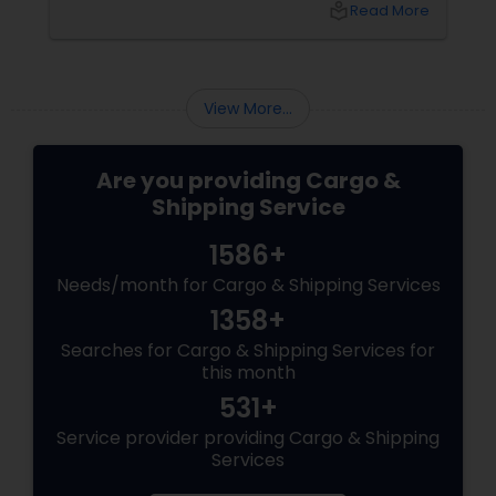
local_library
Read More
you sending documents to your family in Delhi
View More...
Are you providing Cargo &
Shipping Service
1586+
Needs/month for Cargo & Shipping Services
1358+
Searches for Cargo & Shipping Services for
this month
531+
Service provider providing Cargo & Shipping
Services