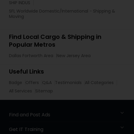
SHIP INDUS
SFL Worldwide Domestic/International - Shipping &
Moving
Find Local Cargo & Shipping in
Popular Metros
Dallas Fortworth Area
New Jersey Area
Useful Links
Badge
Offers
Q&A
Testimonials
All Categories
All Services
Sitemap
Find and Post Ads
Get IT Training