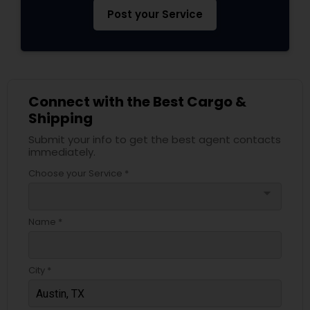
Post your Service
Connect with the Best Cargo &
Shipping
Submit your info to get the best agent contacts
immediately.
Choose your Service *
arrow_drop_down
Name *
City *