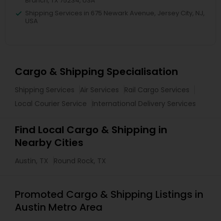
Branch, TX 75234, USA
Shipping Services in 675 Newark Avenue, Jersey City, NJ,
USA
Cargo & Shipping Specialisation
Shipping Services
Air Services
Rail Cargo Services
Local Courier Service
International Delivery Services
Find Local Cargo & Shipping in
Nearby Cities
Austin, TX
Round Rock, TX
Promoted Cargo & Shipping Listings in
Austin Metro Area