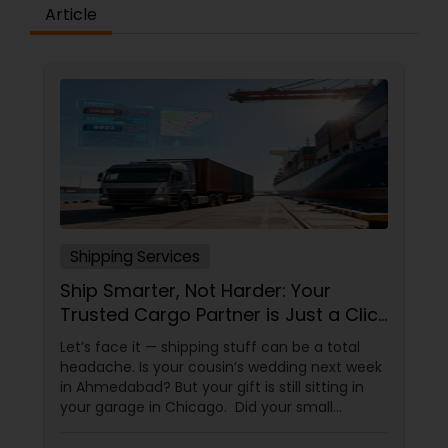
Article
Shipping Services
Ship Smarter, Not Harder: Your
Trusted Cargo Partner is Just a Click
Away!
Let’s face it — shipping stuff can be a total
headache. Is your cousin’s wedding next week
in Ahmedabad? But your gift is still sitting in
your garage in Chicago. Did your small
business just get an order from Toronto, but
you don’t know which carrier won’t lose it? Are