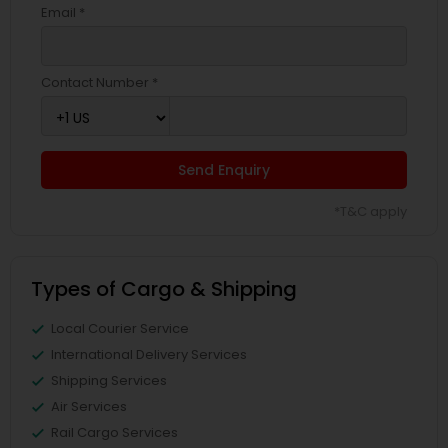
Email *
Contact Number *
Send Enquiry
*T&C apply
Types of Cargo & Shipping
Local Courier Service
International Delivery Services
Shipping Services
Air Services
Rail Cargo Services