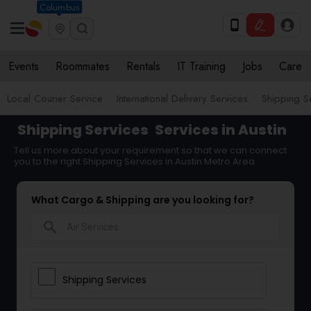
Columbus
Events
Roommates
Rentals
IT Training
Jobs
Care
Local Courier Service
International Delivery Services
Shipping S
Shipping Services
Services in Austin
Tell us more about your requirement so that we can connect
you to the right Shipping Services in Austin Metro Area
What Cargo & Shipping are you looking for?
search
Shipping Services