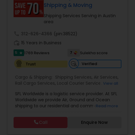
customer support. Whether for personal parcels
Shipping & Moving
or business logistics, ShipIndus makes worldwide
delivery fast, secure, and stress-free.
Shipping Services Serving in Austin
area
call
312-626-4366
(pin:38522)
work_history
15 Years in Business
5
7
1769 Reviews
Sulekha score
star
Verified
Trust
Cargo & Shipping:
Shipping Services
,
Air Services
,
Rail Cargo Services
,
Local Courier Service
,
View all
International Delivery Services
,
Residential
SFL Worldwide is a logistic service provider. At SFL
Movers
,
Local Movers
,
Long Distance Movers
,
Worldwide we provide Air, Ground and Ocean
International Movers
,
Packing Services
,
Office
shipping to our residential and commercial
Read more
and Commercial Movers
customers. If you are looking to ship across the
street (domestic) or across the country
Call
Enquire Now
(international), we can provide you with door to
door shipping. Regardless of the size of the