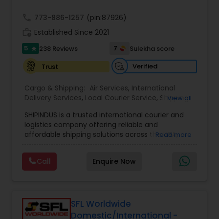
call
773-886-1257
(pin:87926)
work_history
Established Since 2021
5
7
238 Reviews
Sulekha score
star
Verified
Trust
Cargo & Shipping:
Air Services
,
International
Delivery Services
,
Local Courier Service
,
Shipping
View all
Services
SHIPINDUS is a trusted international courier and
logistics company offering reliable and
affordable shipping solutions across the USA,
Read more
India, the UK, and the Middle East. The platform
allows customers to easily compare real-time
Call
Enquire Now
rates from leading carriers like FedEx, UPS, and
DHL, ensuring the best value for every shipment.
From door-to-door delivery and package
tracking to e-commerce fulfillment and freight
forwarding, ShipIndus simplifies global shipping
SFL Worldwide
with transparency, efficiency, and personalized
Domestic/International -