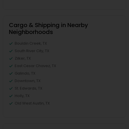
Cargo & Shipping in Nearby
Neighborhoods
Bouldin Creek, TX
South River City, TX
Zilker, TX
East Cesar Chavez, TX
Galindo, TX
Downtown, TX
St. Edwards, TX
Holly, TX
Old West Austin, TX