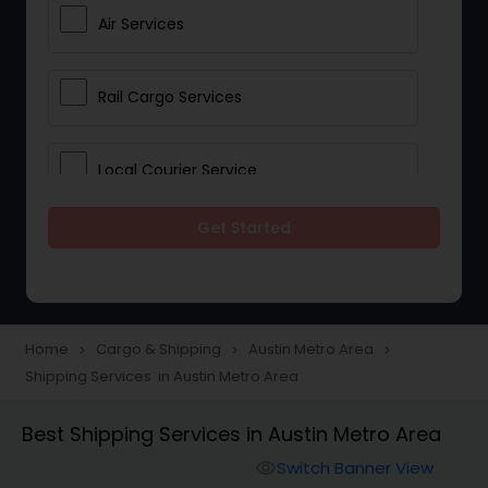
Air Services
Rail Cargo Services
Local Courier Service
Get Started
International Delivery Services
Home
Cargo & Shipping
Austin Metro Area
navigate_next
navigate_next
navigate_next
Shipping Services in Austin Metro Area
Best Shipping Services in Austin Metro Area
Switch Banner View
visibility