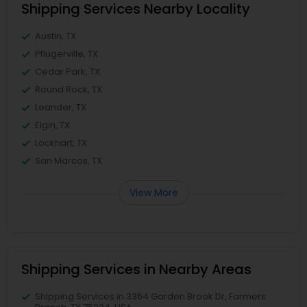
Shipping Services Nearby Locality
Austin, TX
Pflugerville, TX
Cedar Park, TX
Round Rock, TX
Leander, TX
Elgin, TX
Lockhart, TX
San Marcos, TX
View More
Shipping Services in Nearby Areas
Shipping Services in 3364 Garden Brook Dr, Farmers