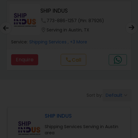
SHIP INDUS
.
phone
773-886-1257 (Pin: 87926)
location_on
Serving in Austin, TX
Service:
Shipping Services
, +3 More
Enquire
Call
call
Default
Sort by:
keyboard_arrow_down
SHIP INDUS
Shipping Services Serving in Austin
area