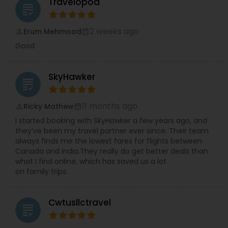
Travelopod
grading
2 weeks ago
Erum Mehmood
perm_identity
calendar_month
Good
SkyHawker
grading
11 months ago
Ricky Mathew
perm_identity
calendar_month
I started booking with SkyHawker a few years ago, and
they’ve been my travel partner ever since. Their team
always finds me the lowest fares for flights between
Canada and India.They really do get better deals than
what I find online, which has saved us a lot
on family trips.
Cwtusllctravel
grading