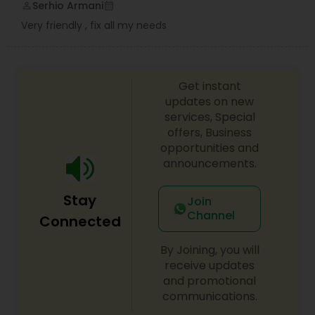
Serhio Armani
perm_identity
calendar_month
Very friendly , fix all my needs
Get instant
updates on new
services, Special
offers, Business
opportunities and
announcements.
Stay
Join
Channel
Connected
By Joining, you will
receive updates
and promotional
communications.