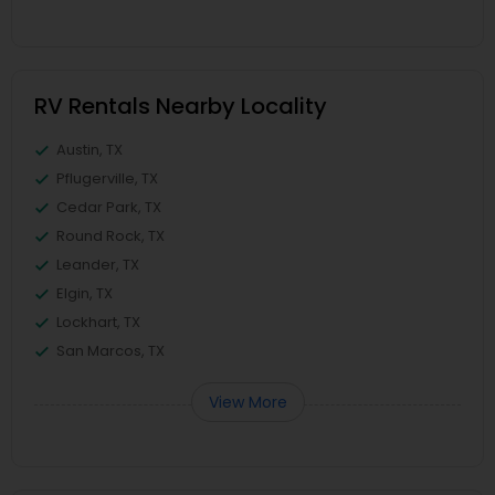
RV Rentals Nearby Locality
Austin, TX
Pflugerville, TX
Cedar Park, TX
Round Rock, TX
Leander, TX
Elgin, TX
Lockhart, TX
San Marcos, TX
View More