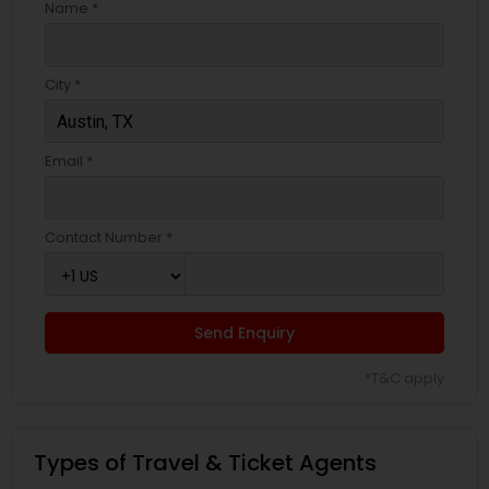
Name *
City *
Email *
Contact Number *
Send Enquiry
*T&C apply
Types of Travel & Ticket Agents