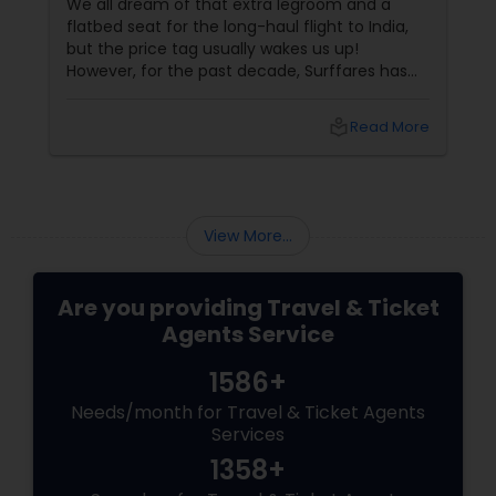
We all dream of that extra legroom and a
flatbed seat for the long-haul flight to India,
but the price tag usually wakes us up!
However, for the past decade, Surffares has
been the "Golden" secret for NRIs in
Washougal and beyond who want to fly in
local_library
Read More
style without the luxury price. 1. Deep
Discounts on Business Class
View More...
Are you providing Travel & Ticket
Agents Service
1586+
Needs/month for Travel & Ticket Agents
Services
1358+