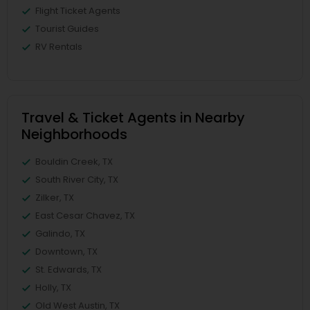
Flight Ticket Agents
Tourist Guides
RV Rentals
Travel & Ticket Agents in Nearby
Neighborhoods
Bouldin Creek, TX
South River City, TX
Zilker, TX
East Cesar Chavez, TX
Galindo, TX
Downtown, TX
St. Edwards, TX
Holly, TX
Old West Austin, TX