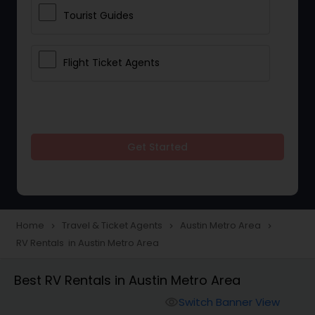
Tourist Guides
Flight Ticket Agents
Get Started
Home
Travel & Ticket Agents
Austin Metro Area
navigate_next
navigate_next
navigate_next
RV Rentals in Austin Metro Area
Best RV Rentals in Austin Metro Area
Switch Banner View
visibility