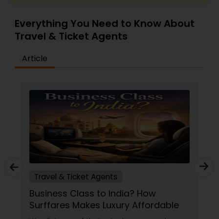
Everything You Need to Know About
Travel & Ticket Agents
Article
Travel & Ticket Agents
Business Class to India? How
Surffares Makes Luxury Affordable