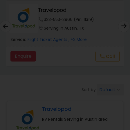
Travelopod
phone
323-553-3966 (Pin: 11319)
location_on
Serving in Austin, TX
Service:
Flight Ticket Agents
, +2 More
Enquire
Call
call
Default
Sort by:
keyboard_arrow_down
Travelopod
RV Rentals Serving in Austin area