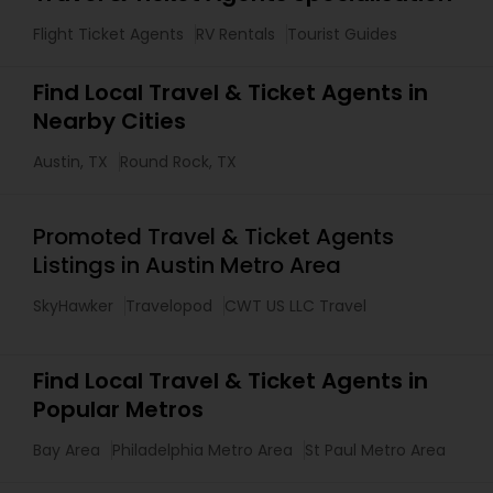
Flight Ticket Agents
RV Rentals
Tourist Guides
Find Local Travel & Ticket Agents in
Nearby Cities
Austin, TX
Round Rock, TX
Promoted Travel & Ticket Agents
Listings in Austin Metro Area
SkyHawker
Travelopod
CWT US LLC Travel
Find Local Travel & Ticket Agents in
Popular Metros
Bay Area
Philadelphia Metro Area
St Paul Metro Area