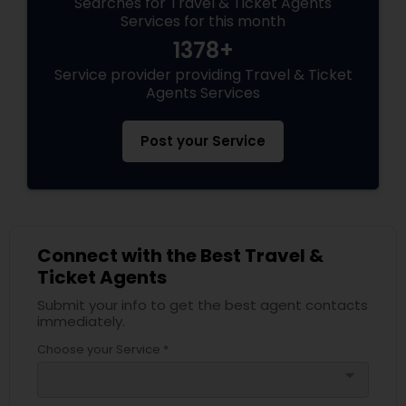
Searches for Travel & Ticket Agents
Services for this month
1378+
Service provider providing Travel & Ticket
Agents Services
Post your Service
Connect with the Best Travel &
Ticket Agents
Submit your info to get the best agent contacts
immediately.
Choose your Service *
arrow_drop_down