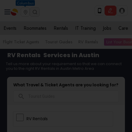
Columbus
Events
Roommates
Rentals
IT Training
Jobs
Care
List Your Bus
Flight Ticket Agents
Tourist Guides
RV Rentals
RV Rentals
Services in Austin
Tell us more about your requirement so that we can connect
you to the right RV Rentals in Austin Metro Area
What Travel & Ticket Agents are you looking for?
search
RV Rentals