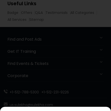
Useful Links
Badge
Offers
Q&A
Testimonials
All Categories
All Services
Sitemap
Find and Post Ads
Get IT Training
Find Events & Tickets
Corporate
+1-512-788-5300
+1-512-231-9226
us.sulekha@sulekha.com