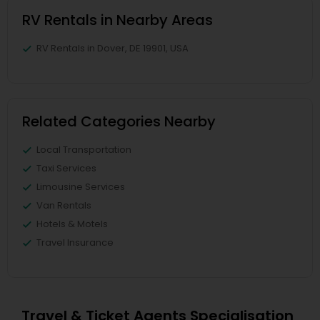
RV Rentals in Nearby Areas
RV Rentals in Dover, DE 19901, USA
Related Categories Nearby
Local Transportation
Taxi Services
Limousine Services
Van Rentals
Hotels & Motels
Travel Insurance
Travel & Ticket Agents Specialisation