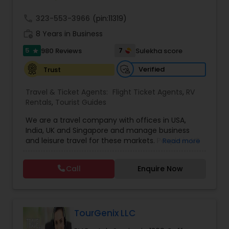
call
323-553-3966
(pin:11319)
work_history
8 Years in Business
5
7
980 Reviews
Sulekha score
star
Verified
Trust
Travel & Ticket Agents:
Flight Ticket Agents
,
RV
Rentals
,
Tourist Guides
We are a travel company with offices in USA,
India, UK and Singapore and manage business
and leisure travel for these markets. People in US
Read more
have been doing business with us since 2005.
Contact us for sharp pricing on flights to Europe,
Call
Enquire Now
India, Asia and Middle East. Prime Air Global Corp,
Discover a new way of organising business travel
& leisure travel services. Managing business
travel for clients in Americas, UK & Europe, India &
APAC. Hotels Online
TourGenix LLC
. Global hotel reservations, Holidays & Cruise,