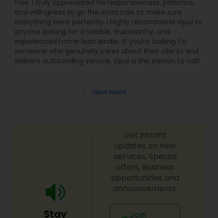
free. I truly appreciated his responsiveness, patience,
and willingness to go the extra mile to make sure
everything went perfectly. I highly recommend Vipul to
anyone looking for a reliable, trustworthy, and
experienced home loan lender. If you’re looking for
someone who genuinely cares about their clients and
delivers outstanding service, Vipul is the person to call!
View More
Get instant
updates on new
services, Special
offers, Business
opportunities and
announcements.
Stay
Join