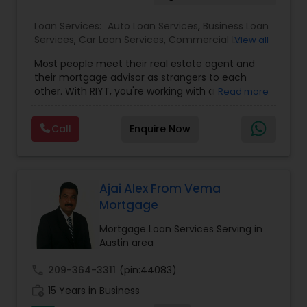
Loan Services:
Auto Loan Services
,
Business Loan
Services
,
Car Loan Services
,
Commercial Loan
View all
Services
,
Education Loans
,
Home Loan Services
,
Most people meet their real estate agent and
Mortgage Loan Services
,
Personal Loan Services
,
their mortgage advisor as strangers to each
Residential Loan Services
,
Student Loan Services
other. With RIYT, you're working with a
Read more
professional who understands both sides of the
table — and rewards you for it. We help you with:
Call
Enquire Now
? Buying & selling — first-time buyers to
seasoned movers, across multiple states ?
Commission cashback — buy your home with
RIYT as your agent and get a portion of our
commission back at closing ? Mortgage
Ajai Alex From Vema
financing — purchases, refinances, and pre-
Mortgage
approval at some of the most competitive rates
available ? Real estate investing — rental
Mortgage Loan Services Serving in
properties, multi-unit, fix-and-flip, and growing a
Austin area
long-term portfolio ? Investor financing —
investment property loans, DSCR options, and
call
209-364-3311
(pin:44083)
strategies built around your goals Big-picture
work_history
15 Years in Business
knowledge, personal attention, low rates, and a