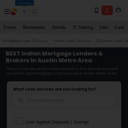
Columbus
Events
Roommates
Rentals
IT Training
Jobs
Care
Mortgage Loan Services
Home Loan Services
Business Loan Se
BEST Indian Mortgage Lenders &
Brokers in Austin Metro Area
Tell us more about your requirement so that we can connect
you to the right Mortgage Loan Services in Austin Metro Area
What Loan Services are you looking for?
search
Loan Against Deposits / Savings