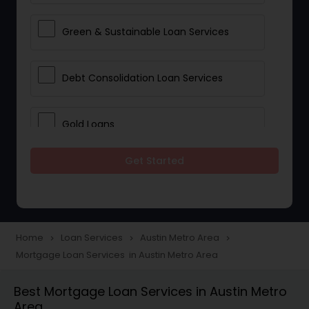
Green & Sustainable Loan Services
Debt Consolidation Loan Services
Gold Loans
Get Started
Jewellery Loans
Education Loans
Home
Loan Services
Austin Metro Area
navigate_next
navigate_next
navigate_next
Mortgage Loan Services in Austin Metro Area
Student Loan Services
Best Mortgage Loan Services in Austin Metro
Area