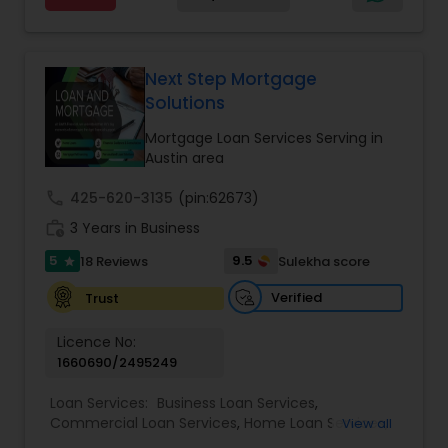
lenderAvailable programm! rate for various
terms/can even customize term as per Indiviual
requirement. without closing cost. Purchase of
HomeRate Rate mortgage loan programs
Next Step Mortgage
available pre-approved. Viral Chhajed Licensed
Solutions
Broker/MBAPrime Home Mortgage.
Mortgage Loan Services Serving in
Austin area
call
425-620-3135
(pin:62673)
work_history
3 Years in Business
5
9.5
18 Reviews
Sulekha score
star
Verified
Trust
Licence No:
1660690/2495249
Loan Services:
Business Loan Services
,
Commercial Loan Services
,
Home Loan Services
,
View all
Mortgage Loan Services
,
Personal Loan Services
,