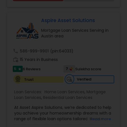
home is likely your biggest investment. Our
specialized approach will help you to maximize
the returns on your investment, all while
minimizing the cost involved. We will help you
Aspire Asset Solutions
through the whole process from beginning to
Mortgage Loan Services Serving in
end to ensure you have the best experience
Austin area
possible. We insist that all transactions with our
customers, associates, vendors, and suppliers
meet the highest ethical standards. Our
call
586-999-9901
(pin:64033)
experienced staff will help you choose the right
work_history
mortgage program- NMLS
15 Years in Business
5
7
6 Reviews
Sulekha score
star
Verified
Trust
Loan Services:
Home Loan Services
,
Mortgage
Loan Services
,
Residential Loan Services
At Asset Aspire Solutions, we’re dedicated to help
you achieve your homeownership dreams with a
range of flexible loan options tailored to your
Read more
needs. Whether you’re purchasing a new home