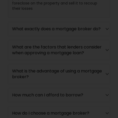
foreclose on the property and sell it to recoup
their losses
What exactly does a mortgage broker do?
What are the factors that lenders consider
when approving a mortgage loan?
What is the advantage of using a mortgage
broker?
How much can I afford to borrow?
How do I choose a mortgage broker?