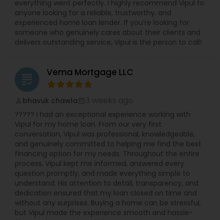
everything went perfectly. I highly recommend Vipul to
anyone looking for a reliable, trustworthy, and
experienced home loan lender. If you’re looking for
someone who genuinely cares about their clients and
delivers outstanding service, Vipul is the person to call!
Vema Mortgage LLC
grading
3 weeks ago
bhavuk chawla
perm_identity
calendar_month
????? I had an exceptional experience working with
Vipul for my home loan. From our very first
conversation, Vipul was professional, knowledgeable,
and genuinely committed to helping me find the best
financing option for my needs. Throughout the entire
process, Vipul kept me informed, answered every
question promptly, and made everything simple to
understand. His attention to detail, transparency, and
dedication ensured that my loan closed on time and
without any surprises. Buying a home can be stressful,
but Vipul made the experience smooth and hassle-