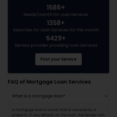
1586+
Needs/month for Loan Services
1358+
Searches for Loan Services for this month
5429+
Service provider providing Loan Services
Post your Service
FAQ of Mortgage Loan Services
What is a mortgage loan?
A mortgage loan is a loan that is secured by a
property. If you default on the loan, the lender can