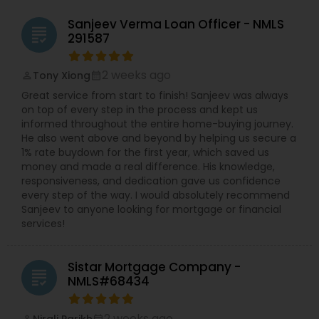
takes the time to understand each borrower’s
situation—whether they are first-time
Sanjeev Verma Loan Officer - NMLS
homebuyers, investors, or homeowners looking to
grading
291587
refinance or consolidate debt. Her dedication
ensures that clients not only get approved
efficiently but also feel confident and supported
2 weeks ago
Tony Xiong
perm_identity
calendar_month
throughout the journey to homeownership. .
Great service from start to finish! Sanjeev was always
With her deep understanding of current market
on top of every step in the process and kept us
trends and lending options, Mita provides the
informed throughout the entire home-buying journey.
professional insight needed to make smart
He also went above and beyond by helping us secure a
financial choices. Her goal is to simplify the
1% rate buydown for the first year, which saved us
complex mortgage process, remove uncertainty,
money and made a real difference. His knowledge,
and empower clients to move forward with
responsiveness, and dedication gave us confidence
confidence. Backed by NEXA Mortgage’s trusted
every step of the way. I would absolutely recommend
reputation and advanced technology, Mita
Sanjeev to anyone looking for mortgage or financial
Vankawala continues to help families and
services!
individuals across the U.S. turn their dream of
owning a home into reality. .
Sistar Mortgage Company -
grading
NMLS#68434
2 weeks ago
Nirali Parikh
perm_identity
calendar_month