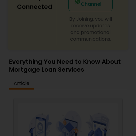
Channel
Connected
By Joining, you will
receive updates
and promotional
communications.
Everything You Need to Know About
Mortgage Loan Services
Article