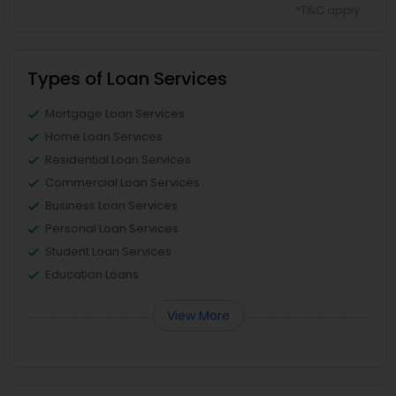
*T&C apply
Types of Loan Services
Mortgage Loan Services
Home Loan Services
Residential Loan Services
Commercial Loan Services
Business Loan Services
Personal Loan Services
Student Loan Services
Education Loans
View More