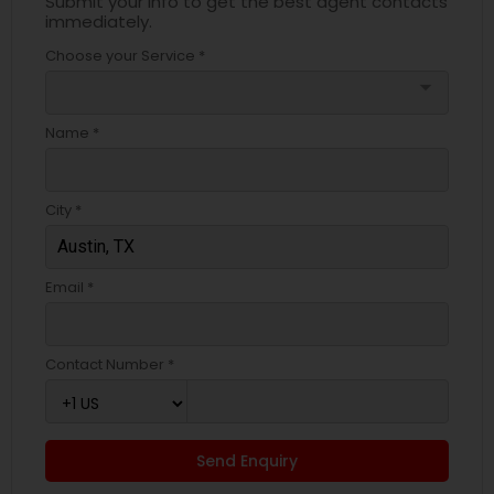
Submit your info to get the best agent contacts
immediately.
Choose your Service *
arrow_drop_down
Name *
City *
Email *
Contact Number *
Send Enquiry