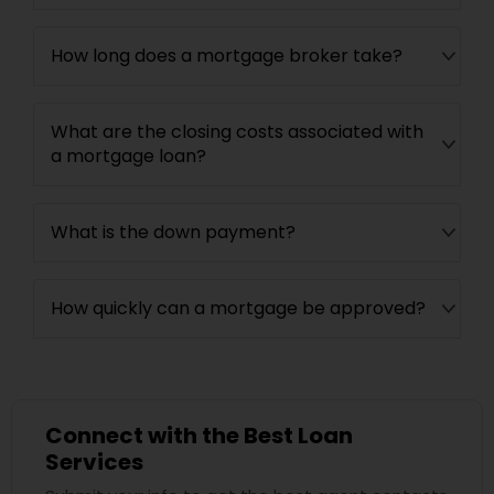
How long does a mortgage broker take?
What are the closing costs associated with
a mortgage loan?
What is the down payment?
How quickly can a mortgage be approved?
Connect with the Best Loan
Services