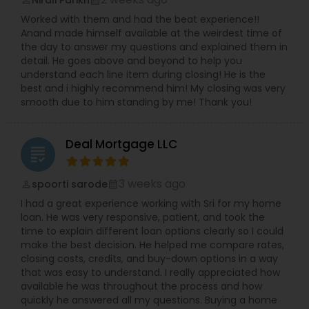
Worked with them and had the beat experience!!
Anand made himself available at the weirdest time of
the day to answer my questions and explained them in
detail. He goes above and beyond to help you
understand each line item during closing! He is the
best and i highly recommend him! My closing was very
smooth due to him standing by me! Thank you!
Deal Mortgage LLC
grading
3 weeks ago
spoorti sarode
perm_identity
calendar_month
I had a great experience working with Sri for my home
loan. He was very responsive, patient, and took the
time to explain different loan options clearly so I could
make the best decision. He helped me compare rates,
closing costs, credits, and buy-down options in a way
that was easy to understand. I really appreciated how
available he was throughout the process and how
quickly he answered all my questions. Buying a home