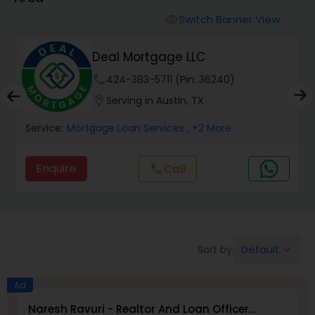
Personal Loan Services
Switch Banner View
visibility
Auto Loan Services
Deal Mortgage LLC
phone
424-383-5711 (Pin: 36240)
Car Loan Services
location_on
Serving in Austin, TX
Service:
Mortgage Loan Services
, +2 More
Home Loan Services
Enquire
Call
call
Business Loan Services
Mortgage Loan Services
Default
Sort by:
keyboard_arrow_down
Commercial Loan Services
Ad
Naresh Ravuri - Realtor And Loan Officer