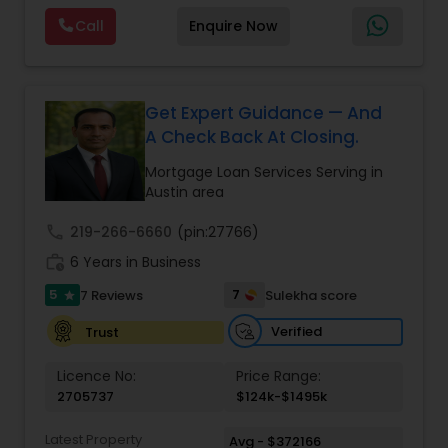
or looking to refinance your existing mortgage,
Call
Enquire Now
Asset Aspire Solutions offers a range of loan
options to fit your needs. From conventional
loans to specialized programs for self-employed
individuals and non-traditional borrowers, our
professional team members are here to guide
Get Expert Guidance — And
you through the process.
A Check Back At Closing.
Mortgage Loan Services Serving in
Austin area
call
219-266-6660
(pin:27766)
work_history
6 Years in Business
5
7
7 Reviews
Sulekha score
star
Verified
Trust
Licence No:
Price Range:
2705737
$124k-$1495k
Latest Property
Avg - $372166