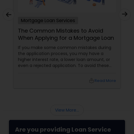
Mortgage Loan Services
The Common Mistakes to Avoid
When Applying for a Mortgage Loan
If you make some common mistakes during
the application process, you may have a
higher interest rate, a lower loan amount, or
even a rejected application. To avoid these
pitfalls and secure the best mortgage deal
possible, here are some common mistakes to
local_library
Read More
avoid when applying for a mortgage loan.
View More...
Are you providing Loan Service