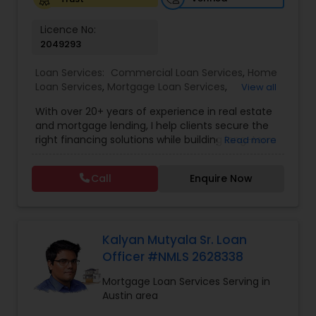
Licence No:
2049293
Loan Services:
Commercial Loan Services
,
Home
Loan Services
,
Mortgage Loan Services
,
View all
Residential Loan Services
With over 20+ years of experience in real estate
and mortgage lending, I help clients secure the
right financing solutions while building long-term
Read more
wealth through smart property investments.
Whether you're a first-time home buyer,
Call
Enquire Now
refinancing your current property, or expanding
your investment portfolio, I provide personalized
loan strategies tailored to your unique financial
goals — with competitive rates and fast, efficient
approvals. Services Offered: • Mortgage Loans
Kalyan Mutyala Sr. Loan
(FHA, Conventional, Jumbo) • Home Purchase &
Officer #NMLS 2628338
Refinancing • Investment Property Loans & DSCR
Financing • Commercial & Residential Loan
Mortgage Loan Services Serving in
Solutions Why Clients Choose Me: ? Access to
Austin area
exclusive broker-only lenders ? Competitive rates