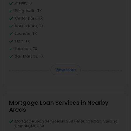
Austin, TX
Pflugerville, TX
Cedar Park, TX
Round Rock, TX
Leander, TX
Elgin, TX
Lockhart, TX
San Marcos, TX
View More
Mortgage Loan Services in Nearby
Areas
Mortgage Loan Services in 35871 Mound Road, Sterling
Heights, MI, USA