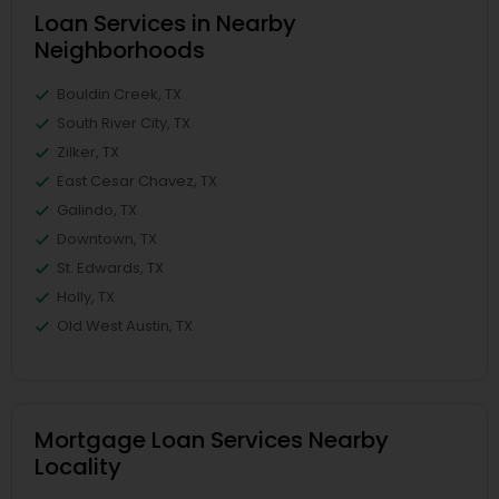
Loan Services in Nearby
Neighborhoods
Bouldin Creek, TX
South River City, TX
Zilker, TX
East Cesar Chavez, TX
Galindo, TX
Downtown, TX
St. Edwards, TX
Holly, TX
Old West Austin, TX
Mortgage Loan Services Nearby
Locality