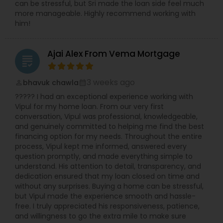
can be stressful, but Sri made the loan side feel much
more manageable. Highly recommend working with
him!
Ajai Alex From Vema Mortgage
grading
3 weeks ago
bhavuk chawla
perm_identity
calendar_month
????? I had an exceptional experience working with
Vipul for my home loan. From our very first
conversation, Vipul was professional, knowledgeable,
and genuinely committed to helping me find the best
financing option for my needs. Throughout the entire
process, Vipul kept me informed, answered every
question promptly, and made everything simple to
understand. His attention to detail, transparency, and
dedication ensured that my loan closed on time and
without any surprises. Buying a home can be stressful,
but Vipul made the experience smooth and hassle-
free. I truly appreciated his responsiveness, patience,
and willingness to go the extra mile to make sure