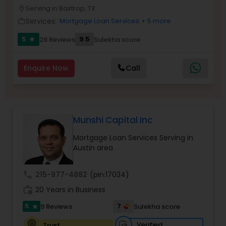
NMLS#2527635
Serving in Bastrop, TX
location_on
Residential Loan Services
Services:
Mortgage Loan Services
+ 5 more
work_outline
5
9.5
28 Reviews
Sulekha score
star
Enquire Now
Call
Munshi Capital Inc
Mortgage Loan Services Serving in
Austin area
call
215-977-4882
(pin:17034)
work_history
20 Years in Business
5
7
9 Reviews
Sulekha score
star
Verified
Trust