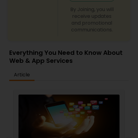
By Joining, you will
receive updates
and promotional
communications.
Everything You Need to Know About
Web & App Services
Article