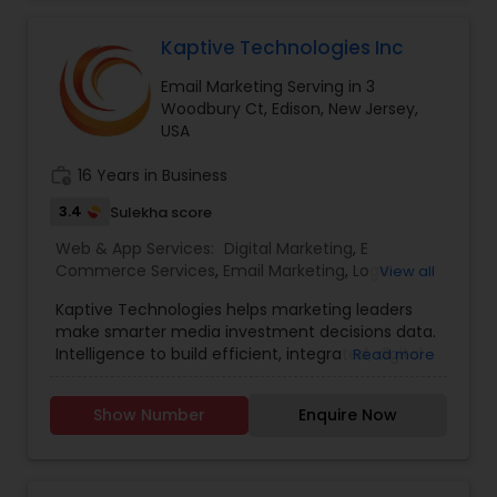
Management - Facebook, Instagram, Twitter,
Pinterest, LinkedIn.
Kaptive Technologies Inc
Email Marketing Serving in 3
Woodbury Ct, Edison, New Jersey,
USA
work_history
16 Years in Business
3.4
Sulekha score
Web & App Services:
Digital Marketing
,
E
Commerce Services
,
Email Marketing
,
Logo
View all
Design Services
,
Mobile Software Development
,
Kaptive Technologies helps marketing leaders
SEO Search Engine Optimization Services
,
Social
make smarter media investment decisions data.
Media Marketing Services
,
Software
Intelligence to build efficient, integrated, digital
Read more
Development
,
Web Design
,
Web Development
,
marketing campaigns around channels that
Web Hosting
have maximum business impact. Uniquely
Show Number
Enquire Now
Qualified to build the website that you desire, our
in-house team of designers and developers, and
our experience working with clients. Our digital
marketing strategy is a series of actions that