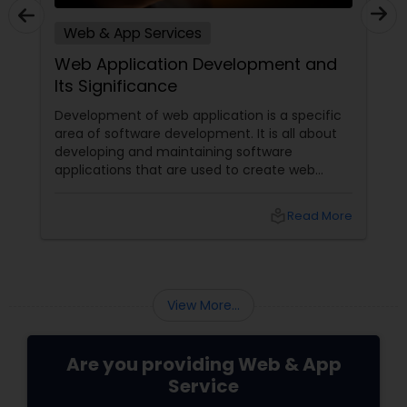
Web & App Services
Web Application Development and
Its Significance
Development of web application is a specific
area of software development. It is all about
developing and maintaining software
applications that are used to create web
pages or deploy web-based solutions.
Presently, such development uses a wide
local_library
Read More
variety of programming languages to develop
the required applications. Availability of
multiple language options facilitates providers
of web & app services
View More...
Are you providing Web & App
Service