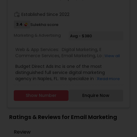
work_history
Established Since 2022
3.4
Sulekha score
Marketing & Advertising
Avg - $380
Web & App Services:
Digital Marketing
,
E
Commerce Services
,
Email Marketing
,
Logo
View all
Design Services
,
SEO Search Engine Optimization
Budget Direct Ads Inc is one of the most
Services
,
Social Media Marketing Services
,
Web
distinguished full service digital marketing
Design
,
Web Development
,
Web Hosting
agency in Naples, FL. We specialize in Content
Read more
creation, web design, SEO search engine
optimization services, social media marketing
Show Number
Enquire Now
services, web Development, email marketing and
logo design services to help businesses of all size
with their marketing need. contact today.
Ratings & Reviews for Email Marketing
Review