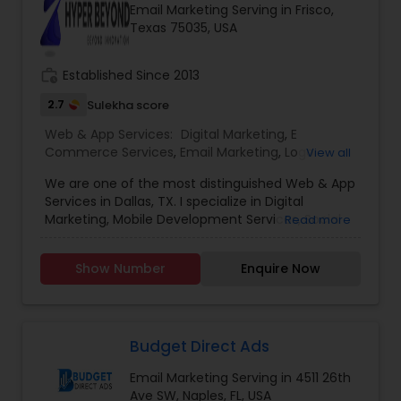
Email Marketing Serving in Frisco,
marketing, experience is the beacon that guides
Texas 75035, USA
businesses toward success. we’ve been at the
forefront of this dynamic industry, pioneering
strategies and delivering results that exceed
work_history
Established Since 2013
expectations.
2.7
Sulekha score
Web & App Services:
Digital Marketing
,
E
Commerce Services
,
Email Marketing
,
Logo
View all
Design Services
,
Mobile Software Development
,
We are one of the most distinguished Web & App
SEO Search Engine Optimization Services
,
Social
Services in Dallas, TX. I specialize in Digital
Media Marketing Services
,
Software
Marketing, Mobile Development Services, Social
Read more
Development
,
Web Design
,
Web Development
,
Media Marketing Services, Software ,Software
Web Hosting
Development, Web Development, Logo Design.
Show Number
Enquire Now
Budget Direct Ads
Email Marketing Serving in 4511 26th
Ave SW, Naples, FL, USA