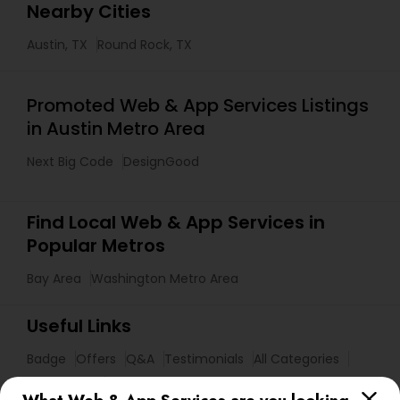
Nearby Cities
Austin, TX
Round Rock, TX
Promoted Web & App Services Listings
in Austin Metro Area
Next Big Code
DesignGood
Find Local Web & App Services in
Popular Metros
Bay Area
Washington Metro Area
Useful Links
Badge
Offers
Q&A
Testimonials
All Categories
All Services
Sitemap