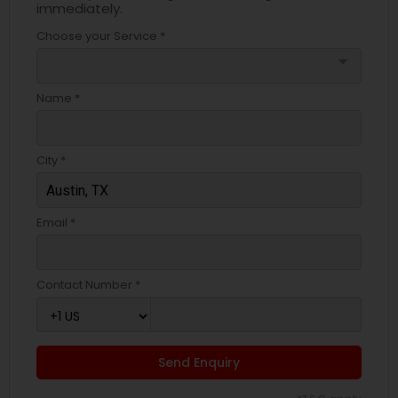
immediately.
Choose your Service *
arrow_drop_down
Name *
City *
Email *
Contact Number *
Send Enquiry