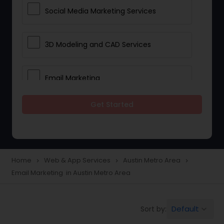
Social Media Marketing Services
3D Modeling and CAD Services
Email Marketing
Get Started
Web Hosting
E Commerce Services
Home
Web & App Services
Austin Metro Area
navigate_next
navigate_next
navigate_next
Email Marketing in Austin Metro Area
Mobile Software Development
Default
Sort by:
keyboard_arrow_down
Software Development