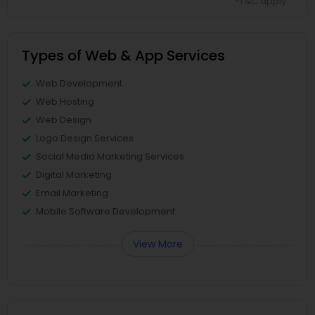
*T&C apply
Types of Web & App Services
Web Development
Web Hosting
Web Design
Logo Design Services
Social Media Marketing Services
Digital Marketing
Email Marketing
Mobile Software Development
View More