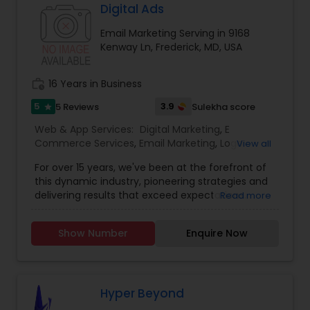
help us achieve our company goals through
Digital Ads
carefully selected online marketing channels.
Email Marketing Serving in 9168
They are Providing services like Website Design
Kenway Ln, Frederick, MD, USA
and Development, Website Maintenance, E-
commerce, Online Marketing, Creative Flyers &
Brochures, Mobile App Development.
work_history
16 Years in Business
5
3.9
5 Reviews
Sulekha score
star
Web & App Services:
Digital Marketing
,
E
Commerce Services
,
Email Marketing
,
Logo
View all
Design Services
,
Mobile Software Development
,
For over 15 years, we've been at the forefront of
SEO Search Engine Optimization Services
,
Social
this dynamic industry, pioneering strategies and
Media Marketing Services
,
Software
delivering results that exceed expectations.
Read more
Development
,
Web Design
,
Web Development
,
Ultimately, our success is measured by your
Web Hosting
success. That’s why we’re laser-focused on
Show Number
Enquire Now
delivering tangible, measurable results that drive
growth and exceed your expectations. Whether
it’s increasing website traffic, generating leads, or
improving conversion rates, we’re dedicated to
achieving your goals and maximizing your ROI. In
Hyper Beyond
the vast and ever-evolving landscape of digital