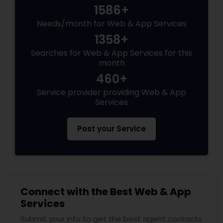
1586+
Needs/month for Web & App Services
1358+
Searches for Web & App Services for this
month
460+
Service provider providing Web & App
Services
Post your Service
Connect with the Best Web & App
Services
Submit your info to get the best agent contacts