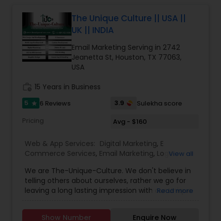
The Unique Culture || USA ||
Web Design
UK || INDIA
Email Marketing Serving in 2742
Web Development
Jeanetta St, Houston, TX 77063,
USA
work_history
15 Years in Business
Digital Marketing
5
3.9
6 Reviews
Sulekha score
star
SEO Search Engine Optimization
Pricing
Avg - $160
Services
Web & App Services:
Digital Marketing
,
E
Commerce Services
,
Email Marketing
,
Logo
View all
Design Services
,
Mobile Software Development
,
We are The-Unique-Culture. We don't believe in
SEO Search Engine Optimization Services
,
Social
telling others about ourselves, rather we go for
Media Marketing Services
,
Software
leaving a long lasting impression with our Unique
Read more
Development
,
Web Design
,
Web Development
,
identifiable work done. We believe in 'Work until
Web Hosting
you don't need to introduce yourself'.We promise
Show Number
Enquire Now
to make your business a brand with our