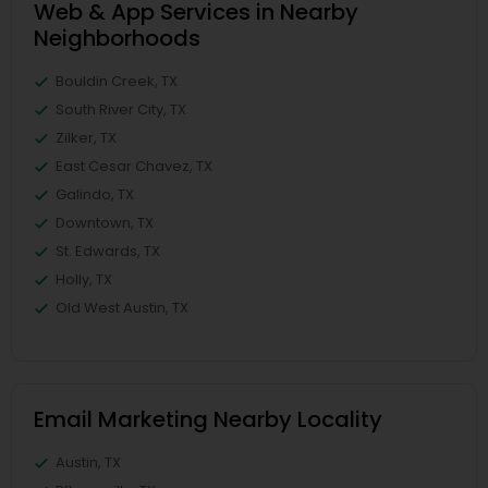
Web & App Services in Nearby
Neighborhoods
Bouldin Creek, TX
South River City, TX
Zilker, TX
East Cesar Chavez, TX
Galindo, TX
Downtown, TX
St. Edwards, TX
Holly, TX
Old West Austin, TX
Email Marketing Nearby Locality
Austin, TX