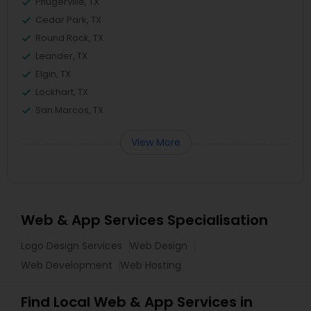
Pflugerville, TX
Cedar Park, TX
Round Rock, TX
Leander, TX
Elgin, TX
Lockhart, TX
San Marcos, TX
View More
Web & App Services Specialisation
Logo Design Services
Web Design
Web Development
Web Hosting
Find Local Web & App Services in