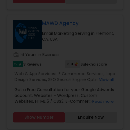
consummate Brand Management Solutions,
Ecommerce Solutions, Website Designing and
Digital Marketing. Besides Ecommerce website
design and development, our other
MAWD Agency
comprehensive services are Website
Email Marketing Serving in Fremont,
maintenance, Magento extension development,
CA, USA
SEO & Online marketing, Email marketing,
Payment Gateways and other tools incorporated
in your website for complete peace of mind.
work_history
16 Years in Business
5
3.9
3 Reviews
Sulekha score
star
Web & App Services:
E Commerce Services
,
Logo
Design Services
,
SEO Search Engine Optimization
View all
Services
,
Social Media Marketing Services
,
Digital
Get a Free Consultation for your Google Adwords
Marketing
,
Email Marketing
,
Mobile Software
account. Websites - Wordpress, Custom
Development
,
Software Development
,
Web
Websites, HTML 5 / CSS3, E-Commerce
Read more
Design
,
Web Development
,
Web Hosting
SolutionsSEO (Search Engine Optimization) -
OptimizationPPC - Google Ads, Facebook Ads,
Show Number
Enquire Now
Bing Ads, LinkedIn, E-CommerceMobile -
Responsive, Mobile AppsSocial Media