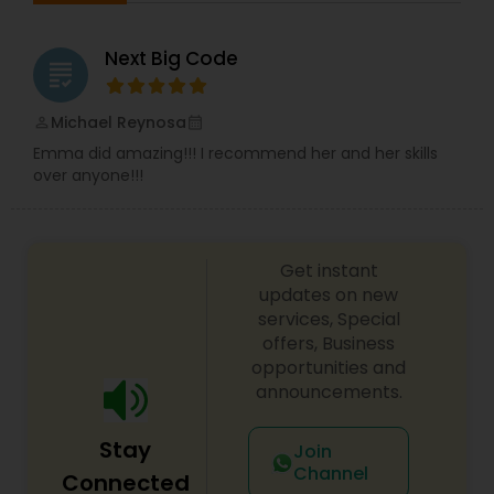
Next Big Code
grading
Michael Reynosa
perm_identity
calendar_month
Emma did amazing!!! I recommend her and her skills
over anyone!!!
Get instant
updates on new
services, Special
offers, Business
opportunities and
announcements.
Stay
Join
Channel
Connected