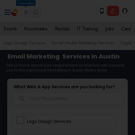
Columbus
Events
Roommates
Rentals
IT Training
Jobs
Care
Logo Design Services
Social Media Marketing Services
Digital
Email Marketing
Services in Austin
Tell us more about your requirement so that we can connect
you to the right Email Marketing in Austin Metro Area
What Web & App Services are you looking for?
search
Logo Design Services