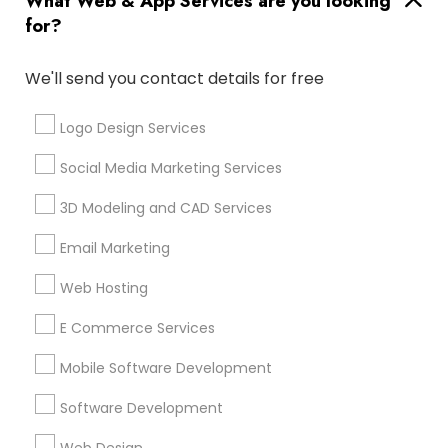
What Web & App Services are you looking
for?
Find and Post Ads
We'll send you contact details for free
Get IT Training
Logo Design Services
Find Events & Tickets
Social Media Marketing Services
Corporate
3D Modeling and CAD Services
Email Marketing
+1-512-788-5300
+1-512-231-9226
Web Hosting
us.sulekha@sulekha.com
E Commerce Services
Mobile Software Development
Stay Connected
Software Development