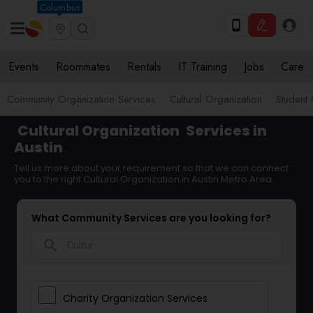
Columbus
Events
Roommates
Rentals
IT Training
Jobs
Care
Community Organization Services
Cultural Organization
Student 
Cultural Organization
Services in
Austin
Tell us more about your requirement so that we can connect
you to the right Cultural Organization in Austin Metro Area
What Community Services are you looking for?
search
Charity Organization Services