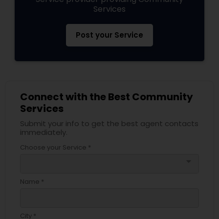
Services
Post your Service
Connect with the Best Community
Services
Submit your info to get the best agent contacts
immediately.
Choose your Service *
arrow_drop_down
Name *
City *