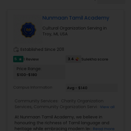
Nunmaan Tamil Academy
Cultural Organization Serving in
Troy, MI, USA
work_history
Established Since 2011
5
3.4
1 Review
Sulekha score
star
Price Range:
$100-$180
Campus Information
Avg - $140
Community Services:
Charity Organization
Services
,
Community Organization Services
,
View all
Cultural Organization
,
Non Profitable Service
,
At Nunmaan Tamil Academy, we believe in
Professional Associations
,
Student Organizations
,
honouring the richness of Tamil language and
Tamil Lessons
heritage while embracing modern learning. From
Read more