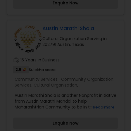
Enquire Now
performing art forms. If you live in the Austin
area do join us and participate in making glorious
music. Our “ganer ashor” is scheduled for every
other month, typically at the Steiner Ranch
Community Center.
Austin Marathi Shala
Cultural Organization Serving in
202791 Austin, Texas
work_history
15 Years in Business
2.9
Sulekha score
Community Services:
Community Organization
Services
,
Cultural Organization
,
Austin Marathi Shala is another Nonprofit initiative
from Austin Marathi Mandal to help
Maharashtrian Community to be in touch with
Read more
their roots. AMM along with Bruhan Maharashtra
Mandal of North America is working with Bharati
Enquire Now
Vidyapeeth from Pune, India for this program.
Bharati Vidyapeeth has done extensive research