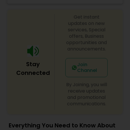
keeping in mind the needs of NRI children while
setting up the syllabus. Each kid can go with
Get instant
his/her pace -- there is no rush to achieve
certain level in certain time frame.
updates on new
services, Special
offers, Business
opportunities and
announcements.
Stay
Join
Channel
Connected
By Joining, you will
receive updates
and promotional
communications.
Everything You Need to Know About