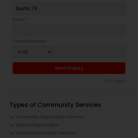
Email *
Contact Number *
Send Enquiry
*T&C apply
Types of Community Services
Community Organization Services
Cultural Organization
Charity Organization Services