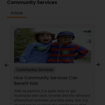
Community Services
Article
Community Services
How Community Services Can
Benefit Kids
Well, as parents, it is quite easy to get
frustrated with work, errands and the different
afterschool activities your kids enjoy. But, it is