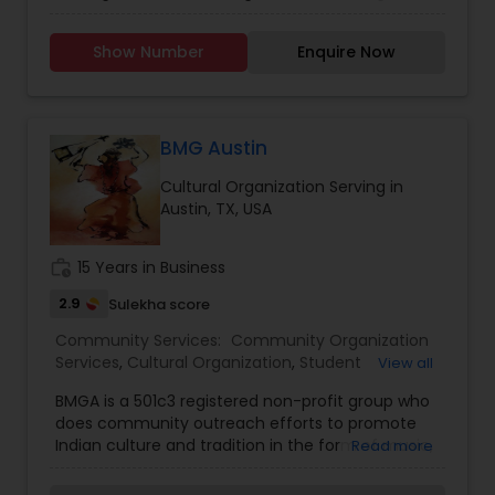
immersive in-person classes in Troy, Novi and
Windsor to flexible virtual sessions, we offer
Show Number
Enquire Now
engaging Tamil language programmes for both
young learners and adults. Our dedicated
volunteer teachers bring years of experience,
using a curriculum that emphasizes speaking,
reading and cultural confidence. Whether you’re
BMG Austin
looking to deepen your connection to Tamil roots
Cultural Organization Serving in
or help a child grow bilingually, Nunmaan is
Austin, TX, USA
committed to nurturing language fluency,
celebrating cultural identity and empowering
every student to carry Tamil into the next
work_history
15 Years in Business
generation.
2.9
Sulekha score
Community Services:
Community Organization
Services
,
Cultural Organization
,
Student
View all
Organizations
BMGA is a 501c3 registered non-profit group who
does community outreach efforts to promote
Indian culture and tradition in the form of music,
Read more
dance and arts by providing a platform to the
local community to participate in various