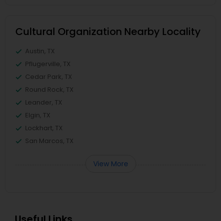
Cultural Organization Nearby Locality
Austin, TX
Pflugerville, TX
Cedar Park, TX
Round Rock, TX
Leander, TX
Elgin, TX
Lockhart, TX
San Marcos, TX
View More
Useful Links