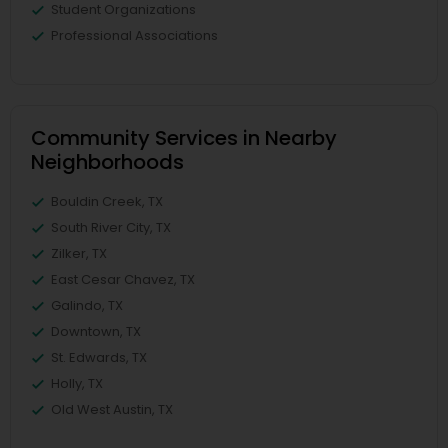
Student Organizations
Professional Associations
Community Services in Nearby
Neighborhoods
Bouldin Creek, TX
South River City, TX
Zilker, TX
East Cesar Chavez, TX
Galindo, TX
Downtown, TX
St. Edwards, TX
Holly, TX
Old West Austin, TX