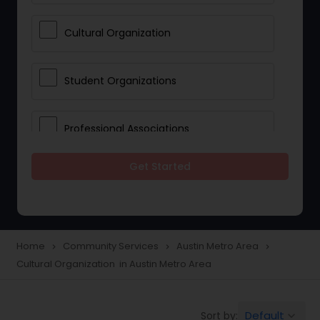
Cultural Organization
Student Organizations
Professional Associations
Get Started
Community Organization Services
Home
Community Services
Austin Metro Area
navigate_next
navigate_next
navigate_next
Cultural Organization in Austin Metro Area
Default
Sort by:
keyboard_arrow_down