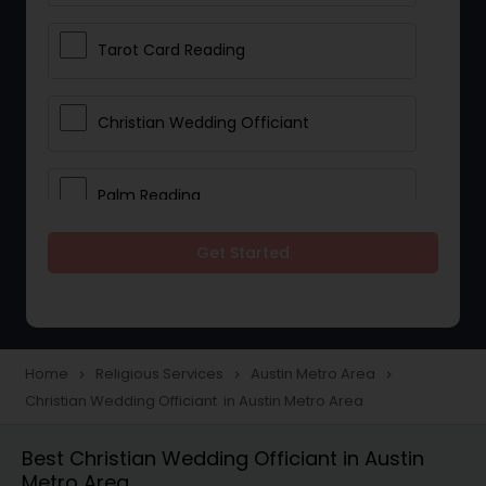
Tarot Card Reading
Christian Wedding Officiant
Palm Reading
Get Started
Bhajan Singers
Spiritual Healing
Home
Religious Services
Austin Metro Area
navigate_next
navigate_next
navigate_next
Christian Wedding Officiant in Austin Metro Area
Place of Worships
Best Christian Wedding Officiant in Austin
Metro Area