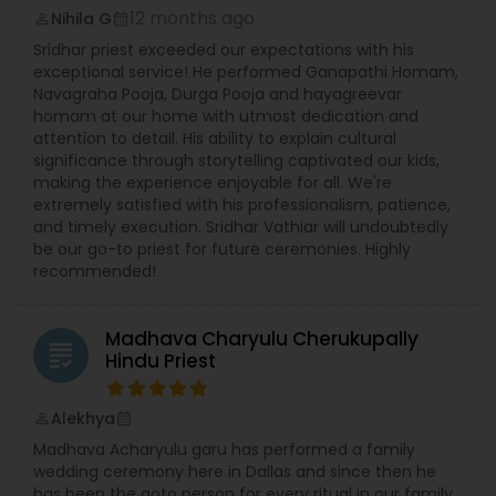
12 months ago
Nihila G
Accessibility to the understanding world religion,
perm_identity
calendar_month
Inter faith studies thru Hinduism and Vedic
Sridhar priest exceeded our expectations with his
studies;? Vedic & cultural Education for all levels,
exceptional service! He performed Ganapathi Homam,
especially the younger generation; ? Maintaining
Navagraha Pooja, Durga Pooja and hayagreevar
high standards in all aspects of our work and
homam at our home with utmost dedication and
service; ? Supporting our community of senior
attention to detail. His ability to explain cultural
citizens and spiritual seekers; ? Widening our
significance through storytelling captivated our kids,
boundaries of Understanding ? Hinduism and
making the experience enjoyable for all. We're
Vedic Religion; ? Providing an environment for
extremely satisfied with his professionalism, patience,
academic scholarship; What does the Te
and timely execution. Sridhar Vathiar will undoubtedly
be our go-to priest for future ceremonies. Highly
recommended!
Madhava Charyulu Cherukupally
grading
Hindu Priest
Alekhya
perm_identity
calendar_month
Madhava Acharyulu garu has performed a family
wedding ceremony here in Dallas and since then he
has been the goto person for every ritual in our family.