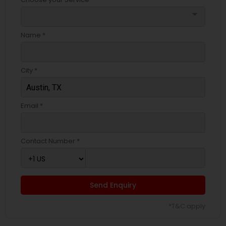
arrow_drop_down
Name *
City *
Email *
Contact Number *
Send Enquiry
*T&C apply