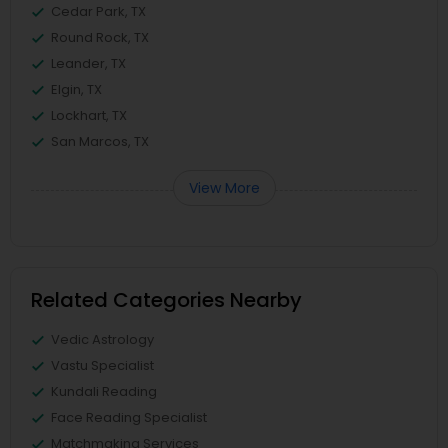
Cedar Park, TX
Round Rock, TX
Leander, TX
Elgin, TX
Lockhart, TX
San Marcos, TX
View More
Related Categories Nearby
Vedic Astrology
Vastu Specialist
Kundali Reading
Face Reading Specialist
Matchmaking Services