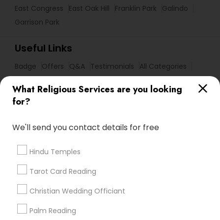
East Congress
East Oak Hill
Franklin Park
Galindo
Garrison Park
Useful Links
Badge
Offers
Q&A
Testimonials
All Categories
All Services
Sitemap
What Religious Services are you looking
for?
Find and Post Ads
We'll send you contact details for free
Get IT Training
Hindu Temples
Find Events & Tickets
Tarot Card Reading
Corporate
Christian Wedding Officiant
Palm Reading