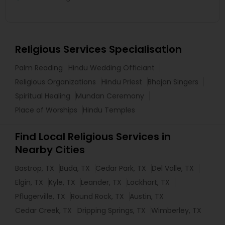
Religious Services Specialisation
Palm Reading
Hindu Wedding Officiant
Religious Organizations
Hindu Priest
Bhajan Singers
Spiritual Healing
Mundan Ceremony
Place of Worships
Hindu Temples
Find Local Religious Services in
Nearby Cities
Bastrop, TX
Buda, TX
Cedar Park, TX
Del Valle, TX
Elgin, TX
Kyle, TX
Leander, TX
Lockhart, TX
Pflugerville, TX
Round Rock, TX
Austin, TX
Cedar Creek, TX
Dripping Springs, TX
Wimberley, TX