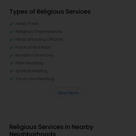
Types of Religious Services
Hindu Priest
Religious Organizations
Hindu Wedding Officiant
Place of Worships
Mundan Ceremony
Palm Reading
Spiritual Healing
Tarot Card Reading
View More
Religious Services in Nearby
Neighborhoods