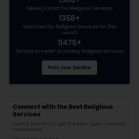
Needs/month for Religious Services
1358+
Searches for Religious Services for this
month
11475+
Service provider providing Religious Services
Post your Service
Connect with the Best Religious
Services
Submit your info to get the best agent contacts
immediately.
Choose your Service *