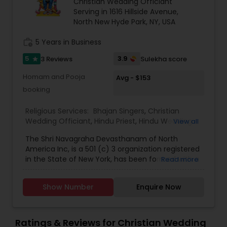
Christian Wedding Officiant
Serving in 1616 Hillside Avenue,
North New Hyde Park, NY, USA
work_history
5 Years in Business
5
3.9
3 Reviews
Sulekha score
star
Homam and Pooja
Avg - $153
booking
Religious Services:
Bhajan Singers
,
Christian
Wedding Officiant
,
Hindu Priest
,
Hindu Wedding
View all
Officiant
,
Mundan Ceremony
,
Muslim Wedding
The Shri Navagraha Devasthanam of North
Officiant
,
Palm Reading
,
Place of Worships
,
America Inc, is a 501 (c) 3 organization registered
Religious Organizations
,
Spiritual Healing
,
Tarot
in the State of New York, has been formed with a
Read more
Card Reading
vision to create Temples fostering the Vedic
Culture and Heritage of Spiritual Philosophy in
Show Number
Enquire Now
North America, This Project Plan is to have 9
(nine) Temples that will be dedicated to the
NAVAGRAHAs’ (9 Planets which determine our life
style on day to day basis) established in 9 Major
Ratings & Reviews for Christian Wedding