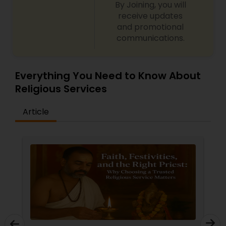
By Joining, you will
receive updates
and promotional
communications.
Everything You Need to Know About
Religious Services
Article