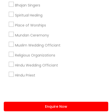
+1-512-788-5300
+1-512-231-9226
Bhajan Singers
us.sulekha@sulekha.com
Spiritual Healing
Place of Worships
Stay Connected
Mundan Ceremony
Muslim Wedding Officiant
Sulekha App
Events App
Event Organizer App
Religious Organizations
Hindu Wedding Officiant
About us
Contact us
Terms & Conditions
Hindu Priest
Privacy Policy
Advertise with us
Copyright Policy
© 1998-2026 Copyright Sulekha.com | All Rights Reserved.
Enquire Now