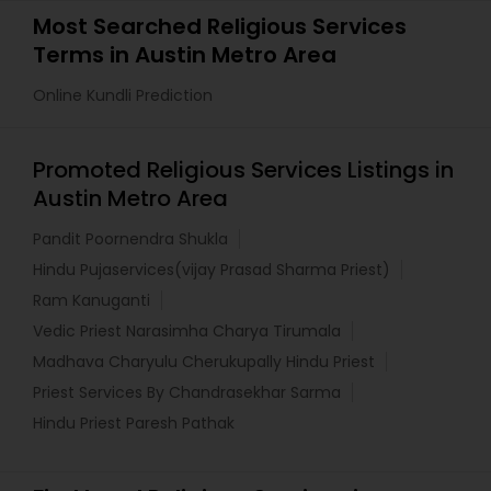
Most Searched Religious Services
Terms in Austin Metro Area
Online Kundli Prediction
Promoted Religious Services Listings in
Austin Metro Area
Pandit Poornendra Shukla
Hindu Pujaservices(vijay Prasad Sharma Priest)
Ram Kanuganti
Vedic Priest Narasimha Charya Tirumala
Madhava Charyulu Cherukupally Hindu Priest
Priest Services By Chandrasekhar Sarma
Hindu Priest Paresh Pathak