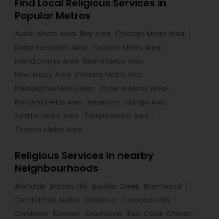
Find Local Religious Services in
Popular Metros
Austin Metro Area
Bay Area
Chicago Metro Area
Dallas Fortworth Area
Houston Metro Area
Inland Empire Area
Miami Metro Area
New Jersey Area
Orlando Metro Area
Philadelphia Metro Area
Phoenix Metro Area
Portland Metro Area
Research Triangle Area
Seattle Metro Area
Tampa Metro Area
Toronto Metro Area
Religious Services in nearby
Neighbourhoods
Allandale
Barton Hills
Bouldin Creek
Brentwood
Central East Austin
Chestnut
Coronado Hills
Crestview
Dawson
Downtown
East Cesar Chavez