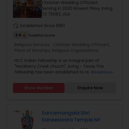
Christian Wedding Officiant
Serving in 2000 Kinwest Pkwy, Irving,
TX 75063, USA
work_history
Established Since 1980
3.4
Sulekha score
Religious Services:
Christian Wedding Officiant
,
Place of Worships
,
Religious Organizations
HCC Indian fellowship is an integral part of
"Hackberry Creek church", Irving - Texas.This
fellowship has been established to reach and
Read more
preach the gospel to the fellow Indian brothers
and sisters around Irving . As we received the
Show Number
Enquire Now
word of God, experienced love of God and saved
by blood of Christ, Its our desire to share the
same love of God to others. Worship service will
be in Telugu & English.
Sarvamangala Shri
Saneeswara Temple NY