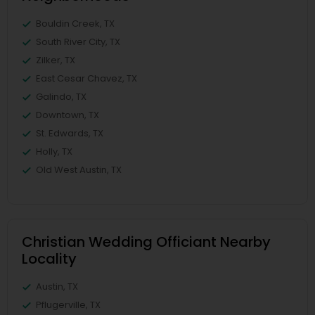
Bouldin Creek, TX
South River City, TX
Zilker, TX
East Cesar Chavez, TX
Galindo, TX
Downtown, TX
St. Edwards, TX
Holly, TX
Old West Austin, TX
Christian Wedding Officiant Nearby
Locality
Austin, TX
Pflugerville, TX