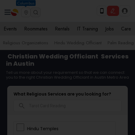
Columbus
Events
Roommates
Rentals
IT Training
Jobs
Care
Religious Organizations
Hindu Wedding Officiant
Palm Reading
Christian Wedding Officiant
Services
in Austin
Tell us more about your requirement so that we can connect
you to the right Christian Wedding Officiant in Austin Metro Area
What Religious Services are you looking for?
search
Hindu Temples