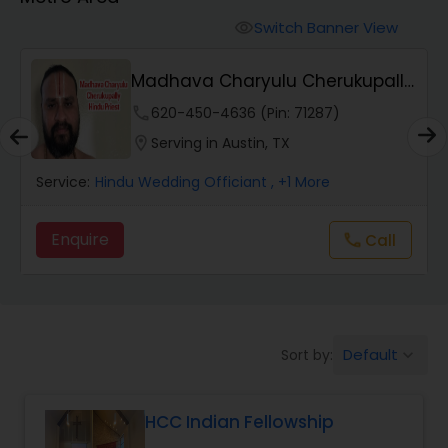
Mundan Ceremony
Switch Banner View
visibility
Muslim Wedding Officiant
Madhava Charyulu Cherukupally
Hindu Priest
phone
620-450-4636 (Pin: 71287)
Religious Organizations
location_on
Serving in Austin, TX
Service:
Hindu Wedding Officiant
, +1 More
Hindu Wedding Officiant
Enquire
Call
call
Hindu Priest
Default
Sort by:
keyboard_arrow_down
HCC Indian Fellowship