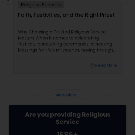
Religious Services
Faith, Festivities, and the Right Priest
Why Choosing a Trusted Religious Service
Matters When it comes to celebrating
festivals, conducting ceremonies, or seeking
blessings for life’s milestones, having the right
priest
local_library
Read More
View More...
Are you providing Religious
Service
1586+