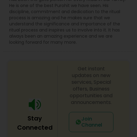
He is one of the best Purohit we have seen. His
discipline, commitment and dedication to the ritual
process is amazing and he makes sure that we
understand the significance and importance of the
ritual process and inspires us to involve into it. It has
always been an amazing experience and we are
looking forward for many more.
Get instant
updates on new
services, Special
offers, Business
opportunities and
announcements.
Stay
Join
Channel
Connected