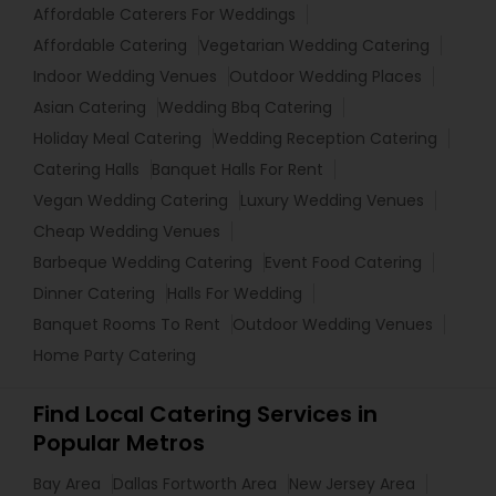
Affordable Caterers For Weddings
Affordable Catering
Vegetarian Wedding Catering
Indoor Wedding Venues
Outdoor Wedding Places
Asian Catering
Wedding Bbq Catering
Holiday Meal Catering
Wedding Reception Catering
Catering Halls
Banquet Halls For Rent
Vegan Wedding Catering
Luxury Wedding Venues
Cheap Wedding Venues
Barbeque Wedding Catering
Event Food Catering
Dinner Catering
Halls For Wedding
Banquet Rooms To Rent
Outdoor Wedding Venues
Home Party Catering
Find Local Catering Services in
Popular Metros
Bay Area
Dallas Fortworth Area
New Jersey Area