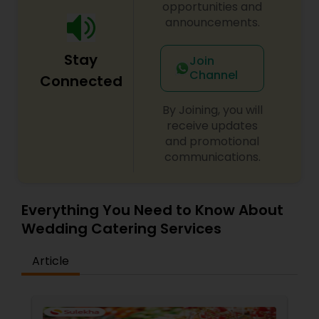
opportunities and
announcements.
Stay
Join
Channel
Connected
By Joining, you will
receive updates
and promotional
communications.
Everything You Need to Know About
Wedding Catering Services
Article