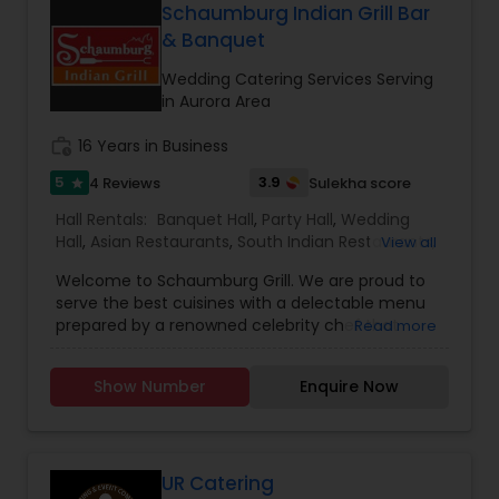
slaughtered, and free from hormones and
Schaumburg Indian Grill Bar
antibiotics. Join us in a relaxed and friendly
& Banquet
atmosphere to enjoy a truly memorable meal
with family and friends.
Wedding Catering Services Serving
in Aurora Area
work_history
16 Years in Business
5
3.9
4 Reviews
Sulekha score
star
Hall Rentals:
Banquet Hall
,
Party Hall
,
Wedding
Hall
,
Asian Restaurants
,
South Indian Restaurants
,
View all
North Indian Restaurants
,
Wedding Catering
Welcome to Schaumburg Grill. We are proud to
Services
,
Event & Party Catering
serve the best cuisines with a delectable menu
prepared by a renowned celebrity chef that
Read more
offers authentic traditional flavors. The
restaurant's sophisticated dining room is perfect
Show Number
Enquire Now
for a business lunch, romantic dining, or enjoy a
festive party.
UR Catering