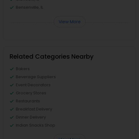
Bensenville, IL
View More
Related Categories Nearby
Bakers
Beverage Suppliers
Event Decorators
Grocery Stores
Restaurants
Breakfast Delivery
Dinner Delivery
Indian Snacks Shop