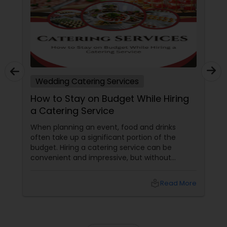
Wedding Catering Services
How to Stay on Budget While Hiring
a Catering Service
When planning an event, food and drinks
often take up a significant portion of the
budget. Hiring a catering service can be
convenient and impressive, but without
careful planning, costs can quickly spiral out
of control. Whether it's a wedding, corporate
local_library
Read More
event, or a small family gathering, staying on
budget while hiring a catering service is
possible with the right strategies. Here are
some tips to help you manage costs without