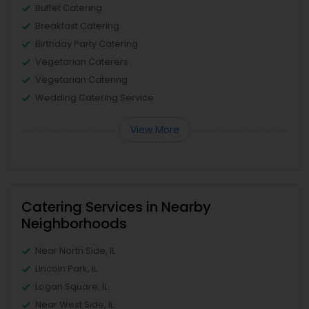
Buffet Catering
Breakfast Catering
Birthday Party Catering
Vegetarian Caterers
Vegetarian Catering
Wedding Catering Service
View More
Catering Services in Nearby
Neighborhoods
Near North Side, IL
Lincoln Park, IL
Logan Square, IL
Near West Side, IL