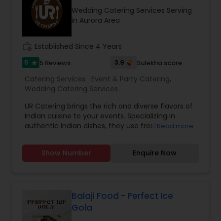
Wedding Catering Services Serving
in Aurora Area
work_history
Established Since 4 Years
5
3.9
5 Reviews
Sulekha score
star
Catering Services:
Event & Party Catering
,
Wedding Catering Services
UR Catering brings the rich and diverse flavors of
Indian cuisine to your events. Specializing in
authentic Indian dishes, they use fresh
Read more
ingredients and traditional recipes to create a
memorable dining experience. Whether for small
Show Number
Enquire Now
gatherings or large celebrations, UR Catering
ensures top-notch service and delicious meals
that showcase the best of Indian culinary
traditions.Planning, organizing and hosting an
event or occasion is a not a piece of cake. There
Balaji Food - Perfect Ice
is a lot that needs to be accomplished in a little
Gola
amount of time. You cannot afford to miss out