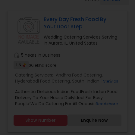
Wedding Catering Services
Every Day Fresh Food By
Event & Party Catering
Your Door Step
Wedding Catering Services Serving
Birthday Party Catering
in Aurora, IL, United States
work_history
5 Years in Business
Breakfast Catering
1.5
Sulekha score
Catering Services:
Andhra Food Catering
,
Buffet Catering
Hyderabadi Food Catering
,
South-Indian Food
View all
Catering
,
Vegetarian/Vegan Food Catering
,
Authentic Delicious Indian FoodFresh Indian Food
Wedding Catering Services
,
Event & Party
Delivery To Your House DailyIdeal For Busy
Catering
People!We Do Catering For All OccasionsLakshmi
Read more
Reddy.
Show Number
Enquire Now