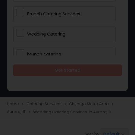
Brunch Catering Services
Wedding Catering
brunch catering
Get Started
Wedding Catering Service
Corporate Catering
Home
Catering Services
Chicago Metro Area
navigate_next
navigate_next
navigate_next
Aurora, IL
Wedding Catering Services in Aurora, IL
navigate_next
Vegetarian Catering
Default
Sort by:
keyboard_arrow_down