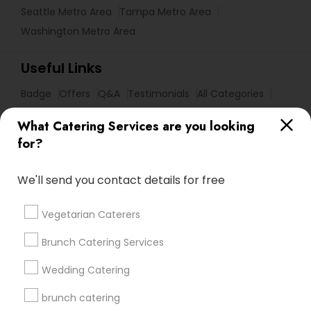
Seattle Metro Area
Tampa Metro Area
Washington Metro Area
Useful Links
Badge
Offers
Q&A
Testimonials
All Categories
All Services
Sitemap
What Catering Services are you looking
for?
Find and Post Ads
We'll send you contact details for free
Get IT Training
Vegetarian Caterers
Find Events & Tickets
Brunch Catering Services
Corporate
Wedding Catering
brunch catering