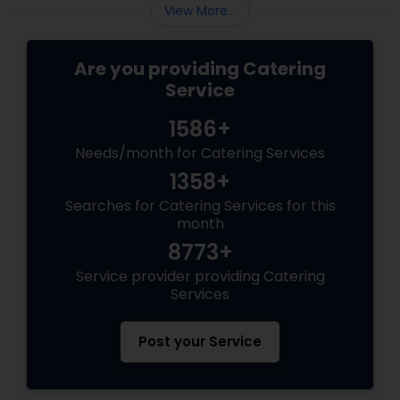
compromising on quality.
View More...
Are you providing Catering
Service
1586+
Needs/month for Catering Services
1358+
Searches for Catering Services for this
month
8773+
Service provider providing Catering
Services
Post your Service