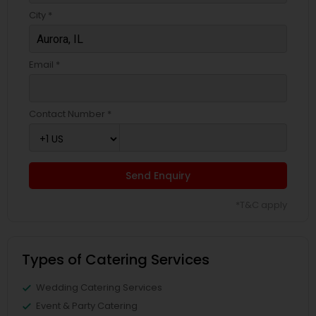
City *
Email *
Contact Number *
Send Enquiry
*T&C apply
Types of Catering Services
Wedding Catering Services
Event & Party Catering