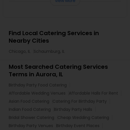
View More
Find Local Catering Services in
Nearby Cities
Chicago, IL
Schaumburg, IL
Most Searched Catering Services
Terms in Aurora, IL
Birthday Party Food Catering
Affordable Wedding Venues
Affordable Halls For Rent
Asian Food Catering
Catering For Birthday Party
Indian Food Catering
Birthday Party Halls
Bridal Shower Catering
Cheap Wedding Catering
Birthday Party Venues
Birthday Event Places