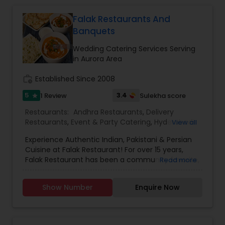
Falak Restaurants And
Banquets
Wedding Catering Services Serving
in Aurora Area
work_history
Established Since 2008
5
3.4
1 Review
Sulekha score
star
Restaurants:
Andhra Restaurants
,
Delivery
Restaurants
,
Event & Party Catering
,
Hyderabadi
View all
Restaurants
,
Iranian Restaurants
,
Kerala
Experience Authentic Indian, Pakistani & Persian
Restaurants
,
Lucknowi Restaurants
,
North Indian
Cuisine at Falak Restaurant! For over 15 years,
Restaurants
,
Sizzler Cuisine Restaurants
,
South
Falak Restaurant has been a community favorite,
Read more
Indian Restaurants
,
Vegetarian Restaurants
,
known for its delicious, high-quality food and
Wedding Catering Services
exceptional service. We offer a fine dining
Show Number
Enquire Now
experience with authentic Indian, Pakistani, and
Persian dishes, prepared using our unique blend
of spices and the finest ingredients. Our poultry
and meat are humanely raised, hand-