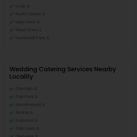
Loop, IL
North Center, IL
Lake View, IL
West Town, IL
Humboldt Park, IL
Wedding Catering Services Nearby
Locality
Chicago, IL
Oak Park, IL
Lincolnwood, IL
Skokie, IL
Evanston, IL
Oak Lawn, IL
Glenview, IL