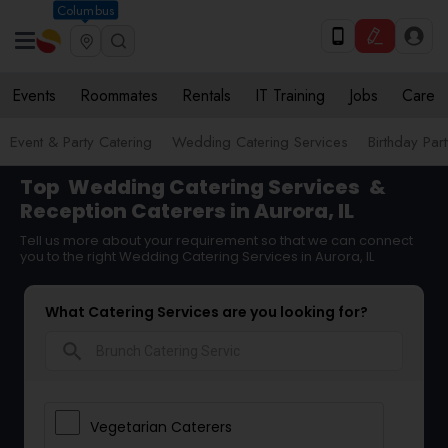
Columbus
Events
Roommates
Rentals
IT Training
Jobs
Care
Event & Party Catering
Wedding Catering Services
Birthday Par
Top
Wedding Catering Services
&
Reception Caterers in Aurora, IL
Tell us more about your requirement so that we can connect
you to the right Wedding Catering Services in Aurora, IL
What Catering Services are you looking for?
search
Vegetarian Caterers