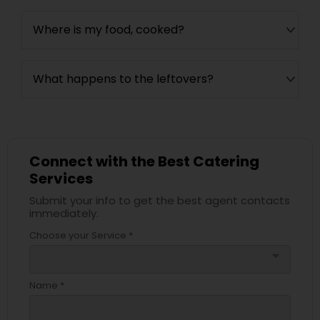
Where is my food, cooked?
What happens to the leftovers?
Connect with the Best Catering
Services
Submit your info to get the best agent contacts
immediately.
Choose your Service *
arrow_drop_down
Name *