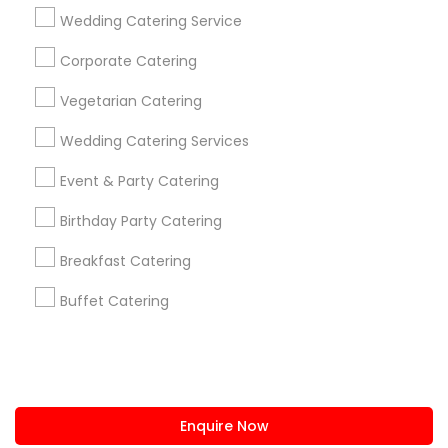
+1-512-788-5300
+1-512-231-9226
Wedding Catering Service
us.sulekha@sulekha.com
Corporate Catering
Vegetarian Catering
Stay Connected
Wedding Catering Services
Event & Party Catering
Sulekha App
Events App
Event Organizer App
Birthday Party Catering
Breakfast Catering
About us
Contact us
Terms & Conditions
Buffet Catering
Privacy Policy
Advertise with us
Copyright Policy
© 1998-2026 Copyright Sulekha.com | All Rights Reserved.
Enquire Now