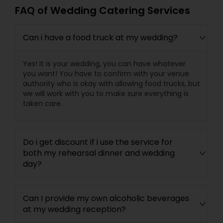
FAQ of Wedding Catering Services
Can i have a food truck at my wedding?
Yes! It is your wedding, you can have whatever
you want! You have to confirm with your venue
authority who is okay with allowing food trucks, but
we will work with you to make sure everything is
taken care.
Do i get discount if i use the service for
both my rehearsal dinner and wedding
day?
Can I provide my own alcoholic beverages
at my wedding reception?