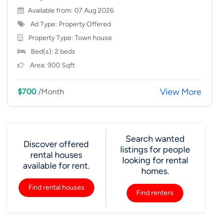
Available from: 07 Aug 2026
Ad Type: Property Offered
Property Type:
Town house
Bed(s): 2 beds
Area: 900 Sqft
View More
$700
/Month
Search wanted
Discover offered
listings for people
rental houses
looking for rental
available for rent.
homes.
Find rental houses
Find renters