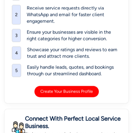
Receive service requests directly via
WhatsApp and email for faster client
2
engagement.
Ensure your businesses are visible in the
3
right categories for higher conversion.
Showcase your ratings and reviews to earn
4
trust and attract more clients.
Easily handle leads, quotes, and bookings
5
through our streamlined dashboard.
Create Your Business Profile
Connect With Perfect Local Service
Business.