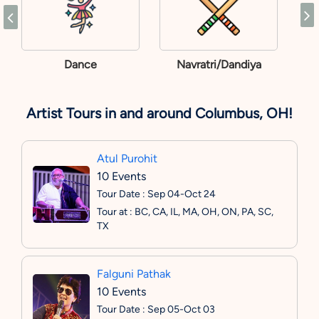
Dance
Navratri/Dandiya
Artist Tours in and around Columbus, OH!
Atul Purohit
10 Events
Tour Date : Sep 04-Oct 24
Tour at : BC, CA, IL, MA, OH, ON, PA, SC,
TX
Falguni Pathak
10 Events
Tour Date : Sep 05-Oct 03