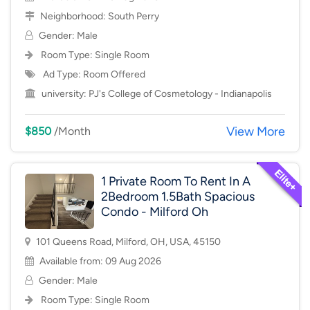
Neighborhood:
South Perry
Gender: Male
Room Type:
Single Room
Ad Type: Room Offered
university:
PJ's College of Cosmetology - Indianapolis
View More
$850
/Month
1 Private Room To Rent In A
2Bedroom 1.5Bath Spacious
Condo - Milford Oh
101 Queens Road, Milford, OH, USA, 45150
Available from: 09 Aug 2026
Gender: Male
Room Type:
Single Room