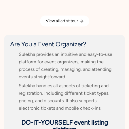
View all artist tour
Are You a Event Organizer?
Sulekha provides an intuitive and easy-to-use
platform for event organizers, making the
process of creating, managing, and attending
events straightforward
Sulekha handles all aspects of ticketing and
registration, including different ticket types,
pricing, and discounts. It also supports
electronic tickets and mobile check-ins.
DO-IT-YOURSELF event listing