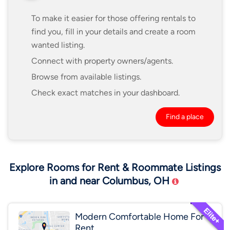
To make it easier for those offering rentals to
find you, fill in your details and create a room
wanted listing.
Connect with property owners/agents.
Browse from available listings.
Check exact matches in your dashboard.
Find a place
Explore Rooms for Rent & Roommate Listings
in and near Columbus, OH
Modern Comfortable Home For
Rent