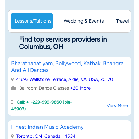
Lessons/Tuitions
Wedding & Events
Travel & 
Find top services providers in
Columbus, OH
Bharathanatiyam, Bollywood, Kathak, Bhangra
And All Dances
41692 Wellstone Terrace, Aldie, VA, USA, 20170
Ballroom Dance Classes
+20 More
Call: +1-229-999-9860 (pin-
View More
45903)
Finest Indian Music Academy
Toronto, ON, Canada, 14534