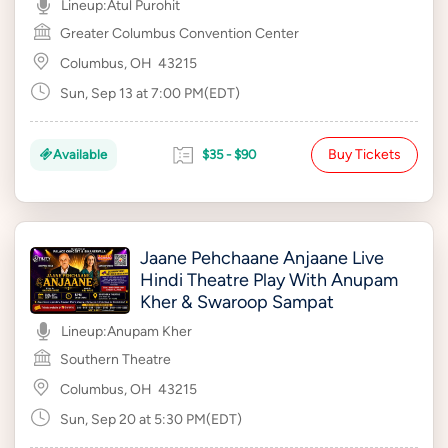
Lineup:
Atul Purohit
Greater Columbus Convention Center
Columbus, OH
43215
Sun, Sep 13 at 7:00 PM(EDT)
Buy Tickets
Available
$35 - $90
Jaane Pehchaane Anjaane Live
Hindi Theatre Play With Anupam
Kher & Swaroop Sampat
Lineup:
Anupam Kher
Southern Theatre
Columbus, OH
43215
Sun, Sep 20 at 5:30 PM(EDT)