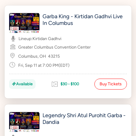
Garba King - Kirtidan Gadhvi Live
In Columbus
Lineup:
Kirtidan Gadhvi
Greater Columbus Convention Center
Columbus, OH
43215
Fri, Sep 11 at 7:00 PM(EDT)
Buy Tickets
Available
$30 - $100
Legendry Shri Atul Purohit Garba -
Dandia