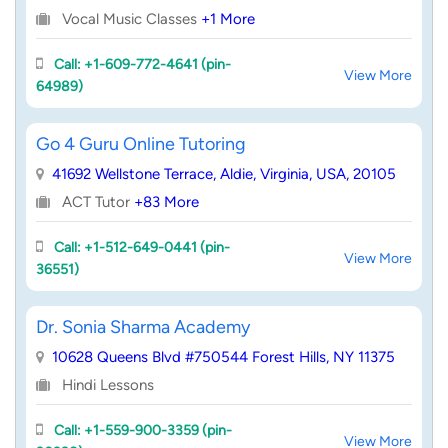
Vocal Music Classes
+1 More
Call: +1-609-772-4641 (pin-
View More
64989)
Go 4 Guru Online Tutoring
41692 Wellstone Terrace, Aldie, Virginia, USA, 20105
ACT Tutor
+83 More
Call: +1-512-649-0441 (pin-
View More
36551)
Dr. Sonia Sharma Academy
10628 Queens Blvd #750544 Forest Hills, NY 11375
Hindi Lessons
Call: +1-559-900-3359 (pin-
View More