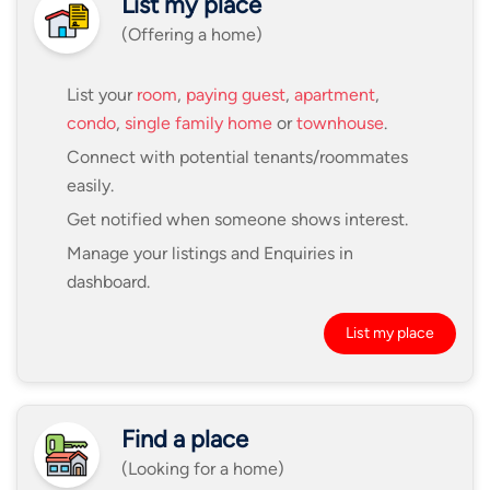
List my place
(Offering a home)
List your
room
,
paying guest
,
apartment
,
condo
,
single family home
or
townhouse
.
Connect with potential tenants/roommates
easily.
Get notified when someone shows interest.
Manage your listings and Enquiries in
dashboard.
List my place
Find a place
(Looking for a home)