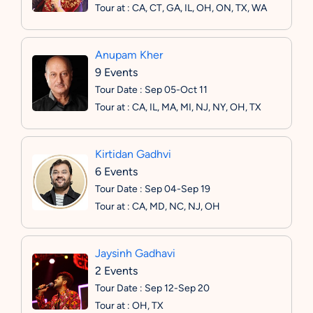
Tour at : CA, CT, GA, IL, OH, ON, TX, WA
Anupam Kher
9 Events
Tour Date : Sep 05-Oct 11
Tour at : CA, IL, MA, MI, NJ, NY, OH, TX
Kirtidan Gadhvi
6 Events
Tour Date : Sep 04-Sep 19
Tour at : CA, MD, NC, NJ, OH
Jaysinh Gadhavi
2 Events
Tour Date : Sep 12-Sep 20
Tour at : OH, TX