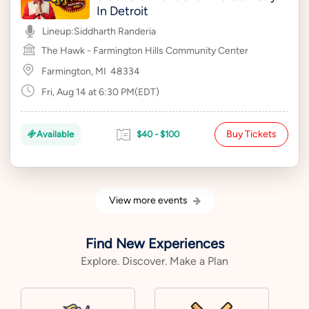
In Detroit
Lineup:
Siddharth Randeria
The Hawk - Farmington Hills Community Center
Farmington, MI
48334
Fri, Aug 14 at 6:30 PM(EDT)
Buy Tickets
Available
$40 - $100
View more events
Find New Experiences
Explore. Discover. Make a Plan