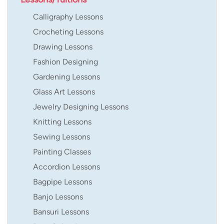
Calligraphy Lessons
Crocheting Lessons
Drawing Lessons
Fashion Designing
Gardening Lessons
Glass Art Lessons
Jewelry Designing Lessons
Knitting Lessons
Sewing Lessons
Painting Classes
Accordion Lessons
Bagpipe Lessons
Banjo Lessons
Bansuri Lessons