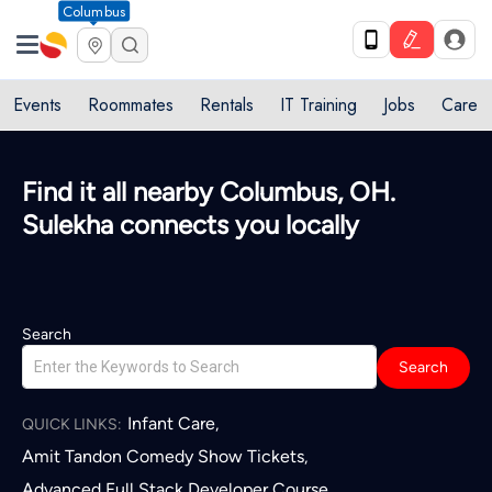
Columbus
Events
Roommates
Rentals
IT Training
Jobs
Care
Find it all nearby Columbus, OH.
Sulekha connects you locally
Search
Search
Infant Care
,
QUICK LINKS:
Amit Tandon Comedy Show Tickets
,
Advanced Full Stack Developer Course
,