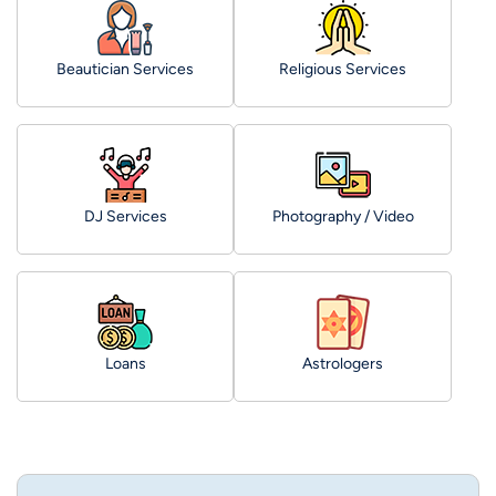
Beautician Services
Religious Services
DJ Services
Photography / Video
Loans
Astrologers