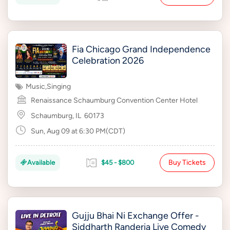
Fia Chicago Grand Independence
Celebration 2026
Music
,
Singing
Renaissance Schaumburg Convention Center Hotel
Schaumburg, IL
60173
Sun, Aug 09 at 6:30 PM(CDT)
Buy Tickets
Available
$45 - $800
Gujju Bhai Ni Exchange Offer -
Siddharth Randeria Live Comedy