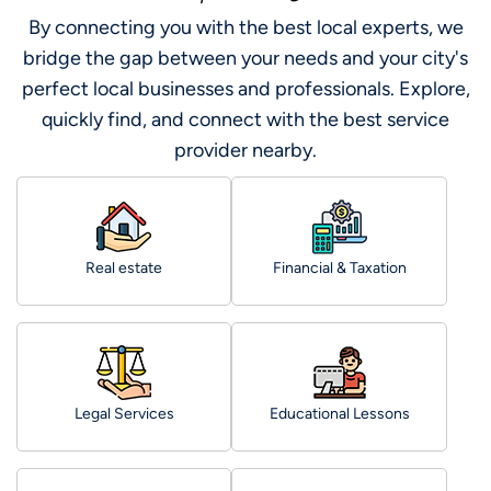
By connecting you with the best local experts, we
bridge the gap between your needs and your city's
perfect local businesses and professionals. Explore,
quickly find, and connect with the best service
provider nearby.
Real estate
Financial & Taxation
Legal Services
Educational Lessons