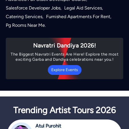
Salesforce Developer Jobs
Legal Aid Services
,
,
Catering Services
Furnished Apartments For Rent
,
,
Pg Rooms Near Me
.
Navratri Dandiya 2026!
The Biggest Navratri Events Are Here! Explore the most
exciting Garba and Dandiya celebrations near you.!
Explore Events
Trending Artist Tours 2026
Atul Purohit