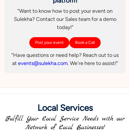
platform
"Want to know how to post your event on
Sulekha? Contact our Sales team for a demo
today!"
Post your event
Book a Call
"Have questions or need help? Reach out to us
at
events@sulekha.com
. We're here to assist!"
Local Services
Fulfill Your Local Service Needs with our
Network of Local Businesses!