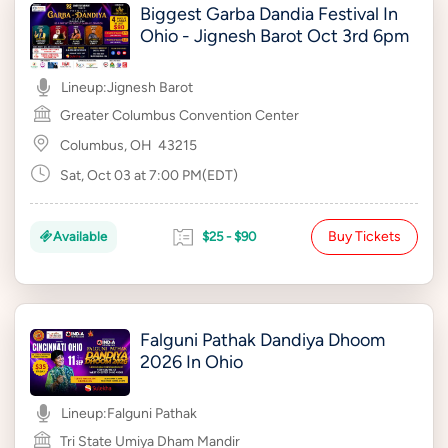
Biggest Garba Dandia Festival In
Ohio - Jignesh Barot Oct 3rd 6pm
Lineup:
Jignesh Barot
Greater Columbus Convention Center
Columbus, OH
43215
Sat, Oct 03 at 7:00 PM(EDT)
Buy Tickets
Available
$25 - $90
Falguni Pathak Dandiya Dhoom
2026 In Ohio
Lineup:
Falguni Pathak
Tri State Umiya Dham Mandir