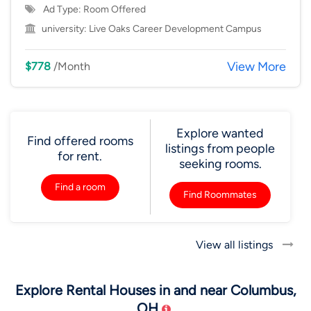
Ad Type: Room Offered
university:
Live Oaks Career Development Campus
View More
$778
/Month
Explore wanted
Find offered rooms
listings from people
for rent.
seeking rooms.
Find a room
Find Roommates
View all listings
Explore Rental Houses in and near Columbus,
OH