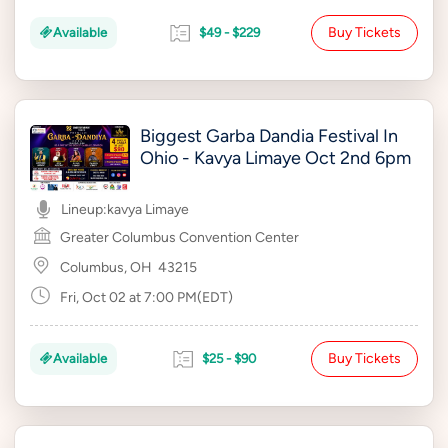
Buy Tickets
Available
$49 - $229
Biggest Garba Dandia Festival In
Ohio - Kavya Limaye Oct 2nd 6pm
Lineup:
kavya Limaye
Greater Columbus Convention Center
Columbus, OH
43215
Fri, Oct 02 at 7:00 PM(EDT)
Buy Tickets
Available
$25 - $90