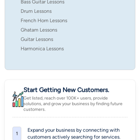
Bass Guitar Lessons
Drum Lessons
French Horn Lessons
Ghatam Lessons
Guitar Lessons
Harmonica Lessons
Start Getting New Customers.
Get listed, reach over 100K+ users, provide
solutions, and grow your business by finding future
customers.
Expand your business by connecting with
1
customers actively searching for services.