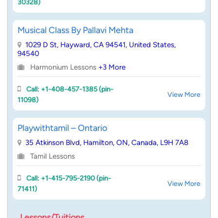
30328)
Musical Class By Pallavi Mehta
1029 D St, Hayward, CA 94541, United States,
94540
Harmonium Lessons
+3 More
Call: +1-408-457-1385 (pin-
View More
11098)
Playwithtamil – Ontario
35 Atkinson Blvd, Hamilton, ON, Canada, L9H 7A8
Tamil Lessons
Call: +1-415-795-2190 (pin-
View More
71411)
Lessons/Tuitions