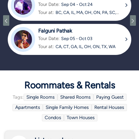
Tour Date:
Sep 04 - Oct 24
Tour at:
BC, CA, IL, MA, OH, ON, PA, SC,
TX
Falguni Pathak
Tour Date:
Sep 05 - Oct 03
Tour at:
CA, CT, GA, IL, OH, ON, TX, WA
Roommates & Rentals
Tags:
Single Rooms
Shared Rooms
Paying Guest
Apartments
Single Family Homes
Rental Houses
Condos
Town Houses