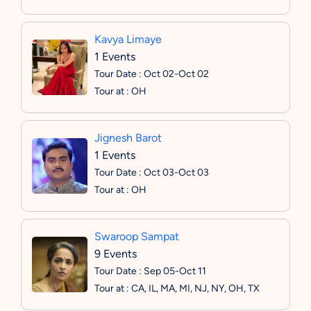
Kavya Limaye
1 Events
Tour Date : Oct 02-Oct 02
Tour at : OH
Jignesh Barot
1 Events
Tour Date : Oct 03-Oct 03
Tour at : OH
Swaroop Sampat
9 Events
Tour Date : Sep 05-Oct 11
Tour at : CA, IL, MA, MI, NJ, NY, OH, TX