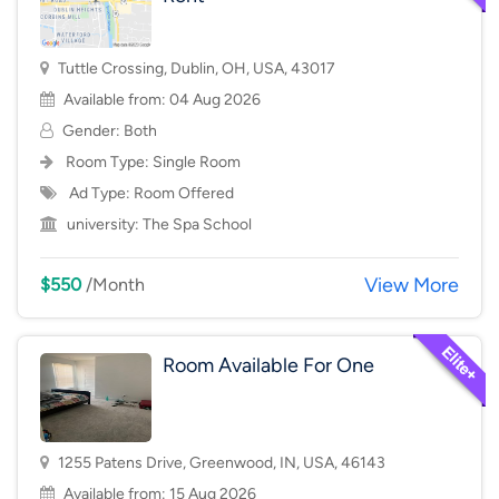
Tuttle Crossing, Dublin, OH, USA, 43017
Available from: 04 Aug 2026
Gender: Both
Room Type:
Single Room
Ad Type: Room Offered
university:
The Spa School
View More
$550
/Month
Room Available For One
1255 Patens Drive, Greenwood, IN, USA, 46143
Available from: 15 Aug 2026