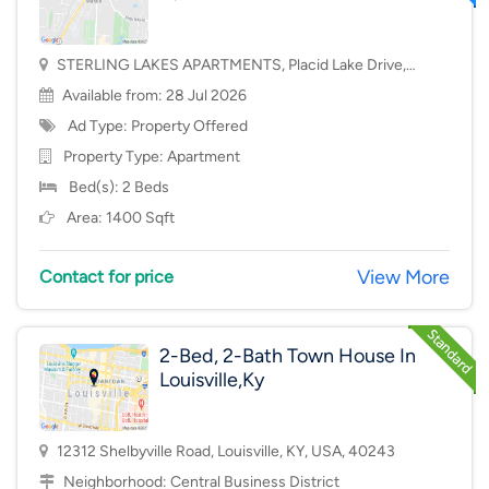
STERLING LAKES APARTMENTS, Placid Lake Drive,
Mason, OH, USA, 45040
Available from: 28 Jul 2026
Ad Type: Property Offered
Property Type:
Apartment
Bed(s): 2 Beds
Area: 1400 Sqft
View More
Contact for price
2-Bed, 2-Bath Town House In
Louisville,Ky
12312 Shelbyville Road, Louisville, KY, USA, 40243
Neighborhood:
Central Business District