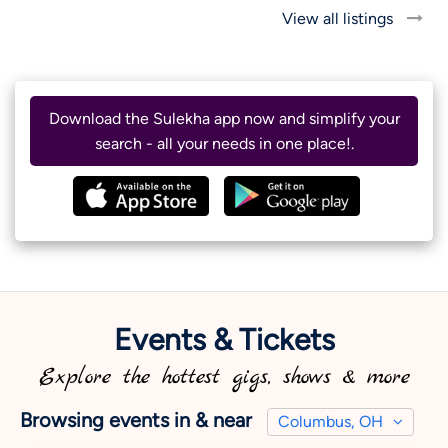
View all listings
Download the Sulekha app now and simplify your
search - all your needs in one place!.
Events & Tickets
Explore the hottest gigs, shows & more
Browsing events in & near
Columbus, OH