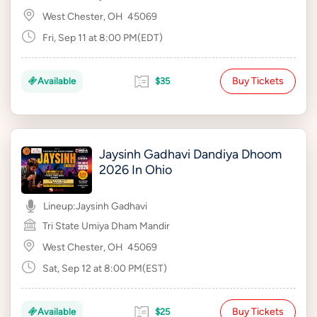
West Chester, OH
45069
Fri, Sep 11 at 8:00 PM(EDT)
Buy Tickets
Available
$35
Jaysinh Gadhavi Dandiya Dhoom
2026 In Ohio
Lineup:
Jaysinh Gadhavi
Tri State Umiya Dham Mandir
West Chester, OH
45069
Sat, Sep 12 at 8:00 PM(EST)
Buy Tickets
Available
$25