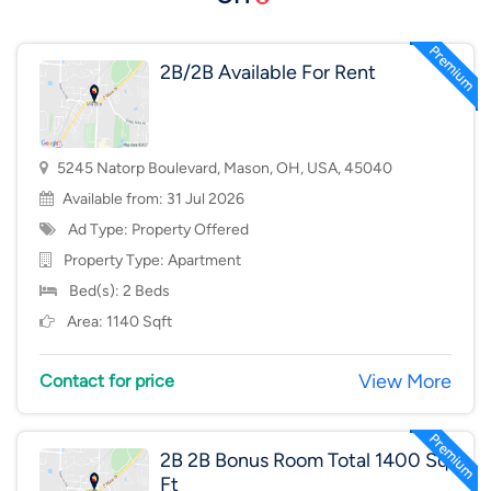
2B/2B Available For Rent
5245 Natorp Boulevard, Mason, OH, USA, 45040
Available from: 31 Jul 2026
Ad Type: Property Offered
Property Type:
Apartment
Bed(s): 2 Beds
Area: 1140 Sqft
View More
Contact for price
2B 2B Bonus Room Total 1400 Sq
Ft