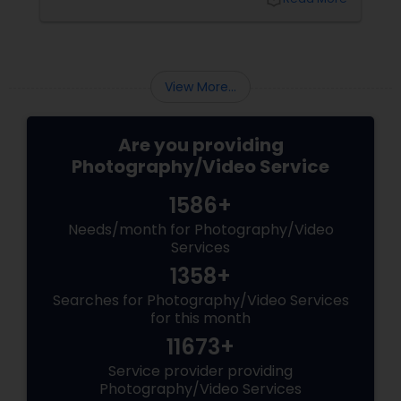
View More...
Are you providing
Photography/Video Service
1586+
Needs/month for Photography/Video
Services
1358+
Searches for Photography/Video Services
for this month
11673+
Service provider providing
Photography/Video Services