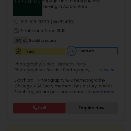
Engagement Photographers
Family Photographers
Serving in Aurora Area
call
512-515-9579
(pin:83409)
Wedding Videographers
work_history
Established Since 2010
6.5
Sulekha score
Candid Photography
Verified
Trust
Photography/Video:
Birthday Party
Digital Photography
Photographers
,
Boudoir Photography
,
View all
Cinematography
,
Corporate Photography
,
Drone
Ekachitra – Photography & Cinematography |
Photography
,
Engagement Photographers
,
Event
Pre Wedding Photography
Chicago, USA Every moment has a story, and at
Photographers
,
Event Videography
,
Family
Ekachitra, we are passionate about turning those
Read more
Photographers
,
Freelance Photographers
,
moments into timeless visual memories.
Headshot Photography
,
Nature Photography
,
Through our lens, we capture authentic
Wedding Photographers
Party Photographers
,
Portrait Photographers
,
Pre
Call
Enquire Now
emotions, meaningful connections, and the
Wedding Photography
,
Wedding Photographers
,
beauty of real life as it unfolds naturally. We
Wedding Videographers
believe photography and videography are more
Engagement Photographers
than just images and clips they are stories