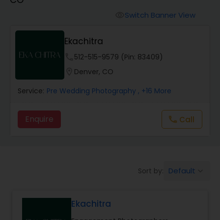
Cinematography
Switch Banner View
visibility
Studio Photography
Ekachitra
phone
512-515-9579 (Pin: 83409)
Product Photography
location_on
Denver, CO
Service:
Pre Wedding Photography
, +16 More
Maternity Photographers
Enquire
Call
call
Event Videography
Birthday Party Photographers
Default
Sort by:
keyboard_arrow_down
Event Photographers
Ekachitra