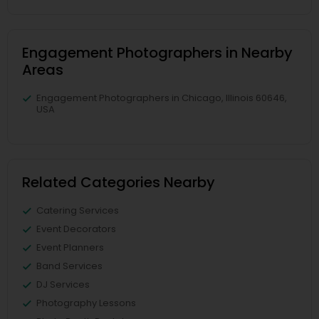
Engagement Photographers in Nearby
Areas
Engagement Photographers in Chicago, Illinois 60646,
USA
Related Categories Nearby
Catering Services
Event Decorators
Event Planners
Band Services
DJ Services
Photography Lessons