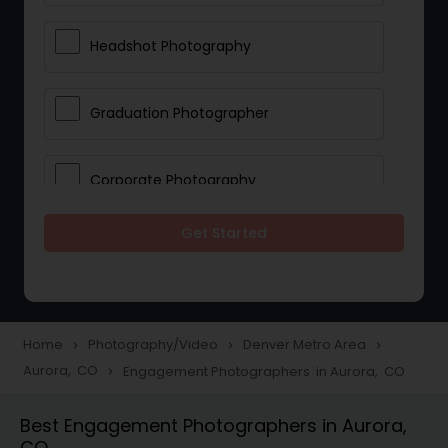
Headshot Photography
Graduation Photographer
Corporate Photography
Get Started
Boudoir Photography
Newborn Photographers
Home
Photography/Video
Denver Metro Area
navigate_next
navigate_next
navigate_next
Aurora, CO
Engagement Photographers in Aurora, CO
navigate_next
Portrait Photographers
Best Engagement Photographers in Aurora,
CO