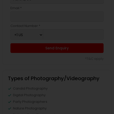
Email *
Contact Number *
Send Enquiry
*T&C apply
Types of Photography/Videography
Candid Photography
Digital Photography
Party Photographers
Nature Photography