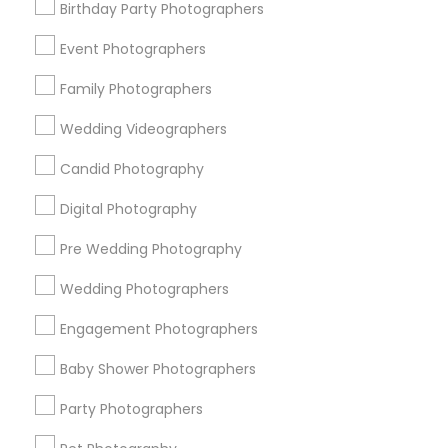
Memphis Metro Area
Birthday Party Photographers
New Jersey Area
New York Metro Area
Philadelphia Metro Area
Event Photographers
Research Triangle Area
Family Photographers
Useful Links
Wedding Videographers
Badge
Offers
Q&A
Testimonials
All Categories
Candid Photography
All Services
Sitemap
Digital Photography
Pre Wedding Photography
Find and Post Ads
Wedding Photographers
Get IT Training
Engagement Photographers
Find Events & Tickets
Baby Shower Photographers
Corporate
Party Photographers