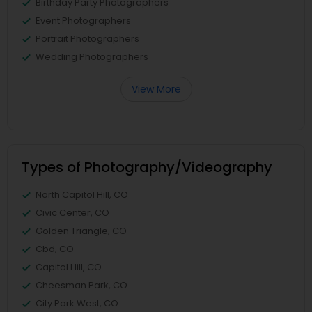
Birthday Party Photographers
Event Photographers
Portrait Photographers
Wedding Photographers
View More
Types of Photography/Videography
North Capitol Hill, CO
Civic Center, CO
Golden Triangle, CO
Cbd, CO
Capitol Hill, CO
Cheesman Park, CO
City Park West, CO