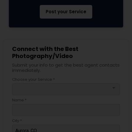
Post your Service
Connect with the Best
Photography/Video
Submit your info to get the best agent contacts
immediately.
Choose your Service *
arrow_drop_down
Name *
City *