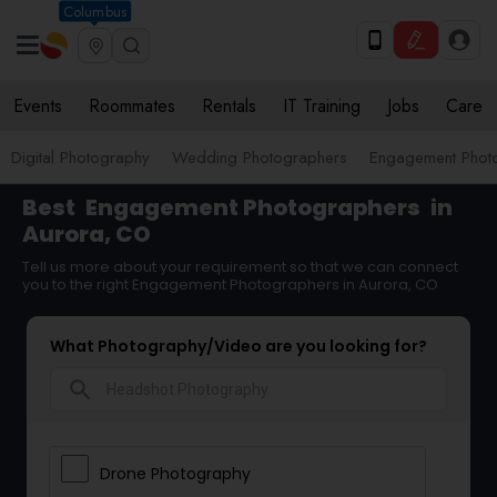
Columbus
Events
Roommates
Rentals
IT Training
Jobs
Care
Digital Photography
Wedding Photographers
Engagement Phot
Best
Engagement Photographers
in
Aurora, CO
Tell us more about your requirement so that we can connect
you to the right Engagement Photographers in Aurora, CO
What Photography/Video are you looking for?
search
Drone Photography