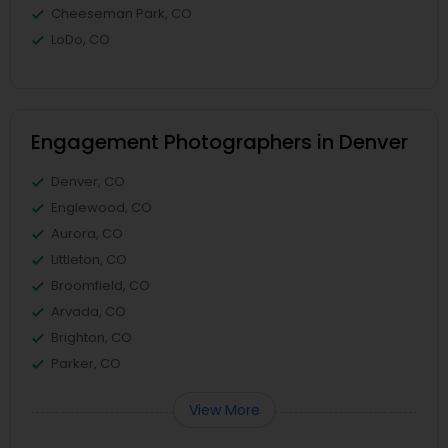
Cheeseman Park, CO
LoDo, CO
Engagement Photographers in Denver
Denver, CO
Englewood, CO
Aurora, CO
Littleton, CO
Broomfield, CO
Arvada, CO
Brighton, CO
Parker, CO
View More